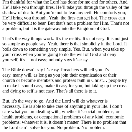
I’m thankful for what the Lord has done for me and for others. And
He’ll take you through fires. He’ll take you through the valley of the
shadow of death. But you’re not to fear any evil. He comforts you;
He’ll bring you through. Yeah, the fires can get hot. The cross can
be very difficult to bear. But that’s not a problem for Him. That’s not
a problem, but it is the gateway into the Kingdom of God.
That’s the way things work. It’s the reality. It’s not easy. It is not just
so simple as people say. Yeah, there is that simplicity in the Lord. It
boils down to something very simple. Yes. But, when you take up
your cross when you’re going to do the will of God and deny
yourself, it’s… not easy; nobody says it’s easy.
The Bible doesn’t say it’s easy. Preachers will tell you it’s
easy, many will, as long as you join their organization or their
church or become members and profess faith in Christ… people try
to make it sound easy, make it easy for you, but taking up the cross
and dying to self is not easy. That’s all there is to it.
But, it’s the way to go. And the Lord will do whatever is
necessary. He is able to take care of anything in your life. I don’t
care what you are dealing with, whether it’s social problems, or
health problems, or occupational problems of any kind, economic
problems; whatever it is, it doesn’t matter. There is no problem that
the Lord can’t solve for you. No problem. No problem.