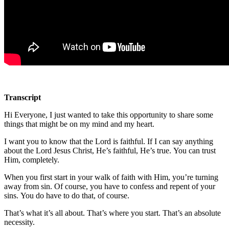
Transcript
Hi Everyone, I just wanted to take this opportunity to share some
things that might be on my mind and my heart.
I want you to know that the Lord is faithful. If I can say anything
about the Lord Jesus Christ, He’s faithful, He’s true. You can trust
Him, completely.
When you first start in your walk of faith with Him, you’re turning
away from sin. Of course, you have to confess and repent of your
sins. You do have to do that, of course.
That’s what it’s all about. That’s where you start. That’s an absolute
necessity.