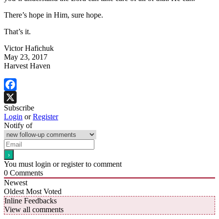
There’s hope in Him, sure hope.
That’s it.
Victor Hafichuk
May 23, 2017
Harvest Haven
Facebook
Subscribe
X
Login
or
Register
Notify of
You must login or register to comment
0
Comments
Newest
Oldest
Most Voted
Inline Feedbacks
View all comments