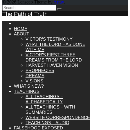
© 2026 Lenscap Theme by
Array
.
The Path of Truth
HOME
ABOUT
VICTOR’S TESTIMONY
WHAT THE LORD HAS DONE
WITH ME
VICTOR’S FIRST THREE
DREAMS FROM THE LORD
HARVEST HAVEN VISION
PROPHECIES
DREAMS
VISIONS
WHAT’S NEW?
TEACHINGS
ALL TEACHINGS –
ALPHABETICALLY
ALL TEACHINGS – WITH
SUMMARIES
WEBSITE CORRESPONDENCE
TEACHINGS – AUDIO
FALSEHOOD EXPOSED