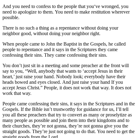
And you need to confess to the people that you‘ve wronged, you
need to apologize to them. You need to make restitution wherever
possible.
There is no such a thing as a repentance without doing your
neighbor good, without doing your neighbor right.
When people came to John the Baptist in the Gospels, he called
people to repentance and it says in the Scriptures they came
confessing their sins. They came confessing their sins.
You don’t just sit in a meeting and some preacher at the front will
say to you, “Well, anybody that wants to ‘accept Jesus in their
heart,’ just raise your hand. Nobody look; everybody have their
heads bowed and eyes closed. And just raise your hand If you
accept Jesus Christ.” People, it does not work that way. It does not
work that way.
People came confessing their sins, it says in the Scriptures and in the
Gospels. If the Bible isn’t trustworthy for guidance for us, I’ll tell
you all these preachers that try to convert as many or proselytize as
many people as possible and join them into their kingdoms and to
their churches, they’re not gonna, they’re not gonna give you the
straight goods. They’re just not going to do that. You need to get the
straight goods from the Lord.