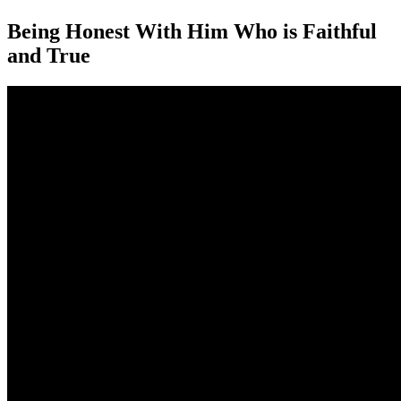
Being Honest With Him Who is Faithful
and True