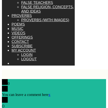
FALSE TEACHERS
FALSE RELIGION, CONCEPTS,
AND IDEAS
PROVERBS
PROVERBS (WITH IMAGES)
POEMS
MUSIC
VIDEOS
OFFERINGS
CONTACT
SUBSCRIBE
MY ACCOUNT
LOGIN
LOGOUT
0
You can leave a comment here
x
(
)