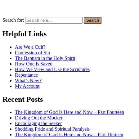
Search for:
Search
Helpful Links
Are We a Cult?
Confession of Sin
The Baptism in the Holy Spirit
How One Is Saved
How We View and Use the Scriptures
Repentance
What’s New?
My Account
Recent Posts
The Kingdom of God Is Here and Now – Part Fourteen
Driving Out the Mocker
Encouraging the Seeker
Shedding Pride and Spiritual Paralysis
The Kingdom of God Is Here and Now – Part Thirteen