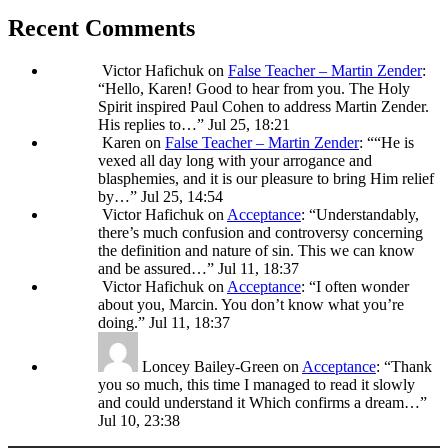
Recent Comments
Victor Hafichuk
on
False Teacher – Martin Zender
:
“
Hello, Karen! Good to hear from you. The Holy
Spirit inspired Paul Cohen to address Martin Zender.
His replies to…
”
Jul 25, 18:21
Karen
on
False Teacher – Martin Zender
: “
“He is
vexed all day long with your arrogance and
blasphemies, and it is our pleasure to bring Him relief
by…
”
Jul 25, 14:54
Victor Hafichuk
on
Acceptance
: “
Understandably,
there’s much confusion and controversy concerning
the definition and nature of sin. This we can know
and be assured…
”
Jul 11, 18:37
Victor Hafichuk
on
Acceptance
: “
I often wonder
about you, Marcin. You don’t know what you’re
doing.
”
Jul 11, 18:37
Loncey Bailey-Green
on
Acceptance
: “
Thank
you so much, this time I managed to read it slowly
and could understand it Which confirms a dream…
”
Jul 10, 23:38