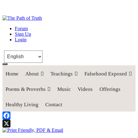
The Path of Truth
Forum
Sign Up
“If anyone desires to come after me, let him deny himself, take up his
Login
cross, and follow me" (Luke 9:23).
Home
About
Teachings
Falsehood Exposed
Poems & Proverbs
Music
Videos
Offerings
Healthy Living
Contact
Facebook
X