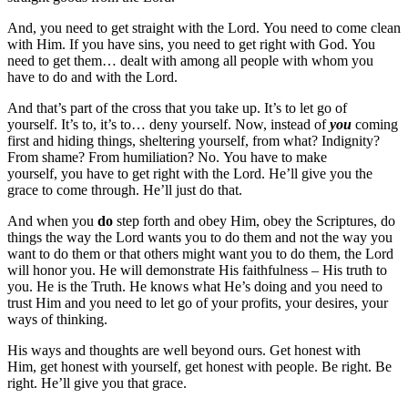
And, you need to get straight with the Lord. You need to come clean
with Him. If you have sins, you need to get right with God. You
need to get them… dealt with among all people with whom you
have to do and with the Lord.
And that’s part of the cross that you take up. It’s to let go of
yourself. It’s to, it’s to… deny yourself. Now, instead of
you
coming
first and hiding things, sheltering yourself, from what? Indignity?
From shame? From humiliation? No. You have to make
yourself, you have to get right with the Lord. He’ll give you the
grace to come through. He’ll just do that.
And when you
do
step forth and obey Him, obey the Scriptures, do
things the way the Lord wants you to do them and not the way you
want to do them or that others might want you to do them, the Lord
will honor you. He will demonstrate His faithfulness – His truth to
you. He is the Truth. He knows what He’s doing and you need to
trust Him and you need to let go of your profits, your desires, your
ways of thinking.
His ways and thoughts are well beyond ours. Get honest with
Him, get honest with yourself, get honest with people. Be right. Be
right. He’ll give you that grace.