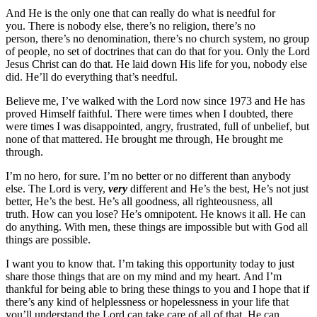
And He is the only one that can really do what is needful for
you. There is nobody else, there’s no religion, there’s no
person, there’s no denomination, there’s no church system, no group
of people, no set of doctrines that can do that for you. Only the Lord
Jesus Christ can do that. He laid down His life for you, nobody else
did. He’ll do everything that’s needful.
Believe me, I’ve walked with the Lord now since 1973 and He has
proved Himself faithful. There were times when I doubted, there
were times I was disappointed, angry, frustrated, full of unbelief, but
none of that mattered. He brought me through, He brought me
through.
I’m no hero, for sure. I’m no better or no different than anybody
else. The Lord is very,
very
different and He’s the best, He’s not just
better, He’s the best. He’s all goodness, all righteousness, all
truth. How can you lose? He’s omnipotent. He knows it all. He can
do anything. With men, these things are impossible but with God all
things are possible.
I want you to know that. I’m taking this opportunity today to just
share those things that are on my mind and my heart. And I’m
thankful for being able to bring these things to you and I hope that if
there’s any kind of helplessness or hopelessness in your life that
you’ll understand the Lord can take care of all of that. He can.