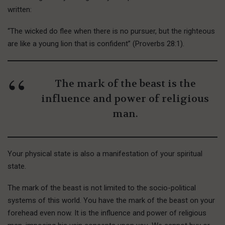
written:
“The wicked do flee when there is no pursuer, but the righteous
are like a young lion that is confident” (Proverbs 28:1).
The mark of the beast is the
influence and power of religious
man.
Your physical state is also a manifestation of your spiritual
state.
The mark of the beast is not limited to the socio-political
systems of this world. You have the mark of the beast on your
forehead even now. It is the influence and power of religious