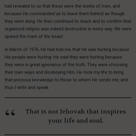
had revealed to us that these were the works of men, and
because He commanded us to leave them behind as though
they were dung. He then continued to teach and to confirm that
organized religion was indeed destructive in every way. We were
spared the mark of the beast.
In March of 1976, He had told me that He was hurting because
His people were hurting. He said they were hurting because
they were in great ignorance of the truth. They were choosing
their own ways and disobeying Him. He took my life to bring
that precious knowledge to those to whom He sends me, and
thus I write and speak.
That is not Jehovah that inspires
your life and soul.