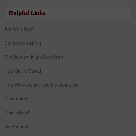
Helpful Links
Are We a Cult?
Confession of Sin
The Baptism in the Holy Spirit
How One Is Saved
How We View and Use the Scriptures
Repentance
What’s New?
My Account