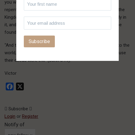
you where you are at, and declare to you that you need to
repent of your self-righteousness if you are to enter into the
Kingdom of Jehovah you presume to serve. We are already in
it, and it is from there that we speak to you and all. Don’t be
found with this fault as well:
“And this is the condemnation, that the Light has come into the
world, and men loved darkness rather than the Light, because
their deeds were evil” (John 3:19).
Victor
Facebook
X
Subscribe
Login
or
Register
Notify of