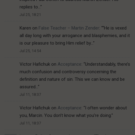
replies to…
”
Jul 25, 18:21
Karen
on
False Teacher – Martin Zender
: “
“He is vexed
all day long with your arrogance and blasphemies, and it
is our pleasure to bring Him relief by…
”
Jul 25, 14:54
Victor Hafichuk
on
Acceptance
: “
Understandably, there’s
much confusion and controversy concerning the
definition and nature of sin. This we can know and be
assured…
”
Jul 11, 18:37
Victor Hafichuk
on
Acceptance
: “
I often wonder about
you, Marcin. You don’t know what you’re doing.
”
Jul 11, 18:37