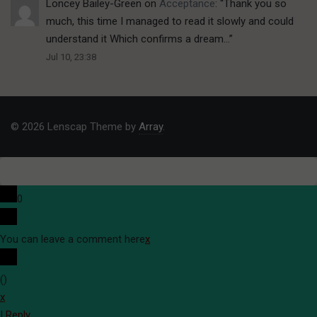
Loncey Bailey-Green
on
Acceptance
: “
Thank you so
much, this time I managed to read it slowly and could
understand it Which confirms a dream…
”
Jul 10, 23:38
© 2026 Lenscap Theme by
Array
.
0
You can leave a comment here
x
(
)
x
|
Reply