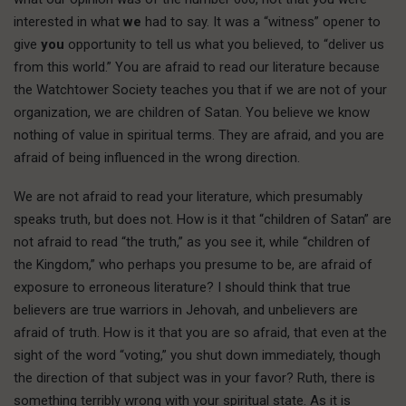
interested in what
we
had to say. It was a “witness” opener to
give
you
opportunity to tell us what you believed, to “deliver us
from this world.” You are afraid to read our literature because
the Watchtower Society teaches you that if we are not of your
organization, we are children of Satan. You believe we know
nothing of value in spiritual terms. They are afraid, and you are
afraid of being influenced in the wrong direction.
We are not afraid to read your literature, which presumably
speaks truth, but does not. How is it that “children of Satan” are
not afraid to read “the truth,” as you see it, while “children of
the Kingdom,” who perhaps you presume to be, are afraid of
exposure to erroneous literature? I should think that true
believers are true warriors in Jehovah, and unbelievers are
afraid of truth. How is it that you are so afraid, that even at the
sight of the word “voting,” you shut down immediately, though
the direction of that subject was in your favor? Ruth, there is
something terribly wrong with your spiritual state. As it is