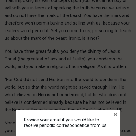
man, imposing his vain concepts upon you. We cannot buy or
sell with you in terms of speaking the truth because we refuse
and do not have the mark of the beast. You have the mark and
therefore won’t permit buying and selling with us, because your
leaders won’t permit it. Yet you come to us, presuming to teach
us about the mark of the beast. Ironic, is it not?
You have three great faults: you deny the divinity of Jesus
Christ (the greatest of any and all faults), you condemn the
world, and you make a religion of non-religion. As it is written:
“For God did not send His Son into the world to condemn the
world, but so that the world might be saved through Him. He
who believes on Him is not condemned, but he who does not
believe is condemned already, because he has not believed in
the Name of the only-begotten Son of God” (John 3:17-18).
×
Provide your email if you would like to
None of us has a problem with your expressing
receive periodic correspondence from us.
yourself, Ruth. By all means do so at any time. However, we see