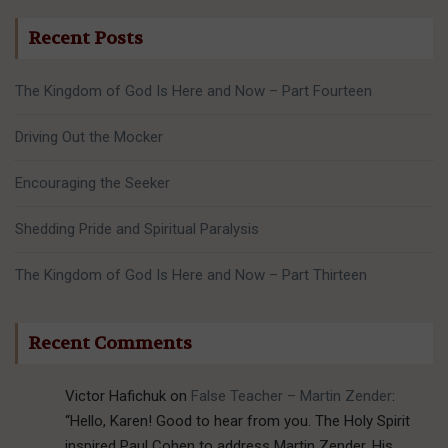
Recent Posts
The Kingdom of God Is Here and Now – Part Fourteen
Driving Out the Mocker
Encouraging the Seeker
Shedding Pride and Spiritual Paralysis
The Kingdom of God Is Here and Now – Part Thirteen
Recent Comments
Victor Hafichuk
on
False Teacher – Martin Zender
:
“
Hello, Karen! Good to hear from you. The Holy Spirit
inspired Paul Cohen to address Martin Zender. His