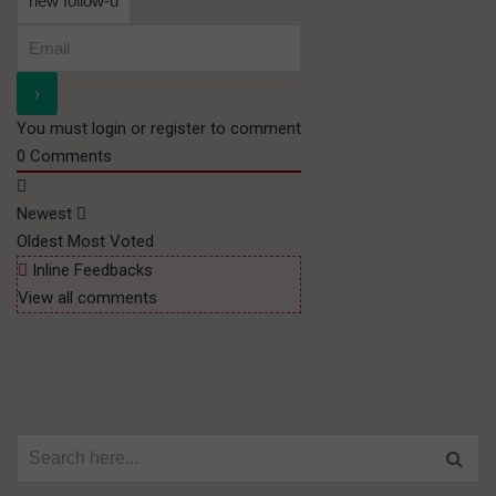
You must login or register to comment
0
Comments
Newest
Oldest
Most Voted
Inline Feedbacks
View all comments
Search for: