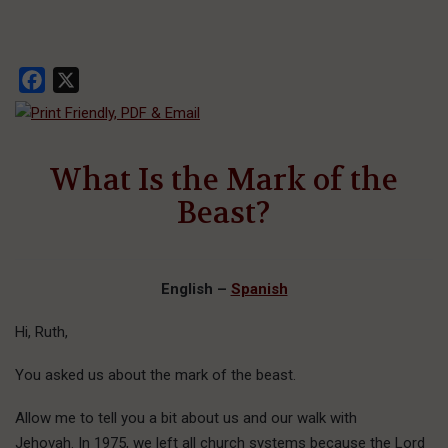
Facebook
X
What Is the Mark of the
Beast?
English –
Spanish
Hi, Ruth,
You asked us about the mark of the beast.
Allow me to tell you a bit about us and our walk with
Jehovah. In 1975, we left all church systems because the Lord