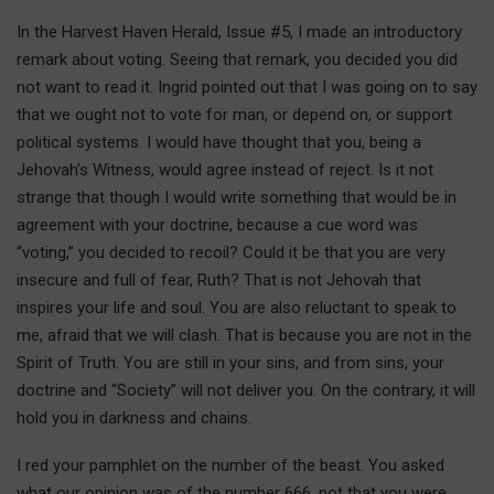
In the Harvest Haven Herald, Issue #5, I made an introductory
remark about voting. Seeing that remark, you decided you did
not want to read it. Ingrid pointed out that I was going on to say
that we ought not to vote for man, or depend on, or support
political systems. I would have thought that you, being a
Jehovah’s Witness, would agree instead of reject. Is it not
strange that though I would write something that would be in
agreement with your doctrine, because a cue word was
“voting,” you decided to recoil? Could it be that you are very
insecure and full of fear, Ruth? That is not Jehovah that
inspires your life and soul. You are also reluctant to speak to
me, afraid that we will clash. That is because you are not in the
Spirit of Truth. You are still in your sins, and from sins, your
doctrine and “Society” will not deliver you. On the contrary, it will
hold you in darkness and chains.
I red your pamphlet on the number of the beast. You asked
what our opinion was of the number 666, not that you were