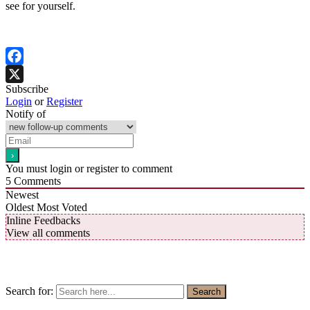
see for yourself.
Facebook
Subscribe
X
Login
or
Register
Notify of
You must login or register to comment
5
Comments
Newest
Oldest
Most Voted
Inline Feedbacks
View all comments
Search for:
Search