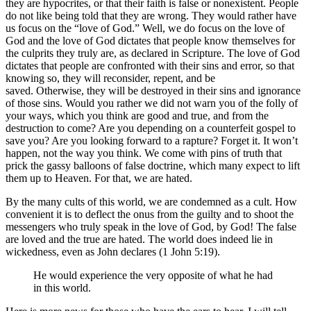
they are hypocrites, or that their faith is false or nonexistent. People
do not like being told that they are wrong. They would rather have
us focus on the “love of God.” Well, we do focus on the love of
God and the love of God dictates that people know themselves for
the culprits they truly are, as declared in Scripture. The love of God
dictates that people are confronted with their sins and error, so that
knowing so, they will reconsider, repent, and be
saved. Otherwise, they will be destroyed in their sins and ignorance
of those sins. Would you rather we did not warn you of the folly of
your ways, which you think are good and true, and from the
destruction to come? Are you depending on a counterfeit gospel to
save you? Are you looking forward to a rapture? Forget it. It won’t
happen, not the way you think. We come with pins of truth that
prick the gassy balloons of false doctrine, which many expect to lift
them up to Heaven. For that, we are hated.
By the many cults of this world, we are condemned as a cult. How
convenient it is to deflect the onus from the guilty and to shoot the
messengers who truly speak in the love of God, by God! The false
are loved and the true are hated. The world does indeed lie in
wickedness, even as John declares (1 John 5:19).
He would experience the very opposite of what he had
in this world.