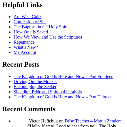
Helpful Links
Are We a Cult?
Confession of Sin
The Baptism in the Holy Spirit
How One Is Saved
How We View and Use the Scriptures
Repentance
What’s New?
My Account
Recent Posts
The Kingdom of God Is Here and Now – Part Fourteen
Driving Out the Mocker
Encouraging the Seeker
Shedding Pride and Spiritual Paralysis
The Kingdom of God Is Here and Now – Part Thirteen
Recent Comments
Victor Hafichuk
on
False Teacher – Martin Zender
:
“
Hello, Karen! Good to hear from you. The Holy