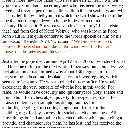
Here is more news for those who have the ears to hear. I will tell
you of a vision I had concerning one who has been the most widely
loved and revered person in all the earth in this present day, and who
has just left it. I will tell you that which the Lord showed me of the
one that most people deem to be the holiest of men in this
century. He acted it. But what was in his heart, truly? It is a vision
that I had from God of Karol Wojtyla, who was known as Pope
John Paul II. It is quite contrary to the words spoken of him by his
successor, “Benedict XVI,” who said: “
We can be sure that our
beloved Pope is standing today at the window of the Father’s
house, that he sees us and blesses us.
”
Just after the pope died, around April 2 or 3, 2005, I wondered what
had become of him in the next world. I then saw him, about twelve
feet ahead on a road, turned away about 130 degrees from
me, starting to head into desolate places in lower regions, which
seemed to be slums. He was appointed thus to suffer. He would
experience the very opposite of what he had in this world. For
fame, he would have obscurity and ignominy; for glory, shame and
humiliation; for riches, abject poverty; for respect, reproach; for
praise, contempt; for sumptuous dining, famine; for
authority, begging; for security, danger and doubt; for fine
clothing, rags; for joy, sorrow; for social activity, loneliness. All
those things he had and which he denied others while pretending to
provide, and champion, for them, he has lost, and has received the