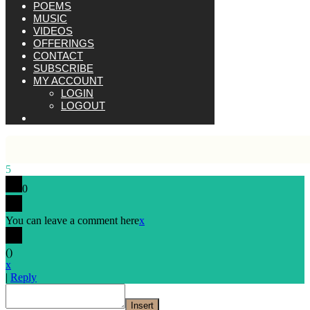
POEMS
MUSIC
VIDEOS
OFFERINGS
CONTACT
SUBSCRIBE
MY ACCOUNT
LOGIN
LOGOUT
5
0
You can leave a comment here
x
(
)
x
|
Reply
Insert