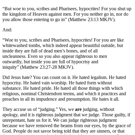
“But woe to you, scribes and Pharisees, hypocrites! For you shut up
the kingdom of Heaven against men. For you neither go in, nor do
you allow those entering to go in” (Matthew 23:13 MKJV).
And:
“Woe to you, scribes and Pharisees, hypocrites! For you are like
whitewashed tombs, which indeed appear beautiful outside, but
inside they are full of dead men’s bones, and of all
uncleanness. Even so you also appear righteous to men
outwardly, but inside you are full of hypocrisy and
iniquity” (Matthew 23:27-28 MKJV).
Did Jesus hate? You can count on it. He hated legalism. He hated
hypocrisy. He hated vain worship. He hated form without
substance. He hated pride. He hated all those things with which
religious, nominal Christendom teems, and which it practices and
preaches in all its impudence and presumption. He hates it all.
They accuse us of “judging.” Yes, we
are
judging, without
apology, and it is righteous judgment that we judge. Those guilty, if
unrepentant, hate us for it. We can judge righteous judgment
because we have removed the beams from our eyes, by the grace of
God. People do not savor being told that they are sinners, or that