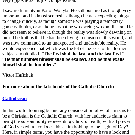
very opposite as his just compensation.
I saw no humility in Karol Wojtyla. He still postured as though very
important, and it almost seemed as though he was expecting things
to change quickly, as though someone was playing a temporary
game with him, or as though what he was seeing was an illusion. He
did not seem to believe it, though the reality was slowly dawning on
him. The truth is that he had been living in illusion in this world, and
was now committed to an unexpected and undesirable reality. He
would experience that which was the lot of the least of his former
subjects, multiplied. “
The first shall be last, and the last first.
”
“
He that humbles himself shall be exalted, and he that exalts
himself shall be humbled.
”
Victor Hafichuk
For more about the falsehoods of the Catholic Church:
Catholicism
In this world, looming behind any consideration of what it means to
be a Christian is the Catholic Church, with her audacious claim to
being the sole authority representing Christ on earth, with all power
of God vested in her. Does this claim hold up to the Light of Day?
Here, in simple terms, you have the opportunity to have a look and