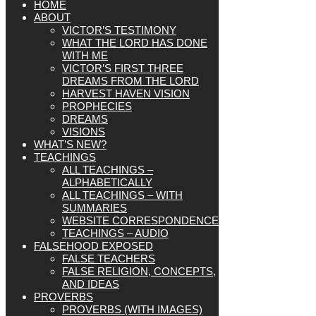
HOME
ABOUT
VICTOR’S TESTIMONY
WHAT THE LORD HAS DONE
WITH ME
VICTOR’S FIRST THREE
DREAMS FROM THE LORD
HARVEST HAVEN VISION
PROPHECIES
DREAMS
VISIONS
WHAT’S NEW?
TEACHINGS
ALL TEACHINGS –
ALPHABETICALLY
ALL TEACHINGS – WITH
SUMMARIES
WEBSITE CORRESPONDENCE
TEACHINGS – AUDIO
FALSEHOOD EXPOSED
FALSE TEACHERS
FALSE RELIGION, CONCEPTS,
AND IDEAS
PROVERBS
PROVERBS (WITH IMAGES)