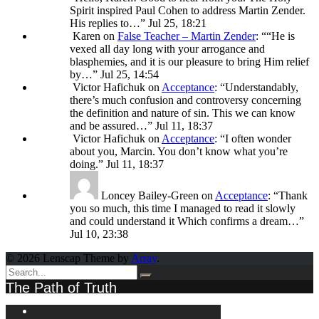
Spirit inspired Paul Cohen to address Martin Zender.
His replies to…
”
Jul 25, 18:21
Karen
on
False Teacher – Martin Zender
: “
“He is
vexed all day long with your arrogance and
blasphemies, and it is our pleasure to bring Him relief
by…
”
Jul 25, 14:54
Victor Hafichuk
on
Acceptance
: “
Understandably,
there’s much confusion and controversy concerning
the definition and nature of sin. This we can know
and be assured…
”
Jul 11, 18:37
Victor Hafichuk
on
Acceptance
: “
I often wonder
about you, Marcin. You don’t know what you’re
doing.
”
Jul 11, 18:37
Loncey Bailey-Green
on
Acceptance
: “
Thank
you so much, this time I managed to read it slowly
and could understand it Which confirms a dream…
”
Jul 10, 23:38
© 2026 Lenscap Theme by
Array
.
The Path of Truth