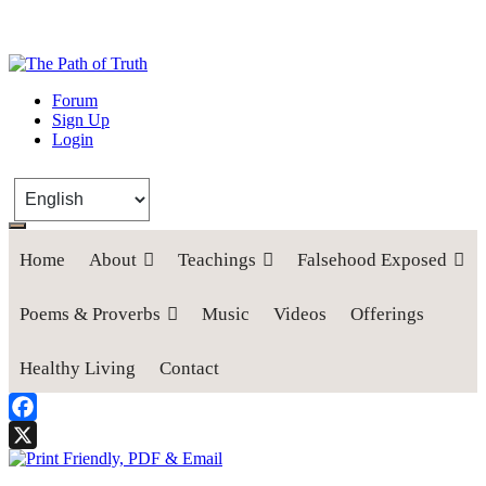
The Path of Truth
Forum
Sign Up
“If anyone desires to come after me, let him deny himself, take up his
Login
cross, and follow me" (Luke 9:23).
Home
About
Teachings
Falsehood Exposed
Poems & Proverbs
Music
Videos
Offerings
Healthy Living
Contact
Facebook
X