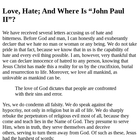
Love, Hate; And Where Is “John Paul
II”?
We have received several letters accusing us of hate and
bitterness. Before God and man, I can honestly and exuberantly
declare that we hate no man or woman or any being. We do not take
pride in that fact, because we know that in us is the capability of
hate and every evil thing possible. I am, however, very thankful that
we can declare innocence of hatred to any person, knowing that
Jesus Christ has made this a reality for us by the crucifixion, burial
and resurrection to life. Moreover, we love all mankind, as
unlovable as mankind can be.
The love of God dictates that people are confronted
with their sins and error.
Yes, we do condemn all falsity. We do speak against the
hypocrisy, not only in religion but in all of life. We do sharply
rebuke the perpetrators of religious evil most of all, because they
come and teach lies in the Name of God. They presume to serve
Him, when in truth, they serve themselves and deceive
others, serving to turn them away from God. Of such as these, Jesus
had the harshest of words: