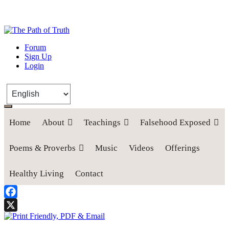
The Path of Truth
Forum
Sign Up
“If anyone desires to come after me, let him deny himself, take up his
Login
cross, and follow me" (Luke 9:23).
Home
About
Teachings
Falsehood Exposed
Poems & Proverbs
Music
Videos
Offerings
Healthy Living
Contact
Facebook
X