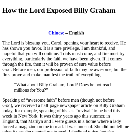
How the Lord Exposed Billy Graham
Chinese
– English
The Lord is blessing you, Carol, opening your heart to receive. He
has shown you favor. It is a rare privilege. I am thankful, and
hopeful that you will continue. Trials must come, and fire must try
everything, particularly the faith we have been given. If it comes
through the fire, then it will be proven of sure value before
God. Before men, our profession of faith may be awesome, but the
fires prove and make manifest the truth of everything.
“What about Billy Graham, Lord? Does he not reach
millions for You?”
Speaking of “awesome faith” before men (though not before
God), we received a half-page newspaper article on Billy Graham
today, for example, speaking of his last “revival” to be held this
week in New York. It was thirty years ago this summer, in
England, that Marilyn and I were guests in a home where a lady
forced a magazine on me to read. It was unusual. She did not tell me
what it was she wanted me to read. I declined twice, but she