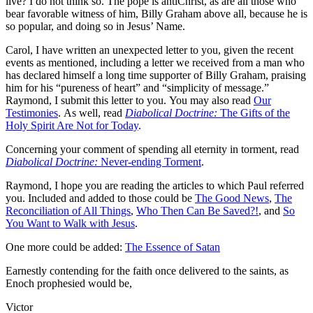
live? I do not think so. The pope is antiChrist, as are all those who
bear favorable witness of him, Billy Graham above all, because he is
so popular, and doing so in Jesus’ Name.
Carol, I have written an unexpected letter to you, given the recent
events as mentioned, including a letter we received from a man who
has declared himself a long time supporter of Billy Graham, praising
him for his “pureness of heart” and “simplicity of message.”
Raymond, I submit this letter to you. You may also read
Our
Testimonies
. As well, read
Diabolical Doctrine:
The Gifts of the
Holy Spirit Are Not for Today
.
Concerning your comment of spending all eternity in torment, read
Diabolical Doctrine:
Never-ending Torment
.
Raymond, I hope you are reading the articles to which Paul referred
you. Included and added to those could be
The Good News
,
The
Reconciliation of All Things
,
Who Then Can Be Saved?!
, and
So
You Want to Walk with Jesus
.
One more could be added:
The Essence of Satan
Earnestly contending for the faith once delivered to the saints, as
Enoch prophesied would be,
Victor