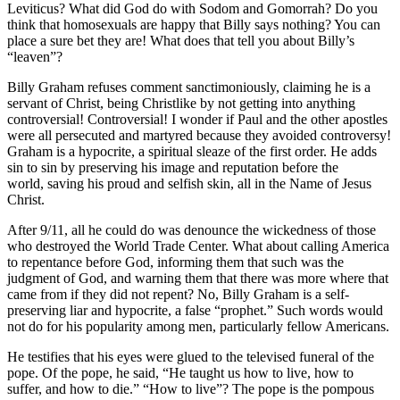
Leviticus? What did God do with Sodom and Gomorrah? Do you
think that homosexuals are happy that Billy says nothing? You can
place a sure bet they are! What does that tell you about Billy’s
“leaven”?
Billy Graham refuses comment sanctimoniously, claiming he is a
servant of Christ, being Christlike by not getting into anything
controversial! Controversial! I wonder if Paul and the other apostles
were all persecuted and martyred because they avoided controversy!
Graham is a hypocrite, a spiritual sleaze of the first order. He adds
sin to sin by preserving his image and reputation before the
world, saving his proud and selfish skin, all in the Name of Jesus
Christ.
After 9/11, all he could do was denounce the wickedness of those
who destroyed the World Trade Center. What about calling America
to repentance before God, informing them that such was the
judgment of God, and warning them that there was more where that
came from if they did not repent? No, Billy Graham is a self-
preserving liar and hypocrite, a false “prophet.” Such words would
not do for his popularity among men, particularly fellow Americans.
He testifies that his eyes were glued to the televised funeral of the
pope. Of the pope, he said, “He taught us how to live, how to
suffer, and how to die.” “How to live”? The pope is the pompous