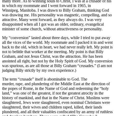
many more. As to winning souls to Christ, I was at a crusade of his
in which my roommate and I went forward in 1965, in
Winnipeg, Manitoba. I was drawn to Billy Graham, thinking God
was drawing me. His personality was magnetic, compelling, and so
attractive. Many went forward, as they always do. I was very
disappointed when all I got was an older, ordinary, evangelical
minister of some church, without attractiveness or personality.
My “conversion” lasted about three days, while I tried to put away
all the vices of the world. My roommate and I packed it in and went
back to the old, which in heart, we had never really left. My point is
not to belittle that worker at the meeting. My point is that Billy
Graham, and not Jesus Christ, was the attraction. He has been
anointed all right, but not by the Holy Spirit of God. My conversion
was spurious, as are all those at Billy Graham “crusades.” (I am not
judging Billy strictly by my own experience.)
The term “crusade” itself is abominable to God. The
murder, rape, and plundering of the Middle East at the direction of
the popes of Rome, in the Name of God and redeeming the “holy
land,” was one of the greatest, if not the greatest atrocity in the
history of mankind, and that in the Name of Christ. Muslims were
slaughtered, Jews were slaughtered, even nominal Christians were
slaughtered, their wives and children raped, killed, their lands
plundered, and all their valuables confiscated by an army of ruthless