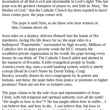
incarnation of all that is evil and abominable in God’s sight! This last
pope was the greatest champion of prayer to, and faith in, Mary, “the
Mother of God,” that the Catholic Church has been reputed to have!
Jesus comes poor; the pope comes rich.
The pope is antiChrist, as are those who bear witness of
him, Graham above all.
Jesus rides on a donkey, delivers Himself into the hands of His
murderers, laying His life down for us; the pope rides in a
bulletproof “Popemobile,” surrounded by high security. Millions of
Catholics live in abject poverty while the RCC remains the
wealthiest private organization in the world, the pope having every
luxury he can think of! The Catholic Church aided and abetted in
the massacre of Rwanda. It kills evangelical people in South
America every day, runs a world banking system, which is utterly
corrupt (Read
In God’s Name
by David Yallop, Corgi
Books), sexually abuses its own congregants by its priests and
bishops, and these, the pope hides from justice or promotes to higher
positions! These are not few or isolated cases.
The pope claims to be the sole vicar and representative of Jesus
Christ, with full temporal and spiritual authority over all the earth!
“He taught us how to live”?! He has taught others how to suffer…I
can believe that, and how to die…I can believe that, but how to