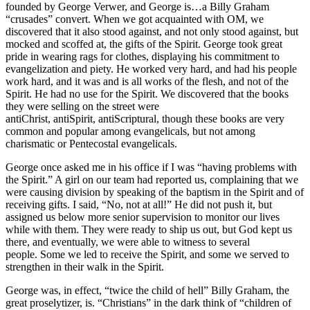
founded by George Verwer, and George is…a Billy Graham
“crusades” convert. When we got acquainted with OM, we
discovered that it also stood against, and not only stood against, but
mocked and scoffed at, the gifts of the Spirit. George took great
pride in wearing rags for clothes, displaying his commitment to
evangelization and piety. He worked very hard, and had his people
work hard, and it was and is all works of the flesh, and not of the
Spirit. He had no use for the Spirit. We discovered that the books
they were selling on the street were
antiChrist, antiSpirit, antiScriptural, though these books are very
common and popular among evangelicals, but not among
charismatic or Pentecostal evangelicals.
George once asked me in his office if I was “having problems with
the Spirit.” A girl on our team had reported us, complaining that we
were causing division by speaking of the baptism in the Spirit and of
receiving gifts. I said, “No, not at all!” He did not push it, but
assigned us below more senior supervision to monitor our lives
while with them. They were ready to ship us out, but God kept us
there, and eventually, we were able to witness to several
people. Some we led to receive the Spirit, and some we served to
strengthen in their walk in the Spirit.
George was, in effect, “twice the child of hell” Billy Graham, the
great proselytizer, is. “Christians” in the dark think of “children of