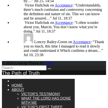
by…
”
Jul 25, 14:54
Victor Hafichuk
on
Acceptance
: “
Understandably,
there’s much confusion and controversy concerning
the definition and nature of sin. This we can know
and be assured…
”
Jul 11, 18:37
Victor Hafichuk
on
Acceptance
: “
I often wonder
about you, Marcin. You don’t know what you’re
doing.
”
Jul 11, 18:37
Loncey Bailey-Green
on
Acceptance
: “
Thank
you so much, this time I managed to read it slowly
and could understand it Which confirms a dream…
”
Jul 10, 23:38
© 2026 Lenscap Theme by
Array
.
The Path of Truth
HOME
ABOUT
VICTOR’S TESTIMONY
WHAT THE LORD HAS DONE
WITH ME
VICTOR’S FIRST THREE