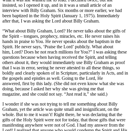
insisted, so I opened it up, and in it was a small article of an
interview with Billy Graham. Six months or more earlier, we had
been baptized in the Holy Spirit (January 1, 1975). Immediately
after that, I was asking the Lord about Billy Graham.
“What about Billy Graham, Lord? He never talks about the gifts of
the Spirit – tongues, prophecy, miracles, etc. He never raises his
hands in praise to You. He never speaks about the baptism in the
Spirit. He never says, ‘Praise the Lord’ publicly. What about
him, Lord? Does he not reach millions for You?” I was asking these
questions because when having received the Spirit, and telling
others about it, they would immediately use Billy Graham as proof
that I was in error, seeing he never attested to all these things, so
boldly and clearly spoken of in Scripture, particularly in Acts, and in
the gospels and epistles as well. Going to the Lord, He
answered, first by this lady. (She did not even know what she was
doing, because I asked her why she was giving me that
magazine, and she could not say. “Just read it,” she said.)
I wonder if she was not trying to tell me something about Billy
Graham, yet the article was quite small and insignificant, on the
whole. But to me it wasn’t! Right there, he was declaring that the
gifts of the Holy Spirit were not for today, that those gifts that were
manifesting anywhere were not of God. I had my answer from the
Lord! I realized that anyone who would condemn the Spirit and His