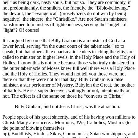
hell” as being dark, nasty souls, but not so. They are commonly, if
not predominantly, the smilers, the friendly, the “Bible-believing,”
the devout, the “evangelical” (proselytizers do not win by being
negative), the sincere, the “Christlike.” Are not Satan’s ministers
transformed to ministers of righteousness, serving the “angel” of
“light”? Of course!
It is argued by some that Billy Graham is a minister of God at a
lower level, serving “in the outer court of the tabernacle,” so to
speak, but that others, like charismatic leaders teaching the gifts, are
called to minister on higher levels, in the Holy Place and the Holy of
Holies. I know this is not true because those who truly ministered in
the outer tabernacle of Moses knew full well there was a Holy Place
and the Holy of Holies. They would not tell you those were not
there or that they were not for that day. Billy Graham is a false
minister, a star performer of Mystery, Babylon the Great, the mother
of harlots. He is a super deceiver, wittingly or not, intentionally or
not. The effect is all the same on those he “converts to Christ.”
Billy Graham, and not Jesus Christ, was the attraction.
People speak of his great sincerity, and of his having won millions to
Christ. Many are sincere…Mormons, JWs, Catholics, Muslims (to
the point of blowing themselves
up), Buddhists, Hindus, Sikhs, Communists, Satan worshippers, and