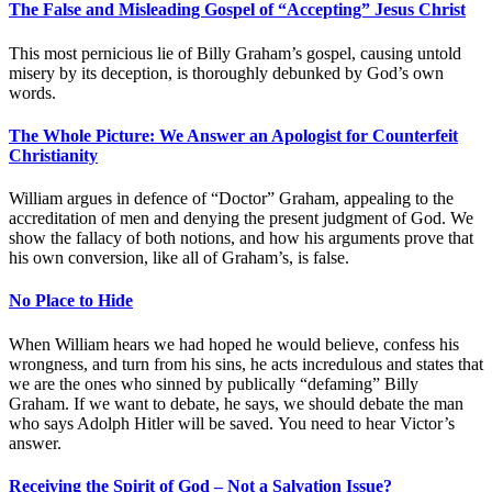
The False and Misleading Gospel of “Accepting” Jesus Christ
This most pernicious lie of Billy Graham’s gospel, causing untold
misery by its deception, is thoroughly debunked by God’s own
words.
The Whole Picture: We Answer an Apologist for Counterfeit
Christianity
William argues in defence of “Doctor” Graham, appealing to the
accreditation of men and denying the present judgment of God. We
show the fallacy of both notions, and how his arguments prove that
his own conversion, like all of Graham’s, is false.
No Place to Hide
When William hears we had hoped he would believe, confess his
wrongness, and turn from his sins, he acts incredulous and states that
we are the ones who sinned by publically “defaming” Billy
Graham. If we want to debate, he says, we should debate the man
who says Adolph Hitler will be saved. You need to hear Victor’s
answer.
Receiving the Spirit of God – Not a Salvation Issue?