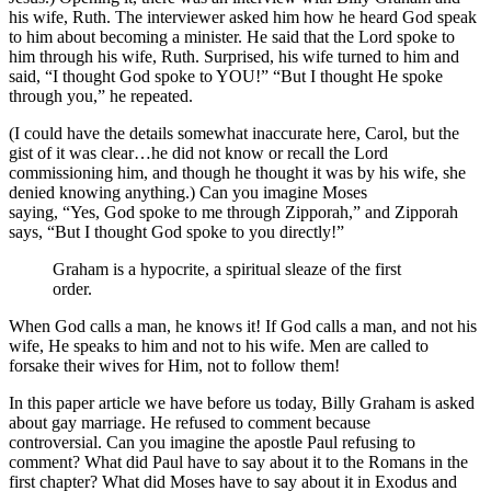
his wife, Ruth. The interviewer asked him how he heard God speak
to him about becoming a minister. He said that the Lord spoke to
him through his wife, Ruth. Surprised, his wife turned to him and
said, “I thought God spoke to YOU!” “But I thought He spoke
through you,” he repeated.
(I could have the details somewhat inaccurate here, Carol, but the
gist of it was clear…he did not know or recall the Lord
commissioning him, and though he thought it was by his wife, she
denied knowing anything.) Can you imagine Moses
saying, “Yes, God spoke to me through Zipporah,” and Zipporah
says, “But I thought God spoke to you directly!”
Graham is a hypocrite, a spiritual sleaze of the first
order.
When God calls a man, he knows it! If God calls a man, and not his
wife, He speaks to him and not to his wife. Men are called to
forsake their wives for Him, not to follow them!
In this paper article we have before us today, Billy Graham is asked
about gay marriage. He refused to comment because
controversial. Can you imagine the apostle Paul refusing to
comment? What did Paul have to say about it to the Romans in the
first chapter? What did Moses have to say about it in Exodus and