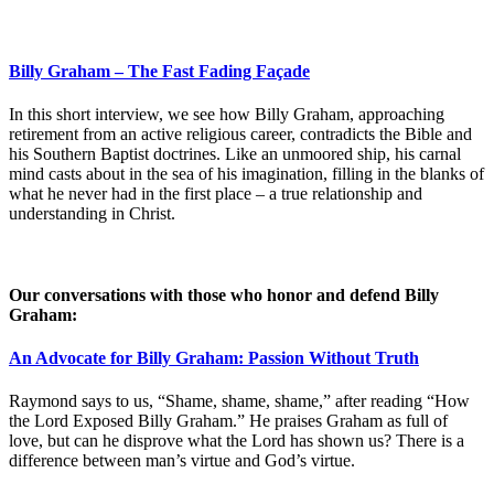
Billy Graham – The Fast Fading Façade
In this short interview, we see how Billy Graham, approaching
retirement from an active religious career, contradicts the Bible and
his Southern Baptist doctrines. Like an unmoored ship, his carnal
mind casts about in the sea of his imagination, filling in the blanks of
what he never had in the first place – a true relationship and
understanding in Christ.
Our conversations with those who honor and defend Billy
Graham:
An Advocate for Billy Graham: Passion Without Truth
Raymond says to us, “Shame, shame, shame,” after reading “How
the Lord Exposed Billy Graham.” He praises Graham as full of
love, but can he disprove what the Lord has shown us? There is a
difference between man’s virtue and God’s virtue.