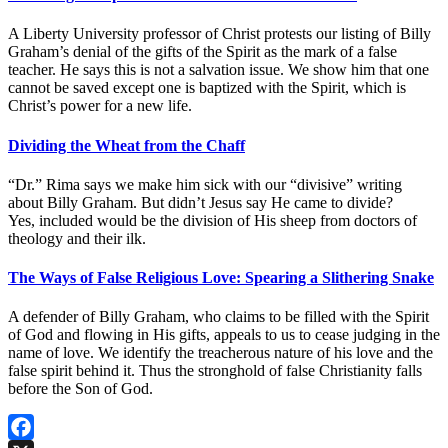
A Liberty University professor of Christ protests our listing of Billy
Graham’s denial of the gifts of the Spirit as the mark of a false
teacher. He says this is not a salvation issue. We show him that one
cannot be saved except one is baptized with the Spirit, which is
Christ’s power for a new life.
Dividing the Wheat from the Chaff
“Dr.” Rima says we make him sick with our “divisive” writing
about Billy Graham. But didn’t Jesus say He came to divide?
Yes, included would be the division of His sheep from doctors of
theology and their ilk.
The Ways of False Religious Love: Spearing a Slithering Snake
A defender of Billy Graham, who claims to be filled with the Spirit
of God and flowing in His gifts, appeals to us to cease judging in the
name of love. We identify the treacherous nature of his love and the
false spirit behind it. Thus the stronghold of false Christianity falls
before the Son of God.