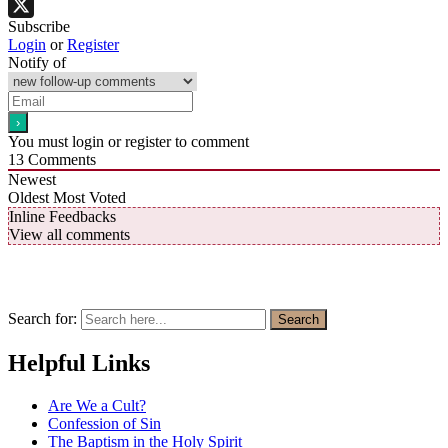
Facebook
Subscribe
X
Login
or
Register
Notify of
You must login or register to comment
13
Comments
Newest
Oldest
Most Voted
Inline Feedbacks
View all comments
Search for:
Search
Helpful Links
Are We a Cult?
Confession of Sin
The Baptism in the Holy Spirit