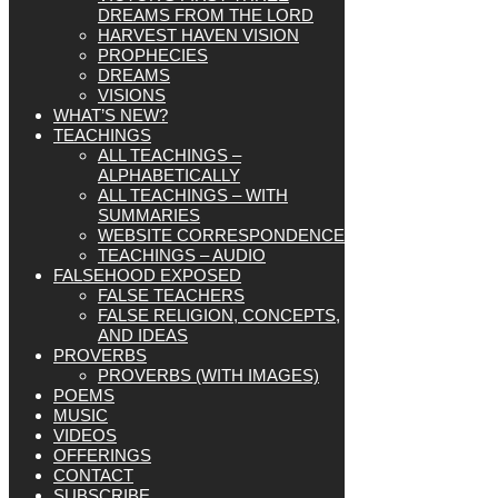
DREAMS FROM THE LORD
HARVEST HAVEN VISION
PROPHECIES
DREAMS
VISIONS
WHAT’S NEW?
TEACHINGS
ALL TEACHINGS –
ALPHABETICALLY
ALL TEACHINGS – WITH
SUMMARIES
WEBSITE CORRESPONDENCE
TEACHINGS – AUDIO
FALSEHOOD EXPOSED
FALSE TEACHERS
FALSE RELIGION, CONCEPTS,
AND IDEAS
PROVERBS
PROVERBS (WITH IMAGES)
POEMS
MUSIC
VIDEOS
OFFERINGS
CONTACT
SUBSCRIBE