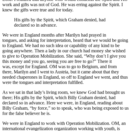
work and gifts was not of God. He was erring against the Spirit. I
knew the gifts were true and for today.
His gifts by the Spirit, which Graham denied, had
declared so in advance.
We were in England months after Marilyn had prayed in
tongues, and asking for interpretation, heard that we would be going
to England. We had no such idea or capability of any kind to be
going anywhere. Then a lady in our church had money she wished
to give to Operation Mobilization. She said, “Why don’t I give you
this money and you go, seeing you are free to go?” There it
was, except for England. OM was to go to Belgium, and from
there, Marilyn and I went to Austria, but it came about that they
needed chaperones in England, so off to England we went, and thus
were the tongues and interpretation fulfilled.
As we sat in that lady’s living room, we knew God had brought us
there; His gifts by the Spirit, which Billy Graham denied, had
declared so in advance. Here we were, in England, reading about
Billy Graham, “by force,” so to speak, who was being exposed to us
for the false believer he is.
We were in England to work with Operation Mobilization. OM, an
international evangelization organization working with youth, is