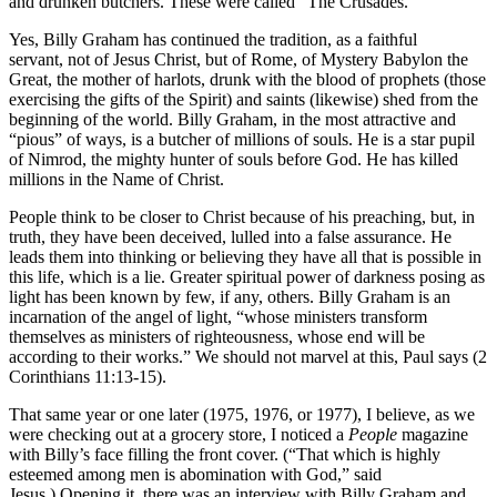
and drunken butchers. These were called “The Crusades.”
Yes, Billy Graham has continued the tradition, as a faithful
servant, not of Jesus Christ, but of Rome, of Mystery Babylon the
Great, the mother of harlots, drunk with the blood of prophets (those
exercising the gifts of the Spirit) and saints (likewise) shed from the
beginning of the world. Billy Graham, in the most attractive and
“pious” of ways, is a butcher of millions of souls. He is a star pupil
of Nimrod, the mighty hunter of souls before God. He has killed
millions in the Name of Christ.
People think to be closer to Christ because of his preaching, but, in
truth, they have been deceived, lulled into a false assurance. He
leads them into thinking or believing they have all that is possible in
this life, which is a lie. Greater spiritual power of darkness posing as
light has been known by few, if any, others. Billy Graham is an
incarnation of the angel of light, “whose ministers transform
themselves as ministers of righteousness, whose end will be
according to their works.” We should not marvel at this, Paul says (2
Corinthians 11:13-15).
That same year or one later (1975, 1976, or 1977), I believe, as we
were checking out at a grocery store, I noticed a
People
magazine
with Billy’s face filling the front cover. (“That which is highly
esteemed among men is abomination with God,” said
Jesus.) Opening it, there was an interview with Billy Graham and