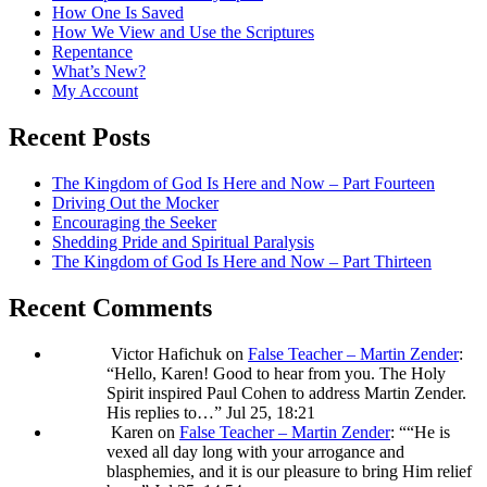
How One Is Saved
How We View and Use the Scriptures
Repentance
What’s New?
My Account
Recent Posts
The Kingdom of God Is Here and Now – Part Fourteen
Driving Out the Mocker
Encouraging the Seeker
Shedding Pride and Spiritual Paralysis
The Kingdom of God Is Here and Now – Part Thirteen
Recent Comments
Victor Hafichuk
on
False Teacher – Martin Zender
:
“
Hello, Karen! Good to hear from you. The Holy
Spirit inspired Paul Cohen to address Martin Zender.
His replies to…
”
Jul 25, 18:21
Karen
on
False Teacher – Martin Zender
: “
“He is
vexed all day long with your arrogance and
blasphemies, and it is our pleasure to bring Him relief