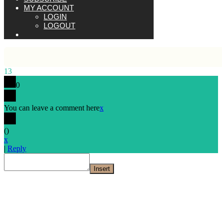
MY ACCOUNT
LOGIN
LOGOUT
13
0
You can leave a comment here
x
(
)
x
|
Reply
Insert