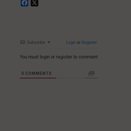
Facebook
X
Subscribe
Login
or
Register
You must login or register to comment
0
COMMENTS