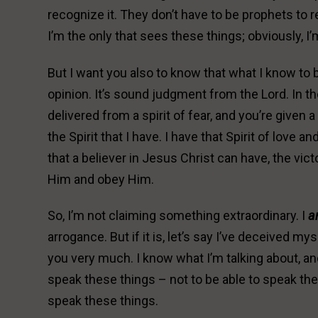
recognize it. They don’t have to be prophets to 
I’m the only that sees these things; obviously, I’
But I want you also to know that what I know to be
opinion. It’s sound judgment from the Lord. In th
delivered from a spirit of fear, and you’re given 
the Spirit that I have. I have that Spirit of love
that a believer in Jesus Christ can have, the vic
Him and obey Him.
So, I’m not claiming something extraordinary. I
a
arrogance. But if it is, let’s say I’ve deceived mys
you very much. I know what I’m talking about, and 
speak these things – not to be able to speak the
speak these things.