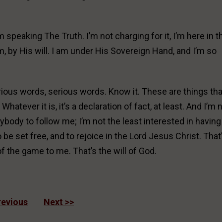
’m speaking The Truth. I’m not charging for it, I’m here in t
, by His will. I am under His Sovereign Hand, and I’m so
rious words, serious words. Know it. These are things tha
hatever it is, it’s a declaration of fact, at least. And I’m 
nybody to follow me; I’m not the least interested in having
o be set free, and to rejoice in the Lord Jesus Christ. That
f the game to me. That’s the will of God.
revious
Next >>