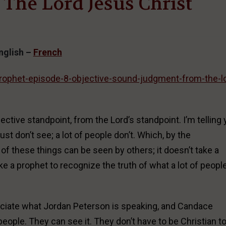
The Lord Jesus Christ
nglish –
French
prophet-episode-8-objective-sound-judgment-from-the-l
ctive standpoint, from the Lord’s standpoint. I’m telling
just don’t see; a lot of people don’t. Which, by the
ot of these things can be seen by others; it doesn’t take a
ake a prophet to recognize the truth of what a lot of peopl
preciate what Jordan Peterson is speaking, and Candace
ople. They can see it. They don’t have to be Christian t