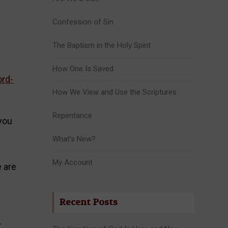
Confession of Sin
The Baptism in the Holy Spirit
How One Is Saved
ord-
How We View and Use the Scriptures
Repentance
 you
What’s New?
My Account
e are
Recent Posts
o