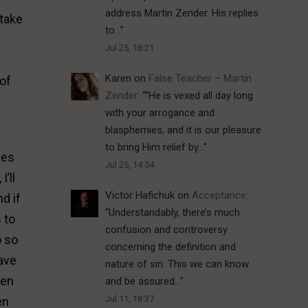
address Martin Zender. His replies
 take
to…
”
Jul 25, 18:21
Karen
on
False Teacher – Martin
 of
Zender
: “
“He is vexed all day long
with your arrogance and
blasphemies, and it is our pleasure
to bring Him relief by…
”
kes
Jul 25, 14:54
’ll
Victor Hafichuk
on
Acceptance
:
nd if
“
Understandably, there’s much
 to
confusion and controversy
o so
concerning the definition and
have
nature of sin. This we can know
een
and be assured…
”
Jul 11, 18:37
en