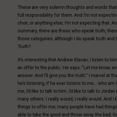
These are very solemn thoughts and words that I
full responsibility for them. And I’m not expect
choir, or anything else; I’m not expecting that. An
summary, there are those who speak truth; there 
those categories, although I do speak truth and 
Truth?
It’s interesting that Andrew Klavan, I listen to h
an offer to the public. He says: “Let me know, wr
answer. And I’ll give you the truth.” I marvel at t
he’s listening, if he ever listens to me… who am I 
me, I’d like to talk to him. I’d like to talk to Jordan
many others. I really would, I really would. And 
things to offer me; many people have had things 
able to take the good and throw away the bad; G