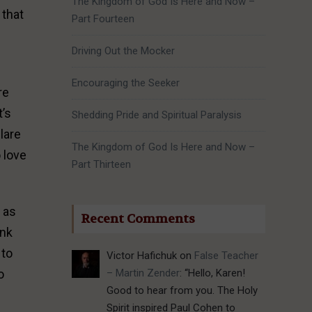
The Kingdom of God Is Here and Now –
 that
Part Fourteen
Driving Out the Mocker
Encouraging the Seeker
re
t’s
Shedding Pride and Spiritual Paralysis
clare
The Kingdom of God Is Here and Now –
 love
Part Thirteen
t as
Recent Comments
ank
 to
Victor Hafichuk
on
False Teacher
– Martin Zender
: “
Hello, Karen!
o
Good to hear from you. The Holy
Spirit inspired Paul Cohen to