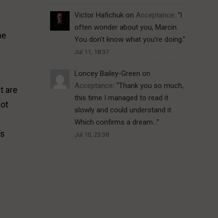
Victor Hafichuk
on
Acceptance
: “
I
often wonder about you, Marcin.
he
You don’t know what you’re doing.
”
Jul 11, 18:37
Loncey Bailey-Green
on
Acceptance
: “
Thank you so much,
t are
this time I managed to read it
not
slowly and could understand it
Which confirms a dream…
”
’s
Jul 10, 23:38