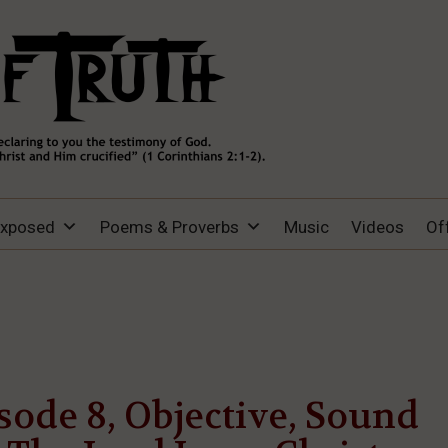
Exposed
Poems & Proverbs
Music
Videos
Of
sode 8, Objective, Sound