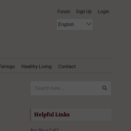
Forum
Sign Up
Login
ferings
Healthy Living
Contact
Search for:
Helpful Links
Are We a Cult?