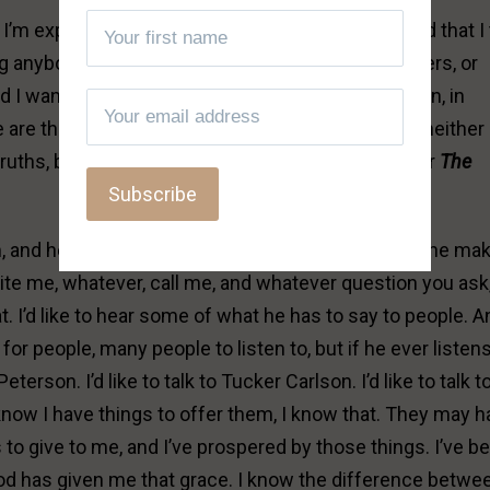
’m expressing here. And I want you to understand that I
ing anybody to stand with me, and be my cheerleaders, or
d I want to just speak the Truth, The Truth. So again, in
are those who speak truths; and I find myself in neither
truths, but I’m speaking
The
Truth. You want to hear
The
im, and he’s got, I think, The Daily Wire program. And he ma
ite me, whatever, call me, and whatever question you ask, I
hat. I’d like to hear some of what he has to say to people. A
for people, many people to listen to, but if he ever listens
 Peterson. I’d like to talk to Tucker Carlson. I’d like to talk t
I know I have things to offer them, I know that. They may 
to give to me, and I’ve prospered by those things. I’ve b
od has given me that grace. I know the difference betwe