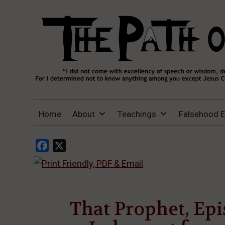
THE PATH OF TRUTH
“IF ANYONE DESIRES TO COME AFTER
Home
About
Teachings
Falsehood 
ME, LET HIM DENY HIMSELF, TAKE UP
HIS CROSS, AND FOLLOW ME" (LUKE
9:23).
Facebook
X
That Prophet, Epi