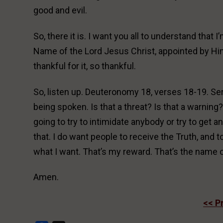
good and evil.
So, there it is. I want you all to understand that I
Name of the Lord Jesus Christ, appointed by Him
thankful for it, so thankful.
So, listen up. Deuteronomy 18, verses 18-19. Se
being spoken. Is that a threat? Is that a warning? W
going to try to intimidate anybody or try to get a
that. I do want people to receive the Truth, and t
what I want. That’s my reward. That’s the name o
Amen.
<< P