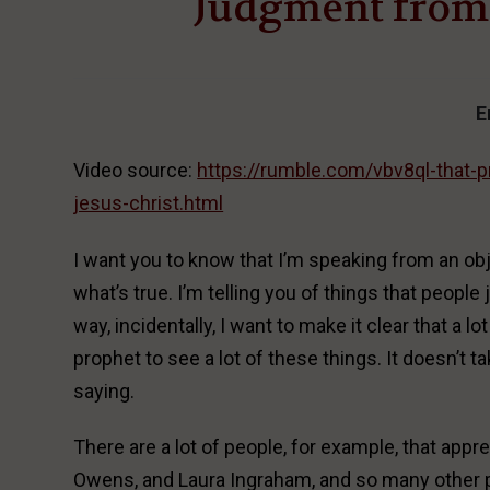
Judgment from 
E
Video source:
https://rumble.com/vbv8ql-that-
jesus-christ.html
I want you to know that I’m speaking from an obje
what’s true. I’m telling you of things that people 
way, incidentally, I want to make it clear that a l
prophet to see a lot of these things. It doesn’t t
saying.
There are a lot of people, for example, that ap
Owens, and Laura Ingraham, and so many other pe