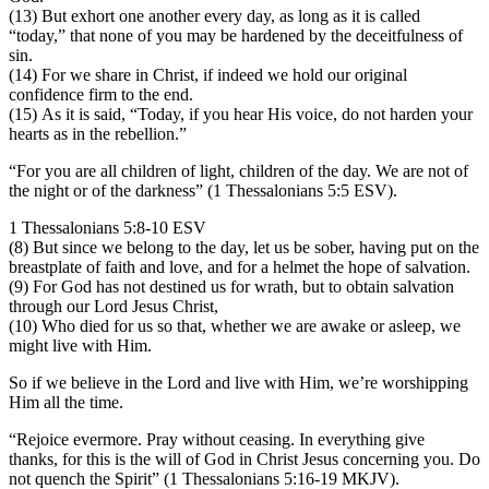
(13) But exhort one another every day, as long as it is called
“today,” that none of you may be hardened by the deceitfulness of
sin.
(14) For we share in Christ, if indeed we hold our original
confidence firm to the end.
(15) As it is said, “Today, if you hear His voice, do not harden your
hearts as in the rebellion.”
“For you are all children of light, children of the day. We are not of
the night or of the darkness” (1 Thessalonians 5:5 ESV).
1 Thessalonians 5:8-10 ESV
(8) But since we belong to the day, let us be sober, having put on the
breastplate of faith and love, and for a helmet the hope of salvation.
(9) For God has not destined us for wrath, but to obtain salvation
through our Lord Jesus Christ,
(10) Who died for us so that, whether we are awake or asleep, we
might live with Him.
So if we believe in the Lord and live with Him, we’re worshipping
Him all the time.
“Rejoice evermore. Pray without ceasing. In everything give
thanks, for this is the will of God in Christ Jesus concerning you. Do
not quench the Spirit” (1 Thessalonians 5:16-19 MKJV).