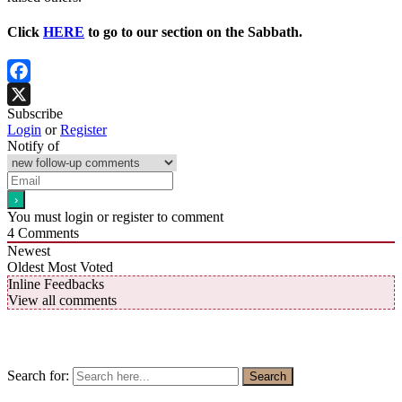
Click
HERE
to go to our section on the Sabbath.
Facebook
Subscribe
X
Login
or
Register
Notify of
You must login or register to comment
4
Comments
Newest
Oldest
Most Voted
Inline Feedbacks
View all comments
Search for:
Search