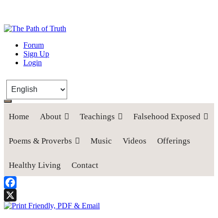
The Path of Truth
Forum
Sign Up
“If anyone desires to come after me, let him deny himself, take up his
Login
cross, and follow me" (Luke 9:23).
Home
About
Teachings
Falsehood Exposed
Poems & Proverbs
Music
Videos
Offerings
Healthy Living
Contact
Facebook
X