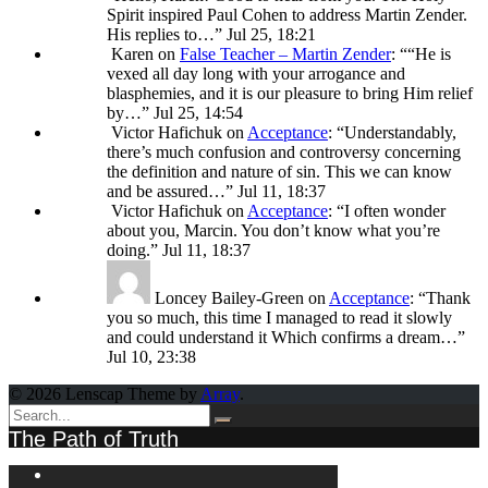
Spirit inspired Paul Cohen to address Martin Zender.
His replies to…
”
Jul 25, 18:21
Karen
on
False Teacher – Martin Zender
: “
“He is
vexed all day long with your arrogance and
blasphemies, and it is our pleasure to bring Him relief
by…
”
Jul 25, 14:54
Victor Hafichuk
on
Acceptance
: “
Understandably,
there’s much confusion and controversy concerning
the definition and nature of sin. This we can know
and be assured…
”
Jul 11, 18:37
Victor Hafichuk
on
Acceptance
: “
I often wonder
about you, Marcin. You don’t know what you’re
doing.
”
Jul 11, 18:37
Loncey Bailey-Green
on
Acceptance
: “
Thank
you so much, this time I managed to read it slowly
and could understand it Which confirms a dream…
”
Jul 10, 23:38
© 2026 Lenscap Theme by
Array
.
The Path of Truth