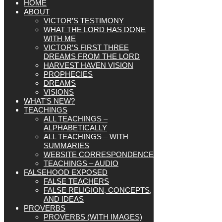
HOME
ABOUT
VICTOR’S TESTIMONY
WHAT THE LORD HAS DONE
WITH ME
VICTOR’S FIRST THREE
DREAMS FROM THE LORD
HARVEST HAVEN VISION
PROPHECIES
DREAMS
VISIONS
WHAT’S NEW?
TEACHINGS
ALL TEACHINGS –
ALPHABETICALLY
ALL TEACHINGS – WITH
SUMMARIES
WEBSITE CORRESPONDENCE
TEACHINGS – AUDIO
FALSEHOOD EXPOSED
FALSE TEACHERS
FALSE RELIGION, CONCEPTS,
AND IDEAS
PROVERBS
PROVERBS (WITH IMAGES)