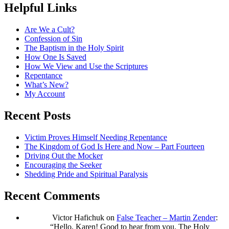
Helpful Links
Are We a Cult?
Confession of Sin
The Baptism in the Holy Spirit
How One Is Saved
How We View and Use the Scriptures
Repentance
What’s New?
My Account
Recent Posts
Victim Proves Himself Needing Repentance
The Kingdom of God Is Here and Now – Part Fourteen
Driving Out the Mocker
Encouraging the Seeker
Shedding Pride and Spiritual Paralysis
Recent Comments
Victor Hafichuk
on
False Teacher – Martin Zender
:
“
Hello, Karen! Good to hear from you. The Holy