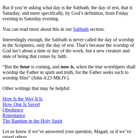
But if you’re asking what day is the Sabbath, the day of rest, that is
Saturday, and more specifically, by God’s definition, from Friday
evening to Saturday evening.
You can read more about this in our
Sabbath
section.
Interestingly enough, the Sabbath is never called the day of worship
in the Scriptures, only the day of rest. That’s because the worship of
God isn’t about a time or day of the week, but a new creature and
state of being that comes by faith.
“But the
hour
is coming, and
now is
, when the true worshipers shall
worship the Father in spirit and truth, for the Father seeks such to
worship Him” (John 4:23 MKJV).
Other writings that may be helpful:
Here Is the Way It Is
How One Is Saved
Obedience
Repentance
The Baptism in the Holy Spirit
Let us know if we’ve answered your question, Magati, or if we’ve
raised others.