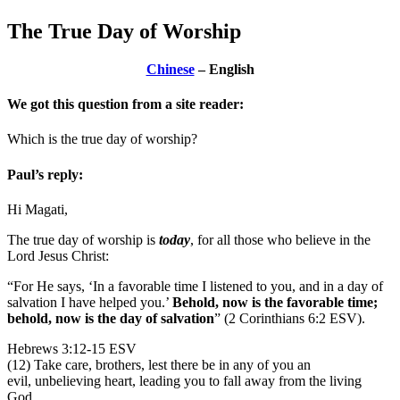
The True Day of Worship
Chinese
– English
We got this question from a site reader:
Which is the true day of worship?
Paul’s reply:
Hi Magati,
The true day of worship is
today
, for all those who believe in the
Lord Jesus Christ:
“For He says, ‘In a favorable time I listened to you, and in a day of
salvation I have helped you.’
Behold, now is the favorable time;
behold, now is the day of salvation
” (2 Corinthians 6:2 ESV).
Hebrews 3:12-15 ESV
(12) Take care, brothers, lest there be in any of you an
evil, unbelieving heart, leading you to fall away from the living
God.