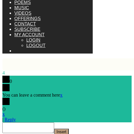
POEMS
MUSIC
VIDEOS
OFFERINGS
CONTACT
SUBSCRIBE
MY ACCOUNT
LOGIN
LOGOUT
4
0
You can leave a comment here
x
(
)
x
|
Reply
Insert