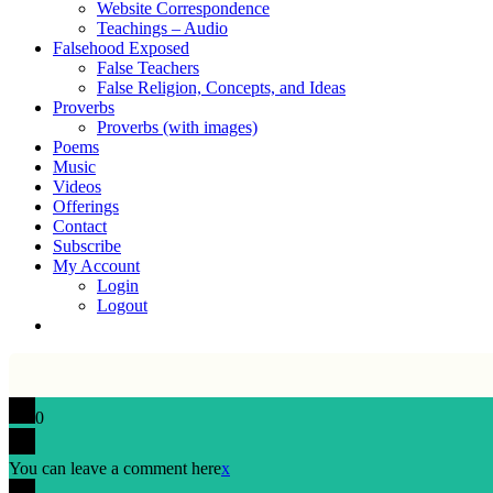
Website Correspondence
Teachings – Audio
Falsehood Exposed
False Teachers
False Religion, Concepts, and Ideas
Proverbs
Proverbs (with images)
Poems
Music
Videos
Offerings
Contact
Subscribe
My Account
Login
Logout
0
You can leave a comment here
x