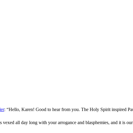
der
: “
Hello, Karen! Good to hear from you. The Holy Spirit inspired Pa
s vexed all day long with your arrogance and blasphemies, and it is ou