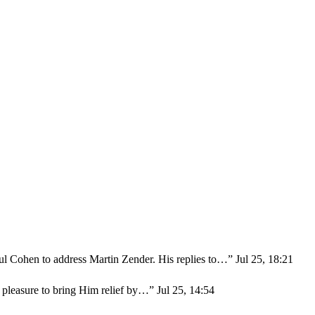
ul Cohen to address Martin Zender. His replies to…
”
Jul 25, 18:21
r pleasure to bring Him relief by…
”
Jul 25, 14:54