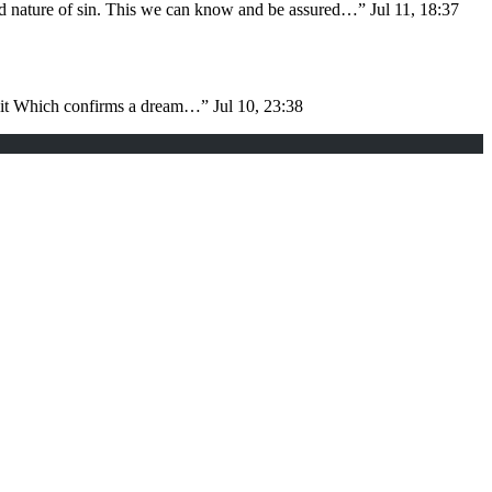
nd nature of sin. This we can know and be assured…
”
Jul 11, 18:37
d it Which confirms a dream…
”
Jul 10, 23:38