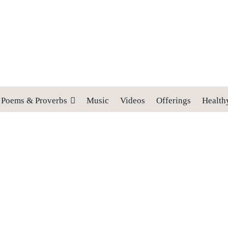
 cross, and follow me" (Luke 9:23).
Poems & Proverbs
Music
Videos
Offerings
Health
: