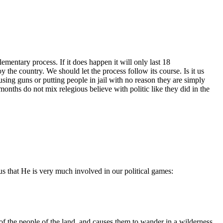
ementary process. If it does happen it will only last 18
 the country. We should let the process follow its course. Is it us
 using guns or putting people in jail with no reason they are simply
months do not mix relegious believe with politic like they did in the
 us that He is very much involved in our political games:
of the people of the land, and causes them to wander in a wilderness