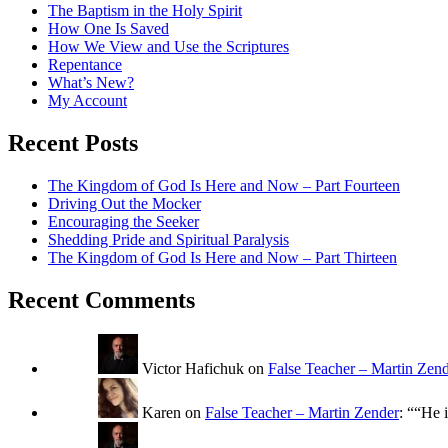
The Baptism in the Holy Spirit
How One Is Saved
How We View and Use the Scriptures
Repentance
What’s New?
My Account
Recent Posts
The Kingdom of God Is Here and Now – Part Fourteen
Driving Out the Mocker
Encouraging the Seeker
Shedding Pride and Spiritual Paralysis
The Kingdom of God Is Here and Now – Part Thirteen
Recent Comments
Victor Hafichuk
on
False Teacher – Martin Zen
Karen
on
False Teacher – Martin Zender
: “
“He i