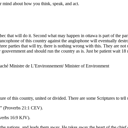
our mind about how you think, speak, and act.
ec that will do it. Second what may happen in ottawa is part of the parl
ancophone of this country against the anglophone will eventually destroy
ree parties that will try, there is nothing wrong with this. They are not
y gouvernment and should run the country as is. Just be patient wait 18 
Haché Ministre de L’Environnement/ Minister of Environment
ure of this country, united or divided. There are some Scriptures to tell
rs” (Proverbs 21:1 CEV).
overbs 16:9 KJV).
 the nations, and leads them away. He takes away the heart of the chief 