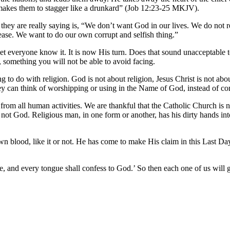
 makes them to stagger like a drunkard” (Job 12:23-25 MKJV).
 they are really saying is, “We don’t want God in our lives. We do no
ase. We want to do our own corrupt and selfish thing.”
 let everyone know it. It is now His turn. Does that sound unacceptab
something you will not be able to avoid facing.
to do with religion. God is not about religion, Jesus Christ is not abou
ey can think of worshipping or using in the Name of God, instead of com
d from all human activities. We are thankful that the Catholic Church is 
nd not God. Religious man, in one form or another, has his dirty hands i
own blood, like it or not. He has come to make His claim in this Last 
to Me, and every tongue shall confess to God.’ So then each one of us 