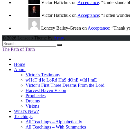
Victor Hafichuk
on
Acceptance
: “
Understandably
Victor Hafichuk
on
Acceptance
: “
I often wonde
Loncey Bailey-Green
on
Acceptance
: “
Thank yo
© 2026 Lenscap Theme by
Array
.
The Path of Truth
Home
About
Victor’s Testimony
wHaT tHe LoRd HaS dOnE wItH mE
Victor’s First Three Dreams From the Lord
Harvest Haven Vision
Prophecies
Dreams
Visions
What’s New?
Teachings
All Teachings – Alphabetically
All Teachings – With Summaries