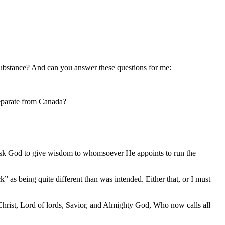
substance? And can you answer these questions for me:
separate from Canada?
to ask God to give wisdom to whomsoever He appoints to run the
” as being quite different than was intended. Either that, or I must
 Christ, Lord of lords, Savior, and Almighty God, Who now calls all