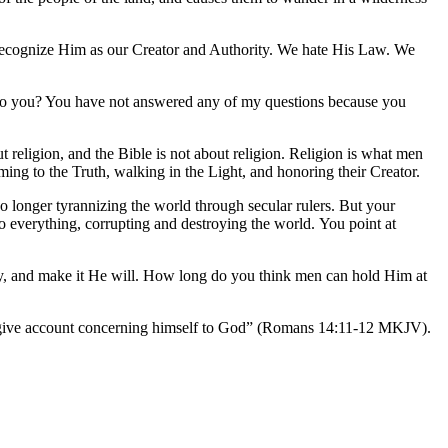
t recognize Him as our Creator and Authority. We hate His Law. We
le to you? You have not answered any of my questions because you
t religion, and the Bible is not about religion. Religion is what men
ing to the Truth, walking in the Light, and honoring their Creator.
no longer tyrannizing the world through secular rulers. But your
nto everything, corrupting and destroying the world. You point at
Day, and make it He will. How long do you think men can hold Him at
will give account concerning himself to God” (Romans 14:11-12 MKJV).