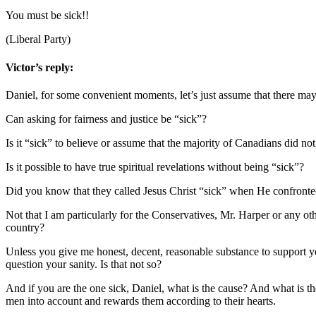
You must be sick!!
(Liberal Party)
Victor’s reply:
Daniel, for some convenient moments, let’s just assume that there m
Can asking for fairness and justice be “sick”?
Is it “sick” to believe or assume that the majority of Canadians did 
Is it possible to have true spiritual revelations without being “sick”?
Did you know that they called Jesus Christ “sick” when He confronted
Not that I am particularly for the Conservatives, Mr. Harper or any o
country?
Unless you give me honest, decent, reasonable substance to support you
question your sanity. Is that not so?
And if you are the one sick, Daniel, what is the cause? And what is th
men into account and rewards them according to their hearts.