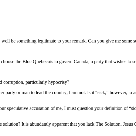
ay well be something legitimate to your remark. Can you give me some 
not choose the Bloc Quebecois to govern Canada, a party that wishes to 
 corruption, particularly hypocrisy?
ther party or man to lead the country; I am not. Is it “sick,” however, 
r speculative accusation of me, I must question your definition of “sick
e solution? It is abundantly apparent that you lack The Solution, Jesus