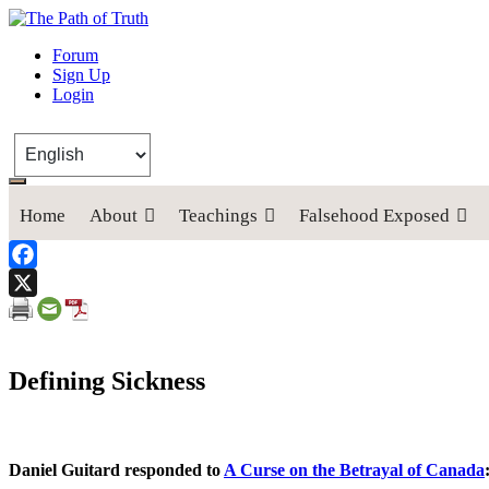
The Path of Truth
Forum
Sign Up
“If anyone desires to come after me, let him deny himself, take up his
Login
Home
About
Teachings
Falsehood Exposed
Facebook
X
Defining Sickness
Daniel Guitard responded to
A Curse on the Betrayal of Canada