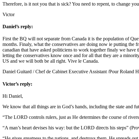
Therefore, is it not you that is sick? You need to repent, to change y
Victor
Daniel’s reply:
First the BQ will not separate from Canada it is the population of Queb
months. Finaly, what the conservatives are doing now ie putting the fr
canadian that have asked politiciens to work together finaly we have th
letting the conservatives know once and for all that they are a minorit
US and we will both be all right. Vive le Canada.
Daniel Guitard / Chef de Cabinet Executive Assistant /Pour Roland 
Victor’s reply:
Hi Daniel,
We know that all things are in God’s hands, including the state and fut
“The LORD controls rulers, just as He determines the course of rive
“A man’s heart devises his way: but the LORD directs his steps” (Pr
“He gives greatness to the nations, and destroys them. He spreads out