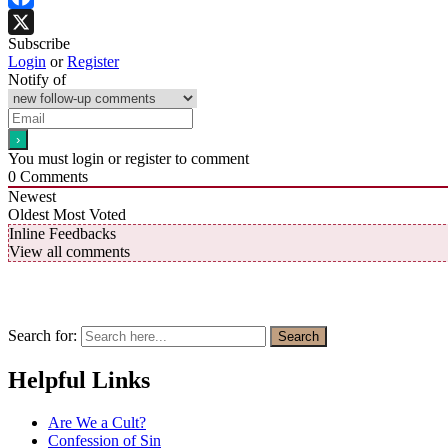
Facebook
Subscribe
X
Login
or
Register
Notify of
You must login or register to comment
0
Comments
Newest
Oldest
Most Voted
Inline Feedbacks
View all comments
Search for:
Search
Helpful Links
Are We a Cult?
Confession of Sin