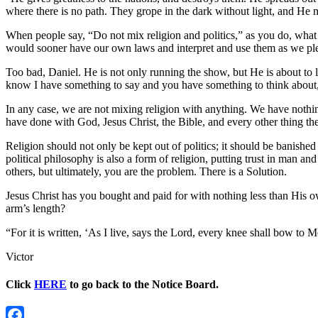
where there is no path. They grope in the dark without light, and He
When people say, “Do not mix religion and politics,” as you do, what
would sooner have our own laws and interpret and use them as we ple
Too bad, Daniel. He is not only running the show, but He is about to
know I have something to say and you have something to think about, 
In any case, we are not mixing religion with anything. We have nothing 
have done with God, Jesus Christ, the Bible, and every other thing th
Religion should not only be kept out of politics; it should be banishe
political philosophy is also a form of religion, putting trust in man a
others, but ultimately, you are the problem. There is a Solution.
Jesus Christ has you bought and paid for with nothing less than His 
arm’s length?
“For it is written, ‘As I live, says the Lord, every knee shall bow 
Victor
Click
HERE
to go back to the Notice Board.