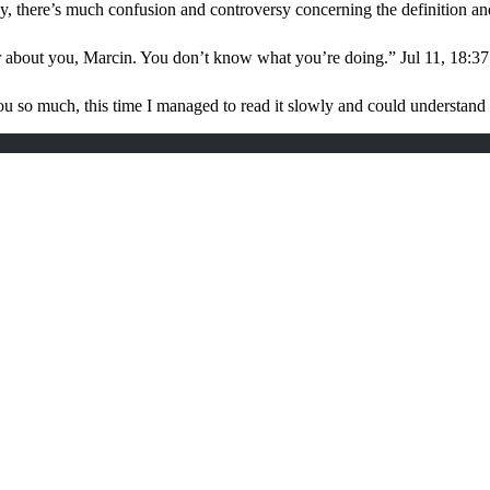
, there’s much confusion and controversy concerning the definition a
r about you, Marcin. You don’t know what you’re doing.
”
Jul 11, 18:37
u so much, this time I managed to read it slowly and could understan