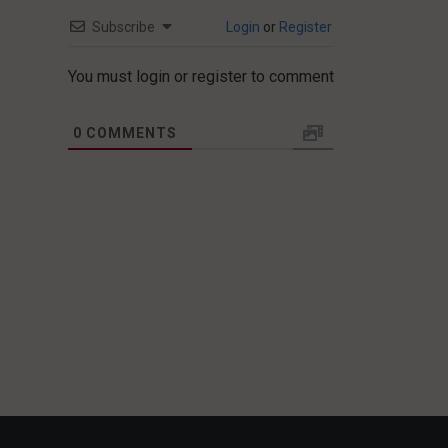
Subscribe
Login
or
Register
You must login or register to comment
0
COMMENTS