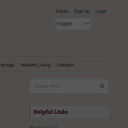
Forum
Sign Up
Login
ferings
Healthy Living
Contact
Search for:
Helpful Links
Are We a Cult?