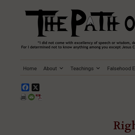
THE PATH OF TRUTH
“IF ANYONE DESIRES TO COME AFTER
Home
About
Teachings
Falsehood 
ME, LET HIM DENY HIMSELF, TAKE UP
HIS CROSS, AND FOLLOW ME" (LUKE
9:23).
Facebook
X
Righ