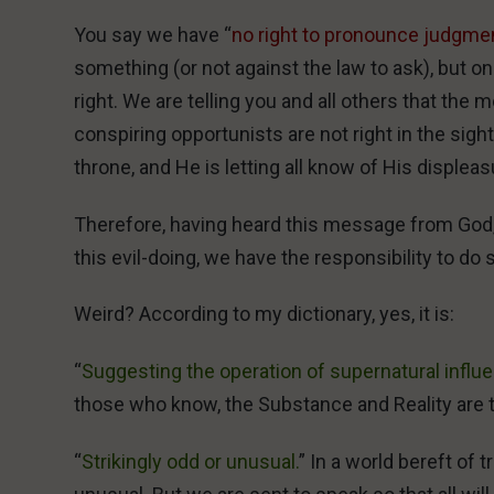
You say we have “
no right to pronounce judgmen
something (or not against the law to ask), but 
right. We are telling you and all others that th
conspiring opportunists are not right in the sight
throne, and He is letting all know of His displeas
Therefore, having heard this message from God,
this evil-doing, we have the responsibility to do 
Weird? According to my dictionary, yes, it is:
“
Suggesting the operation of supernatural influ
those who know, the Substance and Reality are 
“
Strikingly odd or unusual.
” In a world bereft of t