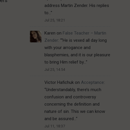
hers
address Martin Zender. His replies
to…
”
Jul 25, 18:21
Karen
on
False Teacher – Martin
Zender
: “
“He is vexed all day long
with your arrogance and
blasphemies, and it is our pleasure
to bring Him relief by…
”
Jul 25, 14:54
Victor Hafichuk
on
Acceptance
:
“
Understandably, there’s much
confusion and controversy
concerning the definition and
nature of sin. This we can know
and be assured…
”
Jul 11, 18:37