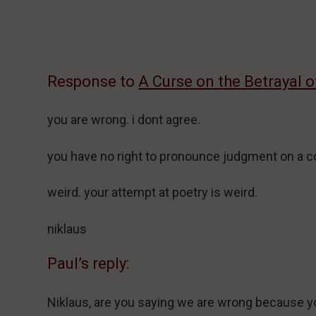
Response to
A Curse on the Betrayal 
you are wrong. i dont agree.
you have no right to pronounce judgment on a c
weird. your attempt at poetry is weird.
niklaus
Paul’s reply:
Niklaus, are you saying we are wrong because yo