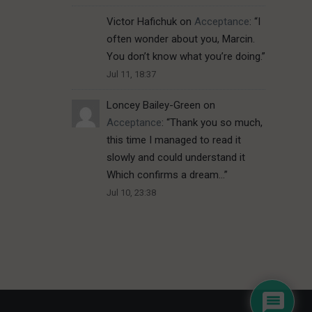
Victor Hafichuk
on
Acceptance
: “
I
often wonder about you, Marcin.
You don’t know what you’re doing.
”
Jul 11, 18:37
Loncey Bailey-Green
on
Acceptance
: “
Thank you so much,
this time I managed to read it
slowly and could understand it
Which confirms a dream…
”
Jul 10, 23:38