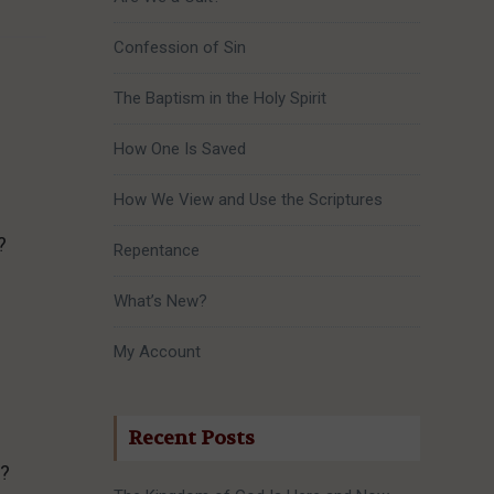
Confession of Sin
The Baptism in the Holy Spirit
How One Is Saved
How We View and Use the Scriptures
?
Repentance
What’s New?
My Account
Recent Posts
s?