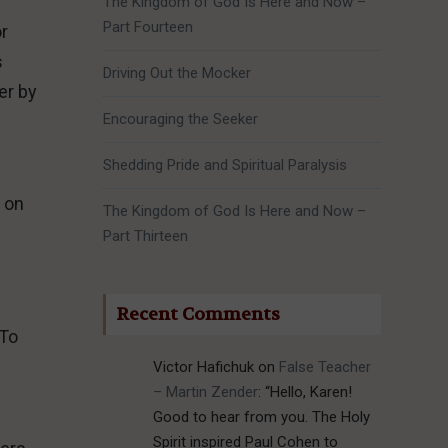
The Kingdom of God Is Here and Now –
Part Fourteen
or
s
Driving Out the Mocker
er by
Encouraging the Seeker
Shedding Pride and Spiritual Paralysis
 on
The Kingdom of God Is Here and Now –
Part Thirteen
Recent Comments
 To
Victor Hafichuk
on
False Teacher
– Martin Zender
: “
Hello, Karen!
Good to hear from you. The Holy
Spirit inspired Paul Cohen to