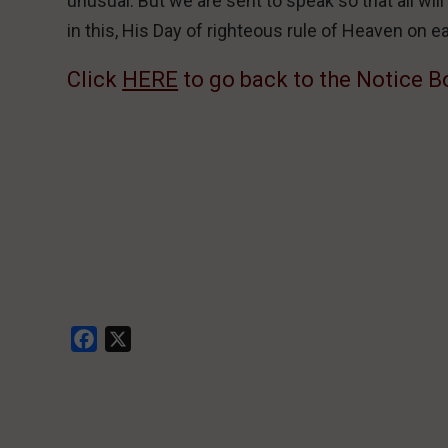
unusual. But we are sent to speak so that all wil
in this, His Day of righteous rule of Heaven on e
Click
HERE
to go back to the Notice B
Facebook
X