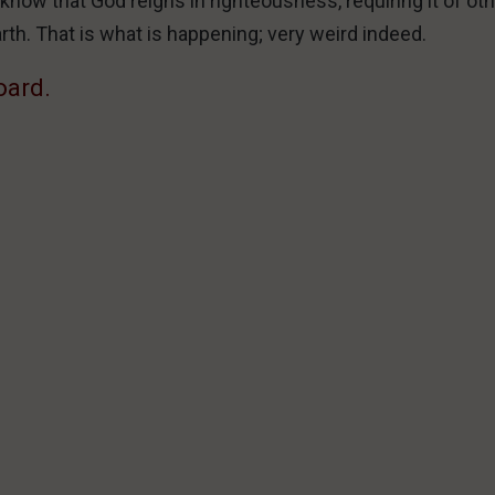
l know that God reigns in righteousness, requiring it of ot
arth. That is what is happening; very weird indeed.
oard.