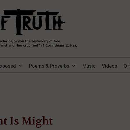
Exposed
Poems & Proverbs
Music
Videos
Of
t Is Might