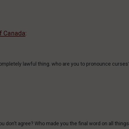
of Canada
:
ompletely lawful thing. who are you to pronounce curses
u don’t agree? Who made you the final word on all thing