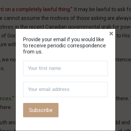
t on a completely lawful thing.
” It may be lawful to ask f
one cannot assume the motives of those asking are alway
e motives in the recent Canadian governmental grab for pow
×
 of God. Not even remotely so; it stinks all the way to His
Provide your email if you would like
ure with, and verdict on, the matter.
to receive periodic correspondence
from us.
 we not only have every right to pronounce His sentence
so.
ences.
” To those who cannot tell, the suggestion is there.
there.
ruth and of righteous rebuke of evil, it is certainly odd and