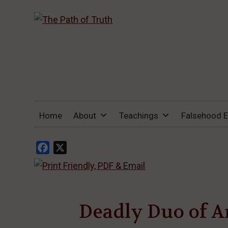
THE PATH OF TRUTH
“IF ANYONE DESIRES TO COME AFTER
Home
About
Teachings
Falsehood 
ME, LET HIM DENY HIMSELF, TAKE UP
HIS CROSS, AND FOLLOW ME" (LUKE
9:23).
Facebook
X
Deadly Duo of A