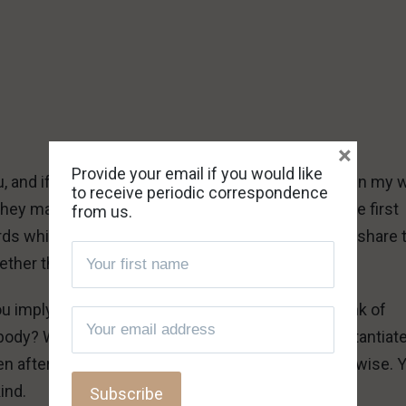
×
Provide your email if you would like
ou, and if Ralph does not share your sentiments, then my
to receive periodic correspondence
they may. Ralph certainly would not, however, be the first
from us.
s while trashing the heavens they fly in. You can share 
er the shoe fits him after all.
ou imply we are insane and speaking drivel, but think of
ybody? What is so nice and kind about your unsubstantiat
n after being provided with facts that prove otherwise. 
kind.