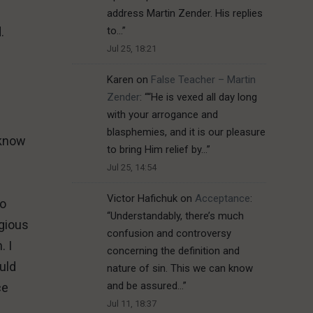
address Martin Zender. His replies
to…
”
d.
Jul 25, 18:21
Karen
on
False Teacher – Martin
Zender
: “
“He is vexed all day long
with your arrogance and
blasphemies, and it is our pleasure
 know
to bring Him relief by…
”
Jul 25, 14:54
Victor Hafichuk
on
Acceptance
:
to
“
Understandably, there’s much
igious
confusion and controversy
. I
concerning the definition and
uld
nature of sin. This we can know
and be assured…
”
ce
Jul 11, 18:37