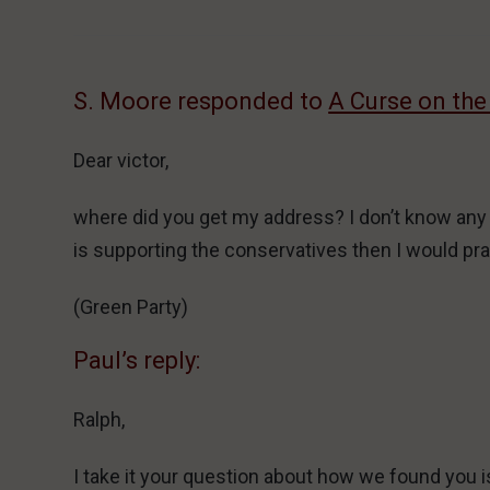
S. Moore responded to
A Curse on the
Dear victor,
where did you get my address? I don’t know any ins
is supporting the conservatives then I would pray
(Green Party)
Paul’s reply:
Ralph,
I take it your question about how we found you i