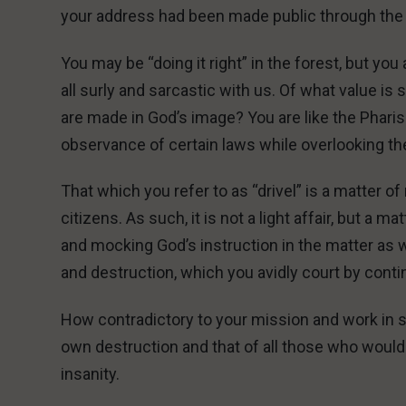
your address had been made public through the
You may be “doing it right” in the forest, but yo
all surly and sarcastic with us. Of what value is 
are made in God’s image? You are like the Phari
observance of certain laws while overlooking th
That which you refer to as “drivel” is a matter of 
citizens. As such, it is not a light affair, but a 
and mocking God’s instruction in the matter as 
and destruction, which you avidly court by cont
How contradictory to your mission and work in s
own destruction and that of all those who would
insanity.