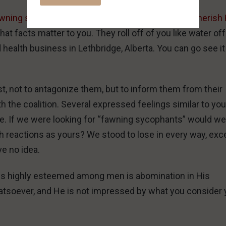
wning sycophants over people who respect and cherish 
 that facts matter to you. They roll off of you like water off
ealth business in Lethbridge, Alberta. You can go see it
st, not to antagonize them, but to inform them from their
h the coalition. Several expressed feelings similar to yo
re. If we were looking for “fawning sycophants” would w
h reactions as yours? We stood to lose in every way, exce
ve no idea.
h is highly esteemed among men is abomination in His
atsoever, and He is not impressed by what you consider 