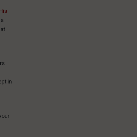
His
 a
 at
urs
e
pt in
your