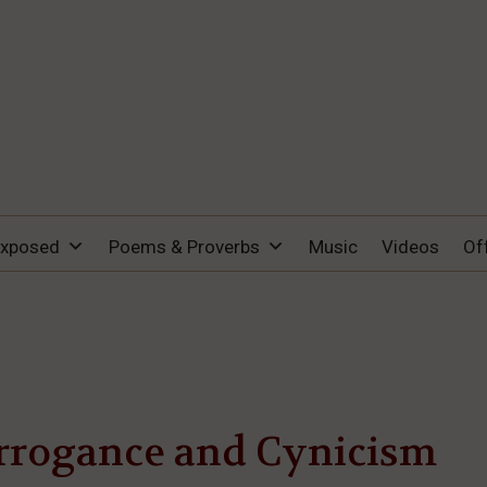
Exposed
Poems & Proverbs
Music
Videos
Of
rrogance and Cynicism