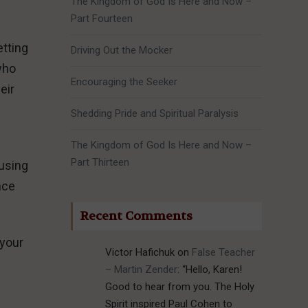
The Kingdom of God Is Here and Now –
Part Fourteen
etting
Driving Out the Mocker
 who
Encouraging the Seeker
eir
Shedding Pride and Spiritual Paralysis
The Kingdom of God Is Here and Now –
Part Thirteen
fusing
nce
Recent Comments
 your
Victor Hafichuk
on
False Teacher
– Martin Zender
: “
Hello, Karen!
Good to hear from you. The Holy
Spirit inspired Paul Cohen to