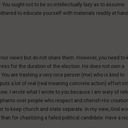
. You ought not to be so intellectually lazy as to assume
othered to educate yourself with materials readily at han
t your views but do not share them. However, you need to
ess for the duration of the election. He does not own a
 You are trashing a very nice person (me) who is kind to
uts a lot of real (real meaning concrete action) effort in
now. I wrote what I wrote to you because I am wary of rel
phants over people who respect and cherish His creation
fer to keep church and state separate. In my view, God wo
than for chastizing a failed political candidate. Have a ni