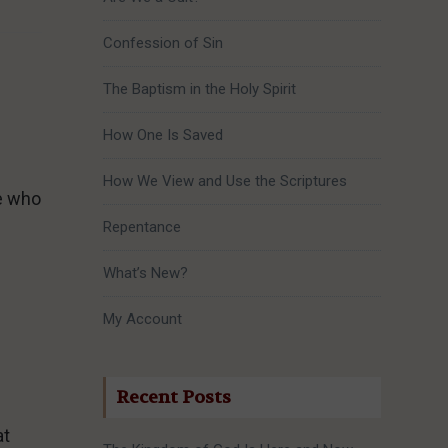
Confession of Sin
The Baptism in the Holy Spirit
How One Is Saved
How We View and Use the Scriptures
re who
Repentance
What’s New?
My Account
Recent Posts
at