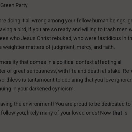
 Green Party.
u are doing it all wrong among your fellow human beings, g
saving a bird, if you are so ready and willing to trash men
sees who Jesus Christ rebuked, who were fastidious in th
e weightier matters of judgment, mercy, and faith.
morality that comes in a political context affecting all
matter of great seriousness, with life and death at stake. Re
worthless is tantamount to declaring that you love ignora
inuing in your darkened cynicism.
aving the environment! You are proud to be dedicated to
 follow you, likely many of your loved ones! Now
that
is