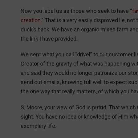
Now you label us as those who seek to have “
fa
creation.
” That is a very easily disproved lie, not
duck’s back. We have an organic mixed farm and h
the link I have provided.
We sent what you call “drivel” to our customer li
Creator of the gravity of what was happening wit
and said they would no longer patronize our sto
send out emails, knowing full well to expect suc
the one way that really matters, of which you ha
S. Moore, your view of God is putrid. That whic
sight. You have no idea or knowledge of Him wh
exemplary life.