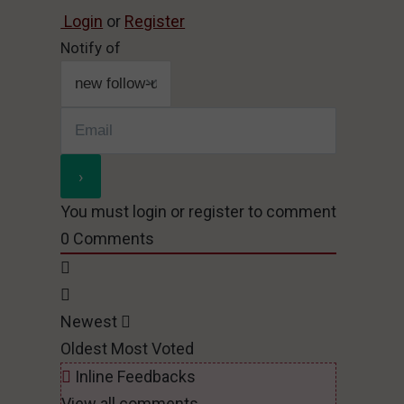
Login
or
Register
Notify of
You must login or register to comment
0
Comments
Newest
Oldest
Most Voted
Inline Feedbacks
View all comments