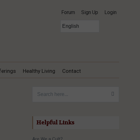
Forum
Sign Up
Login
ferings
Healthy Living
Contact
Search for:
Helpful Links
Are We a Cult?