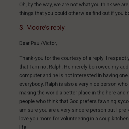
Oh, by the way, we are not what you think we are
things that you could otherwise find out if you b
S. Moore’s reply:
Dear Paul/Victor,
Thank-you for the courtesy of a reply. I respec
that I am not Ralph. He merely borrowed my addr
computer and he is not interested in having one.
everybody. Ralph is also a very nice person who p
making the world a better place in the here and 
people who think that God prefers fawning syco
am sure you are a very sincere person but I pre
love you more for volunteering in a soup kitchen 
life.