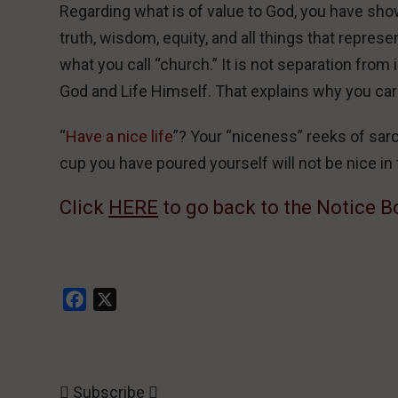
Regarding what is of value to God, you have sho
truth, wisdom, equity, and all things that repres
what you call “church.” It is not separation from i
God and Life Himself. That explains why you carr
“
Have a nice life
”? Your “niceness” reeks of sarca
cup you have poured yourself will not be nice in t
Click
HERE
to go back to the Notice B
Facebook
X
Subscribe