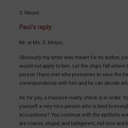
S. Moore
Paul’s reply:
Mr. or Ms. S. Moore,
Obviously my letter was meant for its author, y
would not apply to him. Let the chips fall where 
person I have met who presumes to save the bird
correspondence with him and he can decide wheth
As for you, a massive reality check is in order. Y
yourself a very nice person who is kind to ever
accusations? You continue with the epithets eve
are coarse, stupid, and belligerent, not nice and 