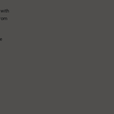
 with
from
he