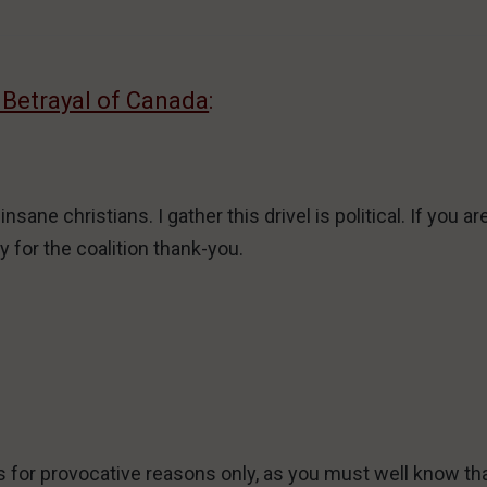
 Betrayal of Canada
:
ane christians. I gather this drivel is political. If you a
 for the coalition thank-you.
s for provocative reasons only, as you must well know th