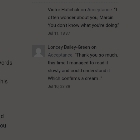
Victor Hafichuk
on
Acceptance
: “
I
often wonder about you, Marcin.
You don’t know what you’re doing.
”
Jul 11, 18:37
Loncey Bailey-Green
on
Acceptance
: “
Thank you so much,
 words
this time I managed to read it
slowly and could understand it
Which confirms a dream…
”
this
Jul 10, 23:38
ed
You