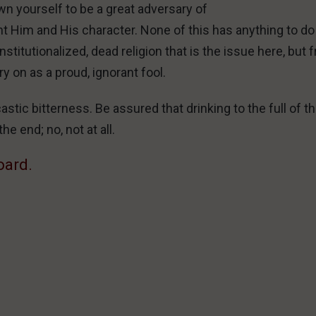
wn yourself to be a great adversary of
ent Him and His character. None of this has anything to do
nstitutionalized, dead religion that is the issue here, but 
y on as a proud, ignorant fool.
stic bitterness. Be assured that drinking to the full of t
he end; no, not at all.
oard.