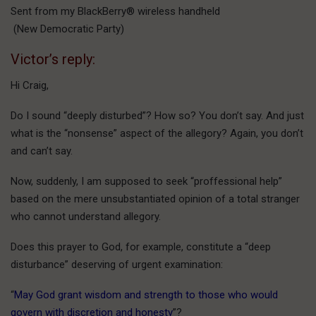
Sent from my BlackBerry® wireless handheld
(New Democratic Party)
Victor’s reply:
Hi Craig,
Do I sound “deeply disturbed”? How so? You don’t say. And just
what is the “nonsense” aspect of the allegory? Again, you don’t
and can’t say.
Now, suddenly, I am supposed to seek “proffessional help”
based on the mere unsubstantiated opinion of a total stranger
who cannot understand allegory.
Does this prayer to God, for example, constitute a “deep
disturbance” deserving of urgent examination:
“
May God grant wisdom and strength to those who would
govern with discretion and honesty
”?