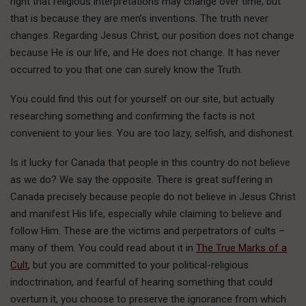
right that religious interpretations may change over time, but
that is because they are men’s inventions. The truth never
changes. Regarding Jesus Christ, our position does not change
because He is our life, and He does not change. It has never
occurred to you that one can surely know the Truth.
You could find this out for yourself on our site, but actually
researching something and confirming the facts is not
convenient to your lies. You are too lazy, selfish, and dishonest.
Is it lucky for Canada that people in this country do not believe
as we do? We say the opposite. There is great suffering in
Canada precisely because people do not believe in Jesus Christ
and manifest His life, especially while claiming to believe and
follow Him. These are the victims and perpetrators of cults –
many of them. You could read about it in
The True Marks of a
Cult
, but you are committed to your political-religious
indoctrination, and fearful of hearing something that could
overturn it, you choose to preserve the ignorance from which