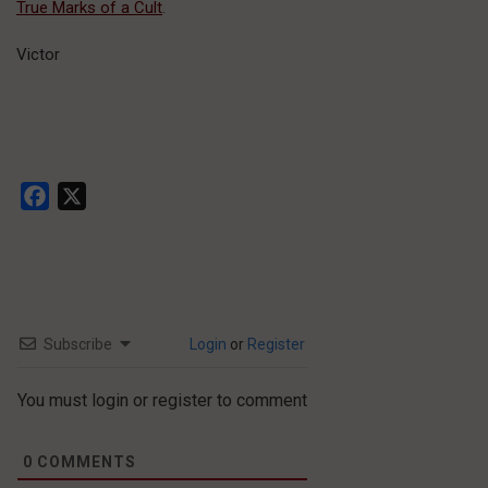
True Marks of a Cult
.
Victor
Facebook
X
Subscribe
Login
or
Register
You must login or register to comment
0
COMMENTS