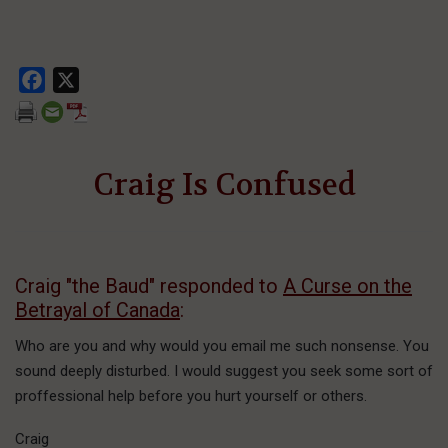
Facebook
X
Craig Is Confused
Craig "the Baud" responded to
A Curse on the
Betrayal of Canada
:
Who are you and why would you email me such nonsense. You
sound deeply disturbed. I would suggest you seek some sort of
proffessional help before you hurt yourself or others.
Craig