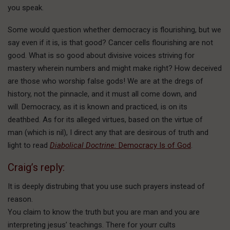
you speak.
Some would question whether democracy is flourishing, but we
say even if it is, is that good? Cancer cells flourishing are not
good. What is so good about divisive voices striving for
mastery wherein numbers and might make right? How deceived
are those who worship false gods! We are at the dregs of
history, not the pinnacle, and it must all come down, and
will. Democracy, as it is known and practiced, is on its
deathbed. As for its alleged virtues, based on the virtue of
man (which is nil), I direct any that are desirous of truth and
light to read
Diabolical Doctrine:
Democracy Is of God
.
Craig’s reply:
It is deeply distrubing that you use such prayers instead of
reason.
You claim to know the truth but you are man and you are
interpreting jesus’ teachings. There for yourr cults