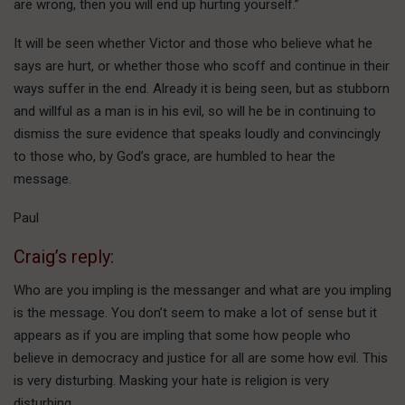
are wrong, then you will end up hurting yourself.”
It will be seen whether Victor and those who believe what he
says are hurt, or whether those who scoff and continue in their
ways suffer in the end. Already it is being seen, but as stubborn
and willful as a man is in his evil, so will he be in continuing to
dismiss the sure evidence that speaks loudly and convincingly
to those who, by God’s grace, are humbled to hear the
message.
Paul
Craig’s reply:
Who are you impling is the messanger and what are you impling
is the message. You don’t seem to make a lot of sense but it
appears as if you are impling that some how people who
believe in democracy and justice for all are some how evil. This
is very disturbing. Masking your hate is religion is very
disturbing.