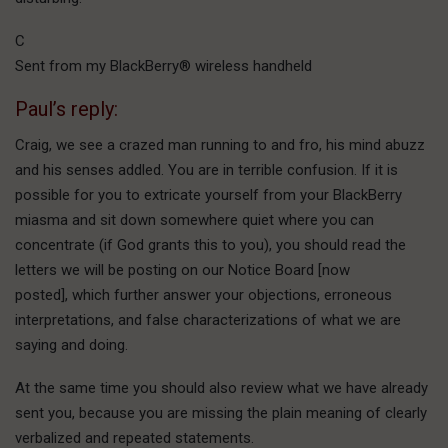
C
Sent from my BlackBerry® wireless handheld
Paul’s reply:
Craig, we see a crazed man running to and fro, his mind abuzz
and his senses addled. You are in terrible confusion. If it is
possible for you to extricate yourself from your BlackBerry
miasma and sit down somewhere quiet where you can
concentrate (if God grants this to you), you should read the
letters we will be posting on our Notice Board [now
posted], which further answer your objections, erroneous
interpretations, and false characterizations of what we are
saying and doing.
At the same time you should also review what we have already
sent you, because you are missing the plain meaning of clearly
verbalized and repeated statements.