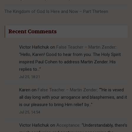
The Kingdom of God Is Here and Now – Part Thirteen
Recent Comments
Victor Hafichuk
on
False Teacher – Martin Zender
:
“
Hello, Karen! Good to hear from you. The Holy Spirit
inspired Paul Cohen to address Martin Zender. His
replies to…
”
Jul 25, 18:21
Karen
on
False Teacher – Martin Zender
: “
“He is vexed
all day long with your arrogance and blasphemies, and it
is our pleasure to bring Him relief by…
”
Jul 25, 14:54
Victor Hafichuk
on
Acceptance
: “
Understandably, there’s