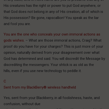
His creatures has the right or power to put God anywhere, or
that God does not belong in any of His creation, all of which is
His possession? Be gone, rapscallion! You speak as the liar
and fool you are.
You are the one who conceals your own immoral actions as
gods wishes.
– What are those immoral actions, Craig? What
proof do you have for your charges? This is just more of your
opinion, naturally derived from your disagreement over what
God has determined and said. You will discredit the Message by
discrediting the messengers. Your shtick is as old as the
hills, even if you use new technology to peddle it.
C
Sent from my BlackBerry® wireless handheld
Yes, sent from your Blackberry, in all foolishness, haste, and
confusion, without due