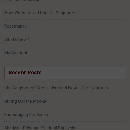
How We View and Use the Scriptures
Repentance
What’s New?
My Account
Recent Posts
The Kingdom of God Is Here and Now – Part Fourteen
Driving Out the Mocker
Encouraging the Seeker
Shedding Pride and Spiritual Paralysis