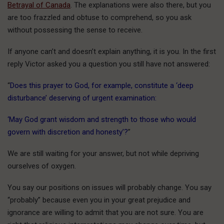
Betrayal of Canada
. The explanations were also there, but you
are too frazzled and obtuse to comprehend, so you ask
without possessing the sense to receive.
If anyone can’t and doesn’t explain anything, it is you. In the first
reply Victor asked you a question you still have not answered:
“
Does this prayer to God, for example, constitute a ‘deep
disturbance’ deserving of urgent examination:
‘May God grant wisdom and strength to those who would
govern with discretion and honesty’?
”
We are still waiting for your answer, but not while depriving
ourselves of oxygen.
You say our positions on issues will probably change. You say
“probably” because even you in your great prejudice and
ignorance are willing to admit that you are not sure. You are