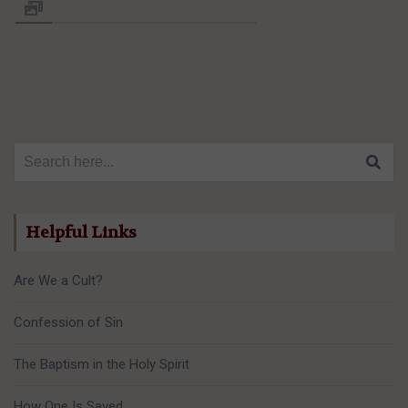
Search for:
Helpful Links
Are We a Cult?
Confession of Sin
The Baptism in the Holy Spirit
How One Is Saved