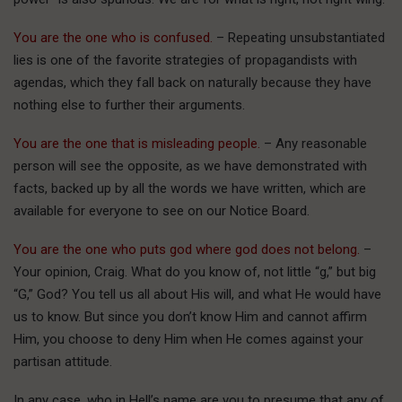
You are the one who is confused.
– Repeating unsubstantiated
lies is one of the favorite strategies of propagandists with
agendas, which they fall back on naturally because they have
nothing else to further their arguments.
You are the one that is misleading people.
– Any reasonable
person will see the opposite, as we have demonstrated with
facts, backed up by all the words we have written, which are
available for everyone to see on our Notice Board.
You are the one who puts god where god does not belong.
–
Your opinion, Craig. What do you know of, not little “g,” but big
“G,” God? You tell us all about His will, and what He would have
us to know. But since you don’t know Him and cannot affirm
Him, you choose to deny Him when He comes against your
partisan attitude.
In any case, who in Hell’s name are you to presume that any of