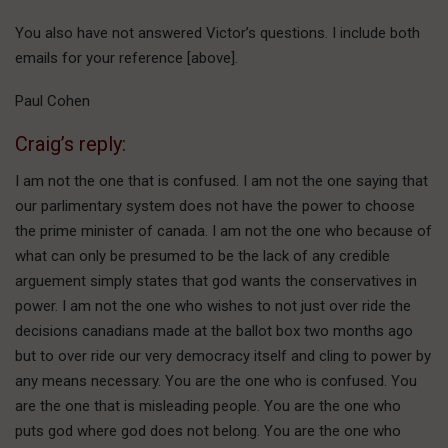
You also have not answered Victor’s questions. I include both
emails for your reference [above].
Paul Cohen
Craig’s reply:
I am not the one that is confused. I am not the one saying that
our parlimentary system does not have the power to choose
the prime minister of canada. I am not the one who because of
what can only be presumed to be the lack of any credible
arguement simply states that god wants the conservatives in
power. I am not the one who wishes to not just over ride the
decisions canadians made at the ballot box two months ago
but to over ride our very democracy itself and cling to power by
any means necessary. You are the one who is confused. You
are the one that is misleading people. You are the one who
puts god where god does not belong. You are the one who