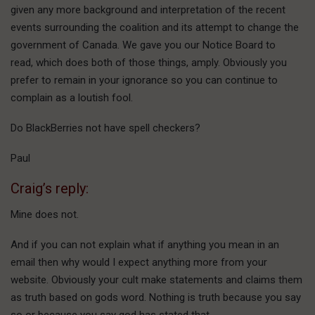
given any more background and interpretation of the recent
events surrounding the coalition and its attempt to change the
government of Canada. We gave you our Notice Board to
read, which does both of those things, amply. Obviously you
prefer to remain in your ignorance so you can continue to
complain as a loutish fool.
Do BlackBerries not have spell checkers?
Paul
Craig’s reply:
Mine does not.
And if you can not explain what if anything you mean in an
email then why would I expect anything more from your
website. Obviously your cult make statements and claims them
as truth based on gods word. Nothing is truth because you say
so or because you say god has stated that.