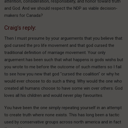
attention, consideration, responsibility, and honor toward truth
and God. And we should respect the NDP as viable decision-
makers for Canada?
Craig’s reply:
Then I must presume by your arguements that you believe that
god cursed the pro life movement and that god cursed the
traditional definition of marriage movement. Your only
arguement has been such that what happens is gods wishs but
you wrote to me before the outcome of such matters so I fail
to see how you new that god "cursed the coalition" or why he
would ever choose to do such a thing. Why would the one who
created all humans choose to have some win over others. God
loves all his children and would never play favourites.
You have been the one simply repeating yourself in an attempt
to create truth where none exists. This has long been a tactic
used by conservative groups across north america and in fact