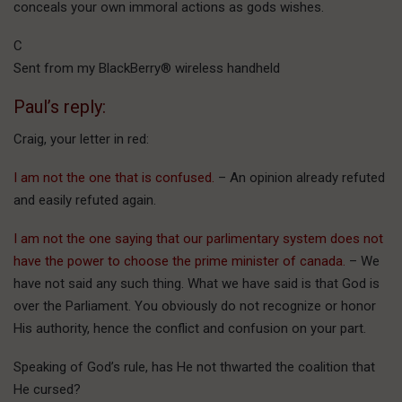
conceals your own immoral actions as gods wishes.
C
Sent from my BlackBerry® wireless handheld
Paul’s reply:
Craig, your letter in red:
I am not the one that is confused.
– An opinion already refuted
and easily refuted again.
I am not the one saying that our parlimentary system does not
have the power to choose the prime minister of canada.
– We
have not said any such thing. What we have said is that God is
over the Parliament. You obviously do not recognize or honor
His authority, hence the conflict and confusion on your part.
Speaking of God’s rule, has He not thwarted the coalition that
He cursed?