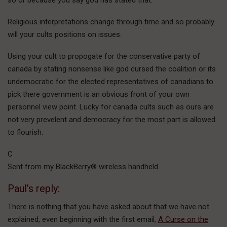
Religious interpretations change through time and so probably
will your cults positions on issues.
Using your cult to propogate for the conservative party of
canada by stating nonsense like god cursed the coalition or its
undemocratic for the elected representatives of canadians to
pick there government is an obvious front of your own
personnel view point. Lucky for canada cults such as ours are
not very prevelent and democracy for the most part is allowed
to flourish.
C
Sent from my BlackBerry® wireless handheld
Paul’s reply:
There is nothing that you have asked about that we have not
explained, even beginning with the first email,
A Curse on the