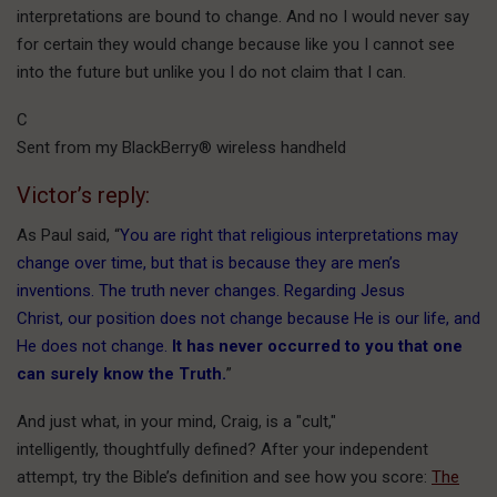
interpretations are bound to change. And no I would never say
for certain they would change because like you I cannot see
into the future but unlike you I do not claim that I can.
C
Sent from my BlackBerry® wireless handheld
Victor’s reply:
As Paul said, “
You are right that religious interpretations may
change over time, but that is because they are men’s
inventions. The truth never changes. Regarding Jesus
Christ, our position does not change because He is our life, and
He does not change.
It has never occurred to you that one
can surely know the Truth.
”
And just what, in your mind, Craig, is a "cult,"
intelligently, thoughtfully defined? After your independent
attempt, try the Bible’s definition and see how you score:
The