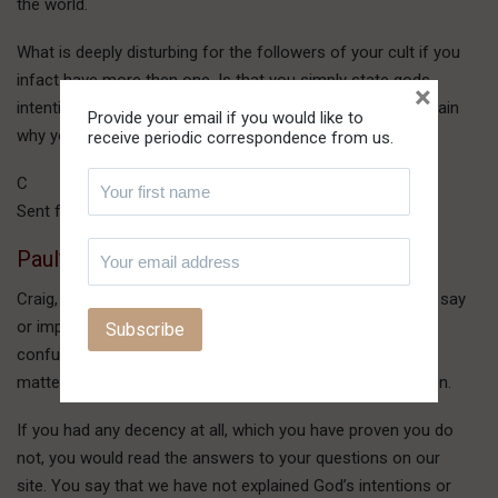
the world.
What is deeply disturbing for the followers of your cult if you
infact have more then one. Is that you simply state gods
×
intentions and do not even attempt to justify them or explain
Provide your email if you would like to
why you interpret events in such a mannor.
receive periodic correspondence from us.
C
Sent from my BlackBerry® wireless handheld
Paul’s reply:
Craig, you cannot presume anything of what you think we say
or imply, because your mind is nothing but a muddle of
confusion. You don’t understand the simplest of earthly
matters, to say nothing of how God operates from Heaven.
If you had any decency at all, which you have proven you do
not, you would read the answers to your questions on our
site. You say that we have not explained God’s intentions or