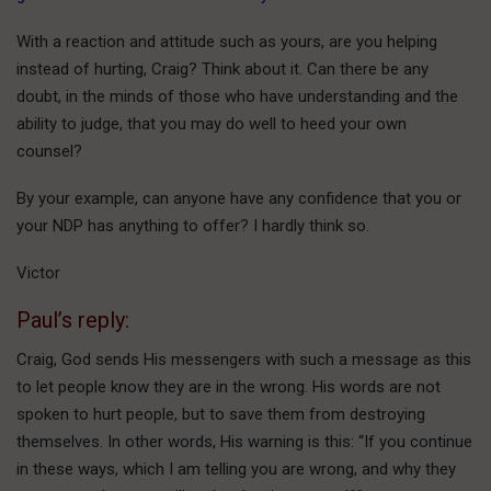
With a reaction and attitude such as yours, are you helping
instead of hurting, Craig? Think about it. Can there be any
doubt, in the minds of those who have understanding and the
ability to judge, that you may do well to heed your own
counsel?
By your example, can anyone have any confidence that you or
your NDP has anything to offer? I hardly think so.
Victor
Paul’s reply:
Craig, God sends His messengers with such a message as this
to let people know they are in the wrong. His words are not
spoken to hurt people, but to save them from destroying
themselves. In other words, His warning is this: “If you continue
in these ways, which I am telling you are wrong, and why they