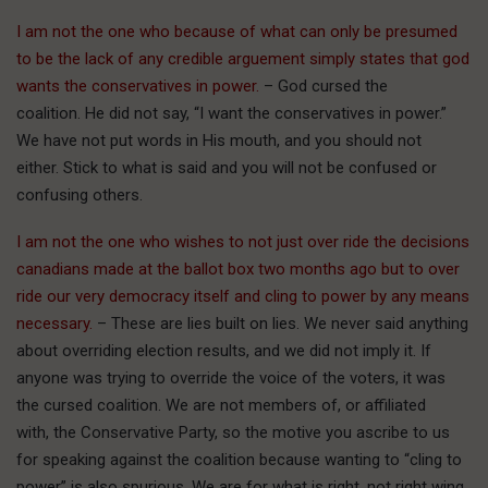
I am not the one who because of what can only be presumed
to be the lack of any credible arguement simply states that god
wants the conservatives in power.
– God cursed the
coalition. He did not say, “I want the conservatives in power.”
We have not put words in His mouth, and you should not
either. Stick to what is said and you will not be confused or
confusing others.
I am not the one who wishes to not just over ride the decisions
canadians made at the ballot box two months ago but to over
ride our very democracy itself and cling to power by any means
necessary.
– These are lies built on lies. We never said anything
about overriding election results, and we did not imply it. If
anyone was trying to override the voice of the voters, it was
the cursed coalition. We are not members of, or affiliated
with, the Conservative Party, so the motive you ascribe to us
for speaking against the coalition because wanting to “cling to
power” is also spurious. We are for what is right, not right wing.