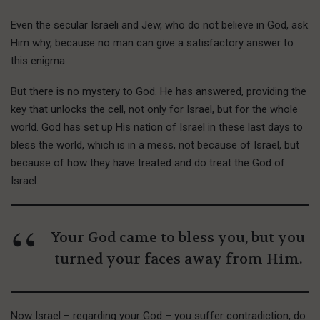
Even the secular Israeli and Jew, who do not believe in God, ask
Him why, because no man can give a satisfactory answer to
this enigma.
B
ut there is
no mystery to God. He has answered, providing the
key that unlocks the cell, not only for Israel, but for the whole
world. God has set up His nation of Israel in these last days to
bless the world, which is in a mess, not because of Israel, but
because of how they have treated and do treat the God of
Israel.
Your God came to bless you, but you
turned your faces away from Him.
Now Israel – regarding your God – you suffer contradiction, do