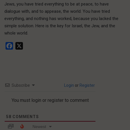
Jews, you have tried everything to be at peace, to have
dialogue with, and to appease, the world. You have tried
everything, and nothing has worked, because you lacked the
simple solution. Here is the key for Israel, the Jew, and the
whole world.
Facebook
X
Subscribe
Login
or
Register
You must login or register to comment
58
COMMENTS
Newest