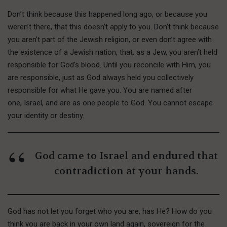
Don’t think because this happened long ago, or because you
weren’t there, that this doesn’t apply to you. Don’t think because
you aren’t part of the Jewish religion, or even don’t agree with
the existence of a Jewish nation, that, as a Jew, you aren’t held
responsible for God’s blood. Until you reconcile with Him, you
are responsible, just as God always held you collectively
responsible for what He gave you. You are named after
one, Israel, and are as one people to God. You cannot escape
your identity or destiny.
God came to Israel and endured that
contradiction at your hands.
God has not let you forget who you are, has He? How do you
think you are back in your own land again, sovereign for the