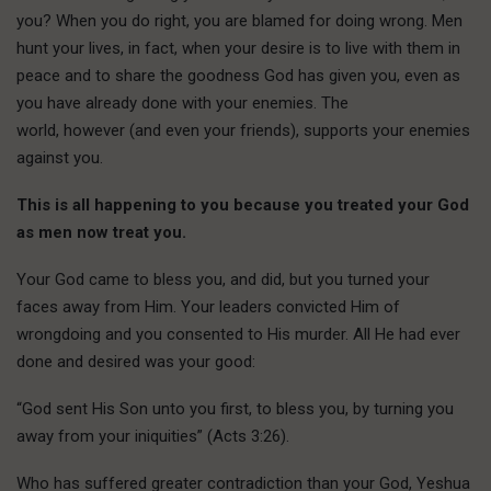
you? When you do right, you are blamed for doing wrong. Men
hunt your lives, in fact, when your desire is to live with them in
peace and to share the goodness God has given you, even as
you have already done with your enemies. The
world, however (and even your friends), supports your enemies
against you.
This is all happening to you because you treated your God
as men now treat you.
Your God came to bless you, and did, but you turned your
faces away from Him. Your leaders convicted Him of
wrongdoing and you consented to His murder. All He had ever
done and desired was your good:
“God sent His Son unto you first, to bless you, by turning you
away from your iniquities” (Acts 3:26).
Who has suffered greater contradiction than your God, Yeshua