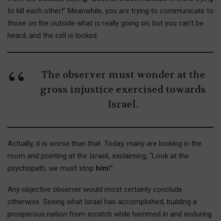
to kill each other!” Meanwhile, you are trying to communicate to
those on the outside what is really going on, but you can’t be
heard, and the cell is locked.
The observer must wonder at the
gross injustice exercised towards
Israel.
Actually, it is worse than that. Today, many are looking in the
room and pointing at the Israeli, exclaiming, “Look at the
psychopath, we must stop
him
!”
Any objective observer would most certainly conclude
otherwise. Seeing what Israel has accomplished, building a
prosperous nation from scratch while hemmed in and enduring