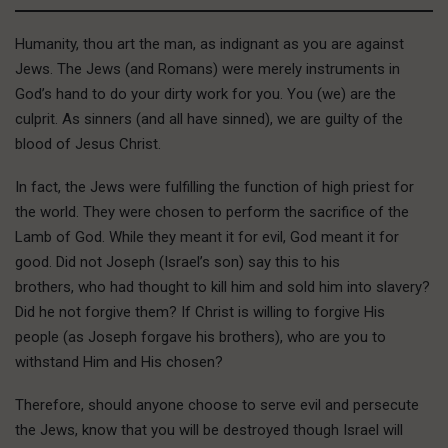
Humanity, thou art the man, as indignant as you are against
Jews. The Jews (and Romans) were merely instruments in
God’s hand to do your dirty work for you. You (we) are the
culprit. As sinners (and all have sinned), we are guilty of the
blood of Jesus Christ.
In fact, the Jews were fulfilling the function of high priest for
the world. They were chosen to perform the sacrifice of the
Lamb of God. While they meant it for evil, God meant it for
good. Did not Joseph (Israel’s son) say this to his
brothers, who had thought to kill him and sold him into slavery?
Did he not forgive them? If Christ is willing to forgive His
people (as Joseph forgave his brothers), who are you to
withstand Him and His chosen?
Therefore, should anyone choose to serve evil and persecute
the Jews, know that you will be destroyed though Israel will