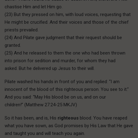
chastise Him and let Him go.
(23) But they pressed on him, with loud voices, requesting that
He might be crucified. And their voices and those of the chief
priests prevailed.
(24) And Pilate gave judgment that their request should be
granted.
(25) And he released to them the one who had been thrown
into prison for sedition and murder, for whom they had
asked. But he delivered up Jesus to their will.
Pilate washed his hands in front of you and replied: “I am
innocent of the blood of this righteous person. You see to it.”
And you said: “May His blood be on us, and on our
children!” (Matthew 27:24-25 MKJV)
So it has been, and is, His
righteous
blood. You have reaped
what you have sown, as God promises by His Law that He gave
and taught you and will teach you again.