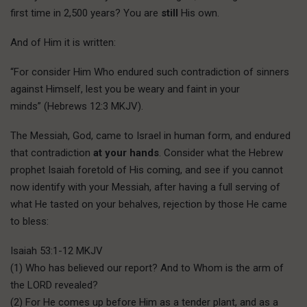
first time in 2,500 years? You are
still
His own.
And of Him it is written:
“For consider Him Who endured such contradiction of sinners
against Himself, lest you be weary and faint in your
minds” (Hebrews 12:3 MKJV).
T
he Messiah,
God, came to Israel in human form, and endured
that contradiction
at your hands
. Consider what the Hebrew
prophet Isaiah foretold of His coming, and see if you cannot
now identify with your Messiah, after having a full serving of
what He tasted on your behalves, rejection by those He came
to bless:
Isaiah 53:1-12 MKJV
(1) Who has believed our report? And to Whom is the arm of
the LORD revealed?
(2) For He comes up before Him as a tender plant, and as a