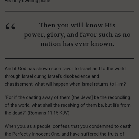
His holy dwelling place.
Then you will know His
power, glory, and favor such as no
nation has ever known.
And if God has shown such favor to Israel and to the world
through Israel during Israel’s disobedience and
chastisement, what will happen when Israel returns to Him?
“For if the casting away of them [the Jews] be the reconciling
of the world, what shall the receiving of them be, but life from
the dead?” (Romans 11:15 KJV)
W
hen you,
as a people, confess that you condemned to death
the Perfectly Innocent One, and have suffered the fruits of