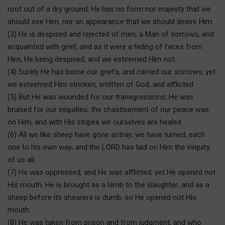
root out of a dry ground; He has no form nor majesty that we
should see Him, nor an appearance that we should desire Him.
(3) He is despised and rejected of men; a Man of sorrows, and
acquainted with grief; and as it were a hiding of faces from
Him, He being despised, and we esteemed Him not.
(4) Surely He has borne our griefs, and carried our sorrows; yet
we esteemed Him stricken, smitten of God, and afflicted.
(5) But He was wounded for our transgressions; He was
bruised for our iniquities; the chastisement of our peace was
on Him; and with His stripes we ourselves are healed.
(6) All we like sheep have gone astray; we have turned, each
one to his own way; and the LORD has laid on Him the iniquity
of us all.
(7) He was oppressed, and He was afflicted; yet He opened not
His mouth. He is brought as a lamb to the slaughter; and as a
sheep before its shearers is dumb, so He opened not His
mouth.
(8) He was taken from prison and from judgment; and who