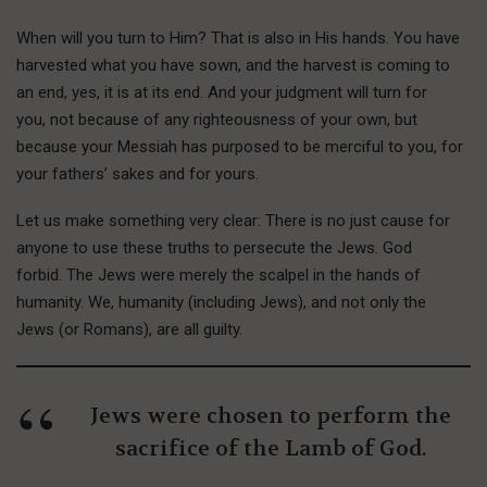
When will you turn to Him? That is also in His hands. You have
harvested what you have sown, and the harvest is coming to
an end, yes, it is at its end. And your judgment will turn for
you, not because of any righteousness of your own, but
because your Messiah has purposed to be merciful to you, for
your fathers’ sakes and for yours.
Let us make something very clear: There is no just cause for
anyone to use these truths to persecute the Jews. God
forbid. The Jews were merely the scalpel in the hands of
humanity. We, humanity (including Jews), and not only the
Jews (or Romans), are all guilty.
Jews were chosen to perform the
sacrifice of the Lamb of God.