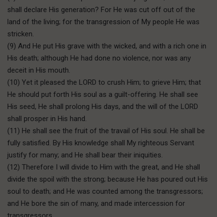
shall declare His generation? For He was cut off out of the
land of the living; for the transgression of My people He was
stricken.
(9) And He put His grave with the wicked, and with a rich one in
His death; although He had done no violence, nor was any
deceit in His mouth.
(10) Yet it pleased the LORD to crush Him; to grieve Him; that
He should put forth His soul as a guilt-offering. He shall see
His seed, He shall prolong His days, and the will of the LORD
shall prosper in His hand.
(11) He shall see the fruit of the travail of His soul. He shall be
fully satisfied. By His knowledge shall My righteous Servant
justify for many; and He shall bear their iniquities.
(12) Therefore I will divide to Him with the great, and He shall
divide the spoil with the strong; because He has poured out His
soul to death; and He was counted among the transgressors;
and He bore the sin of many, and made intercession for
transgressors.