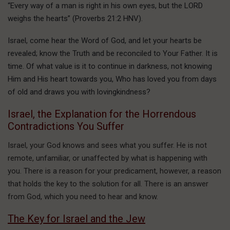
“Every way of a man is right in his own eyes, but the LORD
weighs the hearts” (Proverbs 21:2 HNV).
Israel, come hear the Word of God, and let your hearts be
revealed; know the Truth and be reconciled to Your Father. It is
time. Of what value is it to continue in darkness, not knowing
Him and His heart towards you, Who has loved you from days
of old and draws you with lovingkindness?
Israel, the Explanation for the Horrendous
Contradictions You Suffer
Israel, your God knows and sees what you suffer. He is not
remote, unfamiliar, or unaffected by what is happening with
you. There is a reason for your predicament, however, a reason
that holds the key to the solution for all. There is an answer
from God, which you need to hear and know.
The Key for Israel and the Jew