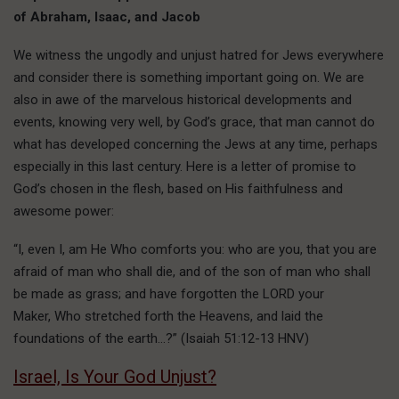
of Abraham, Isaac, and Jacob
We witness the ungodly and unjust hatred for Jews everywhere
and consider there is something important going on. We are
also in awe of the marvelous historical developments and
events, knowing very well, by God’s grace, that man cannot do
what has developed concerning the Jews at any time, perhaps
especially in this last century. Here is a letter of promise to
God’s chosen in the flesh, based on His faithfulness and
awesome power:
“I, even I, am He Who comforts you: who are you, that you are
afraid of man who shall die, and of the son of man who shall
be made as grass; and have forgotten the LORD your
Maker, Who stretched forth the Heavens, and laid the
foundations of the earth…?” (Isaiah 51:12-13 HNV)
Israel, Is Your God Unjust?