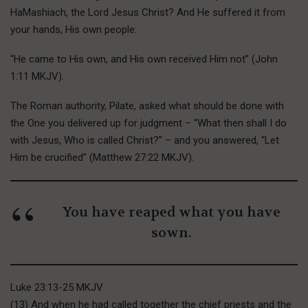
HaMashiach, the Lord Jesus Christ? And He suffered it from
your hands, His own people:
“He came to His own, and His own received Him not” (John
1:11 MKJV).
T
he Roman
authority, Pilate, asked what should be done with
the One you delivered up for judgment – “What then shall I do
with Jesus, Who is called Christ?” – and you answered, “Let
Him be crucified” (Matthew 27:22 MKJV).
You have reaped what you have
sown.
Luke 23:13-25 MKJV
(13) And when he had called together the chief priests and the