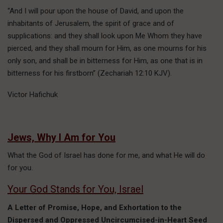
“And I will pour upon the house of David, and upon the
inhabitants of Jerusalem, the spirit of grace and of
supplications: and they shall look upon Me Whom they have
pierced, and they shall mourn for Him, as one mourns for his
only son, and shall be in bitterness for Him, as one that is in
bitterness for his firstborn” (Zechariah 12:10 KJV).
Victor Hafichuk
Jews, Why I Am for You
What the God of Israel has done for me, and what He will do
for you.
Your God Stands for You, Israel
A Letter of Promise, Hope, and Exhortation to the
Dispersed and Oppressed Uncircumcised-in-Heart Seed