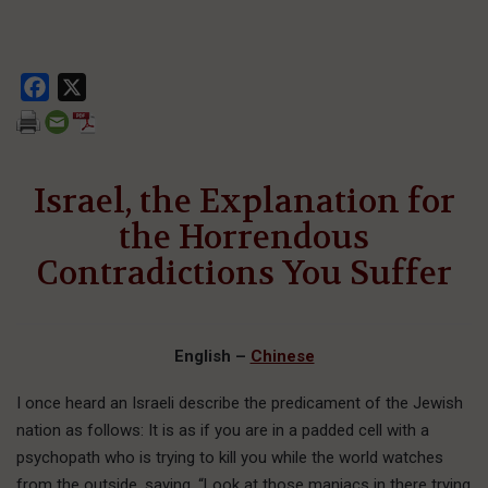
Facebook
X
Israel, the Explanation for
the Horrendous
Contradictions You Suffer
English –
Chinese
I
once heard
an Israeli describe the predicament of the Jewish
nation as follows: It is as if you are in a padded cell with a
psychopath who is trying to kill you while the world watches
from the outside, saying, “Look at those maniacs in there trying