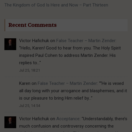
The Kingdom of God Is Here and Now – Part Thirteen
Recent Comments
Victor Hafichuk
on
False Teacher – Martin Zender
:
“
Hello, Karen! Good to hear from you. The Holy Spirit
inspired Paul Cohen to address Martin Zender. His
replies to…
”
Jul 25, 18:21
Karen
on
False Teacher – Martin Zender
: “
“He is vexed
all day long with your arrogance and blasphemies, and it
is our pleasure to bring Him relief by…
”
Jul 25, 14:54
Victor Hafichuk
on
Acceptance
: “
Understandably, there’s
much confusion and controversy concerning the