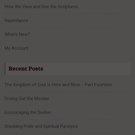
How We View and Use the Scriptures
Repentance
What’s New?
My Account
Recent Posts
The Kingdom of God Is Here and Now – Part Fourteen
Driving Out the Mocker
Encouraging the Seeker
Shedding Pride and Spiritual Paralysis