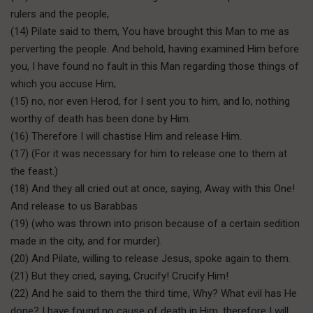
rulers and the people,
(14) Pilate said to them, You have brought this Man to me as
perverting the people. And behold, having examined Him before
you, I have found no fault in this Man regarding those things of
which you accuse Him;
(15) no, nor even Herod, for I sent you to him, and lo, nothing
worthy of death has been done by Him.
(16) Therefore I will chastise Him and release Him.
(17) (For it was necessary for him to release one to them at
the feast.)
(18) And they all cried out at once, saying, Away with this One!
And release to us Barabbas
(19) (who was thrown into prison because of a certain sedition
made in the city, and for murder).
(20) And Pilate, willing to release Jesus, spoke again to them.
(21) But they cried, saying, Crucify! Crucify Him!
(22) And he said to them the third time, Why? What evil has He
done? I have found no cause of death in Him, therefore I will