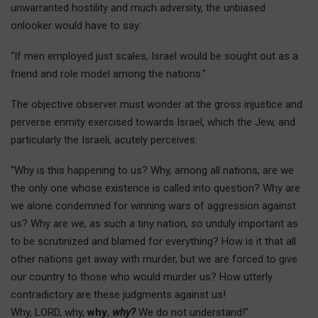
unwarranted hostility and much adversity, the unbiased
onlooker would have to say:
“If men employed just scales, Israel would be sought out as a
friend and role model among the nations.”
The objective observer must wonder at the gross injustice and
perverse enmity exercised towards Israel, which the Jew, and
particularly the Israeli, acutely perceives:
“Why is this happening to us? Why, among all nations, are we
the only one whose existence is called into question? Why are
we alone condemned for winning wars of aggression against
us? Why are we, as such a tiny nation, so unduly important as
to be scrutinized and blamed for everything? How is it that all
other nations get away with murder, but we are forced to give
our country to those who would murder us? How utterly
contradictory are these judgments against us!
Why, LORD, why,
why
,
why?
We do not understand!”