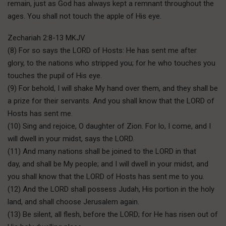
remain, just as God has always kept a remnant throughout the
ages. You shall not touch the apple of His eye.
Zechariah 2:8-13 MKJV
(8) For so says the LORD of Hosts: He has sent me after
glory, to the nations who stripped you; for he who touches you
touches the pupil of His eye.
(9) For behold, I will shake My hand over them, and they shall be
a prize for their servants. And you shall know that the LORD of
Hosts has sent me.
(10) Sing and rejoice, O daughter of Zion. For lo, I come, and I
will dwell in your midst, says the LORD.
(11) And many nations shall be joined to the LORD in that
day, and shall be My people; and I will dwell in your midst, and
you shall know that the LORD of Hosts has sent me to you.
(12) And the LORD shall possess Judah, His portion in the holy
land, and shall choose Jerusalem again.
(13) Be silent, all flesh, before the LORD; for He has risen out of