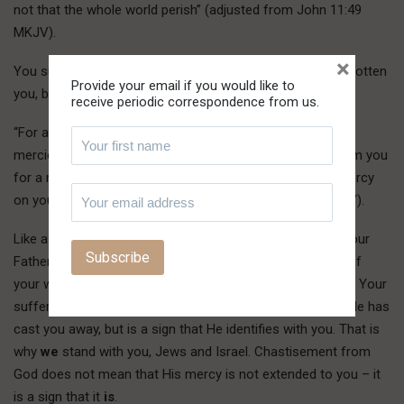
not that the whole world perish” (adjusted from John 11:49
MKJV).
×
You suffer these things, Israel, not because God has forgotten
Provide your email if you would like to
you, but because He has remembered you:
receive periodic correspondence from us.
“For a small moment have I forsaken you; but with great
mercies will I gather you. In a little wrath I hid My face from you
for a moment; but with everlasting kindness will I have mercy
on you, says the LORD your Redeemer” (Isaiah 54:7-8 KJV).
L
ike a father
desires good for his wayward son, so has your
Father desired good for you and now gives you to know of
your wrong in order that things can be made right for you. Your
suffering contradiction from the world is not a sign that He has
cast you away, but is a sign that He identifies with you. That is
why
we
stand with you, Jews and Israel. Chastisement from
God does not mean that His mercy is not extended to you – it
is a sign that it
is
.