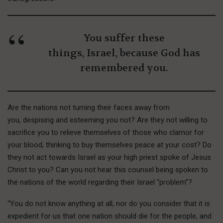
You suffer these
things, Israel, because God has
remembered you.
Are the nations not turning their faces away from
you, despising and esteeming you not? Are they not willing to
sacrifice you to relieve themselves of those who clamor for
your blood, thinking to buy themselves peace at your cost? Do
they not act towards Israel as your high priest spoke of Jesus
Christ to you? Can you not hear this counsel being spoken to
the nations of the world regarding their Israel “problem”?
“You do not know anything at all, nor do you consider that it is
expedient for us that one nation should die for the people, and