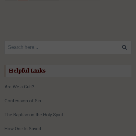
Search for:
Helpful Links
Are We a Cult?
Confession of Sin
The Baptism in the Holy Spirit
How One Is Saved