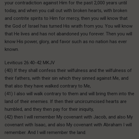
your contradiction against Him for the past 2,000 years until
today, and when you call out with broken hearts, with broken
and contrite spirits to Him for mercy, then you will know that
the God of Israel has turned His wrath from you. You will know
that He lives and has not abandoned you forever. Then you will
know His power, glory, and favor such as no nation has ever
known.
Leviticus 26:40-42 MKJV
(40) If they shall confess their wilfulness and the wilfulness of
their fathers, with their sin which they sinned against Me, and
that also they have walked contrary to Me,
(41) I also will walk contrary to them and will bring them into the
land of their enemies. If then their uncircumcised hearts are
humbled, and they then pay for their iniquity,
(42) then I will remember My covenant with Jacob, and also My
covenant with Isaac, and also My covenant with Abraham I will
remember. And I will remember the land.