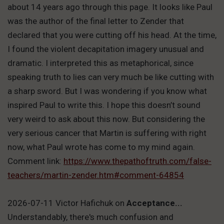
about 14 years ago through this page. It looks like Paul
was the author of the final letter to Zender that
declared that you were cutting off his head. At the time,
I found the violent decapitation imagery unusual and
dramatic. I interpreted this as metaphorical, since
speaking truth to lies can very much be like cutting with
a sharp sword. But I was wondering if you know what
inspired Paul to write this. I hope this doesn’t sound
very weird to ask about this now. But considering the
very serious cancer that Martin is suffering with right
now, what Paul wrote has come to my mind again.
Comment link:
https://www.thepathoftruth.com/false-
teachers/martin-zender.htm#comment-64854
2026-07-11 Victor Hafichuk
on
Acceptance...
Understandably, there's much confusion and