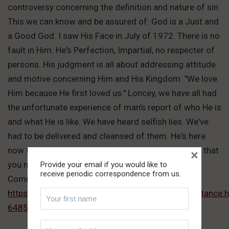
controversy concerning the definition and nature of sin.
This we can know and be assured of: God is a Just and
a Good God. I saw His Face in July of 1972. There is no
fault in Him. He's Perfection, Impartial, no respecter of
persons. His judgment is all about addressing attitude
and motive concerning Him and His Kingdom. "We love
Him because He first loved us." Loncey, we have all had
the unfortunate experience of man's report of who He is
and what He is like. We have heard selfish lies. We've
had to be delivered and cleansed of them. He's here
now to deliver the Truth. He's giving you hearing so that
×
you may receive Truth, which is Him.
Provide your email if you would like to
receive periodic correspondence from us.
Comment link:
https://www.thepathoftruth.com/teachings/acceptanc
64853