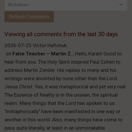
Viewing all comments from the last 30 days
2026-07-25 Victor Hafichuk
on
False Teacher – Martin Z...
Hello, Karen! Good to
hear from you. The Holy Spirit inspired Paul Cohen to
address Martin Zender. His replies to many and his
writings were anointed by none other than the Lord
Jesus Christ. Yes, it was metaphorical and yet very real.
The Essence of Reality is in the unseen, the spiritual
realm. Many things that the Lord has spoken to us
"metaphorically" have been manifested in one way or
another in this world. Also, many things have come to
pass quite literally, at least in an unmistakable