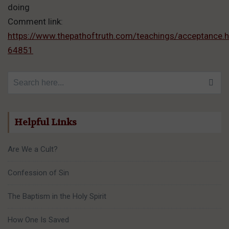
doing
Comment link:
https://www.thepathoftruth.com/teachings/acceptanc
64851
Search for:
Helpful Links
Are We a Cult?
Confession of Sin
The Baptism in the Holy Spirit
How One Is Saved