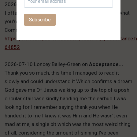
2026-07-11 Victor Hafichuk
on
Acceptance...
I often wonder about you, Marcin. You don't know what
you're doing.
Comment link:
https://www.thepathoftruth.com/teachings/acceptanc
64852
2026-07-10 Loncey Bailey-Green
on
Acceptance...
Thank you so much, this time I managed to read it
slowly and could understand it Which confirms a dream
God gave me Of Jesus walking up to the top of a posh,
circular staircase kindly handing me the earbud I was
looking for I remember saying thank you when He
handed it to me I knew it was Him and He wasn't even
mad at me, a single bit which was the most weird thing
of all, considering the amount of sinning I've been