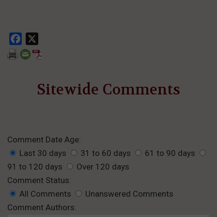
Facebook
X
Sitewide Comments
Comment Date Age:
Last 30 days
31 to 60 days
61 to 90 days
91 to 120 days
Over 120 days
Comment Status:
All Comments
Unanswered Comments
Comment Authors: