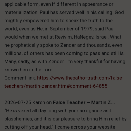
applicable form, even if different in appearance or
materialization. Paul has served well in his calling. God
mightily empowered him to speak the truth to the
world, even as He, in September of 1979, said Paul
would when we met at Revivim, HaNegev, Israel. What
he prophetically spoke to Zender and thousands, even
millions, of others has been coming to pass and still is.
Many, sadly, as with Zender. I'm very thankful for having
known him in the Lord.
Comment link:
https://www.thepathoftruth.com/false-
teachers/martin-zender.htm#comment-64855
2026-07-25 Karen
on
False Teacher – Martin Z...
“He is vexed all day long with your arrogance and
blasphemies, and it is our pleasure to bring Him relief by
cutting off your head.” I came across your website