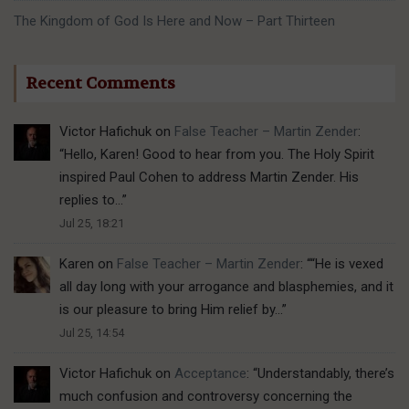
The Kingdom of God Is Here and Now – Part Thirteen
Recent Comments
Victor Hafichuk
on
False Teacher – Martin Zender
:
“
Hello, Karen! Good to hear from you. The Holy Spirit
inspired Paul Cohen to address Martin Zender. His
replies to…
”
Jul 25, 18:21
Karen
on
False Teacher – Martin Zender
: “
“He is vexed
all day long with your arrogance and blasphemies, and it
is our pleasure to bring Him relief by…
”
Jul 25, 14:54
Victor Hafichuk
on
Acceptance
: “
Understandably, there’s
much confusion and controversy concerning the