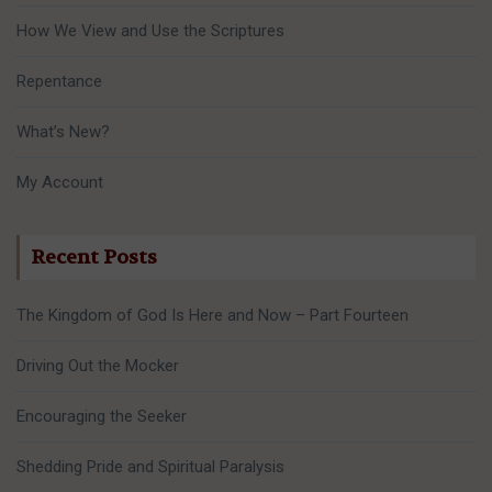
How We View and Use the Scriptures
Repentance
What’s New?
My Account
Recent Posts
The Kingdom of God Is Here and Now – Part Fourteen
Driving Out the Mocker
Encouraging the Seeker
Shedding Pride and Spiritual Paralysis