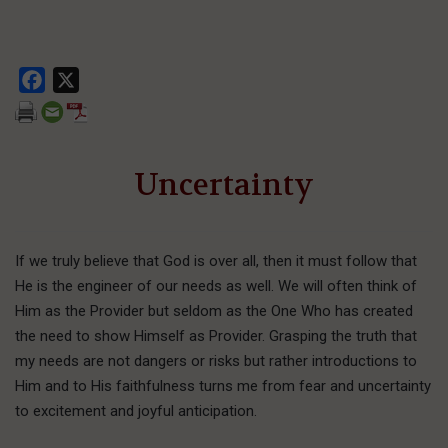
Facebook
X
Uncertainty
If we truly believe that God is over all, then it must follow that
He is the engineer of our needs as well. We will often think of
Him as the Provider but seldom as the One Who has created
the need to show Himself as Provider. Grasping the truth that
my needs are not dangers or risks but rather introductions to
Him and to His faithfulness turns me from fear and uncertainty
to excitement and joyful anticipation.