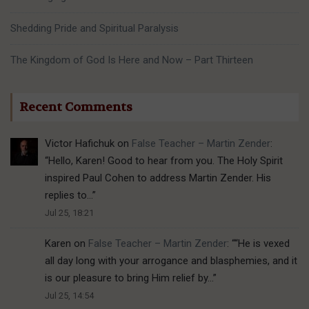
Shedding Pride and Spiritual Paralysis
The Kingdom of God Is Here and Now – Part Thirteen
Recent Comments
Victor Hafichuk
on
False Teacher – Martin Zender
:
“
Hello, Karen! Good to hear from you. The Holy Spirit
inspired Paul Cohen to address Martin Zender. His
replies to…
”
Jul 25, 18:21
Karen
on
False Teacher – Martin Zender
: “
“He is vexed
all day long with your arrogance and blasphemies, and it
is our pleasure to bring Him relief by…
”
Jul 25, 14:54