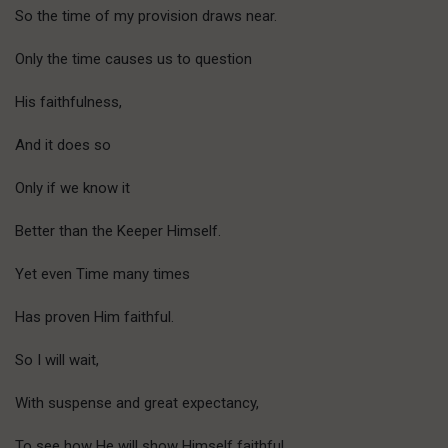
So the time of my provision draws near.
Only the time causes us to question
His faithfulness,
And it does so
Only if we know it
Better than the Keeper Himself.
Yet even Time many times
Has proven Him faithful.
So I will wait,
With suspense and great expectancy,
To see how He will show Himself faithful