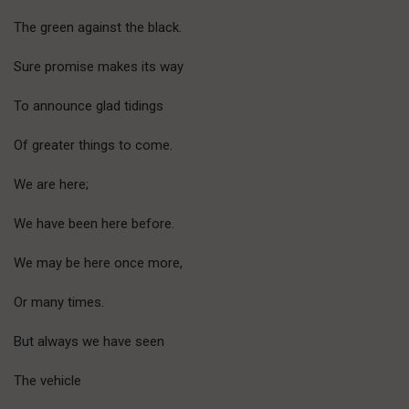
The green against the black.
Sure promise makes its way
To announce glad tidings
Of greater things to come.
We are here;
We have been here before.
We may be here once more,
Or many times.
But always we have seen
The vehicle