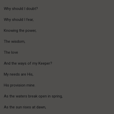
Why should I doubt?
Why should I fear,
Knowing the power,
The wisdom,
The love
And the ways of my Keeper?
My needs are His,
His provision mine.
As the waters break open in spring,
As the sun rises at dawn,