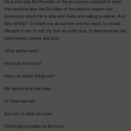
He is not only the Provider of the provisions required to meet
the need but also the Provider of the need to require the
provisions which He is able and ready and willing to deliver. And
why all this? To teach me about Him and His ways, to reveal
Himself in me, to set my feet on solid rock, to demonstrate His
faithfulness, power and love.
What will be next?
How can I be sure?
How can these things be?
We spend what we have
Of what we had
But not of what we have.
Yesterday provides to the hour