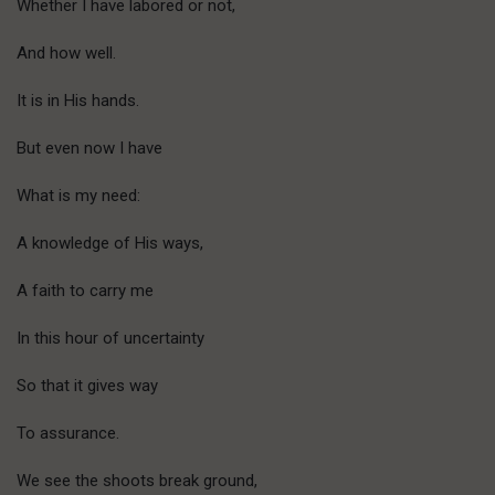
Whether I have labored or not,
And how well.
It is in His hands.
But even now I have
What is my need:
A knowledge of His ways,
A faith to carry me
In this hour of uncertainty
So that it gives way
To assurance.
We see the shoots break ground,