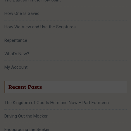
How One Is Saved
How We View and Use the Scriptures
Repentance
What’s New?
My Account
Recent Posts
The Kingdom of God Is Here and Now – Part Fourteen
Driving Out the Mocker
Encouraging the Seeker