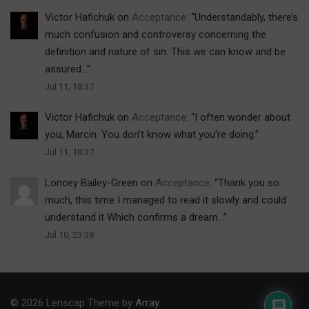
Victor Hafichuk
on
Acceptance
: “
Understandably, there’s
much confusion and controversy concerning the
definition and nature of sin. This we can know and be
assured…
”
Jul 11, 18:37
Victor Hafichuk
on
Acceptance
: “
I often wonder about
you, Marcin. You don’t know what you’re doing.
”
Jul 11, 18:37
Loncey Bailey-Green
on
Acceptance
: “
Thank you so
much, this time I managed to read it slowly and could
understand it Which confirms a dream…
”
Jul 10, 23:38
© 2026 Lenscap Theme by
Array
.