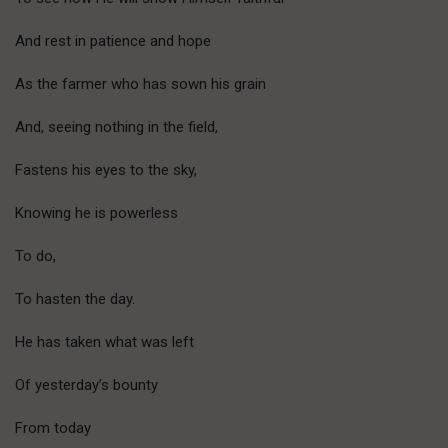
And rest in patience and hope
As the farmer who has sown his grain
And, seeing nothing in the field,
Fastens his eyes to the sky,
Knowing he is powerless
To do,
To hasten the day.
He has taken what was left
Of yesterday’s bounty
From today