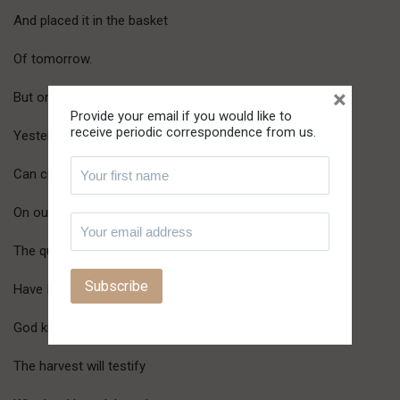
And placed it in the basket
Of tomorrow.
×
But only He who is the same
Provide your email if you would like to
receive periodic correspondence from us.
Yesterday, today and forever
Can cross the bounds of time
On our behalf.
The question is:
Have I planted for tomorrow?
God knows.
The harvest will testify