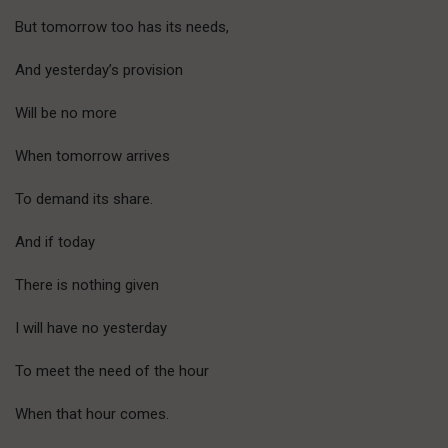
But tomorrow too has its needs,
And yesterday’s provision
Will be no more
When tomorrow arrives
To demand its share.
And if today
There is nothing given
I will have no yesterday
To meet the need of the hour
When that hour comes.