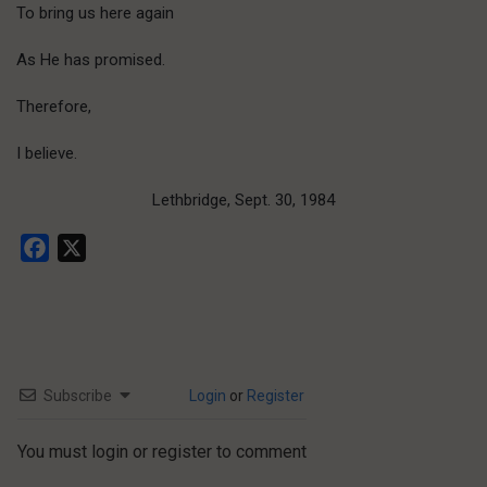
To bring us here again
As He has promised.
Therefore,
I believe.
Lethbridge, Sept. 30, 1984
Facebook
X
Subscribe
Login
or
Register
You must login or register to comment