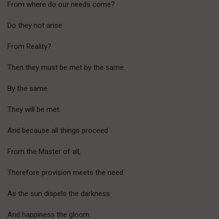
From where do our needs come?
Do they not arise
From Reality?
Then they must be met by the same.
By the same
They will be met.
And because all things proceed
From the Master of all,
Therefore provision meets the need
As the sun dispels the darkness
And happiness the gloom.