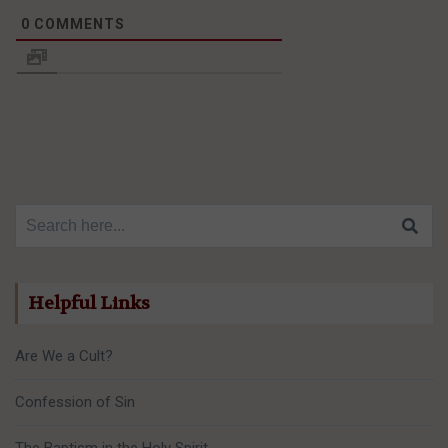
0
COMMENTS
Search for:
Helpful Links
Are We a Cult?
Confession of Sin
The Baptism in the Holy Spirit