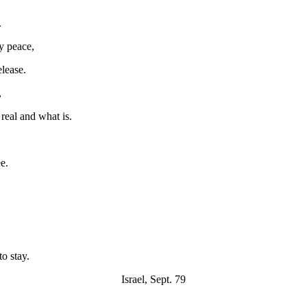
.
my peace,
elease.
,
real and what is.
e.
o stay.
Israel, Sept. 79