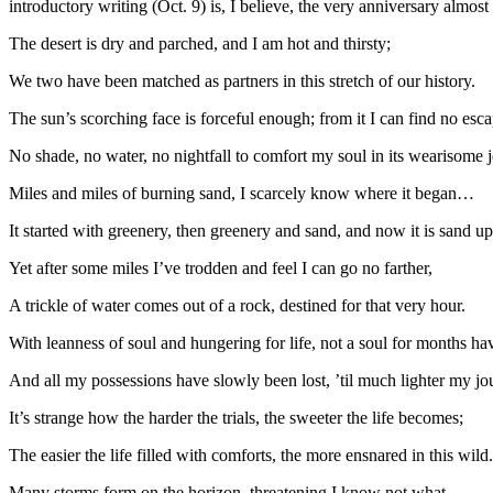
introductory writing (Oct. 9) is, I believe, the very anniversary almost
The desert is dry and parched, and I am hot and thirsty;
We two have been matched as partners in this stretch of our history.
The sun’s scorching face is forceful enough; from it I can find no esca
No shade, no water, no nightfall to comfort my soul in its wearisome 
Miles and miles of burning sand, I scarcely know where it began…
It started with greenery, then greenery and sand, and now it is sand u
Yet after some miles I’ve trodden and feel I can go no farther,
A trickle of water comes out of a rock, destined for that very hour.
With leanness of soul and hungering for life, not a soul for months hav
And all my possessions have slowly been lost, ’til much lighter my jo
It’s strange how the harder the trials, the sweeter the life becomes;
The easier the life filled with comforts, the more ensnared in this wild.
Many storms form on the horizon, threatening I know not what,