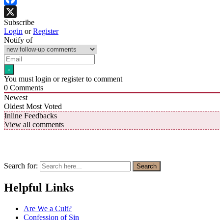
Facebook
Subscribe
X
Login
or
Register
Notify of
You must login or register to comment
0
Comments
Newest
Oldest
Most Voted
Inline Feedbacks
View all comments
Search for:
Search
Helpful Links
Are We a Cult?
Confession of Sin