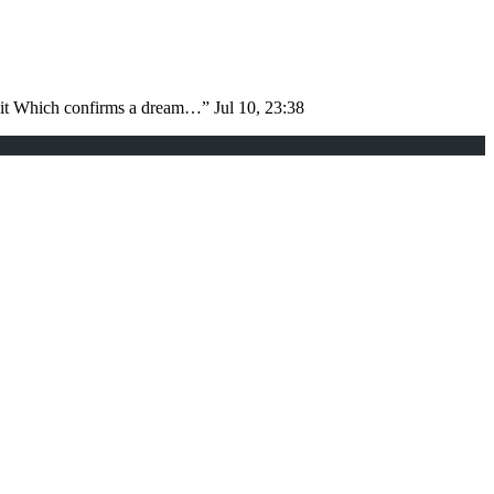
d it Which confirms a dream…
”
Jul 10, 23:38