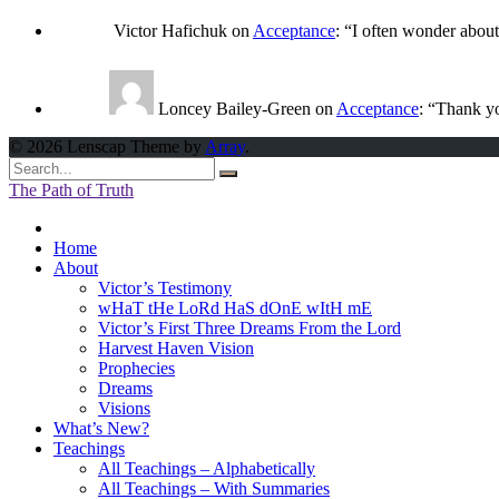
Victor Hafichuk
on
Acceptance
: “
I often wonder abou
Loncey Bailey-Green
on
Acceptance
: “
Thank yo
© 2026 Lenscap Theme by
Array
.
The Path of Truth
Home
About
Victor’s Testimony
wHaT tHe LoRd HaS dOnE wItH mE
Victor’s First Three Dreams From the Lord
Harvest Haven Vision
Prophecies
Dreams
Visions
What’s New?
Teachings
All Teachings – Alphabetically
All Teachings – With Summaries