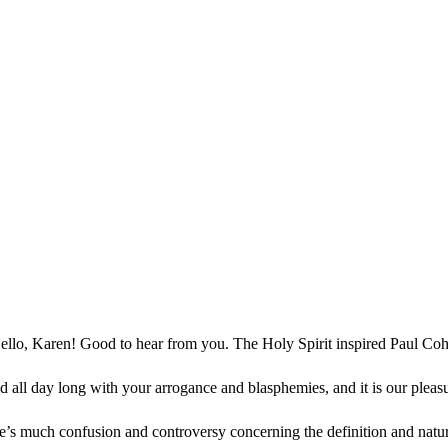
ello, Karen! Good to hear from you. The Holy Spirit inspired Paul Coh
d all day long with your arrogance and blasphemies, and it is our plea
e’s much confusion and controversy concerning the definition and nat