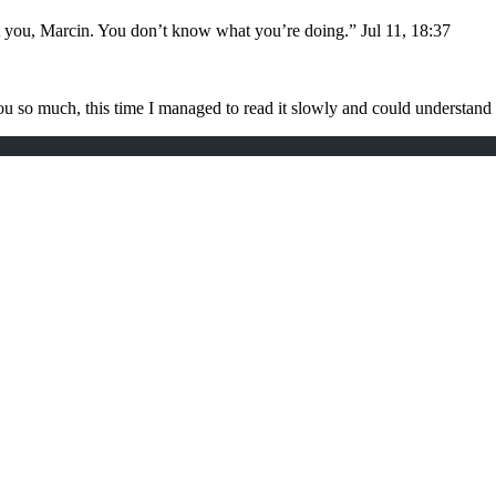
t you, Marcin. You don’t know what you’re doing.
”
Jul 11, 18:37
u so much, this time I managed to read it slowly and could understan