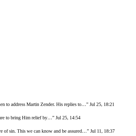
en to address Martin Zender. His replies to…
”
Jul 25, 18:21
sure to bring Him relief by…
”
Jul 25, 14:54
ure of sin. This we can know and be assured…
”
Jul 11, 18:37