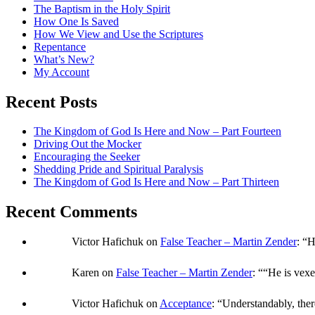
The Baptism in the Holy Spirit
How One Is Saved
How We View and Use the Scriptures
Repentance
What’s New?
My Account
Recent Posts
The Kingdom of God Is Here and Now – Part Fourteen
Driving Out the Mocker
Encouraging the Seeker
Shedding Pride and Spiritual Paralysis
The Kingdom of God Is Here and Now – Part Thirteen
Recent Comments
Victor Hafichuk
on
False Teacher – Martin Zender
: “
H
Karen
on
False Teacher – Martin Zender
: “
“He is vexe
Victor Hafichuk
on
Acceptance
: “
Understandably, ther