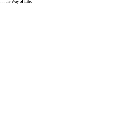
k in the Way of Life.