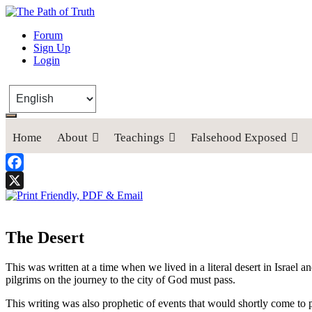
The Path of Truth
Forum
Sign Up
“If anyone desires to come after me, let him deny himself, take up his
Login
Home
About
Teachings
Falsehood Exposed
Facebook
X
The Desert
This was written at a time when we lived in a literal desert in Israel a
pilgrims on the journey to the city of God must pass.
This writing was also prophetic of events that would shortly come to 