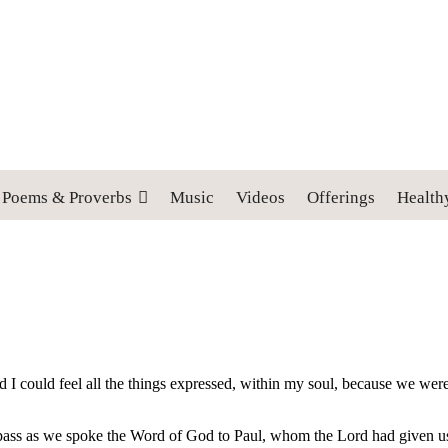
 cross, and follow me" (Luke 9:23).
Poems & Proverbs
Music
Videos
Offerings
Health
nd I could feel all the things expressed, within my soul, because we were a
pass as we spoke the Word of God to Paul, whom the Lord had given us to