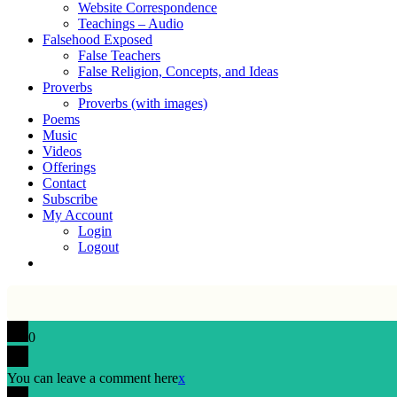
Website Correspondence
Teachings – Audio
Falsehood Exposed
False Teachers
False Religion, Concepts, and Ideas
Proverbs
Proverbs (with images)
Poems
Music
Videos
Offerings
Contact
Subscribe
My Account
Login
Logout
0
You can leave a comment here
x