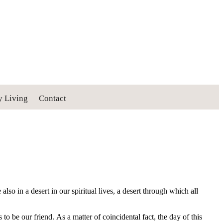
y Living
Contact
lso in a desert in our spiritual lives, a desert through which all
 be our friend. As a matter of coincidental fact, the day of this