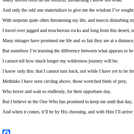
And only the odd one materializes to give me the wisdom I’ve sought
With serpents quite often threatening my life, and insects disturbing 
I travel over jagged and treacherous rocks and long from this desert, r
Many mirages have promised me life and so fair they are at a distance
But somehow I’m learning the difference between what appears to be 
I cannot tell how much longer my wilderness journey will be;
I know only this: that I cannot turn back, not while I have yet to be fre
Methinks I have seen circling above, those wretched birds of prey,
Who hover and wait so endlessly, for their opportune day.
But I believe in the One Who has promised to keep me until that day,
And when it comes, it’ll be by His choosing, and with Him I’ll arrive t