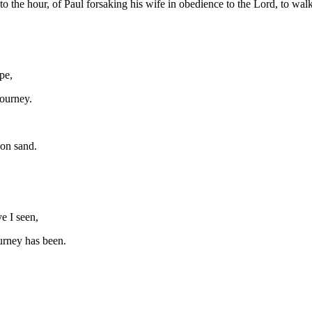
 to the hour, of Paul forsaking his wife in obedience to the Lord, to wal
pe,
journey.
pon sand.
e I seen,
urney has been.