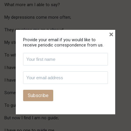
What more am I able to say?
My depressions come more often;
They envelope me as a shroud.
×
Provide your email if you would like to
My strength is fainter day by day
receive periodic correspondence from us.
To withstand the onslaught of evil.
I have boasted and spoken of my God;
I have acted as though I have known Him.
Some, though few, have sought my words
To guide them on their way.
But now I find I am no guide;
I have no one to guide me.