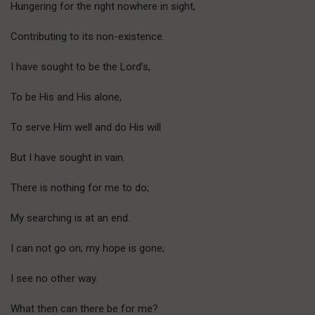
Hungering for the right nowhere in sight,
Contributing to its non-existence.
I have sought to be the Lord’s,
To be His and His alone,
To serve Him well and do His will
But I have sought in vain.
There is nothing for me to do;
My searching is at an end.
I can not go on; my hope is gone;
I see no other way.
What then can there be for me?