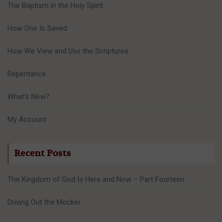
The Baptism in the Holy Spirit
How One Is Saved
How We View and Use the Scriptures
Repentance
What’s New?
My Account
Recent Posts
The Kingdom of God Is Here and Now – Part Fourteen
Driving Out the Mocker