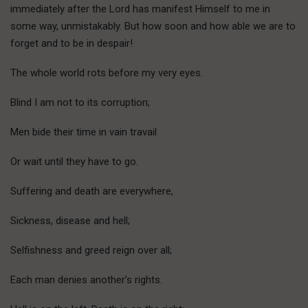
immediately after the Lord has manifest Himself to me in
some way, unmistakably. But how soon and how able we are to
forget and to be in despair!
The whole world rots before my very eyes.
Blind I am not to its corruption;
Men bide their time in vain travail
Or wait until they have to go.
Suffering and death are everywhere,
Sickness, disease and hell;
Selfishness and greed reign over all;
Each man denies another’s rights.