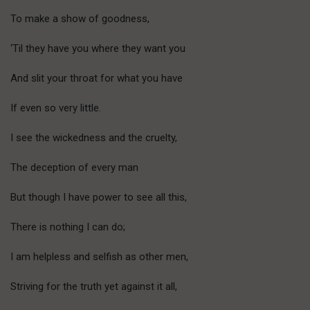
To make a show of goodness,
‘Til they have you where they want you
And slit your throat for what you have
If even so very little.
I see the wickedness and the cruelty,
The deception of every man
But though I have power to see all this,
There is nothing I can do;
I am helpless and selfish as other men,
Striving for the truth yet against it all,