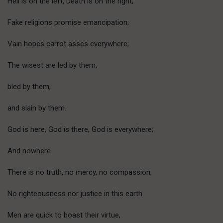
Hell is on the left, Death is on the right;
Fake religions promise emancipation;
Vain hopes carrot asses everywhere;
The wisest are led by them,
bled by them,
and slain by them.
God is here, God is there, God is everywhere;
And nowhere.
There is no truth, no mercy, no compassion,
No righteousness nor justice in this earth.
Men are quick to boast their virtue,