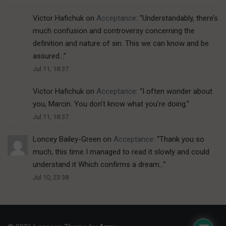
Victor Hafichuk
on
Acceptance
: “
Understandably, there’s
much confusion and controversy concerning the
definition and nature of sin. This we can know and be
assured…
”
Jul 11, 18:37
Victor Hafichuk
on
Acceptance
: “
I often wonder about
you, Marcin. You don’t know what you’re doing.
”
Jul 11, 18:37
Loncey Bailey-Green
on
Acceptance
: “
Thank you so
much, this time I managed to read it slowly and could
understand it Which confirms a dream…
”
Jul 10, 23:38