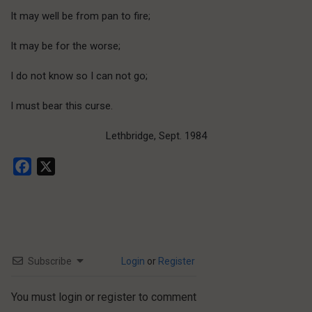
It may well be from pan to fire;
It may be for the worse;
I do not know so I can not go;
I must bear this curse.
Lethbridge, Sept. 1984
Facebook
X
Subscribe
Login
or
Register
You must login or register to comment