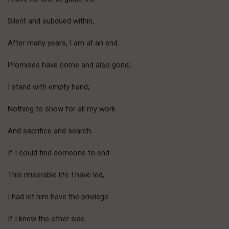
Silent and subdued within,
After many years, I am at an end.
Promises have come and also gone;
I stand with empty hand;
Nothing to show for all my work
And sacrifice and search.
If I could find someone to end
This miserable life I have led,
I had let him have the privilege
If I knew the other side.