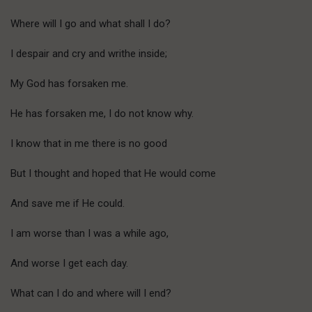
Where will I go and what shall I do?
I despair and cry and writhe inside;
My God has forsaken me.
He has forsaken me, I do not know why.
I know that in me there is no good
But I thought and hoped that He would come
And save me if He could.
I am worse than I was a while ago,
And worse I get each day.
What can I do and where will I end?