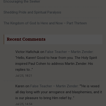
Encouraging the Seeker
Shedding Pride and Spiritual Paralysis
The Kingdom of God Is Here and Now – Part Thirteen
Recent Comments
Victor Hafichuk
on
False Teacher – Martin Zender
:
“
Hello, Karen! Good to hear from you. The Holy Spirit
inspired Paul Cohen to address Martin Zender. His
replies to…
”
Jul 25, 18:21
Karen
on
False Teacher – Martin Zender
: “
“He is vexed
all day long with your arrogance and blasphemies, and it
is our pleasure to bring Him relief by…
”
Jul 25, 14:54