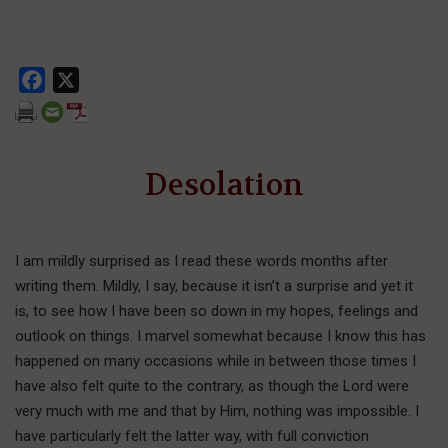
Facebook
X
Desolation
I am mildly surprised as I read these words months after
writing them. Mildly, I say, because it isn’t a surprise and yet it
is, to see how I have been so down in my hopes, feelings and
outlook on things. I marvel somewhat because I know this has
happened on many occasions while in between those times I
have also felt quite to the contrary, as though the Lord were
very much with me and that by Him, nothing was impossible. I
have particularly felt the latter way, with full conviction