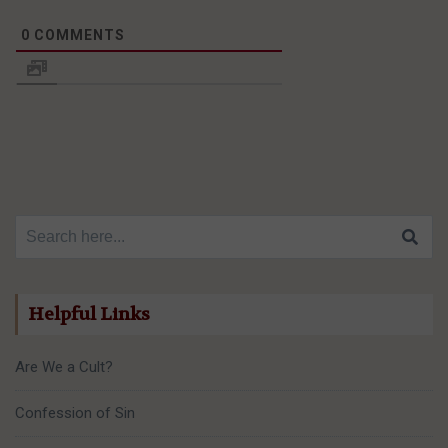
0
COMMENTS
Search for:
Helpful Links
Are We a Cult?
Confession of Sin