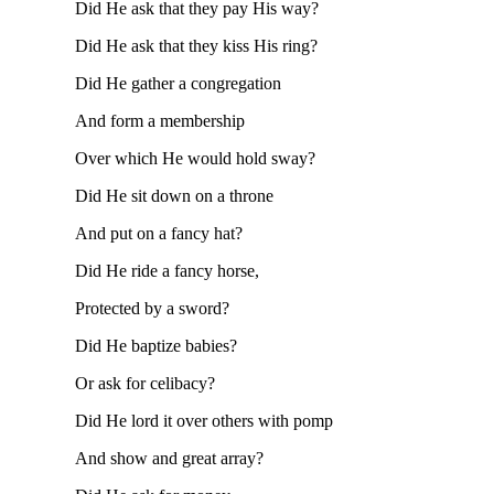
Did He ask that they pay His way?
Did He ask that they kiss His ring?
Did He gather a congregation
And form a membership
Over which He would hold sway?
Did He sit down on a throne
And put on a fancy hat?
Did He ride a fancy horse,
Protected by a sword?
Did He baptize babies?
Or ask for celibacy?
Did He lord it over others with pomp
And show and great array?