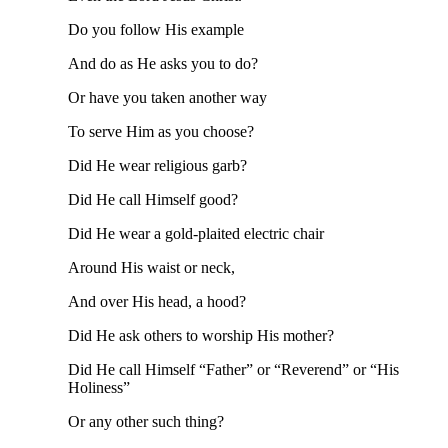
Do you follow His example
And do as He asks you to do?
Or have you taken another way
To serve Him as you choose?
Did He wear religious garb?
Did He call Himself good?
Did He wear a gold-plaited electric chair
Around His waist or neck,
And over His head, a hood?
Did He ask others to worship His mother?
Did He call Himself “Father” or “Reverend” or “His
Holiness”
Or any other such thing?