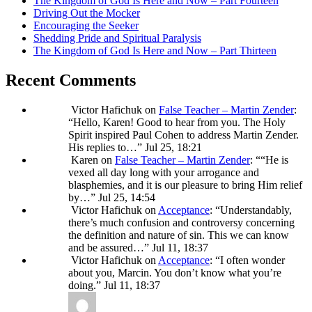
The Kingdom of God Is Here and Now – Part Fourteen
Driving Out the Mocker
Encouraging the Seeker
Shedding Pride and Spiritual Paralysis
The Kingdom of God Is Here and Now – Part Thirteen
Recent Comments
Victor Hafichuk
on
False Teacher – Martin Zender
:
“
Hello, Karen! Good to hear from you. The Holy
Spirit inspired Paul Cohen to address Martin Zender.
His replies to…
”
Jul 25, 18:21
Karen
on
False Teacher – Martin Zender
: “
“He is
vexed all day long with your arrogance and
blasphemies, and it is our pleasure to bring Him relief
by…
”
Jul 25, 14:54
Victor Hafichuk
on
Acceptance
: “
Understandably,
there’s much confusion and controversy concerning
the definition and nature of sin. This we can know
and be assured…
”
Jul 11, 18:37
Victor Hafichuk
on
Acceptance
: “
I often wonder
about you, Marcin. You don’t know what you’re
doing.
”
Jul 11, 18:37