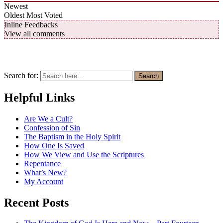
Newest
Oldest
Most Voted
Inline Feedbacks
View all comments
Search for:
Search
Helpful Links
Are We a Cult?
Confession of Sin
The Baptism in the Holy Spirit
How One Is Saved
How We View and Use the Scriptures
Repentance
What’s New?
My Account
Recent Posts