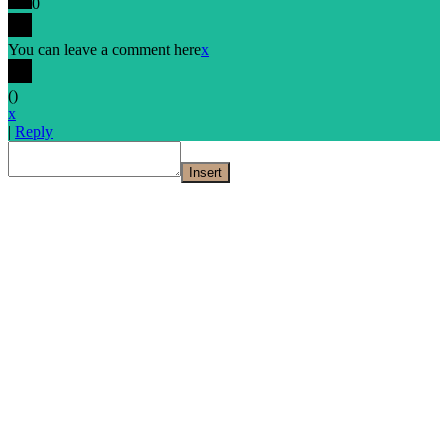
0
You can leave a comment here
x
(
)
x
|
Reply
Insert