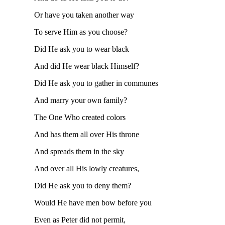
Or have you taken another way
To serve Him as you choose?
Did He ask you to wear black
And did He wear black Himself?
Did He ask you to gather in communes
And marry your own family?
The One Who created colors
And has them all over His throne
And spreads them in the sky
And over all His lowly creatures,
Did He ask you to deny them?
Would He have men bow before you
Even as Peter did not permit,