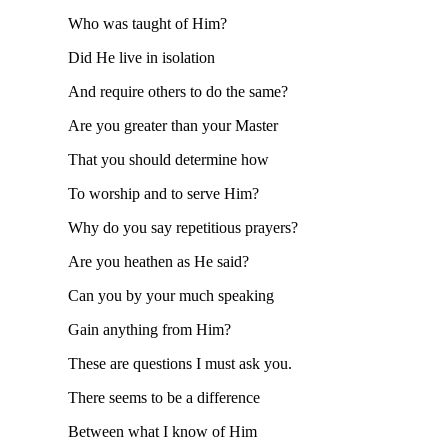
Who was taught of Him?
Did He live in isolation
And require others to do the same?
Are you greater than your Master
That you should determine how
To worship and to serve Him?
Why do you say repetitious prayers?
Are you heathen as He said?
Can you by your much speaking
Gain anything from Him?
These are questions I must ask you.
There seems to be a difference
Between what I know of Him