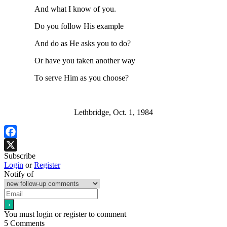
And what I know of you.
Do you follow His example
And do as He asks you to do?
Or have you taken another way
To serve Him as you choose?
Lethbridge, Oct. 1, 1984
Facebook
Subscribe
X
Login
or
Register
Notify of
You must login or register to comment
5
Comments