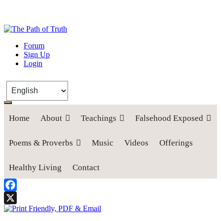
The Path of Truth
Forum
Sign Up
“If anyone desires to come after me, let him deny himself, take up his
Login
cross, and follow me" (Luke 9:23).
Home
About
Teachings
Falsehood Exposed
Poems & Proverbs
Music
Videos
Offerings
Healthy Living
Contact
Facebook
X