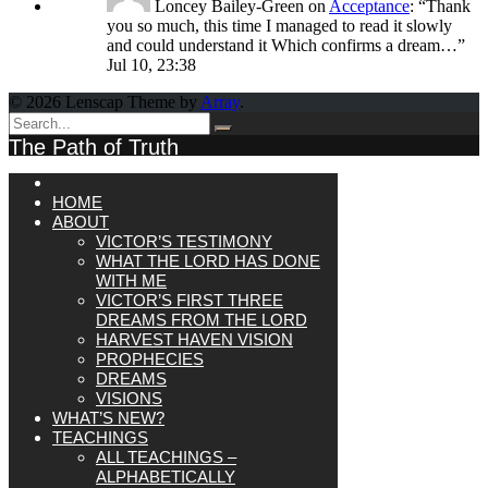
Loncey Bailey-Green
on
Acceptance
: “
Thank
you so much, this time I managed to read it slowly
and could understand it Which confirms a dream…
”
Jul 10, 23:38
© 2026 Lenscap Theme by
Array
.
The Path of Truth
HOME
ABOUT
VICTOR’S TESTIMONY
WHAT THE LORD HAS DONE
WITH ME
VICTOR’S FIRST THREE
DREAMS FROM THE LORD
HARVEST HAVEN VISION
PROPHECIES
DREAMS
VISIONS
WHAT’S NEW?
TEACHINGS
ALL TEACHINGS –
ALPHABETICALLY