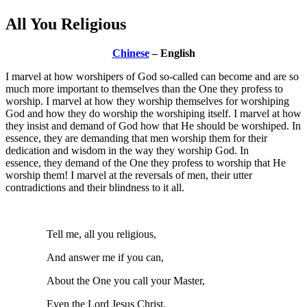
All You Religious
Chinese
– English
I marvel at how worshipers of God so-called can become and are so
much more important to themselves than the One they profess to
worship. I marvel at how they worship themselves for worshiping
God and how they do worship the worshiping itself. I marvel at how
they insist and demand of God how that He should be worshiped. In
essence, they are demanding that men worship them for their
dedication and wisdom in the way they worship God. In
essence, they demand of the One they profess to worship that He
worship them! I marvel at the reversals of men, their utter
contradictions and their blindness to it all.
Tell me, all you religious,
And answer me if you can,
About the One you call your Master,
Even the Lord Jesus Christ.