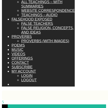
ALL TEACHINGS – WITH
SUMMARIES
WEBSITE CORRESPONDENCE
TEACHINGS – AUDIO
FALSEHOOD EXPOSED
FALSE TEACHERS
FALSE RELIGION, CONCEPTS,
AND IDEAS
PROVERBS
PROVERBS (WITH IMAGES)
POEMS
MUSIC
VIDEOS
OFFERINGS
CONTACT
SUBSCRIBE
MY ACCOUNT
LOGIN
LOGOUT
5