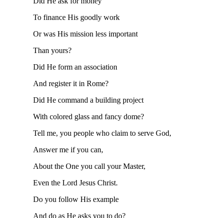
Did He ask for money
To finance His goodly work
Or was His mission less important
Than yours?
Did He form an association
And register it in Rome?
Did He command a building project
With colored glass and fancy dome?
Tell me, you people who claim to serve God,
Answer me if you can,
About the One you call your Master,
Even the Lord Jesus Christ.
Do you follow His example
And do as He asks you to do?