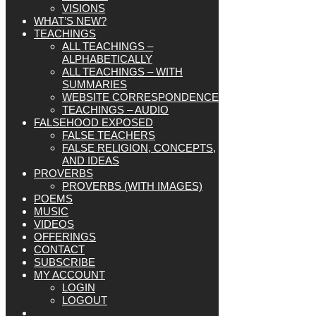
VISIONS
WHAT’S NEW?
TEACHINGS
ALL TEACHINGS –
ALPHABETICALLY
ALL TEACHINGS – WITH
SUMMARIES
WEBSITE CORRESPONDENCE
TEACHINGS – AUDIO
FALSEHOOD EXPOSED
FALSE TEACHERS
FALSE RELIGION, CONCEPTS,
AND IDEAS
PROVERBS
PROVERBS (WITH IMAGES)
POEMS
MUSIC
VIDEOS
OFFERINGS
CONTACT
SUBSCRIBE
MY ACCOUNT
LOGIN
LOGOUT