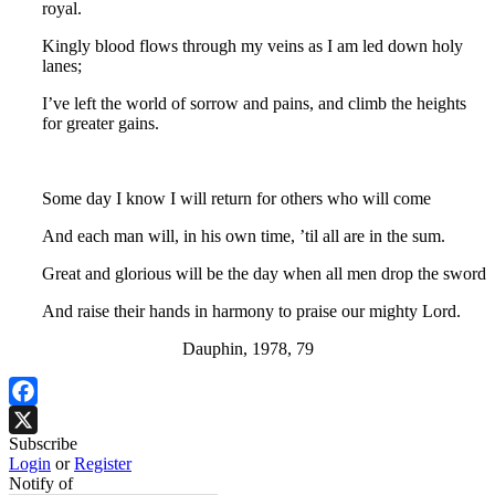
royal.
Kingly blood flows through my veins as I am led down holy
lanes;
I’ve left the world of sorrow and pains, and climb the heights
for greater gains.
Some day I know I will return for others who will come
And each man will, in his own time, ’til all are in the sum.
Great and glorious will be the day when all men drop the sword
And raise their hands in harmony to praise our mighty Lord.
Dauphin, 1978, 79
Facebook
Subscribe
X
Login
or
Register
Notify of