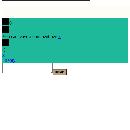
0
You can leave a comment here
x
(
)
x
|
Reply
Insert