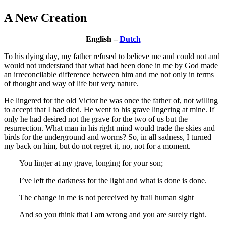
A New Creation
English –
Dutch
To his dying day, my father refused to believe me and could not and
would not understand that what had been done in me by God made
an irreconcilable difference between him and me not only in terms
of thought and way of life but very nature.
He lingered for the old Victor he was once the father of, not willing
to accept that I had died. He went to his grave lingering at mine. If
only he had desired not the grave for the two of us but the
resurrection. What man in his right mind would trade the skies and
birds for the underground and worms? So, in all sadness, I turned
my back on him, but do not regret it, no, not for a moment.
You linger at my grave, longing for your son;
I’ve left the darkness for the light and what is done is done.
The change in me is not perceived by frail human sight
And so you think that I am wrong and you are surely right.