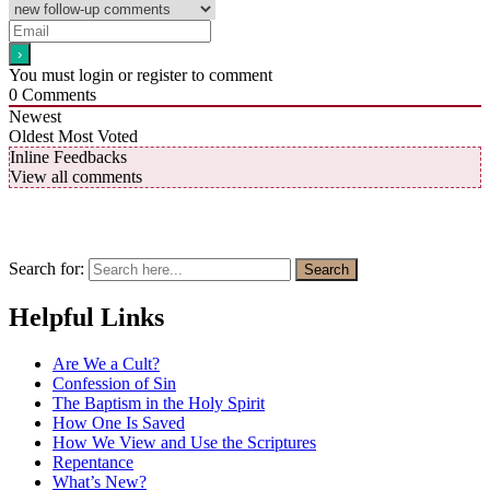
You must login or register to comment
0
Comments
Newest
Oldest
Most Voted
Inline Feedbacks
View all comments
Search for:
Search
Helpful Links
Are We a Cult?
Confession of Sin
The Baptism in the Holy Spirit
How One Is Saved
How We View and Use the Scriptures
Repentance
What’s New?