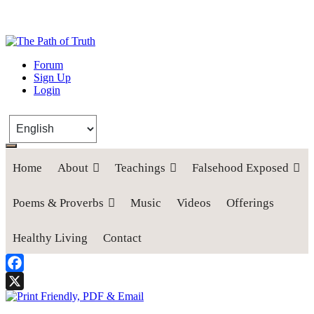
The Path of Truth
Forum
Sign Up
“If anyone desires to come after me, let him deny himself, take up his
Login
cross, and follow me" (Luke 9:23).
Home
About
Teachings
Falsehood Exposed
Poems & Proverbs
Music
Videos
Offerings
Healthy Living
Contact
Facebook
X