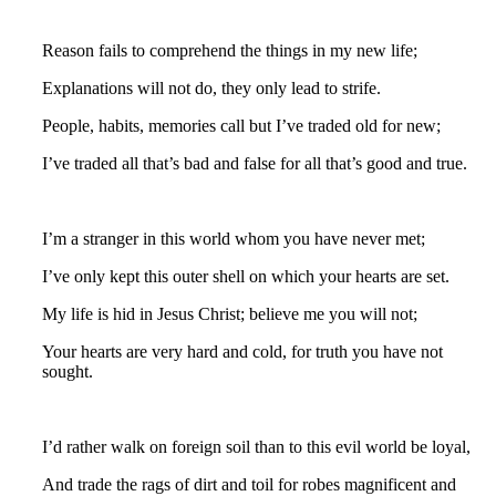
Reason fails to comprehend the things in my new life;
Explanations will not do, they only lead to strife.
People, habits, memories call but I’ve traded old for new;
I’ve traded all that’s bad and false for all that’s good and true.
I’m a stranger in this world whom you have never met;
I’ve only kept this outer shell on which your hearts are set.
My life is hid in Jesus Christ; believe me you will not;
Your hearts are very hard and cold, for truth you have not
sought.
I’d rather walk on foreign soil than to this evil world be loyal,
And trade the rags of dirt and toil for robes magnificent and