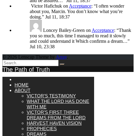
and be assured…
”
Jul 11, 18:37
Victor Hafichuk
on
Acceptance
: “
I often wonder
about you, Marcin. You don’t know what you’re
doing.
”
Jul 11, 18:37
Loncey Bailey-Green
on
Acceptance
: “
Thank
you so much, this time I managed to read it slowly
and could understand it Which confirms a dream…
”
Jul 10, 23:38
© 2026 Lenscap Theme by
Array
.
The Path of Truth
HOME
ABOUT
VICTOR’S TESTIMONY
WHAT THE LORD HAS DONE
WITH ME
VICTOR’S FIRST THREE
DREAMS FROM THE LORD
HARVEST HAVEN VISION
PROPHECIES
DREAMS