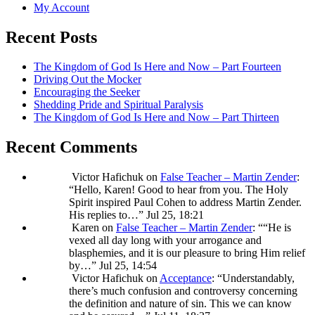
My Account
Recent Posts
The Kingdom of God Is Here and Now – Part Fourteen
Driving Out the Mocker
Encouraging the Seeker
Shedding Pride and Spiritual Paralysis
The Kingdom of God Is Here and Now – Part Thirteen
Recent Comments
Victor Hafichuk
on
False Teacher – Martin Zender
:
“
Hello, Karen! Good to hear from you. The Holy
Spirit inspired Paul Cohen to address Martin Zender.
His replies to…
”
Jul 25, 18:21
Karen
on
False Teacher – Martin Zender
: “
“He is
vexed all day long with your arrogance and
blasphemies, and it is our pleasure to bring Him relief
by…
”
Jul 25, 14:54
Victor Hafichuk
on
Acceptance
: “
Understandably,
there’s much confusion and controversy concerning
the definition and nature of sin. This we can know