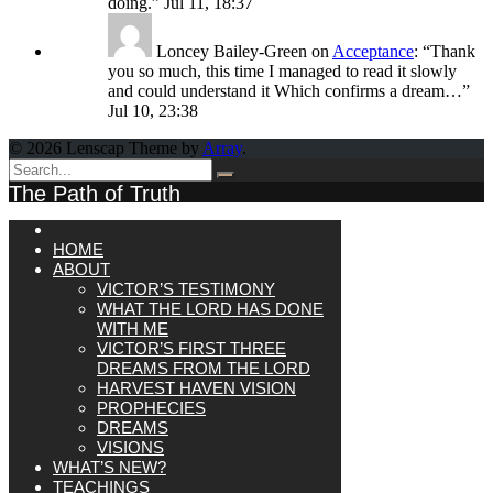
doing.
”
Jul 11, 18:37
Loncey Bailey-Green
on
Acceptance
: “
Thank
you so much, this time I managed to read it slowly
and could understand it Which confirms a dream…
”
Jul 10, 23:38
© 2026 Lenscap Theme by
Array
.
The Path of Truth
HOME
ABOUT
VICTOR’S TESTIMONY
WHAT THE LORD HAS DONE
WITH ME
VICTOR’S FIRST THREE
DREAMS FROM THE LORD
HARVEST HAVEN VISION
PROPHECIES
DREAMS
VISIONS
WHAT’S NEW?
TEACHINGS