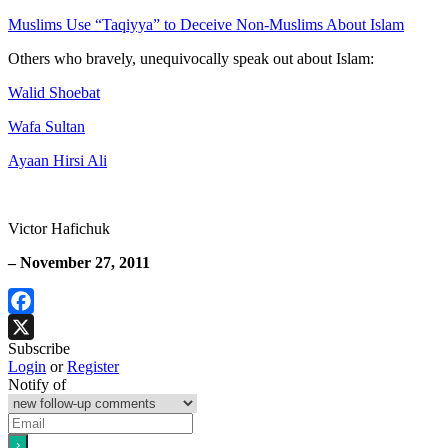
Muslims Use “Taqiyya” to Deceive Non-Muslims About Islam
Others who bravely, unequivocally speak out about Islam:
Walid Shoebat
Wafa Sultan
Ayaan Hirsi Ali
Victor Hafichuk
– November 27, 2011
Facebook
Subscribe
X
Login
or
Register
Notify of