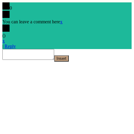
0
You can leave a comment here
x
(
)
x
|
Reply
Insert