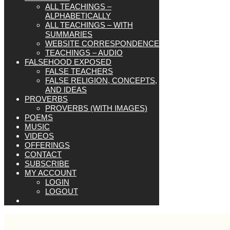
ALL TEACHINGS –
ALPHABETICALLY
ALL TEACHINGS – WITH
SUMMARIES
WEBSITE CORRESPONDENCE
TEACHINGS – AUDIO
FALSEHOOD EXPOSED
FALSE TEACHERS
FALSE RELIGION, CONCEPTS,
AND IDEAS
PROVERBS
PROVERBS (WITH IMAGES)
POEMS
MUSIC
VIDEOS
OFFERINGS
CONTACT
SUBSCRIBE
MY ACCOUNT
LOGIN
LOGOUT