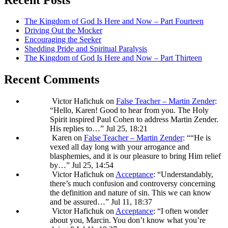
The Kingdom of God Is Here and Now – Part Fourteen
Driving Out the Mocker
Encouraging the Seeker
Shedding Pride and Spiritual Paralysis
The Kingdom of God Is Here and Now – Part Thirteen
Recent Comments
Victor Hafichuk
on
False Teacher – Martin Zender
:
“
Hello, Karen! Good to hear from you. The Holy
Spirit inspired Paul Cohen to address Martin Zender.
His replies to…
”
Jul 25, 18:21
Karen
on
False Teacher – Martin Zender
: “
“He is
vexed all day long with your arrogance and
blasphemies, and it is our pleasure to bring Him relief
by…
”
Jul 25, 14:54
Victor Hafichuk
on
Acceptance
: “
Understandably,
there’s much confusion and controversy concerning
the definition and nature of sin. This we can know
and be assured…
”
Jul 11, 18:37
Victor Hafichuk
on
Acceptance
: “
I often wonder
about you, Marcin. You don’t know what you’re