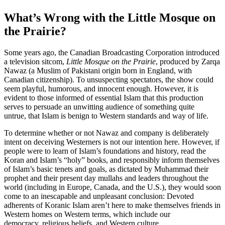
What’s Wrong with the Little Mosque on
the Prairie?
Some years ago, the Canadian Broadcasting Corporation introduced
a television sitcom,
Little Mosque on the Prairie
, produced by Zarqa
Nawaz (a Muslim of Pakistani origin born in England, with
Canadian citizenship). To unsuspecting spectators, the show could
seem playful, humorous, and innocent enough. However, it is
evident to those informed of essential Islam that this production
serves to persuade an unwitting audience of something quite
untrue, that Islam is benign to Western standards and way of life.
To determine whether or not Nawaz and company is deliberately
intent on deceiving Westerners is not our intention here. However, if
people were to learn of Islam’s foundations and history, read the
Koran and Islam’s “holy” books, and responsibly inform themselves
of Islam’s basic tenets and goals, as dictated by Muhammad their
prophet and their present day mullahs and leaders throughout the
world (including in Europe, Canada, and the U.S.), they would soon
come to an inescapable and unpleasant conclusion: Devoted
adherents of Koranic Islam aren’t here to make themselves friends in
Western homes on Western terms, which include our
democracy, religious beliefs, and Western culture.