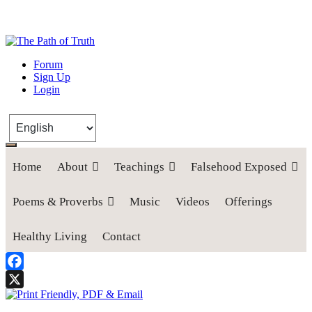
The Path of Truth
Forum
Sign Up
“If anyone desires to come after me, let him deny himself, take up his
Login
cross, and follow me" (Luke 9:23).
Home
About
Teachings
Falsehood Exposed
Poems & Proverbs
Music
Videos
Offerings
Healthy Living
Contact
Facebook
X