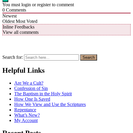
You must login or register to comment
0
Comments
Newest
Oldest
Most Voted
Inline Feedbacks
View all comments
Search for:
Search
Helpful Links
Are We a Cult?
Confession of Sin
The Baptism in the Holy Spirit
How One Is Saved
How We View and Use the Scriptures
Repentance
What’s New?
My Account
Recent Posts