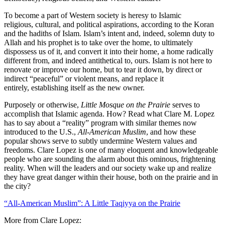
To become a part of Western society is heresy to Islamic
religious, cultural, and political aspirations, according to the Koran
and the hadiths of Islam. Islam’s intent and, indeed, solemn duty to
Allah and his prophet is to take over the home, to ultimately
dispossess us of it, and convert it into their home, a home radically
different from, and indeed antithetical to, ours. Islam is not here to
renovate or improve our home, but to tear it down, by direct or
indirect “peaceful” or violent means, and replace it
entirely, establishing itself as the new owner.
Purposely or otherwise,
Little Mosque on the Prairie
serves to
accomplish that Islamic agenda. How? Read what Clare M. Lopez
has to say about a “reality” program with similar themes now
introduced to the U.S.,
All-American Muslim
, and how these
popular shows serve to subtly undermine Western values and
freedoms. Clare Lopez is one of many eloquent and knowledgeable
people who are sounding the alarm about this ominous, frightening
reality. When will the leaders and our society wake up and realize
they have great danger within their house, both on the prairie and in
the city?
“All-American Muslim”: A Little Taqiyya on the Prairie
More from Clare Lopez: