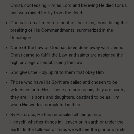
Christ, confessing Him as Lord and believing He died for us
and was raised bodily from the dead.
God calls on all men to repent of their sins, those being the
breaking of His Commandments, summarized in the
Decalogue.
None of the Law of God has been done away with. Jesus
Christ came to fulfill the Law, and saints are assigned the
high privilege of establishing the Law.
God gives the Holy Spirit to them that obey Him.
Those who have His Spirit are called and chosen to be
witnesses unto Him. These are born again; they are saints;
they are His sons and daughters, destined to be as Him
when His work is completed in them.
By His cross, He has reconciled all things unto
Himself, whether things in Heaven or in earth or under the
earth. In the fullness of time, we will see the glorious fruits.