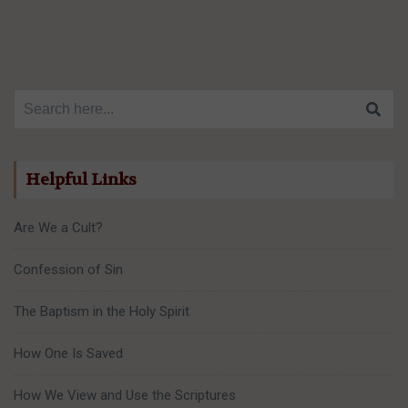
Search for:
Helpful Links
Are We a Cult?
Confession of Sin
The Baptism in the Holy Spirit
How One Is Saved
How We View and Use the Scriptures