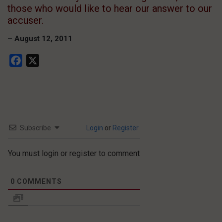
those who would like to hear our answer to our
accuser.
– August 12, 2011
Facebook
X
Subscribe
Login
or
Register
You must login or register to comment
0
COMMENTS