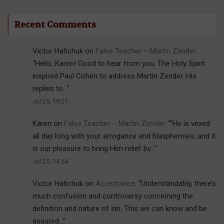
Recent Comments
Victor Hafichuk
on
False Teacher – Martin Zender
:
“
Hello, Karen! Good to hear from you. The Holy Spirit
inspired Paul Cohen to address Martin Zender. His
replies to…
”
Jul 25, 18:21
Karen
on
False Teacher – Martin Zender
: “
“He is vexed
all day long with your arrogance and blasphemies, and it
is our pleasure to bring Him relief by…
”
Jul 25, 14:54
Victor Hafichuk
on
Acceptance
: “
Understandably, there’s
much confusion and controversy concerning the
definition and nature of sin. This we can know and be
assured…
”