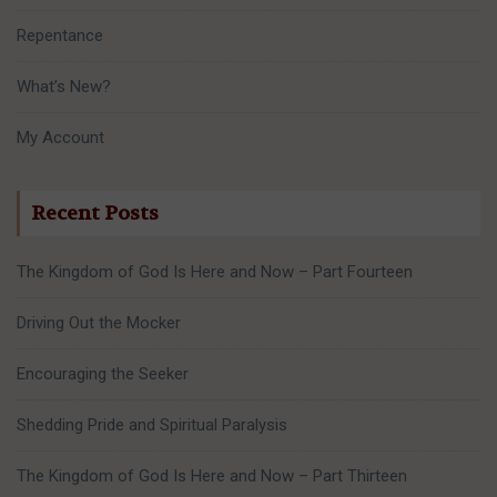
Repentance
What’s New?
My Account
Recent Posts
The Kingdom of God Is Here and Now – Part Fourteen
Driving Out the Mocker
Encouraging the Seeker
Shedding Pride and Spiritual Paralysis
The Kingdom of God Is Here and Now – Part Thirteen