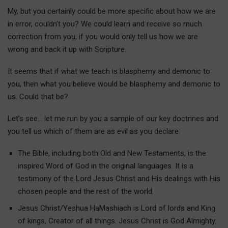
My, but you certainly could be more specific about how we are
in error, couldn’t you? We could learn and receive so much
correction from you, if you would only tell us how we are
wrong and back it up with Scripture.
It seems that if what we teach is blasphemy and demonic to
you, then what you believe would be blasphemy and demonic to
us. Could that be?
Let’s see… let me run by you a sample of our key doctrines and
you tell us which of them are as evil as you declare:
The Bible, including both Old and New Testaments, is the
inspired Word of God in the original languages. It is a
testimony of the Lord Jesus Christ and His dealings with His
chosen people and the rest of the world.
Jesus Christ/Yeshua HaMashiach is Lord of lords and King
of kings, Creator of all things. Jesus Christ is God Almighty.