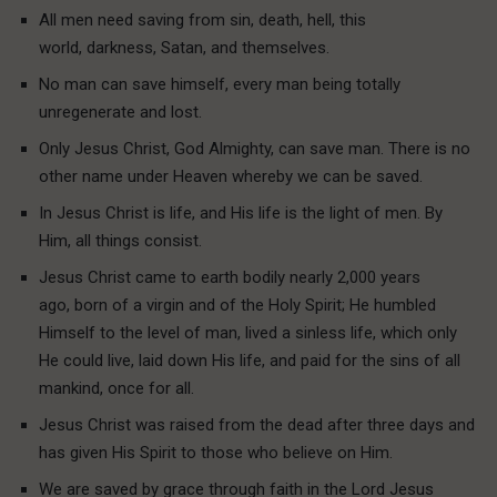
All men need saving from sin, death, hell, this
world, darkness, Satan, and themselves.
No man can save himself, every man being totally
unregenerate and lost.
Only Jesus Christ, God Almighty, can save man. There is no
other name under Heaven whereby we can be saved.
In Jesus Christ is life, and His life is the light of men. By
Him, all things consist.
Jesus Christ came to earth bodily nearly 2,000 years
ago, born of a virgin and of the Holy Spirit; He humbled
Himself to the level of man, lived a sinless life, which only
He could live, laid down His life, and paid for the sins of all
mankind, once for all.
Jesus Christ was raised from the dead after three days and
has given His Spirit to those who believe on Him.
We are saved by grace through faith in the Lord Jesus