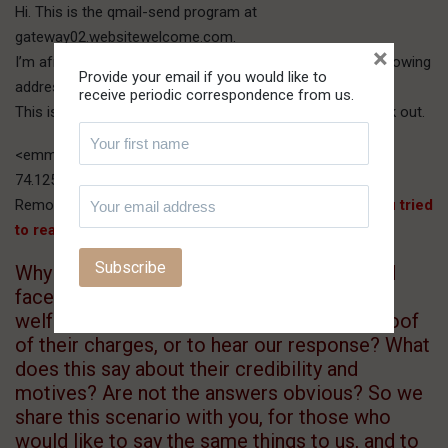
Hi. This is the qmail-send program at
gateway02.websitewelcome.com.
×
I’m afraid I wasn’t able to deliver your message to the following
Provide your email if you would like to
addresses.
receive periodic correspondence from us.
This is a permanent error; I’ve given up. Sorry it didn’t work out.
<emman@gmail.com>:
74.125.45.27 does not like recipient.
Remote host said: 550-5.1.1
The email account that you tried
to reach does not exist.
Why so scared to come out in the open and
face us honestly, if one is praying for our
welfare? Why so unwilling to give us the proof
of their charges, or to hear our response? What
does this say about their credibility and
motives? Are not the answers obvious? So we
share this scenario with you, for those who
would like to say the same things to us, and to