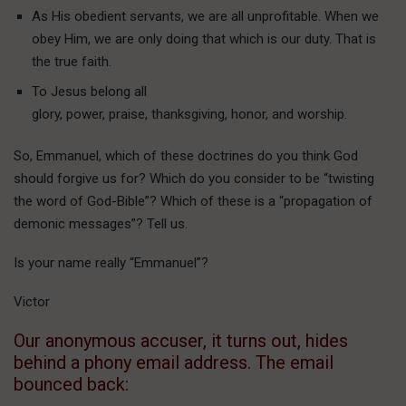
As His obedient servants, we are all unprofitable. When we
obey Him, we are only doing that which is our duty. That is
the true faith.
To Jesus belong all
glory, power, praise, thanksgiving, honor, and worship.
So, Emmanuel, which of these doctrines do you think God
should forgive us for? Which do you consider to be “twisting
the word of God-Bible”? Which of these is a “propagation of
demonic messages”? Tell us.
Is your name really “Emmanuel”?
Victor
Our anonymous accuser, it turns out, hides
behind a phony email address. The email
bounced back: