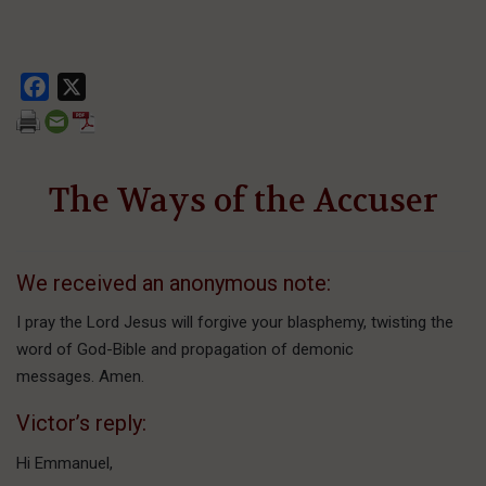
Facebook
X
The Ways of the Accuser
We received an anonymous note:
I pray the Lord Jesus will forgive your blasphemy, twisting the
word of God-Bible and propagation of demonic
messages. Amen.
Victor’s reply:
Hi Emmanuel,