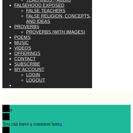
FALSEHOOD EXPOSED
FALSE TEACHERS
FALSE RELIGION, CONCEPTS,
AND IDEAS
PROVERBS
PROVERBS (WITH IMAGES)
POEMS
MUSIC
VIDEOS
OFFERINGS
CONTACT
SUBSCRIBE
MY ACCOUNT
LOGIN
LOGOUT
0
You can leave a comment here
x