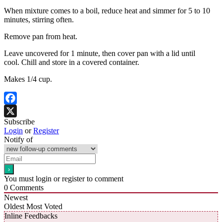
When mixture comes to a boil, reduce heat and simmer for 5 to 10
minutes, stirring often.
Remove pan from heat.
Leave uncovered for 1 minute, then cover pan with a lid until
cool. Chill and store in a covered container.
Makes 1/4 cup.
Facebook
Subscribe
X
Login
or
Register
Notify of
You must login or register to comment
0
Comments
Newest
Oldest
Most Voted
Inline Feedbacks