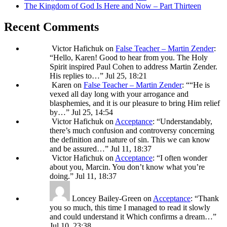
The Kingdom of God Is Here and Now – Part Thirteen
Recent Comments
Victor Hafichuk
on
False Teacher – Martin Zender
:
“
Hello, Karen! Good to hear from you. The Holy
Spirit inspired Paul Cohen to address Martin Zender.
His replies to…
”
Jul 25, 18:21
Karen
on
False Teacher – Martin Zender
: “
“He is
vexed all day long with your arrogance and
blasphemies, and it is our pleasure to bring Him relief
by…
”
Jul 25, 14:54
Victor Hafichuk
on
Acceptance
: “
Understandably,
there’s much confusion and controversy concerning
the definition and nature of sin. This we can know
and be assured…
”
Jul 11, 18:37
Victor Hafichuk
on
Acceptance
: “
I often wonder
about you, Marcin. You don’t know what you’re
doing.
”
Jul 11, 18:37
Loncey Bailey-Green
on
Acceptance
: “
Thank
you so much, this time I managed to read it slowly
and could understand it Which confirms a dream…
”
Jul 10, 23:38