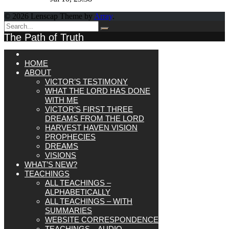
© 2026 Lenscap Theme by
Array
.
The Path of Truth
HOME
ABOUT
VICTOR’S TESTIMONY
WHAT THE LORD HAS DONE
WITH ME
VICTOR’S FIRST THREE
DREAMS FROM THE LORD
HARVEST HAVEN VISION
PROPHECIES
DREAMS
VISIONS
WHAT’S NEW?
TEACHINGS
ALL TEACHINGS –
ALPHABETICALLY
ALL TEACHINGS – WITH
SUMMARIES
WEBSITE CORRESPONDENCE
TEACHINGS – AUDIO