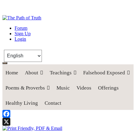
The Path of Truth
Forum
Sign Up
“If anyone desires to come after me, let him deny himself, take up his
Login
cross, and follow me" (Luke 9:23).
Home
About
Teachings
Falsehood Exposed
Poems & Proverbs
Music
Videos
Offerings
Healthy Living
Contact
Facebook
X