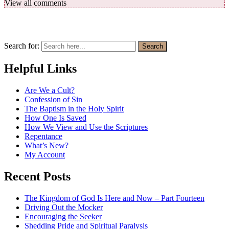
View all comments
Search for:
Search
Helpful Links
Are We a Cult?
Confession of Sin
The Baptism in the Holy Spirit
How One Is Saved
How We View and Use the Scriptures
Repentance
What’s New?
My Account
Recent Posts
The Kingdom of God Is Here and Now – Part Fourteen
Driving Out the Mocker
Encouraging the Seeker
Shedding Pride and Spiritual Paralysis