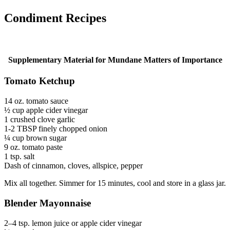
Condiment Recipes
Supplementary Material for Mundane Matters of Importance
Tomato Ketchup
14 oz. tomato sauce
½ cup apple cider vinegar
1 crushed clove garlic
1-2 TBSP finely chopped onion
¼ cup brown sugar
9 oz. tomato paste
1 tsp. salt
Dash of cinnamon, cloves, allspice, pepper
Mix all together. Simmer for 15 minutes, cool and store in a glass jar.
Blender Mayonnaise
2–4 tsp. lemon juice or apple cider vinegar