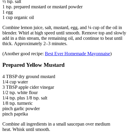
½ tsp. salt
1 tsp. prepared mustard or mustard powder
1 egg
1 cup organic oil
Combine lemon juice, salt, mustard, egg, and ¼ cup of the oil in
blender. Whirl at high speed until smooth. Remove top and slowly
add in a thin stream, the remaining oil, and continue to beat until
thick. Approximately 2–3 minutes.
(Another good recipe:
Best Ever Homemade Mayonnaise
)
Prepared Yellow Mustard
4 TBSP dry ground mustard
1/4 cup water
3 TBSP apple cider vinegar
1/2 tsp. white flour
1/4 tsp. plus 1/8 tsp. salt
1/8 tsp. turmeric
pinch garlic powder
pinch paprika
Combine all ingredients in a small saucepan over medium
heat. Whisk until smooth.