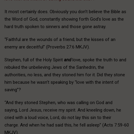
It most certainly does. Obviously you don’t believe the Bible as
the Word of God, constantly showing forth God’s love as the
hard truth spoken to sinners and those gone astray.
“Faithful are the wounds of a friend; but the kisses of an
enemy are deceitful” (Proverbs 27:6 MKJV).
Stephen, full of the Holy Spirit
and
love, spoke the truth to and
rebuked the unbelieving Jews of the Sanhedrin, the
authorities, no less, and they stoned him for it. Did they stone
him because he wasn’t speaking by “love with the intent of
saving”?
“And they stoned Stephen, who was calling on God and
saying, Lord Jesus, receive my spirit. And kneeling down, he
cried with a loud voice, Lord, do not lay this sin to their
charge. And when he had said this, he fell asleep” (Acts 7:59-60
MKJV).