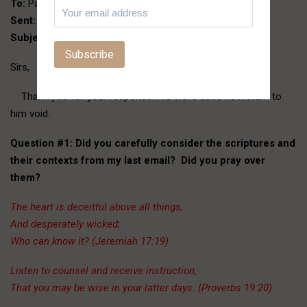
To:
Paul and Victor
Sent:
Saturday, February 27, 2016 7:13 PM
Subject:
Re: Hello Sirs
Sirs,
Thank you for your response. His word does not return to
him void.
Question #1:
Did you carefully consider the scriptures and
their contexts from my last email? Did you pray over
them?
The heart is deceitful above all things,
And desperately wicked;
Who can know it? (Jeremiah 17:19)
Listen to counsel and receive instruction,
That you may be wise in your latter days. (Proverbs 19:20)