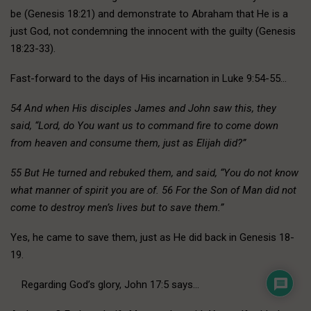
be (Genesis 18:21) and demonstrate to Abraham that He is a
just God, not condemning the innocent with the guilty (Genesis
18:23-33).
Fast-forward to the days of His incarnation in Luke 9:54-55…
54 And when His disciples James and John saw this, they
said, “Lord, do You want us to command fire to come down
from heaven and consume them, just as Elijah did?”
55 But He turned and rebuked them, and said, “You do not know
what manner of spirit you are of. 56 For the Son of Man did not
come to destroy men’s lives but to save them.”
Yes, he came to save them, just as He did back in Genesis 18-
19.
Regarding God’s glory, John 17:5 says…