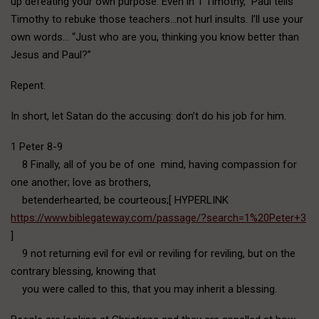
up defeating your own purpose. Even in 1 Timothy, Paul tells
Timothy to rebuke those teachers…not hurl insults. I’ll use your
own words… “Just who are you, thinking you know better than
Jesus and Paul?”
Repent.
In short, let Satan do the accusing: don’t do his job for him.
1 Peter 8-9
8 Finally, all of you be of one mind, having compassion for
one another; love as brothers,
betenderhearted, be courteous;[ HYPERLINK
https://www.biblegateway.com/passage/?search=1%20Peter+3
]
9 not returning evil for evil or reviling for reviling, but on the
contrary blessing, knowing that
you were called to this, that you may inherit a blessing.