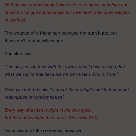
26 If anyone among you[a] thinks he is religious, and does not
bridle his tongue but deceives his own heart, this one’s religion
is useless.
The wounds of a friend hurt because the truth hurts, but
they
aren’t
coated with venom.
You also said…
‘One day, as you feed with the swine, it will dawn on you that
what we say is true because we serve Him Who is True.’”
Have you not red Luke 15 about the prodigal son? Is that about
redemption or condemnation?
Every way of a man is right in his own eyes,
But the Lord weighs the hearts. (Proverbs 21:2)
I was aware of the reference, however…