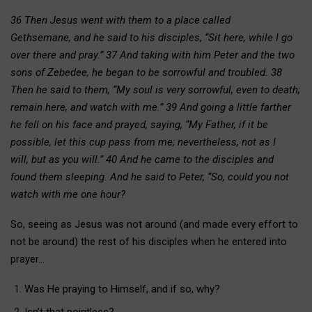
36 Then Jesus went with them to a place called
Gethsemane, and he said to his disciples, “Sit here, while I go
over there and pray.” 37 And taking with him Peter and the two
sons of Zebedee, he began to be sorrowful and troubled. 38
Then he said to them, “My soul is very sorrowful, even to death;
remain here, and watch with me.” 39 And going a little farther
he fell on his face and prayed, saying, “My Father, if it be
possible, let this cup pass from me; nevertheless, not as I
will, but as you will.” 40 And he came to the disciples and
found them sleeping. And he said to Peter, “So, could you not
watch with me one hour?
So, seeing as Jesus was not around (and made every effort to
not be around) the rest of his disciples when he entered into
prayer…
Was He praying to Himself, and if so, why?
Isn’t that pointless?