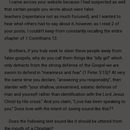
I came across your website because I had suspected as well
that certain people you wrote about were false
teachers (repentance not as much focused), and I wanted to
hear what others had to say about it; however, as I read 2 of
your posts, I couldn’t keep from constantly recalling the entire
chapter of 1 Corinthians 13.
Brothers, if you truly seek to steer these people away from
false gospels, why do you call them things like “silly girl” which
only detracts from the strong defense of the Gospel we are
sworn to defend in “meanness and fear” (1 Peter 3:15)? At very
the same time you declare, “answering you responsibly”, then
slander with “your shallow, unexamined, satanic defense of
man and yourself rather than identification with the Lord Jesus
Christ by His cross.” And you claim, “Love has been speaking to
you.” Does love with the intent of saving sound like this??
Does the following text sound like it should be uttered from
the mouth of a Christian?