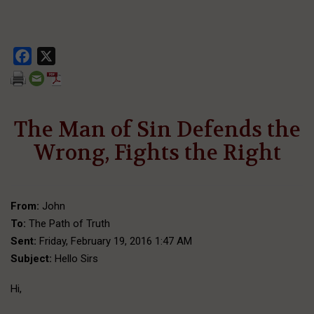
Facebook
X
The Man of Sin Defends the
Wrong, Fights the Right
From:
John
To:
The Path of Truth
Sent:
Friday, February 19, 2016 1:47 AM
Subject:
Hello Sirs
Hi,