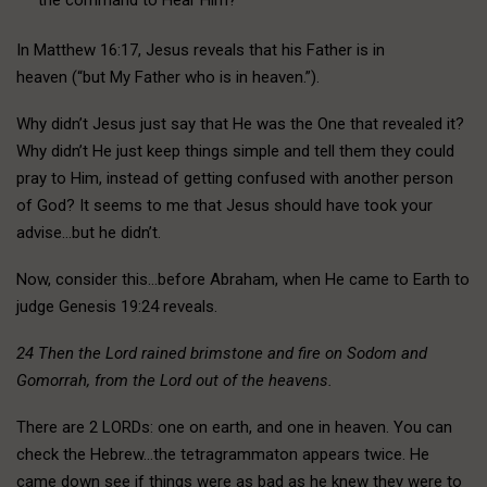
In Matthew 16:17, Jesus reveals that his Father is in
heaven (“but My Father who is in heaven.”).
Why didn’t Jesus just say that He was the One that revealed it?
Why didn’t He just keep things simple and tell them they could
pray to Him, instead of getting confused with another person
of God? It seems to me that Jesus should have took your
advise…but he didn’t.
Now, consider this…before Abraham, when He came to Earth to
judge Genesis 19:24 reveals.
24 Then the Lord rained brimstone and fire on Sodom and
Gomorrah, from the Lord out of the heavens.
There are 2 LORDs: one on earth, and one in heaven. You can
check the Hebrew…the tetragrammaton appears twice. He
came down see if things were as bad as he knew they were to