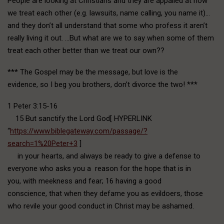
People are looking at Christians and they are appalled at how
we treat each other (e.g. lawsuits, name calling, you name it)…
and they don’t all understand that some who profess it aren’t
really living it out. …But what are we to say when some of them
treat each other better than we treat our own??
*** The Gospel may be the message, but love is the
evidence, so I beg you brothers, don’t divorce the two! ***
1 Peter 3:15-16
15 But sanctify the Lord God[ HYPERLINK
“
https://www.biblegateway.com/passage/?
search=1%20Peter+3
]
in your hearts, and always be ready to give a defense to
everyone who asks you a reason for the hope that is in
you, with meekness and fear; 16 having a good
conscience, that when they defame you as evildoers, those
who revile your good conduct in Christ may be ashamed.