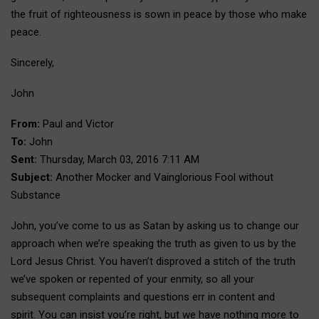
the fruit of righteousness is sown in peace by those who make
peace.
Sincerely,
John
From:
Paul and Victor
To:
John
Sent:
Thursday, March 03, 2016 7:11 AM
Subject:
Another Mocker and Vainglorious Fool without
Substance
John, you’ve come to us as Satan by asking us to change our
approach when we’re speaking the truth as given to us by the
Lord Jesus Christ. You haven’t disproved a stitch of the truth
we’ve spoken or repented of your enmity, so all your
subsequent complaints and questions err in content and
spirit. You can insist you’re right, but we have nothing more to