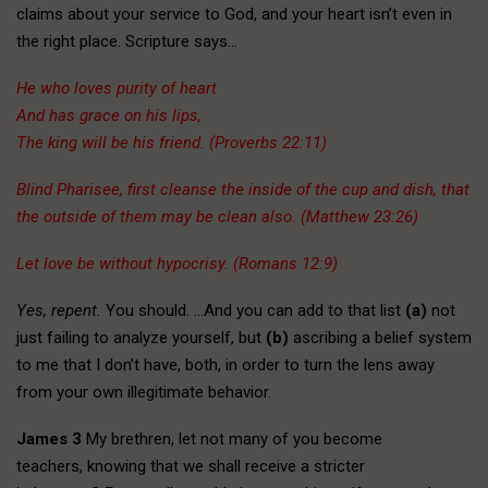
claims about your service to God, and your heart isn’t even in
the right place. Scripture says…
He who loves purity of heart
And has grace on his lips,
The king will be his friend. (Proverbs 22:11)
Blind Pharisee, first cleanse the inside of the cup and dish, that
the outside of them may be clean also. (Matthew 23:26)
Let love be without hypocrisy. (Romans 12:9)
Yes, repent.
You should. …And you can add to that list
(a)
not
just failing to analyze yourself, but
(b)
ascribing a belief system
to me that I don’t have, both, in order to turn the lens away
from your own illegitimate behavior.
James 3
My brethren, let not many of you become
teachers, knowing that we shall receive a stricter