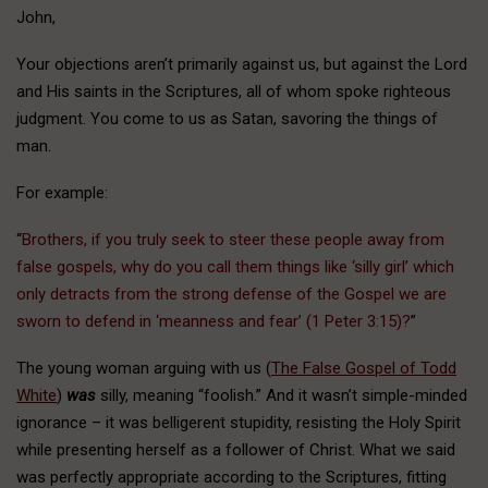
John,
Your objections aren’t primarily against us, but against the Lord
and His saints in the Scriptures, all of whom spoke righteous
judgment. You come to us as Satan, savoring the things of
man.
For example:
“
Brothers, if you truly seek to steer these people away from
false gospels, why do you call them things like ‘silly girl’ which
only detracts from the strong defense of the Gospel we are
sworn to defend in ‘meanness and fear’ (1 Peter 3:15)?
”
The young woman arguing with us (
The False Gospel of Todd
White
)
was
silly, meaning “foolish.” And it wasn’t simple-minded
ignorance – it was belligerent stupidity, resisting the Holy Spirit
while presenting herself as a follower of Christ. What we said
was perfectly appropriate according to the Scriptures, fitting