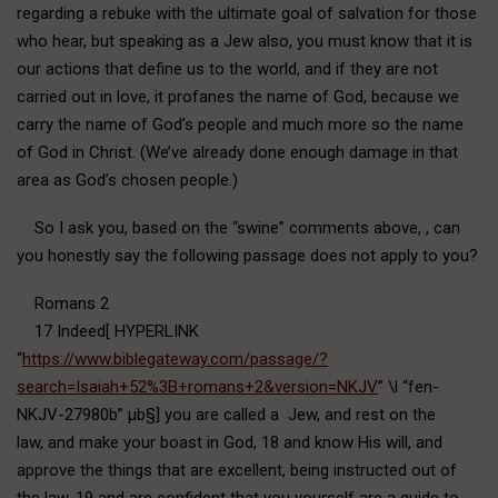
regarding a rebuke with the ultimate goal of salvation for those
who hear, but speaking as a Jew also, you must know that it is
our actions that define us to the world, and if they are not
carried out in love, it profanes the name of God, because we
carry the name of God’s people and much more so the name
of God in Christ. (We’ve already done enough damage in that
area as God’s chosen people.)
So I ask you, based on the “swine” comments above, , can
you honestly say the following passage does not apply to you?
Romans 2
17 Indeed[ HYPERLINK
“
https://www.biblegateway.com/passage/?
search=Isaiah+52%3B+romans+2&version=NKJV
” \l “fen-
NKJV-27980b” µb§] you are called a Jew, and rest on the
law, and make your boast in God, 18 and know His will, and
approve the things that are excellent, being instructed out of
the law, 19 and are confident that you yourself are a guide to