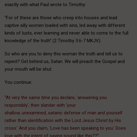
exactly with what Paul wrote to Timothy:
“For of these are those who creep into houses and lead
captive silly women loaded with sins, led away with different
kinds of lusts, ever learning and never able to come to the full
knowledge of the truth” (2 Timothy 3:6-7 MKJV).
So who are you to deny this woman the truth and tell us to
repent? Get behind us, Satan. We will preach the Gospel and
your mouth will be shut.
You continue:
“
At very the same time you declare, ‘answering you
responsibly’, then slander with ‘your
shallow, unexamined, satanic defense of man and yourself
rather than identification with the Lord Jesus Christ by His
cross.’ And you claim, ‘Love has been speaking to you.’ Does
love with the intent of saving sound like this??
”