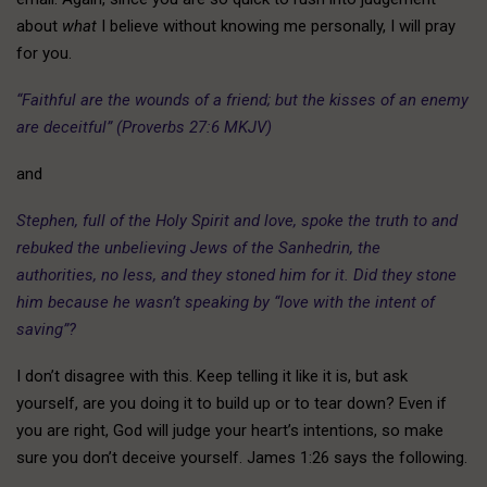
about
what
I believe without knowing me personally, I will pray
for you.
“Faithful are the wounds of a friend; but the kisses of an enemy
are deceitful” (Proverbs 27:6 MKJV)
and
Stephen, full of the Holy Spirit and love, spoke the truth to and
rebuked the unbelieving Jews of the Sanhedrin, the
authorities, no less, and they stoned him for it. Did they stone
him because he wasn’t speaking by “love with the intent of
saving”?
I don’t disagree with this. Keep telling it like it is, but ask
yourself, are you doing it to build up or to tear down? Even if
you are right, God will judge your heart’s intentions, so make
sure you don’t deceive yourself. James 1:26 says the following.