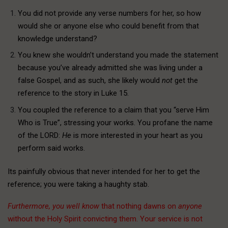
You did not provide any verse numbers for her, so how
would she or anyone else who could benefit from that
knowledge understand?
You knew she wouldn’t understand you made the statement
because you’ve already admitted she was living under a
false Gospel, and as such, she likely would
not
get the
reference to the story in Luke 15.
You coupled the reference to a claim that you “serve Him
Who is True”, stressing your works. You profane the name
of the LORD:
He
is more interested in your heart as you
perform said works.
Its painfully obvious that never intended for her to get the
reference; you were taking a haughty stab.
Furthermore, you well know
that nothing dawns on
anyone
without the Holy Spirit convicting them. Your service is not