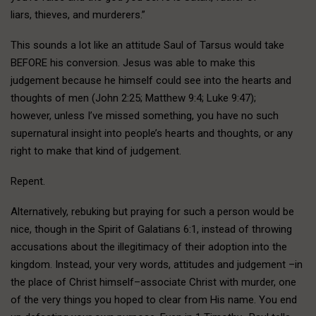
liars, thieves, and murderers.”
This sounds a lot like an attitude Saul of Tarsus would take
BEFORE his conversion. Jesus was able to make this
judgement because he himself could see into the hearts and
thoughts of men (John 2:25; Matthew 9:4; Luke 9:47);
however, unless I’ve missed something, you have no such
supernatural insight into people’s hearts and thoughts, or any
right to make that kind of judgement.
Repent.
Alternatively, rebuking but praying for such a person would be
nice, though in the Spirit of Galatians 6:1, instead of throwing
accusations about the illegitimacy of their adoption into the
kingdom. Instead, your very words, attitudes and judgement –in
the place of Christ himself–associate Christ with murder, one
of the very things you hoped to clear from His name. You end