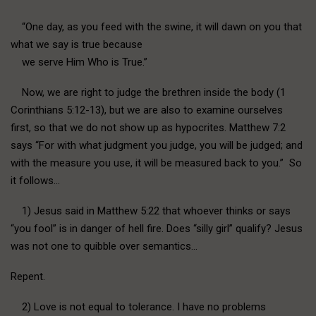
“One day, as you feed with the swine, it will dawn on you that
what we say is true because
we serve Him Who is True.”
Now, we are right to judge the brethren inside the body (1
Corinthians 5:12-13), but we are also to examine ourselves
first, so that we do not show up as hypocrites. Matthew 7:2
says “For with what judgment you judge, you will be judged; and
with the measure you use, it will be measured back to you.” So
it follows…
1) Jesus said in Matthew 5:22 that whoever thinks or says
“you fool” is in danger of hell fire. Does “silly girl” qualify? Jesus
was not one to quibble over semantics…
Repent.
2) Love is not equal to tolerance. I have no problems