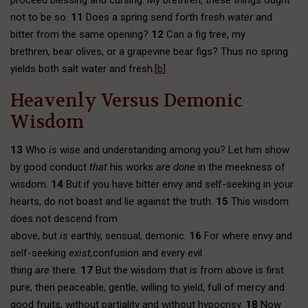
proceed blessing and cursing. My brethren, these things ought
not to be so.
11
Does a spring send forth fresh
water
and
bitter from the same opening?
12
Can a fig tree, my
brethren, bear olives, or a grapevine bear figs? Thus no spring
yields both salt water and fresh.[
b
]
Heavenly Versus Demonic
Wisdom
13
Who
is
wise and understanding among you? Let him show
by good conduct
that
his works
are done
in the meekness of
wisdom.
14
But if you have bitter envy and self-seeking in your
hearts, do not boast and lie against the truth.
15
This wisdom
does not descend from
above, but
is
earthly, sensual, demonic.
16
For where envy and
self-seeking
exist,
confusion and every evil
thing
are
there.
17
But the wisdom that is from above is first
pure, then peaceable, gentle, willing to yield, full of mercy and
good fruits, without partiality and without hypocrisy.
18
Now