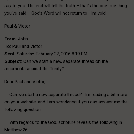
say to you. The end will tell the truth – that’s the one true thing
you’ve said – God’s Word will not return to Him void.
Paul & Victor
From:
John
To:
Paul and Victor
Sent:
Saturday, February 27, 2016 8:19 PM
Subject:
Can we start a new, separate thread on the
arguments against the Trinity?
Dear Paul and Victor,
Can we start a new separate thread? I’m reading a bit more
on your website, and I am wondering if you can answer me the
following question.
With regards to the God, scripture reveals the following in
Matthew 26.