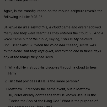
Again, in the transfiguration on the mount, scripture reveals the
following in Luke 9:28-36.
34 While he was saying this, a cloud came and overshadowed
them; and they were fearful as they entered the cloud. 35 And a
voice came out of the cloud, saying, “This is My beloved
Son. Hear Him!” 36 When the voice had ceased, Jesus was
found alone. But they kept quiet, and told no one in those days
any of the things they had seen.
Why did He instruct His disciples through a cloud to hear
Him?
Isn’t that pointless if He is the same person?
Matthew 17 records the same event, but in Matthew
16, Peter already confesses that He knows Jesus is the
“Christ, the Son of the living God.” What is the purpose of
the command to Hear Him?