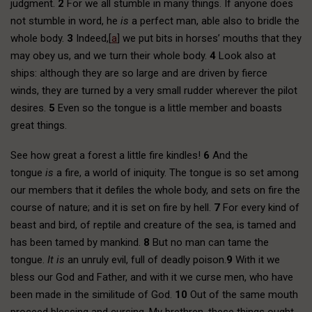
judgment.
2
For we all stumble in many things. If anyone does
not stumble in word, he
is
a perfect man, able also to bridle the
whole body.
3
Indeed,[
a
] we put bits in horses’ mouths that they
may obey us, and we turn their whole body.
4
Look also at
ships: although they are so large and are driven by fierce
winds, they are turned by a very small rudder wherever the pilot
desires.
5
Even so the tongue is a little member and boasts
great things.
See how great a forest a little fire kindles!
6
And the
tongue
is
a fire, a world of iniquity. The tongue is so set among
our members that it defiles the whole body, and sets on fire the
course of nature; and it is set on fire by hell.
7
For every kind of
beast and bird, of reptile and creature of the sea, is tamed and
has been tamed by mankind.
8
But no man can tame the
tongue.
It is
an unruly evil, full of deadly poison.
9
With it we
bless our God and Father, and with it we curse men, who have
been made in the similitude of God.
10
Out of the same mouth