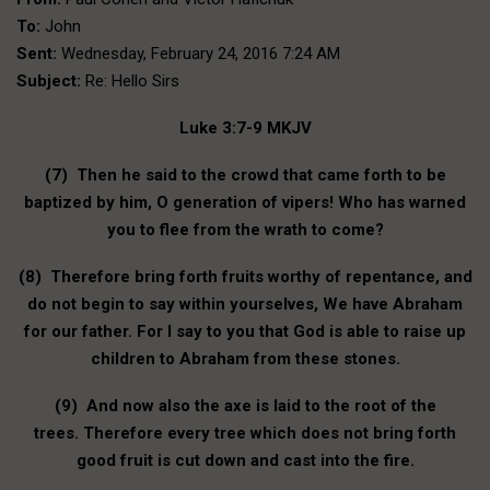
To:
John
Sent:
Wednesday, February 24, 2016 7:24 AM
Subject:
Re: Hello Sirs
Luke 3:7-9 MKJV
(7) Then he said to the crowd that came forth to be
baptized by him, O generation of vipers! Who has warned
you to flee from the wrath to come?
(8) Therefore bring forth fruits worthy of repentance, and
do not begin to say within yourselves, We have Abraham
for our father. For I say to you that God is able to raise up
children to Abraham from these stones.
(9) And now also the axe is laid to the root of the
trees. Therefore every tree which does not bring forth
good fruit is cut down and cast into the fire.