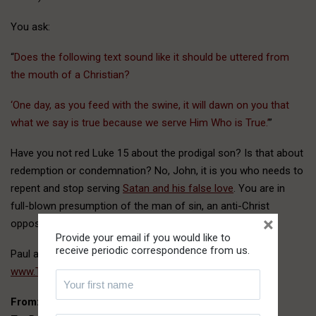
You ask:
“
Does the following text sound like it should be uttered from
the mouth of a Christian?
‘One day, as you feed with the swine, it will dawn on you that
what we say is true because we serve Him Who is True.’
”
Have you not red Luke 15 about the prodigal son? Is that about
redemption or condemnation? No, John, it is you who needs to
repent and stop serving
Satan and his false love
. You are in
full-blown presumption of the man of sin, an anti-Christ
×
opposing the Lord.
Provide your email if you would like to
receive periodic correspondence from us.
Paul and Victor
www.ThePathofTruth.com
From:
John