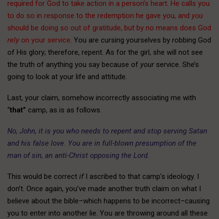
required for God to take action in a person’s heart. He calls you
to do so in response to the redemption he gave you, and
you
should be doing so out of gratitude, but by no means does God
rely
on your service.
You are cursing yourselves by robbing God
of His glory; therefore, repent. As for the girl, she will not see
the truth of anything you say because of
your
service. She’s
going to look at your life and attitude.
Last, your claim, somehow incorrectly associating me with
“
that”
camp, as is as follows.
No, John, it is you who needs to repent and stop serving Satan
and his false love. You are in full-blown presumption of the
man of sin, an anti-Christ opposing the Lord.
This would be correct
if
I ascribed to that camp’s ideology. I
don’t. Once again, you’ve made another truth claim on what I
believe about the bible–which happens to be incorrect–causing
you to enter into another lie. You are throwing around all these