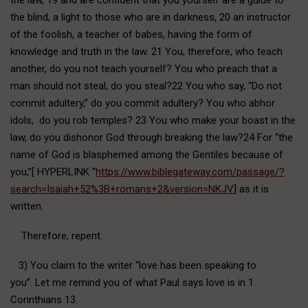
the blind, a light to those who are in darkness, 20 an instructor
of the foolish, a teacher of babes, having the form of
knowledge and truth in the law. 21 You, therefore, who teach
another, do you not teach yourself? You who preach that a
man should not steal, do you steal?22 You who say, “Do not
commit adultery,” do you commit adultery? You who abhor
idols, do you rob temples? 23 You who make your boast in the
law, do you dishonor God through breaking the law?24 For “the
name of God is blasphemed among the Gentiles because of
you,”[ HYPERLINK “
https://www.biblegateway.com/passage/?
search=Isaiah+52%3B+romans+2&version=NKJV
] as it is
written.
Therefore, repent.
3) You claim to the writer “love has been speaking to
you”. Let me remind you of what Paul says love is in 1
Corinthians 13.