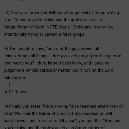
D) You were provoked AND you thought evil of those writing
you. “Because you’re false and the god you serve is
Satan, father of liars”. NOTE: Not all Christians in error are
intentionally trying to spread a false gospel.
E) The scripture says, “bears all things, believes all
things, hopes all things…” Are you even praying for this person
that wrote you? I don’t know, I can’t know, and I pass no
judgement on this particular matter, but if not, let the Lord
rebuke you.
(
A-D.) Repent.
4) Finally, you state “We’re proving false teachers aren’t men of
God. We clear the Name of Christ of any association with
liars, thieves, and murderers. Why can’t you see this? Because
you’re false and the god you serve is Satan, father of