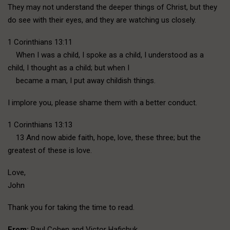
They may not understand the deeper things of Christ, but they
do see with their eyes, and they are watching us closely.
1 Corinthians 13:11
When I was a child, I spoke as a child, I understood as a
child, I thought as a child; but when I
became a man, I put away childish things.
I implore you, please shame them with a better conduct.
1 Corinthians 13:13
13 And now abide faith, hope, love, these three; but the
greatest of these is love.
Love,
John
Thank you for taking the time to read.
From:
Paul Cohen and Victor Hafichuk