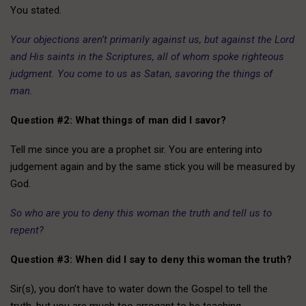
You stated.
Your objections aren’t primarily against us, but against the Lord
and His saints in the Scriptures, all of whom spoke righteous
judgment. You come to us as Satan, savoring the things of
man.
Question #2: What things of man did I savor?
Tell me since you are a prophet sir. You are entering into
judgement again and by the same stick you will be measured by
God.
So who are you to deny this woman the truth and tell us to
repent?
Question #3: When did I say to deny this woman the truth?
Sir(s), you don’t have to water down the Gospel to tell the
truth, but you are much too arrogant to be teaching.