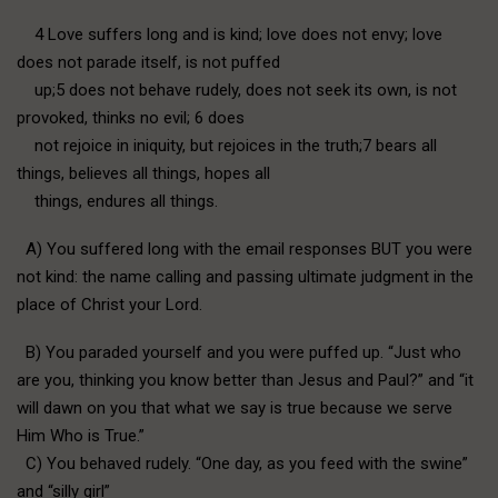
4 Love suffers long and is kind; love does not envy; love
does not parade itself, is not puffed
up;5 does not behave rudely, does not seek its own, is not
provoked, thinks no evil; 6 does
not rejoice in iniquity, but rejoices in the truth;7 bears all
things, believes all things, hopes all
things, endures all things.
A) You suffered long with the email responses BUT you were
not kind: the name calling and passing ultimate judgment in the
place of Christ your Lord.
B) You paraded yourself and you were puffed up. “Just who
are you, thinking you know better than Jesus and Paul?” and “it
will dawn on you that what we say is true because we serve
Him Who is True.”
C) You behaved rudely. “One day, as you feed with the swine”
and “silly girl”