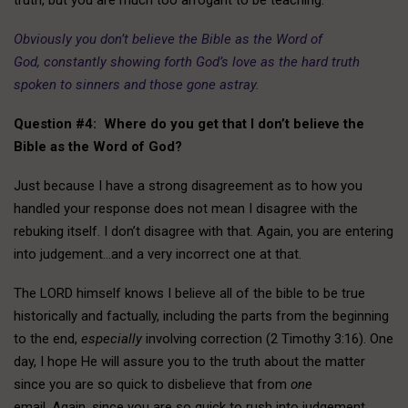
Obviously you don’t believe the Bible as the Word of
God, constantly showing forth God’s love as the hard truth
spoken to sinners and those gone astray.
Question #4: Where do you get that I don’t believe the
Bible as the Word of God?
Just because I have a strong disagreement as to how you
handled your response does not mean I disagree with the
rebuking itself. I don’t disagree with that. Again, you are entering
into judgement…and a very incorrect one at that.
The LORD himself knows I believe all of the bible to be true
historically and factually, including the parts from the beginning
to the end,
especially
involving correction (2 Timothy 3:16). One
day, I hope He will assure you to the truth about the matter
since you are so quick to disbelieve that from
one
email. Again, since you are so quick to rush into judgement