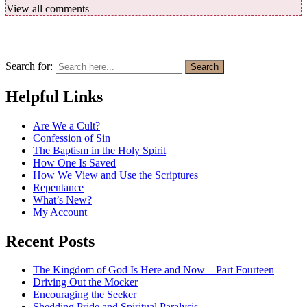
View all comments
Search for:
Search
Helpful Links
Are We a Cult?
Confession of Sin
The Baptism in the Holy Spirit
How One Is Saved
How We View and Use the Scriptures
Repentance
What’s New?
My Account
Recent Posts
The Kingdom of God Is Here and Now – Part Fourteen
Driving Out the Mocker
Encouraging the Seeker
Shedding Pride and Spiritual Paralysis