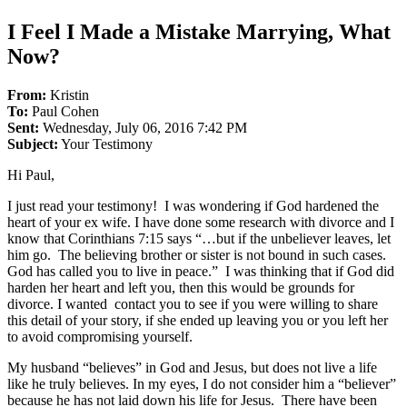
I Feel I Made a Mistake Marrying, What
Now?
From:
Kristin
To:
Paul Cohen
Sent:
Wednesday, July 06, 2016 7:42 PM
Subject:
Your Testimony
Hi Paul,
I just read your testimony! I was wondering if God hardened the
heart of your ex wife. I have done some research with divorce and I
know that Corinthians 7:15 says “…but if the unbeliever leaves, let
him go. The believing brother or sister is not bound in such cases.
God has called you to live in peace.” I was thinking that if God did
harden her heart and left you, then this would be grounds for
divorce. I wanted contact you to see if you were willing to share
this detail of your story, if she ended up leaving you or you left her
to avoid compromising yourself.
My husband “believes” in God and Jesus, but does not live a life
like he truly believes. In my eyes, I do not consider him a “believer”
because he has not laid down his life for Jesus. There have been