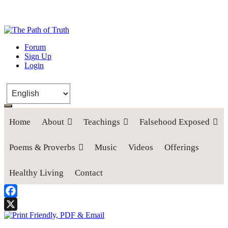
The Path of Truth
Forum
Sign Up
“If anyone desires to come after me, let him deny himself, take up his
Login
cross, and follow me" (Luke 9:23).
Home
About
Teachings
Falsehood Exposed
Poems & Proverbs
Music
Videos
Offerings
Healthy Living
Contact
Facebook
X