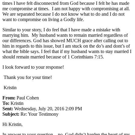
times I have felt disconnected from God because I felt he has made
me compromise at times. I am not happy with compromising at all.
We are separated because I do not know what to do and I do not
want to compromise on living a Godly life.
Similar to your story, I do feel that I have made a mistake with
marrying him. My husband wants to remain married regardless of
our differences. God has showed MUCH grace after calling out to
him in regards to this issue, but I am stuck on the do’s and dont’s of
what the bible says. I feel that if my husband wants to stay married I
should remain married because of 1 Corinthians 7:15.
I look forward to your response!
Thank you for your time!
Kristin
From:
Paul Cohen
To:
Kristin
Sent:
Wednesday, July 20, 2016 2:09 PM
Subject:
Re: Your Testimony
Hi Kristin,
In answer to your question – no, God didn’t harden the heart of my