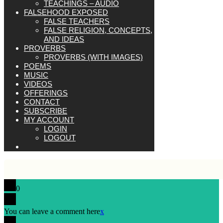
TEACHINGS – AUDIO
FALSEHOOD EXPOSED
FALSE TEACHERS
FALSE RELIGION, CONCEPTS,
AND IDEAS
PROVERBS
PROVERBS (WITH IMAGES)
POEMS
MUSIC
VIDEOS
OFFERINGS
CONTACT
SUBSCRIBE
MY ACCOUNT
LOGIN
LOGOUT
0
You can leave a comment here
x