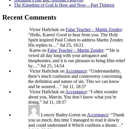
The Kingdom of God Is Here and Now – Part Thirteen
Recent Comments
Victor Hafichuk
on
False Teacher – Martin Zender
:
“
Hello, Karen! Good to hear from you. The Holy
Spirit inspired Paul Cohen to address Martin Zender.
His replies to…
”
Jul 25, 18:21
Karen
on
False Teacher – Martin Zender
: “
“He is
vexed all day long with your arrogance and
blasphemies, and it is our pleasure to bring Him relief
by…
”
Jul 25, 14:54
Victor Hafichuk
on
Acceptance
: “
Understandably,
there’s much confusion and controversy concerning
the definition and nature of sin. This we can know
and be assured…
”
Jul 11, 18:37
Victor Hafichuk
on
Acceptance
: “
I often wonder
about you, Marcin. You don’t know what you’re
doing.
”
Jul 11, 18:37
Loncey Bailey-Green
on
Acceptance
: “
Thank
you so much, this time I managed to read it slowly
and could understand it Which confirms a dream…
”