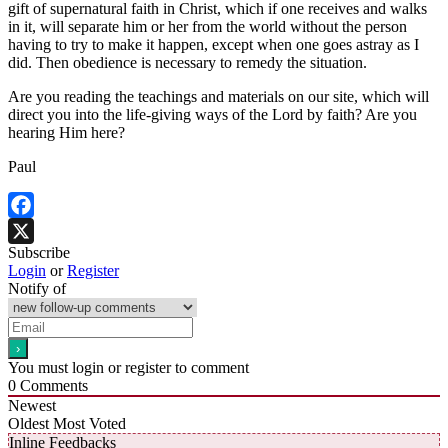
gift of supernatural faith in Christ, which if one receives and walks
in it, will separate him or her from the world without the person
having to try to make it happen, except when one goes astray as I
did. Then obedience is necessary to remedy the situation.
Are you reading the teachings and materials on our site, which will
direct you into the life-giving ways of the Lord by faith? Are you
hearing Him here?
Paul
Facebook
Subscribe
X
Login
or
Register
Notify of
You must login or register to comment
0
Comments
Newest
Oldest
Most Voted
Inline Feedbacks