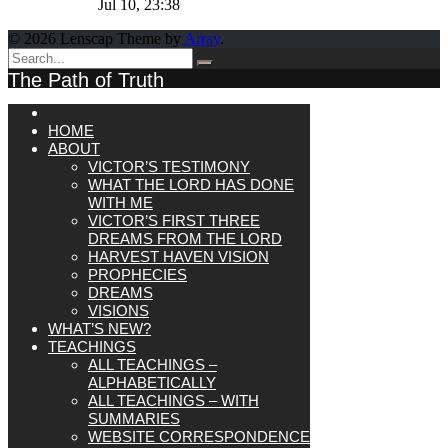
Jul 10, 23:38
© 2026 Lenscap Theme by
Array
.
The Path of Truth
HOME
ABOUT
VICTOR’S TESTIMONY
WHAT THE LORD HAS DONE
WITH ME
VICTOR’S FIRST THREE
DREAMS FROM THE LORD
HARVEST HAVEN VISION
PROPHECIES
DREAMS
VISIONS
WHAT’S NEW?
TEACHINGS
ALL TEACHINGS –
ALPHABETICALLY
ALL TEACHINGS – WITH
SUMMARIES
WEBSITE CORRESPONDENCE