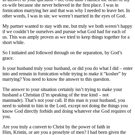
ex-wife because she never believed in the first place. I was in
fornication marrying her and that was why I needed to leave her. In
other words, I was in sin; we weren’t married in the eyes of God.
My partner wanted to stay with me, but truly we both weren’t happy
if we couldn’t be ourselves and pursue what God had for each of
us. This was amply proven as we tried to keep things together for a
short while.
So I initiated and followed through on the separation, by God’s
grace.
Is your husband truly your husband, or did you do what I did – enter
into and remain in fornication while trying to make it “kosher” by
marrying? You need to know the answer to this question.
The answer to your situation certainly isn’t trying to make your
husband a Christian (I’m speaking of the true kind – not
manmade). That’s not your call. If this man is your husband, you
need to submit to him in the Lord, except not doing the things you
know God directly forbids and doing whatever else God requires of
you.
Are you truly a convert to Christ by the power of faith in
Him, Kristin, or are you a proselyte of men? I had been given the