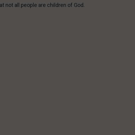
at not all people are children of God.