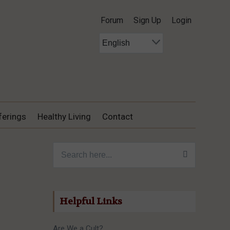
Forum
Sign Up
Login
ferings
Healthy Living
Contact
Search for:
Helpful Links
Are We a Cult?