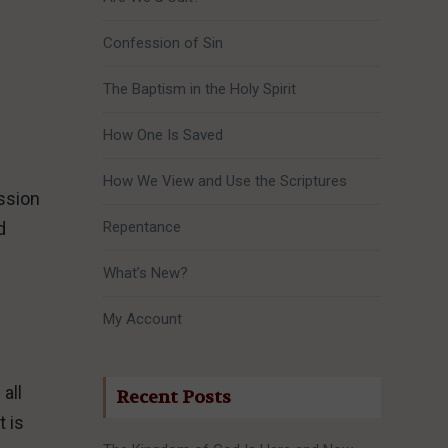
Confession of Sin
The Baptism in the Holy Spirit
How One Is Saved
How We View and Use the Scriptures
ssion
d
Repentance
What’s New?
My Account
all
Recent Posts
t is