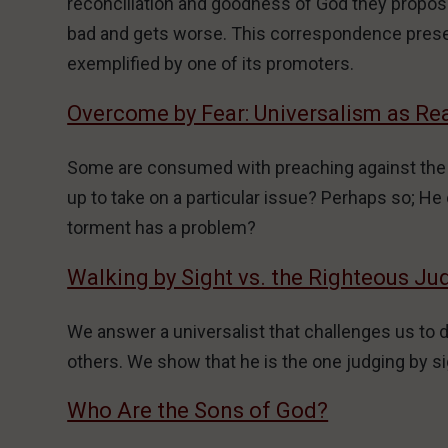
reconciliation and goodness of God they propose 
bad and gets worse. This correspondence present
exemplified by one of its promoters.
Overcome by Fear: Universalism as Re
Some are consumed with preaching against the do
up to take on a particular issue? Perhaps so; He c
torment has a problem?
Walking by Sight vs. the Righteous J
We answer a universalist that challenges us to 
others. We show that he is the one judging by si
Who Are the Sons of God?