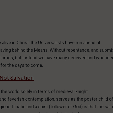
alive in Christ, the Universalists have run ahead of
leaving behind the Means. Without repentance, and submi
ver comes, but instead we have many deceived and wounde
for the days to come.
 Not Salvation
 the world solely in terms of medieval knight
d feverish contemplation, serves as the poster child of 
ious fanatic and a saint (follower of God) is that the sain