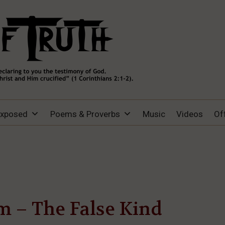
Exposed
Poems & Proverbs
Music
Videos
Of
m – The False Kind