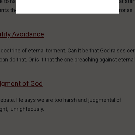
to have and enjoy, while they act out a fantasy that star
s the pitfalls and evil outcomes of the deadly error as
ality Avoidance
ctrine of eternal torment. Can it be that God raises cer
an do that. Or is it that the one preaching against eternal
udgment of God
debate. He says we are too harsh and judgmental of
ght, unrighteously.