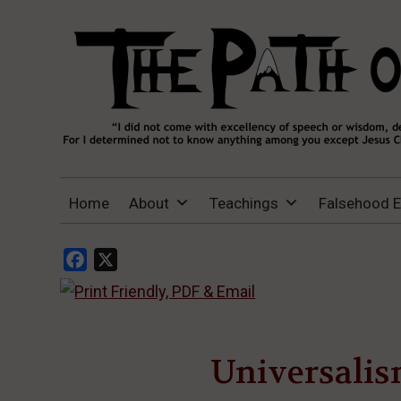
THE PATH OF TRUTH
“IF ANYONE DESIRES TO COME AFTER
Home
About
Teachings
Falsehood 
ME, LET HIM DENY HIMSELF, TAKE UP
HIS CROSS, AND FOLLOW ME" (LUKE
9:23).
Facebook
X
Universalis