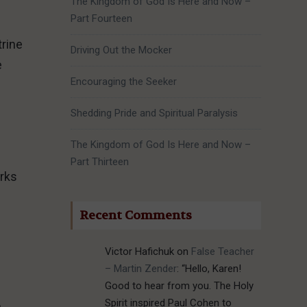
The Kingdom of God Is Here and Now –
Part Fourteen
trine
Driving Out the Mocker
e
Encouraging the Seeker
Shedding Pride and Spiritual Paralysis
The Kingdom of God Is Here and Now –
Part Thirteen
orks
Recent Comments
Victor Hafichuk
on
False Teacher
– Martin Zender
: “
Hello, Karen!
Good to hear from you. The Holy
Spirit inspired Paul Cohen to