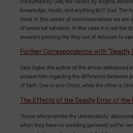
consumed by God, the fanatic by dogma, doctrine,
knowledge, rituals, and anything BUT God. The fan
mind. In this series of communications we are s
of universal salvation. In this case it is not the
answers pointing the Way out of delusion to sani
Further Correspondence with “Deadly 
Gary Sigler, the author of the article addressed i
answer him regarding the difference between p
of faith. One is anti-Christ, while the other is Chri
The Effects of the Deadly Error of the 
Those who promote the Universalists’ delusional
when they have no wedding garment) suffer very