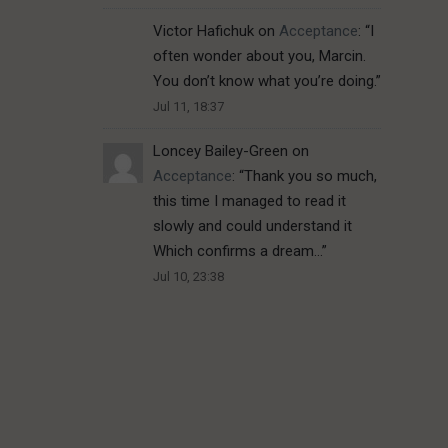
Victor Hafichuk
on
Acceptance
: “
I
often wonder about you, Marcin.
You don’t know what you’re doing.
”
Jul 11, 18:37
Loncey Bailey-Green
on
Acceptance
: “
Thank you so much,
this time I managed to read it
slowly and could understand it
Which confirms a dream…
”
Jul 10, 23:38