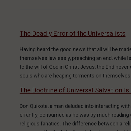
The Deadly Error of the Universalists
Having heard the good news that all will be made 
themselves lawlessly, preaching an end, while 
to the will of God in Christ Jesus, the End ne
souls who are heaping torments on themselves 
The Doctrine of Universal Salvation Is
Don Quixote, a man deluded into interacting with
errantry, consumed as he was by much reading an
religious fanatics. The difference between a relig