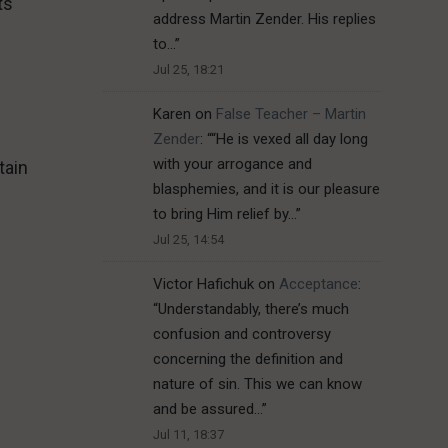
ts
address Martin Zender. His replies
to…
”
Jul 25, 18:21
Karen
on
False Teacher – Martin
Zender
: “
“He is vexed all day long
with your arrogance and
tain
blasphemies, and it is our pleasure
to bring Him relief by…
”
Jul 25, 14:54
Victor Hafichuk
on
Acceptance
:
“
Understandably, there’s much
confusion and controversy
concerning the definition and
nature of sin. This we can know
and be assured…
”
Jul 11, 18:37