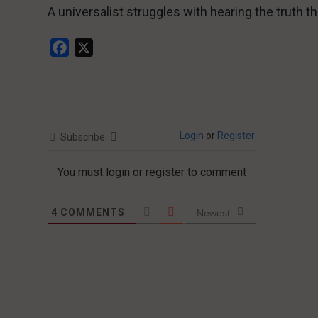
A universalist struggles with hearing the truth th
Facebook
X
Login
or
Register
Subscribe
You must login or register to comment
4
COMMENTS
Newest