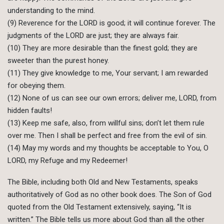
understanding to the mind.
(9) Reverence for the LORD is good; it will continue forever. The
judgments of the LORD are just; they are always fair.
(10) They are more desirable than the finest gold; they are
sweeter than the purest honey.
(11) They give knowledge to me, Your servant; I am rewarded
for obeying them.
(12) None of us can see our own errors; deliver me, LORD, from
hidden faults!
(13) Keep me safe, also, from willful sins; don’t let them rule
over me. Then I shall be perfect and free from the evil of sin.
(14) May my words and my thoughts be acceptable to You, O
LORD, my Refuge and my Redeemer!
The Bible, including both Old and New Testaments, speaks
authoritatively of God as no other book does. The Son of God
quoted from the Old Testament extensively, saying, “It is
written.” The Bible tells us more about God than all the other