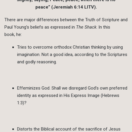
peace” (Jeremiah 6:14 LITV).
There are major differences between the Truth of Scripture and
Paul Young’s beliefs as expressed in
The Shack
. In this
book, he:
Tries to overcome orthodox Christian thinking by using
imagination. Not a good idea, according to the Scriptures
and godly reasoning.
Effeminizes God. Shall we disregard God’s own preferred
identity as expressed in His Express Image (Hebrews
1:3)?
Distorts the Biblical account of the sacrifice of Jesus