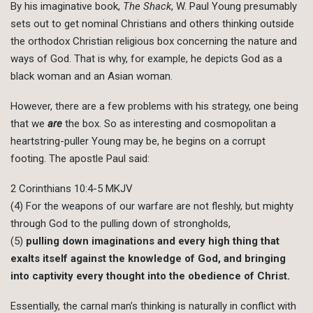
By his imaginative book,
The Shack
, W. Paul Young presumably
sets out to get nominal Christians and others thinking outside
the orthodox Christian religious box concerning the nature and
ways of God. That is why, for example, he depicts God as a
black woman and an Asian woman.
However, there are a few problems with his strategy, one being
that we
are
the box. So as interesting and cosmopolitan a
heartstring-puller Young may be, he begins on a corrupt
footing. The apostle Paul said:
2 Corinthians 10:4-5 MKJV
(4) For the weapons of our warfare are not fleshly, but mighty
through God to the pulling down of strongholds,
(5)
pulling down imaginations and every high thing that
exalts itself against the knowledge of God, and bringing
into captivity every thought into the obedience of Christ.
Essentially, the carnal man’s thinking is naturally in conflict with