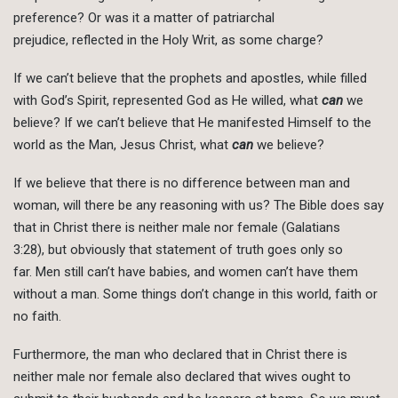
preference? Or was it a matter of patriarchal
prejudice, reflected in the Holy Writ, as some charge?
If we can’t believe that the prophets and apostles, while filled
with God’s Spirit, represented God as He willed, what
can
we
believe? If we can’t believe that He manifested Himself to the
world as the Man, Jesus Christ, what
can
we believe?
If we believe that there is no difference between man and
woman, will there be any reasoning with us? The Bible does say
that in Christ there is neither male nor female (Galatians
3:28), but obviously that statement of truth goes only so
far. Men still can’t have babies, and women can’t have them
without a man. Some things don’t change in this world, faith or
no faith.
Furthermore, the man who declared that in Christ there is
neither male nor female also declared that wives ought to