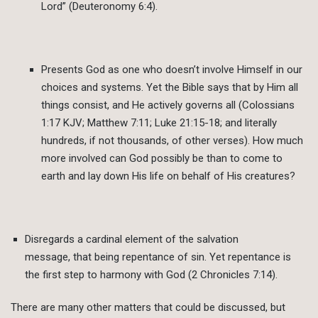
Lord” (Deuteronomy 6:4).
Presents God as one who doesn’t involve Himself in our
choices and systems. Yet the Bible says that by Him all
things consist, and He actively governs all (Colossians
1:17 KJV; Matthew 7:11; Luke 21:15-18; and literally
hundreds, if not thousands, of other verses). How much
more involved can God possibly be than to come to
earth and lay down His life on behalf of His creatures?
Disregards a cardinal element of the salvation
message, that being repentance of sin. Yet repentance is
the first step to harmony with God (2 Chronicles 7:14).
There are many other matters that could be discussed, but