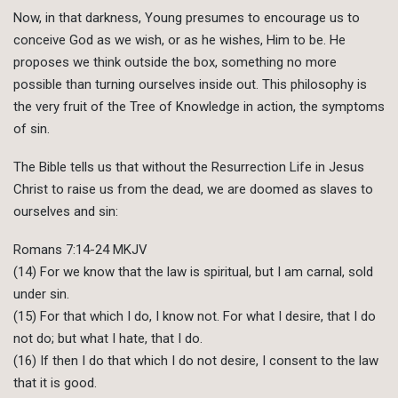
Now, in that darkness, Young presumes to encourage us to
conceive God as we wish, or as he wishes, Him to be. He
proposes we think outside the box, something no more
possible than turning ourselves inside out. This philosophy is
the very fruit of the Tree of Knowledge in action, the symptoms
of sin.
The Bible tells us that without the Resurrection Life in Jesus
Christ to raise us from the dead, we are doomed as slaves to
ourselves and sin:
Romans 7:14-24 MKJV
(14) For we know that the law is spiritual, but I am carnal, sold
under sin.
(15) For that which I do, I know not. For what I desire, that I do
not do; but what I hate, that I do.
(16) If then I do that which I do not desire, I consent to the law
that it is good.