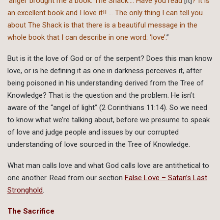
‘angel’ brought me a book: The Shack…. Have you read
[it]
? It is
an excellent book and I love it!! … The only thing I can tell you
about The Shack is that there is a beautiful message in the
whole book that I can describe in one word: ‘love’.
”
But is it the love of God or of the serpent? Does this man know
love, or is he defining it as one in darkness perceives it, after
being poisoned in his understanding derived from the Tree of
Knowledge? That is the question and the problem. He isn’t
aware of the “angel of light” (2 Corinthians 11:14). So we need
to know what we’re talking about, before we presume to speak
of love and judge people and issues by our corrupted
understanding of love sourced in the Tree of Knowledge.
What man calls love and what God calls love are antithetical to
one another. Read from our section
False Love – Satan’s Last
Stronghold
.
The Sacrifice