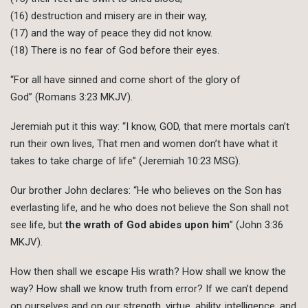
(16) destruction and misery are in their way,
(17) and the way of peace they did not know.
(18) There is no fear of God before their eyes.
“For all have sinned and come short of the glory of
God” (Romans 3:23 MKJV).
Jeremiah put it this way: “I know, GOD, that mere mortals can’t
run their own lives, That men and women don’t have what it
takes to take charge of life” (Jeremiah 10:23 MSG).
Our brother John declares: “He who believes on the Son has
everlasting life, and he who does not believe the Son shall not
see life, but
the wrath of God abides upon him
” (John 3:36
MKJV).
How then shall we escape His wrath? How shall we know the
way? How shall we know truth from error? If we can’t depend
on ourselves and on our strength, virtue, ability, intelligence, and