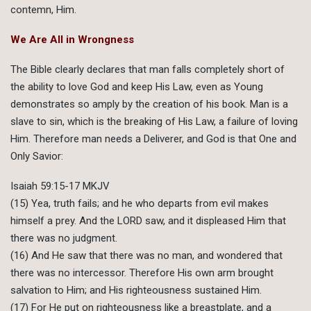
contemn, Him.
We Are All in Wrongness
The Bible clearly declares that man falls completely short of
the ability to love God and keep His Law, even as Young
demonstrates so amply by the creation of his book. Man is a
slave to sin, which is the breaking of His Law, a failure of loving
Him. Therefore man needs a Deliverer, and God is that One and
Only Savior:
Isaiah 59:15-17 MKJV
(15) Yea, truth fails; and he who departs from evil makes
himself a prey. And the LORD saw, and it displeased Him that
there was no judgment.
(16) And He saw that there was no man, and wondered that
there was no intercessor. Therefore His own arm brought
salvation to Him; and His righteousness sustained Him.
(17) For He put on righteousness like a breastplate, and a