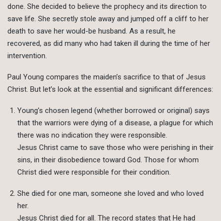
done. She decided to believe the prophecy and its direction to
save life. She secretly stole away and jumped off a cliff to her
death to save her would-be husband. As a result, he
recovered, as did many who had taken ill during the time of her
intervention.
Paul Young compares the maiden’s sacrifice to that of Jesus
Christ. But let’s look at the essential and significant differences:
Young’s chosen legend (whether borrowed or original) says
that the warriors were dying of a disease, a plague for which
there was no indication they were responsible.
Jesus Christ came to save those who were perishing in their
sins, in their disobedience toward God. Those for whom
Christ died were responsible for their condition.
She died for one man, someone she loved and who loved
her.
Jesus Christ died for all. The record states that He had