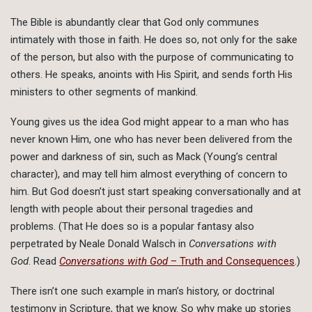
The Bible is abundantly clear that God only communes
intimately with those in faith. He does so, not only for the sake
of the person, but also with the purpose of communicating to
others. He speaks, anoints with His Spirit, and sends forth His
ministers to other segments of mankind.
Young gives us the idea God might appear to a man who has
never known Him, one who has never been delivered from the
power and darkness of sin, such as Mack (Young’s central
character), and may tell him almost everything of concern to
him. But God doesn’t just start speaking conversationally and at
length with people about their personal tragedies and
problems. (That He does so is a popular fantasy also
perpetrated by Neale Donald Walsch in
Conversations with
God
. Read
Conversations with God
– Truth and Consequences
.)
There isn’t one such example in man’s history, or doctrinal
testimony in Scripture, that we know. So why make up stories