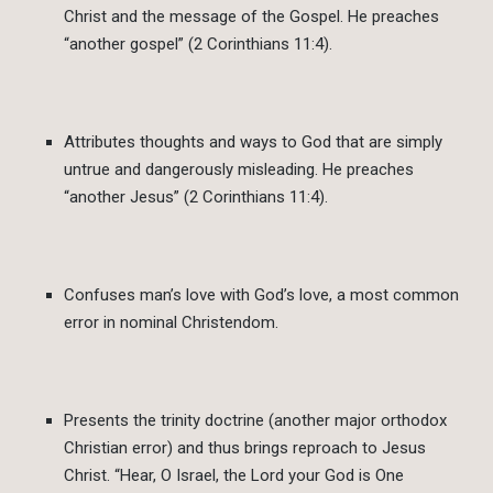
Christ and the message of the Gospel. He preaches
“another gospel” (2 Corinthians 11:4).
Attributes thoughts and ways to God that are simply
untrue and dangerously misleading. He preaches
“another Jesus” (2 Corinthians 11:4).
Confuses man’s love with God’s love, a most common
error in nominal Christendom.
Presents the trinity doctrine (another major orthodox
Christian error) and thus brings reproach to Jesus
Christ. “Hear, O Israel, the Lord your God is One