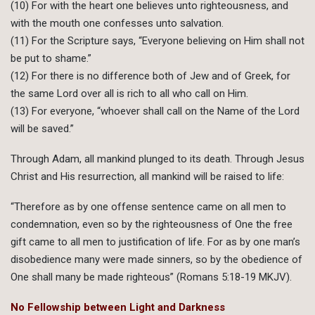
(10) For with the heart one believes unto righteousness, and
with the mouth one confesses unto salvation.
(11) For the Scripture says, “Everyone believing on Him shall not
be put to shame.”
(12) For there is no difference both of Jew and of Greek, for
the same Lord over all is rich to all who call on Him.
(13) For everyone, “whoever shall call on the Name of the Lord
will be saved.”
Through Adam, all mankind plunged to its death. Through Jesus
Christ and His resurrection, all mankind will be raised to life:
“Therefore as by one offense sentence came on all men to
condemnation, even so by the righteousness of One the free
gift came to all men to justification of life. For as by one man’s
disobedience many were made sinners, so by the obedience of
One shall many be made righteous” (Romans 5:18-19 MKJV).
No Fellowship between Light and Darkness