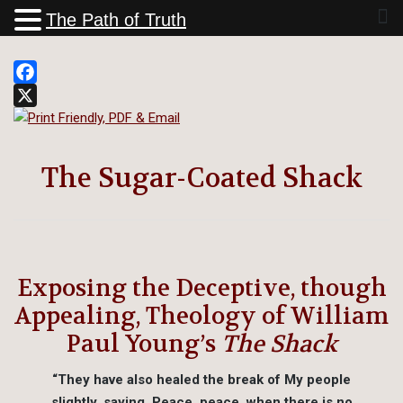
The Path of Truth
Facebook
X
The Sugar-Coated Shack
Exposing the Deceptive, though
Appealing, Theology of William
Paul Young’s
The Shack
“They have also healed the break of My people
slightly, saying, Peace, peace, when there is no