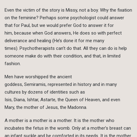
Even the victim of the story is Missy, not a boy. Why the fixation
on the feminine? Perhaps some psychologist could answer
that for Paul, but we would prefer God to answer it for
him, because when God answers, He does so with perfect
deliverance and healing (He’s done it for me many
times). Psychotherapists can’t do that. All they can do is help
someone make do with their condition, and that, in limited
fashion.
Men have worshipped the ancient
goddess, Semiramis, represented in history and in many
cultures by dozens of identities such as
Isis, Diana, Ishtar, Astarte, the Queen of Heaven, and even
Mary, the mother of Jesus, the Madonna.
A mother is a mother is a mother. It is the mother who
incubates the fetus in the womb. Only at a mother’s breast can
an infant suckle and be comforted in its needs. It is the mother