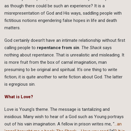
as though there could be such an experience? It is a
misrepresentation of God and His ways, saddling people with
fictitious notions engendering false hopes in life and death
matters.
God certainly doesn’t have an intimate relationship without first
calling people to
repentance from sin
.
The Shack
says
nothing about repentance. That is unrealistic and misleading. It
is more fruit from the box of carnal imagination, man
presuming to be original and spiritual. It’s one thing to write
fiction; it is quite another to write fiction about God. The latter
is egregious sin.
What is Love?
Love is Young’s theme. The message is tantalizing and
insidious. Many wish to hear of a God such as Young portrays
out of his vain imagination. A fellow in prison writes me, “
…an