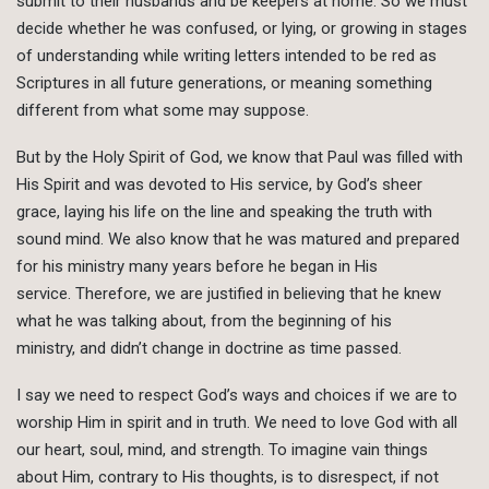
submit to their husbands and be keepers at home. So we must
decide whether he was confused, or lying, or growing in stages
of understanding while writing letters intended to be red as
Scriptures in all future generations, or meaning something
different from what some may suppose.
But by the Holy Spirit of God, we know that Paul was filled with
His Spirit and was devoted to His service, by God’s sheer
grace, laying his life on the line and speaking the truth with
sound mind. We also know that he was matured and prepared
for his ministry many years before he began in His
service. Therefore, we are justified in believing that he knew
what he was talking about, from the beginning of his
ministry, and didn’t change in doctrine as time passed.
I say we need to respect God’s ways and choices if we are to
worship Him in spirit and in truth. We need to love God with all
our heart, soul, mind, and strength. To imagine vain things
about Him, contrary to His thoughts, is to disrespect, if not