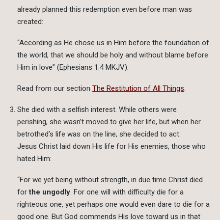
already planned this redemption even before man was
created:
“According as He chose us in Him before the foundation of
the world, that we should be holy and without blame before
Him in love” (Ephesians 1:4 MKJV).
Read from our section
The Restitution of All Things
.
She died with a selfish interest. While others were
perishing, she wasn’t moved to give her life, but when her
betrothed’s life was on the line, she decided to act.
Jesus Christ laid down His life for His enemies, those who
hated Him:
“For we yet being without strength, in due time Christ died
for
the ungodly
. For one will with difficulty die for a
righteous one, yet perhaps one would even dare to die for a
good one. But God commends His love toward us in that