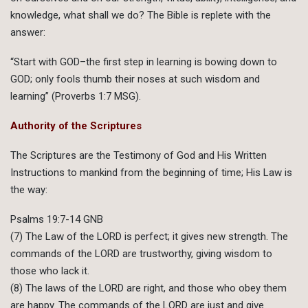
knowledge, what shall we do? The Bible is replete with the
answer:
“Start with GOD–the first step in learning is bowing down to
GOD; only fools thumb their noses at such wisdom and
learning” (Proverbs 1:7 MSG).
Authority of the Scriptures
The Scriptures are the Testimony of God and His Written
Instructions to mankind from the beginning of time; His Law is
the way:
Psalms 19:7-14 GNB
(7) The Law of the LORD is perfect; it gives new strength. The
commands of the LORD are trustworthy, giving wisdom to
those who lack it.
(8) The laws of the LORD are right, and those who obey them
are happy. The commands of the LORD are just and give