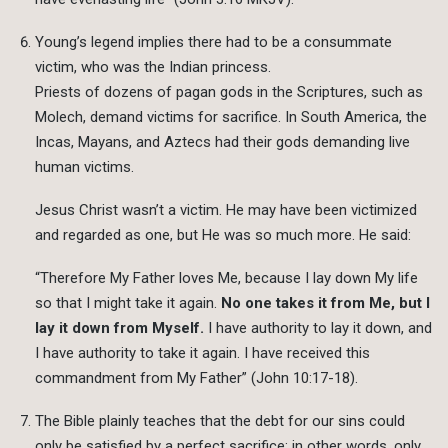
Young’s legend implies there had to be a consummate
victim, who was the Indian princess.
Priests of dozens of pagan gods in the Scriptures, such as
Molech, demand victims for sacrifice. In South America, the
Incas, Mayans, and Aztecs had their gods demanding live
human victims.
Jesus Christ wasn’t a victim. He may have been victimized
and regarded as one, but He was so much more. He said:
“Therefore My Father loves Me, because I lay down My life
so that I might take it again.
No one takes it from Me, but I
lay it down from Myself.
I have authority to lay it down, and
I have authority to take it again. I have received this
commandment from My Father” (John 10:17-18).
The Bible plainly teaches that the debt for our sins could
only be satisfied by a perfect sacrifice; in other words, only