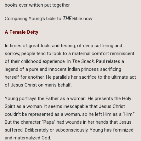
books ever written put together.
Comparing Young’s bible to
THE
Bible now:
A Female Deity
In times of great trials and testing, of deep suffering and
sorrow, people tend to look to a maternal comfort reminiscent
of their childhood experience. In
The Shack
, Paul relates a
legend of a pure and innocent Indian princess sacrificing
herself for another. He parallels her sacrifice to the ultimate act
of Jesus Christ on man’s behalf.
Young portrays the Father as a woman. He presents the Holy
Spirit as a woman. It seems inescapable that Jesus Christ
couldn’t be represented as a woman, so he left Him as a “Him.”
But the character “Papa” had wounds in her hands that Jesus
suffered. Deliberately or subconsciously, Young has feminized
and maternalized God.