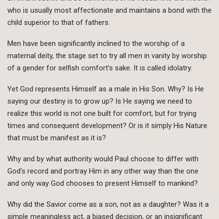
who is usually most affectionate and maintains a bond with the
child superior to that of fathers.
Men have been significantly inclined to the worship of a
maternal deity, the stage set to try all men in vanity by worship
of a gender for selfish comfort’s sake. It is called idolatry.
Yet God represents Himself as a male in His Son. Why? Is He
saying our destiny is to grow up? Is He saying we need to
realize this world is not one built for comfort, but for trying
times and consequent development? Or is it simply His Nature
that must be manifest as it is?
Why and by what authority would Paul choose to differ with
God’s record and portray Him in any other way than the one
and only way God chooses to present Himself to mankind?
Why did the Savior come as a son, not as a daughter? Was it a
simple meaningless act, a biased decision, or an insignificant