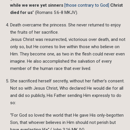
while we were yet sinners
[those contrary to God]
Christ
died for us
” (Romans 5:6-8 MKJV).
Death overcame the princess. She never returned to enjoy
the fruits of her sacrifice.
Jesus Christ was resurrected, victorious over death, and not
only so, but He comes to live within those who believe on
Him. They become one, as two in the flesh could never even
imagine. He also accomplished the salvation of every
member of the human race that ever lived.
She sacrificed herself secretly, without her father’s consent.
Not so with Jesus Christ, Who declared He would die for all
and did so publicly, His Father sending Him expressly to do
so:
“For God so loved the world that He gave His only-begotten
Son, that whoever believes in Him should not perish but
have everlasting life” (John 3:16 MKJV).