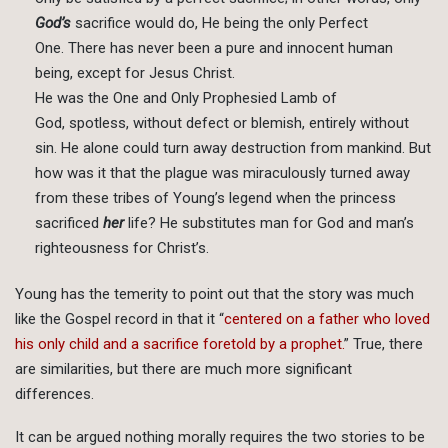
God’s
sacrifice would do, He being the only Perfect
One. There has never been a pure and innocent human
being, except for Jesus Christ.
He was the One and Only Prophesied Lamb of
God, spotless, without defect or blemish, entirely without
sin. He alone could turn away destruction from mankind. But
how was it that the plague was miraculously turned away
from these tribes of Young’s legend when the princess
sacrificed
her
life? He substitutes man for God and man’s
righteousness for Christ’s.
Young has the temerity to point out that the story was much
like the Gospel record in that it “
centered on a father who loved
his only child and a sacrifice foretold by a prophet.
” True, there
are similarities, but there are much more significant
differences.
It can be argued nothing morally requires the two stories to be