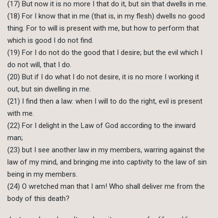
(17) But now it is no more I that do it, but sin that dwells in me.
(18) For I know that in me (that is, in my flesh) dwells no good
thing. For to will is present with me, but how to perform that
which is good I do not find.
(19) For I do not do the good that I desire; but the evil which I
do not will, that I do.
(20) But if I do what I do not desire, it is no more I working it
out, but sin dwelling in me.
(21) I find then a law: when I will to do the right, evil is present
with me.
(22) For I delight in the Law of God according to the inward
man;
(23) but I see another law in my members, warring against the
law of my mind, and bringing me into captivity to the law of sin
being in my members.
(24) O wretched man that I am! Who shall deliver me from the
body of this death?