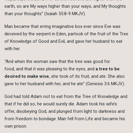
earth, so are My ways higher than your ways, and My thoughts
than your thoughts” (Isaiah 55:8-9 MKJV).
Man became that erring imaginative box ever since Eve was
deceived by the serpent in Eden, partook of the fruit of the Tree
of Knowledge of Good and Evil, and gave her husband to eat
with her.
“And when the woman saw that the tree was good for
food, and that it was pleasing to the eyes, and
a tree to be
desired to make wise
, she took of its fruit, and ate. She also
gave to her husband with her, and he ate” (Genesis 3:6 MKJV).
God had told Adam not to eat from the Tree of Knowledge and
that if he did so, he would surely die. Adam took his wife’s
offer, disobeying God, and plunged from light to darkness and
from freedom to bondage. Man fell from Life and became his
own prison.