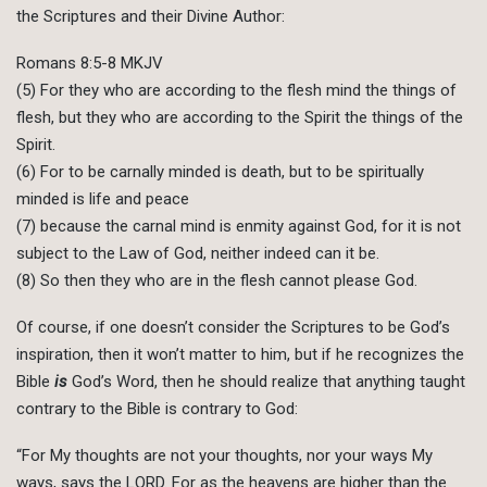
the Scriptures and their Divine Author:
Romans 8:5-8 MKJV
(5) For they who are according to the flesh mind the things of
flesh, but they who are according to the Spirit the things of the
Spirit.
(6) For to be carnally minded is death, but to be spiritually
minded is life and peace
(7) because the carnal mind is enmity against God, for it is not
subject to the Law of God, neither indeed can it be.
(8) So then they who are in the flesh cannot please God.
Of course, if one doesn’t consider the Scriptures to be God’s
inspiration, then it won’t matter to him, but if he recognizes the
Bible
is
God’s Word, then he should realize that anything taught
contrary to the Bible is contrary to God:
“For My thoughts are not your thoughts, nor your ways My
ways, says the LORD. For as the heavens are higher than the