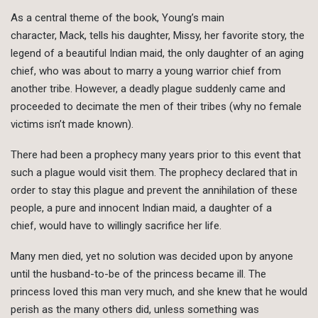
As a central theme of the book, Young’s main
character, Mack, tells his daughter, Missy, her favorite story, the
legend of a beautiful Indian maid, the only daughter of an aging
chief, who was about to marry a young warrior chief from
another tribe. However, a deadly plague suddenly came and
proceeded to decimate the men of their tribes (why no female
victims isn’t made known).
There had been a prophecy many years prior to this event that
such a plague would visit them. The prophecy declared that in
order to stay this plague and prevent the annihilation of these
people, a pure and innocent Indian maid, a daughter of a
chief, would have to willingly sacrifice her life.
Many men died, yet no solution was decided upon by anyone
until the husband-to-be of the princess became ill. The
princess loved this man very much, and she knew that he would
perish as the many others did, unless something was