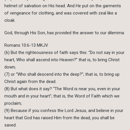
helmet of salvation on His head. And He put on the garments
of vengeance for clothing, and was covered with zeal like a
cloak.
God, through His Son, has provided the answer to our dilemma:
Romans 10:6-13 MKJV
(6) But the righteousness of faith says this: “Do not say in your
heart, Who shall ascend into Heaven?” that is, to bring Christ
down;
(7) or “Who shall descend into the deep?”; that is, to bring up
Christ again from the dead.
(8) But what does it say? “The Word is near you, even in your
mouth and in your heart”; that is, the Word of Faith which we
proclaim;
(9) Because if you confess the Lord Jesus, and believe in your
heart that God has raised Him from the dead, you shall be
saved.