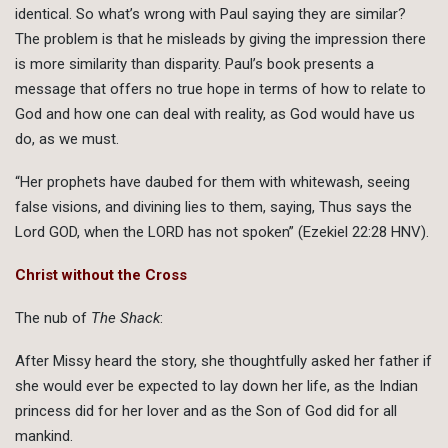
identical. So what’s wrong with Paul saying they are similar?
The problem is that he misleads by giving the impression there
is more similarity than disparity. Paul’s book presents a
message that offers no true hope in terms of how to relate to
God and how one can deal with reality, as God would have us
do, as we must.
“Her prophets have daubed for them with whitewash, seeing
false visions, and divining lies to them, saying, Thus says the
Lord GOD, when the LORD has not spoken” (Ezekiel 22:28 HNV).
Christ without the Cross
The nub of
The Shack
:
After Missy heard the story, she thoughtfully asked her father if
she would ever be expected to lay down her life, as the Indian
princess did for her lover and as the Son of God did for all
mankind.