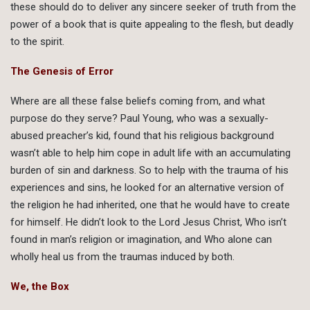
these should do to deliver any sincere seeker of truth from the
power of a book that is quite appealing to the flesh, but deadly
to the spirit.
The Genesis of Error
Where are all these false beliefs coming from, and what
purpose do they serve? Paul Young, who was a sexually-
abused preacher’s kid, found that his religious background
wasn’t able to help him cope in adult life with an accumulating
burden of sin and darkness. So to help with the trauma of his
experiences and sins, he looked for an alternative version of
the religion he had inherited, one that he would have to create
for himself. He didn’t look to the Lord Jesus Christ, Who isn’t
found in man’s religion or imagination, and Who alone can
wholly heal us from the traumas induced by both.
We, the Box