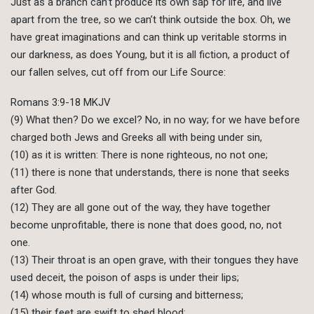
Just as a branch can’t produce its own sap for life, and live
apart from the tree, so we can’t think outside the box. Oh, we
have great imaginations and can think up veritable storms in
our darkness, as does Young, but it is all fiction, a product of
our fallen selves, cut off from our Life Source:
Romans 3:9-18 MKJV
(9) What then? Do we excel? No, in no way; for we have before
charged both Jews and Greeks all with being under sin,
(10) as it is written: There is none righteous, no not one;
(11) there is none that understands, there is none that seeks
after God.
(12) They are all gone out of the way, they have together
become unprofitable, there is none that does good, no, not
one.
(13) Their throat is an open grave, with their tongues they have
used deceit, the poison of asps is under their lips;
(14) whose mouth is full of cursing and bitterness;
(15) their feet are swift to shed blood;