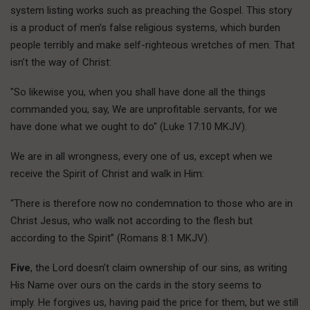
system listing works such as preaching the Gospel. This story
is a product of men’s false religious systems, which burden
people terribly and make self-righteous wretches of men. That
isn’t the way of Christ:
"So likewise you, when you shall have done all the things
commanded you, say, We are unprofitable servants, for we
have done what we ought to do" (Luke 17:10 MKJV).
We are in all wrongness, every one of us, except when we
receive the Spirit of Christ and walk in Him:
“There is therefore now no condemnation to those who are in
Christ Jesus, who walk not according to the flesh but
according to the Spirit” (Romans 8:1 MKJV).
Five
, the Lord doesn’t claim ownership of our sins, as writing
His Name over ours on the cards in the story seems to
imply. He forgives us, having paid the price for them, but we still