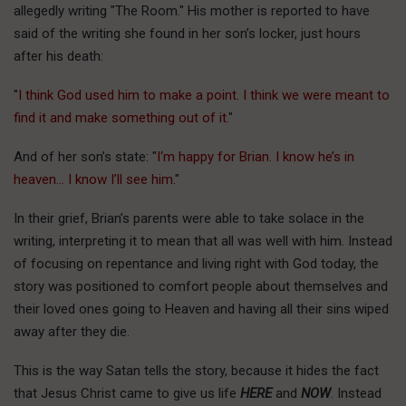
allegedly writing "The Room." His mother is reported to have
said of the writing she found in her son’s locker, just hours
after his death:
"
I think God used him to make a point. I think we were meant to
find it and make something out of it.
"
And of her son’s state: "
I
‘m happy for Brian. I know he’s in
heaven… I know I’ll see him.
"
In their grief, Brian’s parents were able to take solace in the
writing, interpreting it to mean that all was well with him. Instead
of focusing on repentance and living right with God today, the
story was positioned to comfort people about themselves and
their loved ones going to Heaven and having all their sins wiped
away after they die.
This is the way Satan tells the story, because it hides the fact
that Jesus Christ came to give us life
HERE
and
NOW
. Instead