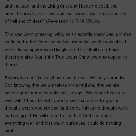
and the Last, and the Living One, and I became dead, and
behold, I am alive for ever and ever, Amen. And I have the keys
of hell and of death" (Revelation 1:17-18 MKJV).
This was John speaking, who, as an apostle, knew Jesus in this
world and in the flesh closer than most did, yet he was afraid
when Jesus appeared in His glory to him. Shall not others
therefore also fear if the True Jesus Christ were to appear to
them?
Seven
, we don’t know all our sins at once. We only come to
God knowing that we ourselves are sinful and that we are
neither good nor acceptable in His sight. When one begins to
walk with Christ, he will come to see that some things he
thought were good are bad, and some things he thought were
bad are good. He will come to see that God has done
everything well, and that we, in ourselves, could do nothing
right.