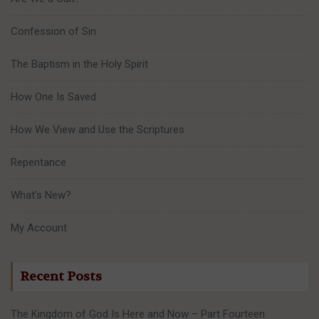
Confession of Sin
The Baptism in the Holy Spirit
How One Is Saved
How We View and Use the Scriptures
Repentance
What’s New?
My Account
Recent Posts
The Kingdom of God Is Here and Now – Part Fourteen