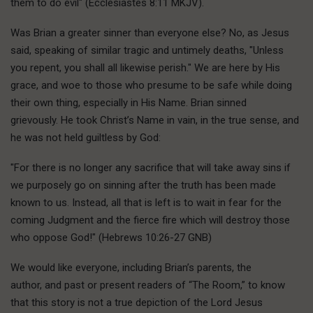
them to do evil" (Ecclesiastes 8:11 MKJV).
Was Brian a greater sinner than everyone else? No, as Jesus
said, speaking of similar tragic and untimely deaths, "Unless
you repent, you shall all likewise perish." We are here by His
grace, and woe to those who presume to be safe while doing
their own thing, especially in His Name. Brian sinned
grievously. He took Christ’s Name in vain, in the true sense, and
he was not held guiltless by God:
"For there is no longer any sacrifice that will take away sins if
we purposely go on sinning after the truth has been made
known to us. Instead, all that is left is to wait in fear for the
coming Judgment and the fierce fire which will destroy those
who oppose God!" (Hebrews 10:26-27 GNB)
We would like everyone, including Brian’s parents, the
author, and past or present readers of “The Room,” to know
that this story is not a true depiction of the Lord Jesus