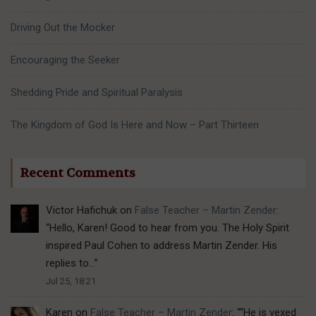
Driving Out the Mocker
Encouraging the Seeker
Shedding Pride and Spiritual Paralysis
The Kingdom of God Is Here and Now – Part Thirteen
Recent Comments
Victor Hafichuk
on
False Teacher – Martin Zender
:
“
Hello, Karen! Good to hear from you. The Holy Spirit
inspired Paul Cohen to address Martin Zender. His
replies to…
”
Jul 25, 18:21
Karen
on
False Teacher – Martin Zender
: “
“He is vexed