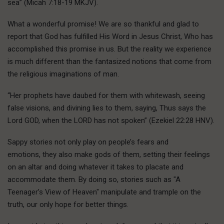
sea” (Micah 7:18-19 MKJV).
What a wonderful promise! We are so thankful and glad to
report that God has fulfilled His Word in Jesus Christ, Who has
accomplished this promise in us. But the reality we experience
is much different than the fantasized notions that come from
the religious imaginations of man.
“Her prophets have daubed for them with whitewash, seeing
false visions, and divining lies to them, saying, Thus says the
Lord GOD, when the LORD has not spoken” (Ezekiel 22:28 HNV).
Sappy stories not only play on people’s fears and
emotions, they also make gods of them, setting their feelings
on an altar and doing whatever it takes to placate and
accommodate them. By doing so, stories such as "A
Teenager’s View of Heaven" manipulate and trample on the
truth, our only hope for better things.