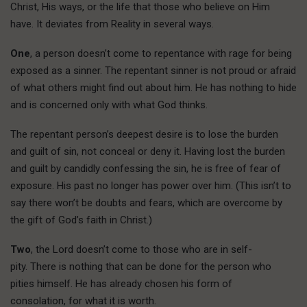
Christ, His ways, or the life that those who believe on Him
have. It deviates from Reality in several ways.
One
, a person doesn’t come to repentance with rage for being
exposed as a sinner. The repentant sinner is not proud or afraid
of what others might find out about him. He has nothing to hide
and is concerned only with what God thinks.
The repentant person’s deepest desire is to lose the burden
and guilt of sin, not conceal or deny it. Having lost the burden
and guilt by candidly confessing the sin, he is free of fear of
exposure. His past no longer has power over him. (This isn’t to
say there won’t be doubts and fears, which are overcome by
the gift of God’s faith in Christ.)
Two
, the Lord doesn’t come to those who are in self-
pity. There is nothing that can be done for the person who
pities himself. He has already chosen his form of
consolation, for what it is worth.