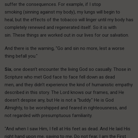
suffer the consequences. For example, if I stop
smoking (sinning against my body), my lungs will begin to
heal, but the effects of the tobacco will linger until my body has
completely renewed and regenerated itself. So it is with
sin. These things are worked out in our lives for our salvation.
And there is the warning, "Go and sin no more, lest a worse
thing befall you."
Six
, one doesn’t encounter the living God so casually. Those in
Scripture who met God face to face fell down as dead
men, and they didn’t experience the kind of humanistic empathy
described in this story. The Lord knows our frames, and He
doesn’t despise any, but He is not a “buddy." He is God
Almighty, to be worshipped and feared in righteousness, and
not regarded with presumptuous familiarity.
"And when I saw Him, I fell at His feet as dead. And He laid His
right hand upon me, saying to me, Do not fear, I am the First