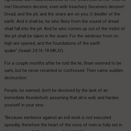
me! Deceivers deceive, even with treachery. Deceivers deceive!
Dread, and the pit, and the snare are on you, O dweller of the
earth. And it shall be, he who flees from the sound of dread
shall fall into the pit. And he who comes up out of the midst of
the pit shall be taken in the snare. For the windows from on
high are opened, and the foundations of the earth
quake” (Isaiah 24:16-18 MKJV).
For a couple months after he told the lie, Brian seemed to be
safe, but he never recanted or confessed. Then came sudden
destruction.
People, be warned; don’t be deceived by the lack of an
immediate thunderbolt, assuming that all is well, and harden
yourself in your sins:
"Because sentence against an evil work is not executed
speedily, therefore the heart of the sons of men is fully set in