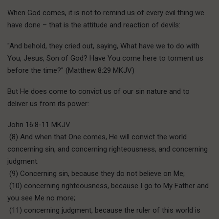
When God comes, it is not to remind us of every evil thing we
have done – that is the attitude and reaction of devils:
"And behold, they cried out, saying, What have we to do with
You, Jesus, Son of God? Have You come here to torment us
before the time?" (Matthew 8:29 MKJV)
But He does come to convict us of our sin nature and to
deliver us from its power:
John 16:8-11 MKJV
(8) And when that One comes, He will convict the world
concerning sin, and concerning righteousness, and concerning
judgment.
(9) Concerning sin, because they do not believe on Me;
(10) concerning righteousness, because I go to My Father and
you see Me no more;
(11) concerning judgment, because the ruler of this world is