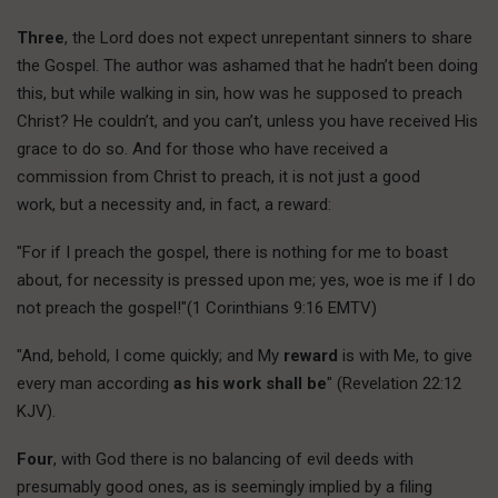
Three
, the Lord does not expect unrepentant sinners to share
the Gospel. The author was ashamed that he hadn’t been doing
this, but while walking in sin, how was he supposed to preach
Christ? He couldn’t, and you can’t, unless you have received His
grace to do so. And for those who have received a
commission from Christ to preach, it is not just a good
work, but a necessity and, in fact, a reward:
"For if I preach the gospel, there is nothing for me to boast
about, for necessity is pressed upon me; yes, woe is me if I do
not preach the gospel!"(1 Corinthians 9:16 EMTV)
"And, behold, I come quickly; and My
reward
is with Me, to give
every man according
as his work shall be
" (Revelation 22:12
KJV).
Four
, with God there is no balancing of evil deeds with
presumably good ones, as is seemingly implied by a filing