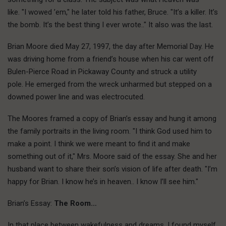
like. "I wowed ’em," he later told his father, Bruce. "It’s a killer. It’s
the bomb. It’s the best thing I ever wrote.." It also was the last.
Brian Moore died May 27, 1997, the day after Memorial Day. He
was driving home from a friend’s house when his car went off
Bulen-Pierce Road in Pickaway County and struck a utility
pole. He emerged from the wreck unharmed but stepped on a
downed power line and was electrocuted.
The Moores framed a copy of Brian’s essay and hung it among
the family portraits in the living room. "I think God used him to
make a point. I think we were meant to find it and make
something out of it," Mrs. Moore said of the essay. She and her
husband want to share their son’s vision of life after death. "I’m
happy for Brian. I know he’s in heaven.. I know I’ll see him."
Brian’s Essay:
The Room…
In that place between wakefulness and dreams, I found myself