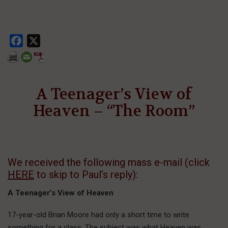
Facebook
X
A Teenager’s View of
Heaven – “The Room”
We received the following mass e-mail (click
HERE
to skip to Paul’s reply):
A Teenager’s View of Heaven
17-year-old Brian Moore had only a short time to write
something for a class. The subject was what Heaven was