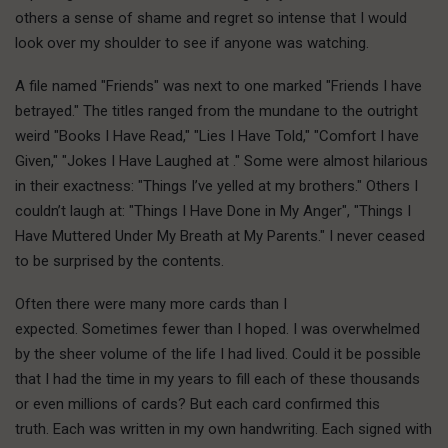
others a sense of shame and regret so intense that I would
look over my shoulder to see if anyone was watching.
A file named "Friends" was next to one marked "Friends I have
betrayed." The titles ranged from the mundane to the outright
weird "Books I Have Read," "Lies I Have Told," "Comfort I have
Given," "Jokes I Have Laughed at ." Some were almost hilarious
in their exactness: "Things I’ve yelled at my brothers." Others I
couldn’t laugh at: "Things I Have Done in My Anger", "Things I
Have Muttered Under My Breath at My Parents." I never ceased
to be surprised by the contents.
Often there were many more cards than I
expected. Sometimes fewer than I hoped. I was overwhelmed
by the sheer volume of the life I had lived. Could it be possible
that I had the time in my years to fill each of these thousands
or even millions of cards? But each card confirmed this
truth. Each was written in my own handwriting. Each signed with