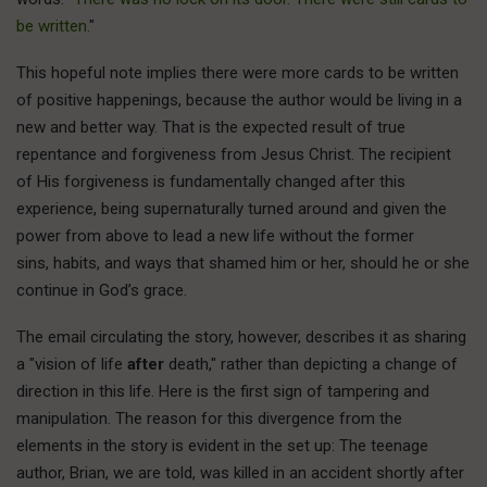
be written.
"
This hopeful note implies there were more cards to be written
of positive happenings, because the author would be living in a
new and better way. That is the expected result of true
repentance and forgiveness from Jesus Christ. The recipient
of His forgiveness is fundamentally changed after this
experience, being supernaturally turned around and given the
power from above to lead a new life without the former
sins, habits, and ways that shamed him or her, should he or she
continue in God’s grace.
The email circulating the story, however, describes it as sharing
a "vision of life
after
death," rather than depicting a change of
direction in this life. Here is the first sign of tampering and
manipulation. The reason for this divergence from the
elements in the story is evident in the set up: The teenage
author, Brian, we are told, was killed in an accident shortly after