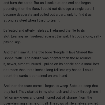
and burn the cards. But as I took it at one end and began
pounding it on the floor, I could not dislodge a single card. I
became desperate and pulled out a card, only to find it as
strong as steel when I tried to tear it.
Defeated and utterly helpless, I returned the file to its
slot. Leaning my forehead against the wall, I let out a long, self-
pitying sigh.
And then I saw it.. The title bore "People I Have Shared the
Gospel With." The handle was brighter than those around
it, newer, almost unused. I pulled on its handle and a small box
not more than three inches long fell into my hands. I could
count the cards it contained on one hand.
And then the tears came. I began to weep. Sobs so deep that
they hurt. They started in my stomach and shook through me. I
fell on my knees and cried. I cried out of shame, from the
overwhelming shame of it all. The rows of file shelves swirled