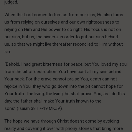
judged.
When the Lord comes to turn us from our sins, He also turns
us from relying on ourselves and our own righteousness to
relying on Him and His power to do right. His focus is not on
our sins, but us, the sinners, in order to put our sins behind
us, so that we might live thereafter reconciled to Him without
sin:
“Behold, I had great bitterness for peace; but You loved my soul
from the pit of destruction. You have cast all my sins behind
Your back. For the grave cannot praise You, death can not
rejoice in You; they who go down into the pit cannot hope for
Your truth. The living, the living, he shall praise You, as I do this
day; the father shall make Your truth known to the
sons” (Isaiah 38:17-19 MKJV).
The hope we have through Christ doesn’t come by avoiding
reality and covering it over with phony stories that bring more