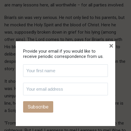
are many lessons here, all worthwhile – for all parties involved.
Brian’s sin was very serious. He not only lied to his parents, but
he mocked the Holy Spirit and the blood of Christ. Here he
was, supposedly broken down in grief for his lying (among
other sins). The Lord comes to him, pays for Brian’s sins with
×
His blood and forgives him. Yet from there, Brian goes on to
Provide your email if you would like to
deliberately lie about being the author of this story, thus
receive periodic correspondence from us.
despising the blood of Christ that he supposedly claimed in the
story was found to be effectual and precious to him.
It should be no wonder that Brian was taken away as he
was. His car hit a utility pole and he temporarily escaped
uninjured. Stepping out of the car and on a downed power
line, however, he was electrocuted and killed instantly. There is
a Scripture describing something similar:
“From the ends of the earth we have heard songs, glory to the
righteous. But I said, Leanness to me! Leanness to me! Woe to