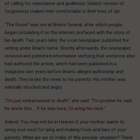
of calling for repentance and godliness, Satan’s version of
forgiveness makes men comfortable in their lives of sin.
"The Room" was red at Brian’s funeral, after which people
began circulating it on the internet, prefaced with the story of
his death. Two years later, the local newspaper published the
writing under Brian’s name. Shortly afterwards, the newspaper
received and published information verifying that someone else
had authored the article, which had been published in a
magazine two years before Brian’s alleged authorship and
death. They broke the news to his parents. His mother was
naturally shocked and angry:
"
I’m just embarrassed to death,
” she said. "
I’m positive he said
he wrote this…. If he was here, I’d wring his neck.
"
Indeed. You may not be in Heaven if your mother wants to
wring your neck for lying and making fools and liars of your
parents. What are we to make of this peculiar situation? There