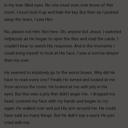
in my tear-filled eyes. No one must ever, ever know of this
room. I must lock it up and hide the key. But then as I pushed
away the tears, I saw Him.
No, please not Him. Not here. Oh, anyone but Jesus. I watched
helplessly as He began to open the files and read the cards. I
couldn’t bear to watch His response. And in the moments I
could bring myself to look at His face, I saw a sorrow deeper
than my own.
He seemed to intuitively go to the worst boxes. Why did He
have to read every one? Finally He turned and looked at me
from across the room. He looked at me with pity in His
eyes. But this was a pity that didn’t anger me.. I dropped my
head, covered my face with my hands and began to cry
again. He walked over and put His arm around me. He could
have said so many things. But He didn’t say a word. He just
cried with me.