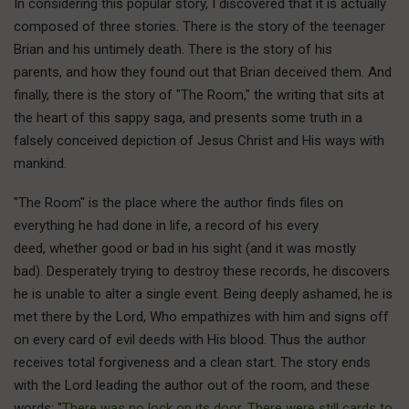
In considering this popular story, I discovered that it is actually
composed of three stories. There is the story of the teenager
Brian and his untimely death. There is the story of his
parents, and how they found out that Brian deceived them. And
finally, there is the story of "The Room," the writing that sits at
the heart of this sappy saga, and presents some truth in a
falsely conceived depiction of Jesus Christ and His ways with
mankind.
"The Room" is the place where the author finds files on
everything he had done in life, a record of his every
deed, whether good or bad in his sight (and it was mostly
bad). Desperately trying to destroy these records, he discovers
he is unable to alter a single event. Being deeply ashamed, he is
met there by the Lord, Who empathizes with him and signs off
on every card of evil deeds with His blood. Thus the author
receives total forgiveness and a clean start. The story ends
with the Lord leading the author out of the room, and these
words: "
There was no lock on its door. There were still cards to