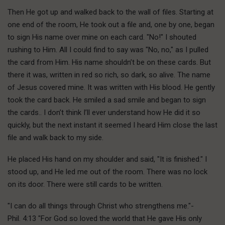
Then He got up and walked back to the wall of files. Starting at
one end of the room, He took out a file and, one by one, began
to sign His name over mine on each card. "No!" I shouted
rushing to Him. All I could find to say was "No, no," as I pulled
the card from Him. His name shouldn’t be on these cards. But
there it was, written in red so rich, so dark, so alive. The name
of Jesus covered mine. It was written with His blood. He gently
took the card back. He smiled a sad smile and began to sign
the cards.. I don’t think I’ll ever understand how He did it so
quickly, but the next instant it seemed I heard Him close the last
file and walk back to my side.
He placed His hand on my shoulder and said, "It is finished." I
stood up, and He led me out of the room. There was no lock
on its door. There were still cards to be written.
"I can do all things through Christ who strengthens me."-
Phil. 4:13 "For God so loved the world that He gave His only