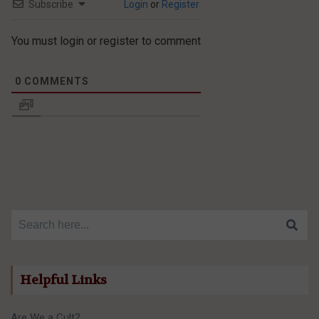
Subscribe
Login
or
Register
You must login or register to comment
0
COMMENTS
Search for:
Helpful Links
Are We a Cult?