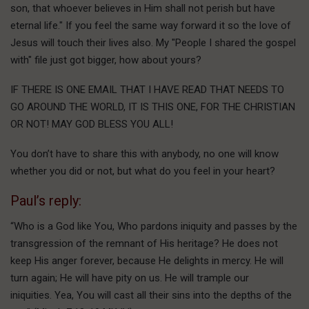
son, that whoever believes in Him shall not perish but have
eternal life." If you feel the same way forward it so the love of
Jesus will touch their lives also. My "People I shared the gospel
with" file just got bigger, how about yours?
IF THERE IS ONE EMAIL THAT I HAVE READ THAT NEEDS TO
GO AROUND THE WORLD, IT IS THIS ONE, FOR THE CHRISTIAN
OR NOT! MAY GOD BLESS YOU ALL!
You don’t have to share this with anybody, no one will know
whether you did or not, but what do you feel in your heart?
Paul’s reply:
“Who is a God like You, Who pardons iniquity and passes by the
transgression of the remnant of His heritage? He does not
keep His anger forever, because He delights in mercy. He will
turn again; He will have pity on us. He will trample our
iniquities. Yea, You will cast all their sins into the depths of the