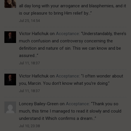
all day long with your arrogance and blasphemies, and it
is our pleasure to bring Him relief by…
”
Jul 25, 14:54
Victor Hafichuk
on
Acceptance
: “
Understandably, there’s
much confusion and controversy concerning the
definition and nature of sin. This we can know and be
assured…
”
Jul 11, 18:37
Victor Hafichuk
on
Acceptance
: “
I often wonder about
you, Marcin. You don’t know what you’re doing.
”
Jul 11, 18:37
Loncey Bailey-Green
on
Acceptance
: “
Thank you so
much, this time I managed to read it slowly and could
understand it Which confirms a dream…
”
Jul 10, 23:38