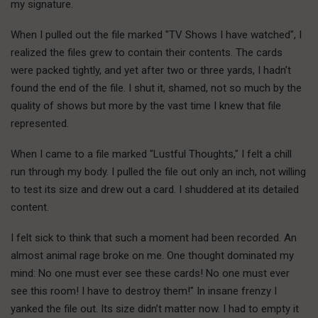
my signature.
When I pulled out the file marked "TV Shows I have watched", I
realized the files grew to contain their contents. The cards
were packed tightly, and yet after two or three yards, I hadn’t
found the end of the file. I shut it, shamed, not so much by the
quality of shows but more by the vast time I knew that file
represented.
When I came to a file marked "Lustful Thoughts," I felt a chill
run through my body. I pulled the file out only an inch, not willing
to test its size and drew out a card. I shuddered at its detailed
content.
I felt sick to think that such a moment had been recorded. An
almost animal rage broke on me. One thought dominated my
mind: No one must ever see these cards! No one must ever
see this room! I have to destroy them!" In insane frenzy I
yanked the file out. Its size didn’t matter now. I had to empty it