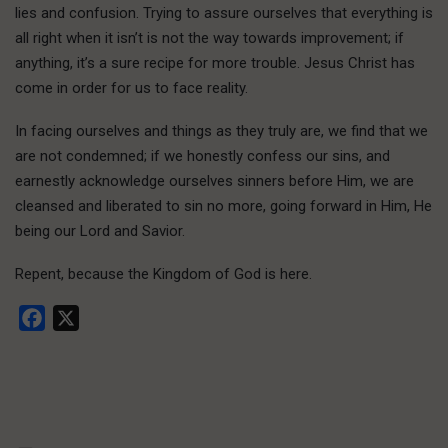
lies and confusion. Trying to assure ourselves that everything is
all right when it isn’t is not the way towards improvement; if
anything, it’s a sure recipe for more trouble. Jesus Christ has
come in order for us to face reality.
In facing ourselves and things as they truly are, we find that we
are not condemned; if we honestly confess our sins, and
earnestly acknowledge ourselves sinners before Him, we are
cleansed and liberated to sin no more, going forward in Him, He
being our Lord and Savior.
Repent, because the Kingdom of God is here.
Facebook
X