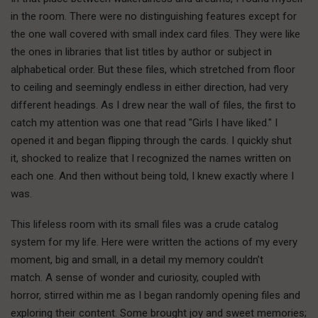
in the room. There were no distinguishing features except for
the one wall covered with small index card files. They were like
the ones in libraries that list titles by author or subject in
alphabetical order. But these files, which stretched from floor
to ceiling and seemingly endless in either direction, had very
different headings. As I drew near the wall of files, the first to
catch my attention was one that read "Girls I have liked." I
opened it and began flipping through the cards. I quickly shut
it, shocked to realize that I recognized the names written on
each one. And then without being told, I knew exactly where I
was.
This lifeless room with its small files was a crude catalog
system for my life. Here were written the actions of my every
moment, big and small, in a detail my memory couldn’t
match. A sense of wonder and curiosity, coupled with
horror, stirred within me as I began randomly opening files and
exploring their content. Some brought joy and sweet memories;