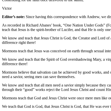
Victor
Editor’s note:
Since having this correspondence with Andrew, we disc
As recorded in Richard Abanes’ book, “One Nation Under Gods” (Four
teach that Jesus is the spirit-brother of Lucifer, and that He is only o
We know and teach that Jesus Christ is God, the Creator and Lord of
difference right there!
Mormons teach that Jesus was conceived on earth through sexual inte
We know and teach that the Spirit of God overshadowing Mary, a virgi
difference there!
Mormons believe that salvation can be achieved by good works, and o
need a savior, seeing men can save themselves.
We know and teach that all men need a savior simply because they c
through their “good” works reject the Lord Jesus Christ and count His
Mormons teach that God and Jesus Christ were once mere men like our
We teach that God is God, that Jesus Christ is God, that He was ever