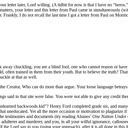
o your letter later, Lord willing. (A tidbit for now is that I have no “her
l matters, your letter and this letter from Paul came in simultaneously (
er. Frankly, I do not recall the last time I got a letter from Paul on Mormo
alk away chuckling, you are a blind fool, one who cannot reason or have
d, often trained in them from their youth. But to believe the truth? That
ckle at that as well.
s the Creator, Who can do more than argue. Your loose language betray
hings said in that site were false. You were not able to give any credit t
d unlearned backwoods kid”? Henry Ford completed grade six, and many
that uneducated. Yet all the more occasion or motivation to plagiarize i
the testimonies and documents (try reading Abanes’
One Nation Under
adulterer and murderer, and you, in all your wilful ignorance, calloused
l the Lord say to you (using your approach), after it is all done in thi