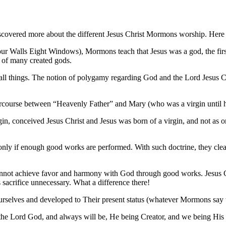
overed more about the different Jesus Christ Mormons worship. Here i
 Walls Eight Windows), Mormons teach that Jesus was a god, the first
ne of many created gods.
 all things. The notion of polygamy regarding God and the Lord Jesus 
rcourse between “Heavenly Father” and Mary (who was a virgin until h
n, conceived Jesus Christ and Jesus was born of a virgin, and not as 
nly if enough good works are performed. With such doctrine, they clea
annot achieve favor and harmony with God through good works. Jesus Ch
 sacrifice unnecessary. What a difference there!
selves and developed to Their present status (whatever Mormons say th
 the Lord God, and always will be, He being Creator, and we being His 