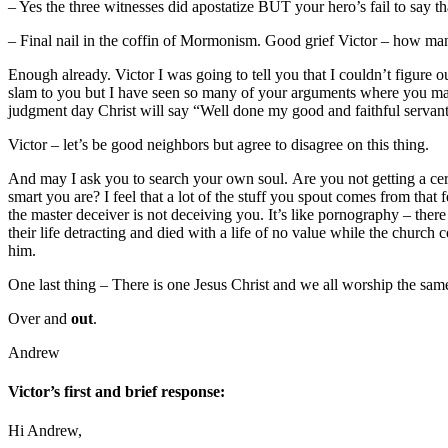
– Yes the three witnesses did apostatize BUT your hero’s fail to say th
– Final nail in the coffin of Mormonism. Good grief Victor – how man
Enough already. Victor I was going to tell you that I couldn’t figure o
slam to you but I have seen so many of your arguments where you mak
judgment day Christ will say “Well done my good and faithful servan
Victor – let’s be good neighbors but agree to disagree on this thing.
And may I ask you to search your own soul. Are you not getting a cert
smart you are? I feel that a lot of the stuff you spout comes from tha
the master deceiver is not deceiving you. It’s like pornography – ther
their life detracting and died with a life of no value while the chur
him.
One last thing – There is one Jesus Christ and we all worship the sam
Over and
out
.
Andrew
Victor’s first and brief response:
Hi Andrew,