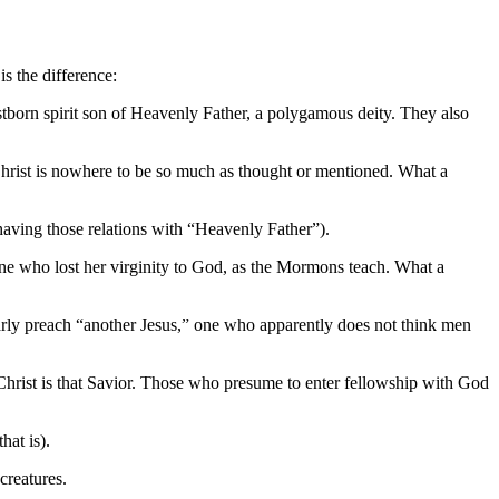
s the difference:
born spirit son of Heavenly Father, a polygamous deity. They also
Christ is nowhere to be so much as thought or mentioned. What a
aving those relations with “Heavenly Father”).
one who lost her virginity to God, as the Mormons teach. What a
rly preach “another Jesus,” one who apparently does not think men
rist is that Savior. Those who presume to enter fellowship with God
at is).
creatures.