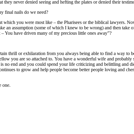
at they never denied seeing and hefting the plates or denied their testi
y final nails do we need?
ut which you were most like – the Pharisees or the biblical lawyers. Now I
e an assumption (some of which I knew to be wrong) and then take off 
t – You have driven many of my precious little ones away”?
ain thrill or exhilaration from you always being able to find a way to
t fellow you are so attached to. You have a wonderful wife and probably
e is no end and you could spend your life criticizing and belittling and
ch continues to grow and help people become better people loving and ch
e one.