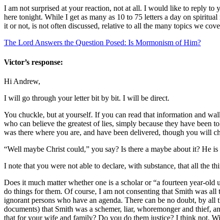
I am not surprised at your reaction, not at all. I would like to reply t
here tonight. While I get as many as 10 to 75 letters a day on spiritua
it or not, is not often discussed, relative to all the many topics we cov
The Lord Answers the Question Posed: Is Mormonism of Him?
Victor’s response:
Hi Andrew,
I will go through your letter bit by bit. I will be direct.
You chuckle, but at yourself. If you can read that information and w
who can believe the greatest of lies, simply because they have been tol
was there where you are, and have been delivered, though you will chu
“Well maybe Christ could,” you say? Is there a maybe about it? He i
I note that you were not able to declare, with substance, that all the t
Does it much matter whether one is a scholar or “a fourteen year-ol
do things for them. Of course, I am not consenting that Smith was all 
ignorant persons who have an agenda. There can be no doubt, by all 
documents) that Smith was a schemer, liar, whoremonger and thief, an 
that for your wife and family? Do you do them justice? I think not. Wil