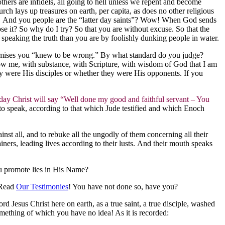
others are infidels, all going to hell unless we repent and become
h lays up treasures on earth, per capita, as does no other religious
le. And you people are the “latter day saints”? Wow! When God sends
se it? So why do I try? So that you are without excuse. So that the
y speaking the truth than you are by foolishly dunking people in water.
 premises you “knew to be wrong.” By what standard do you judge?
w me, with substance, with Scripture, with wisdom of God that I am
ey were His disciples or whether they were His opponents. If you
ay Christ will say “Well done my good and faithful servant – You
to speak, according to that which Jude testified and which Enoch
st all, and to rebuke all the ungodly of them concerning all their
rs, leading lives according to their lusts. And their mouth speaks
ou promote lies in His Name?
 Read
Our Testimonies
! You have not done so, have you?
rd Jesus Christ here on earth, as a true saint, a true disciple, washed
something of which you have no idea! As it is recorded: