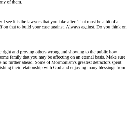
mony of them.
 see it is the lawyers that you take after. That must be a bit of a
on that to build your case against. Always against. Do you think on
 be right and proving others wrong and showing to the public how
 some family that you may be affecting on an eternal basis. Make sure
 die no further ahead. Some of Mormonism’s greatest detractors spent
erishing their relationship with God and enjoying many blessings from