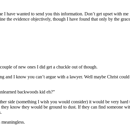
e I have wanted to send you this information. Don’t get upset with me 
 the evidence objectively, though I have found that only by the grace
a couple of new ones I did get a chuckle out of though.
o long and I know you can’t argue with a lawyer. Well maybe Christ could
d unlearned backwoods kid eh?”
 other side (something I wish you would consider) it would be very hard t
e they know they would be ground to dust. If they can find someone with 
.
s meaningless.