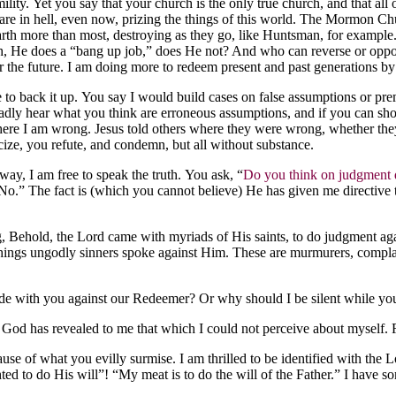
lity. Yet you say that your church is the only true church, and that all 
re in hell, even now, prizing the things of this world. The Mormon Churc
earth more than most, destroying as they go, like Huntsman, for examp
ruth, He does a “bang up job,” does He not? And who can reverse or oppo
 for the future. I am doing more to redeem present and past generations b
nce to back it up. You say I would build cases on false assumptions or
ly hear what you think are erroneous assumptions, and if you can sho
 where I am wrong. Jesus told others where they were wrong, whether th
icize, you refute, and condemn, but all without substance.
way, I am free to speak the truth. You ask, “
Do you think on judgment d
No.” The fact is (which you cannot believe) He has given me directive 
Behold, the Lord came with myriads of His saints, to do judgment again
ings ungodly sinners spoke against Him. These are murmurers, complaine
 side with you against our Redeemer? Or why should I be silent while y
 God has revealed to me that which I could not perceive about myself.
se of what you evilly surmise. I am thrilled to be identified with the Lo
hted to do His will”! “My meat is to do the will of the Father.” I have 