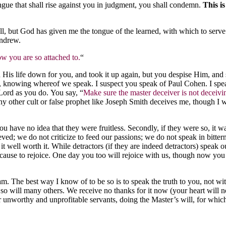
ngue that shall rise against you in judgment, you shall condemn.
This is
all, but God has given me the tongue of the learned, with which to ser
Andrew.
low you are so attached to.
“
d His life down for you, and took it up again, but you despise Him, and
side, knowing whereof we speak. I suspect you speak of Paul Cohen. I sp
 Lord as you do. You say, “
Make sure the master deceiver is not deceivi
 other cult or false prophet like Joseph Smith deceives me, though I wa
u have no idea that they were fruitless. Secondly, if they were so, it w
; we do not criticize to feed our passions; we do not speak in bittern
t well worth it. While detractors (if they are indeed detractors) speak ou
cause to rejoice. One day you too will rejoice with us, though now you 
. The best way I know of to be so is to speak the truth to you, not wit
so will many others. We receive no thanks for it now (your heart will now
 unworthy and unprofitable servants, doing the Master’s will, for which 