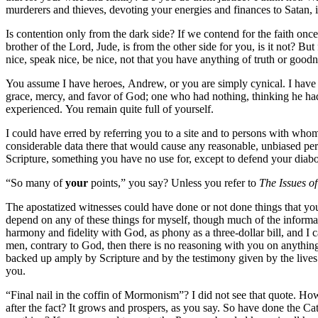
murderers and thieves, devoting your energies and finances to Satan
Is contention only from the dark side? If we contend for the faith once
brother of the Lord, Jude, is from the other side for you, is it not? Bu
nice, speak nice, be nice, not that you have anything of truth or good
You assume I have heroes, Andrew, or you are simply cynical. I have n
grace, mercy, and favor of God; one who had nothing, thinking he ha
experienced. You remain quite full of yourself.
I could have erred by referring you to a site and to persons with whom
considerable data there that would cause any reasonable, unbiased per
Scripture, something you have no use for, except to defend your diabol
“So many of
your
points,” you say? Unless you refer to
The Issues of
The apostatized witnesses could have done or not done things that you
depend on any of these things for myself, though much of the informati
harmony and fidelity with God, as phony as a three-dollar bill, and I 
men, contrary to God, then there is no reasoning with you on anything 
backed up amply by Scripture and by the testimony given by the lives o
you.
“Final nail in the coffin of Mormonism”? I did not see that quote. H
after the fact? It grows and prospers, as you say. So have done the 