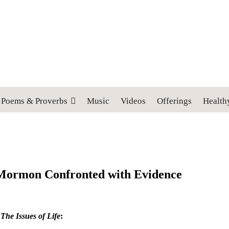
 cross, and follow me" (Luke 9:23).
Poems & Proverbs
Music
Videos
Offerings
Health
a Mormon Confronted with Evidence
m
The Issues of Life
: