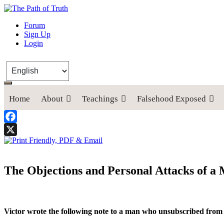
The Path of Truth
Forum
Sign Up
“If anyone desires to come after me, let him deny himself, take up his
Login
Home
About
Teachings
Falsehood Exposed
Facebook
X
The Objections and Personal Attacks of 
Victor wrote the following note to a man who unsubscribed fro