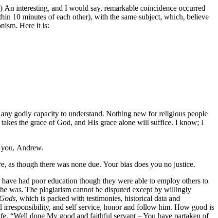
os.”) An interesting, and I would say, remarkable coincidence occurred
within 10 minutes of each other), with the same subject, which, believe
nism. Here it is:
 any godly capacity to understand. Nothing new for religious people
 takes the grace of God, and His grace alone will suffice. I know; I
s you, Andrew.
here, as though there was none due. Your bias does you no justice.
 have had poor education though they were able to employ others to
f he was. The plagiarism cannot be disputed except by willingly
 Gods
, which is packed with testimonies, historical data and
 irresponsibility, and self service, honor and follow him. How good is
s life, “Well done My good and faithful servant – You have partaken of