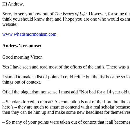
Hi Andrew,
Sorry to see you bow out of
The Issues of Life
. However, for some tim
think you should know that, and I hope you are one who would examine
website:
www.whatismormonism.com
Andrew’s response:
Good morning Victor.
Yes I have seen and read most of the efforts of the anti’s. There was 
I started to make a list of points I could refute but the list became s
things out of context.
Of all the plagiarism nonsense I must add “Not bad for a 14 year ol
– Scholars forced to retreat? As contention is not of the Lord but the
hero’s – they are much to smart to contend with a real scholar becaus
then they can tie him up and make some new headlines for themselves
– So many of your points were taken out of context that it all become