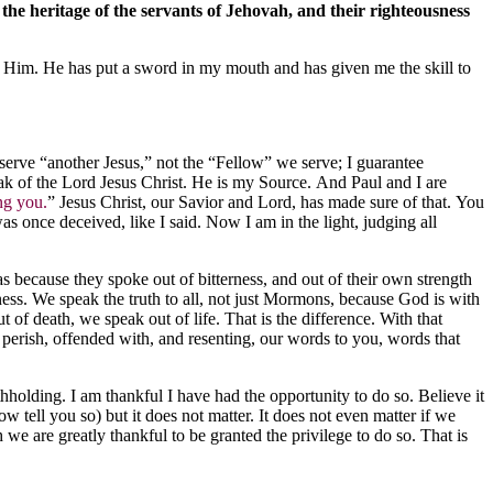
 the heritage of the servants of Jehovah, and their righteousness
ve Him. He has put a sword in my mouth and has given me the skill to
 serve “another Jesus,” not the “Fellow” we serve; I guarantee
eak of the Lord Jesus Christ. He is my Source. And Paul and I are
ng you.
” Jesus Christ, our Savior and Lord, has made sure of that. You
s once deceived, like I said. Now I am in the light, judging all
as because they spoke out of bitterness, and out of their own strength
ess. We speak the truth to all, not just Mormons, because God is with
t of death, we speak out of life. That is the difference. With that
perish, offended with, and resenting, our words to you, words that
hholding. I am thankful I have had the opportunity to do so. Believe it
 tell you so) but it does not matter. It does not even matter if we
we are greatly thankful to be granted the privilege to do so. That is