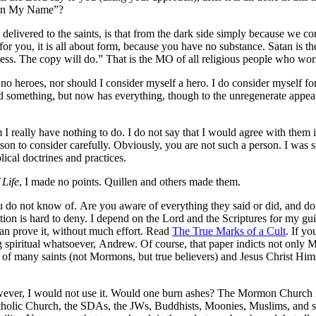
, in My Name”?
 delivered to the saints, is that from the dark side simply because we co
t for you, it is all about form, because you have no substance. Satan is t
ness. The copy will do.” That is the MO of all religious people who wor
o heroes, nor should I consider myself a hero. I do consider myself fo
d something, but now has everything, though to the unregenerate appea
 I really have nothing to do. I do not say that I would agree with them 
son to consider carefully. Obviously, you are not such a person. I was
ical doctrines and practices.
 Life
, I made no points. Quillen and others made them.
 do not know of. Are you aware of everything they said or did, and do 
on is hard to deny. I depend on the Lord and the Scriptures for my guid
can prove it, without much effort. Read
The True Marks of a Cult
. If y
spiritual whatsoever, Andrew. Of course, that paper indicts not only Mor
f many saints (not Mormons, but true believers) and Jesus Christ Himsel
owever, I would not use it. Would one burn ashes? The Mormon Church i
Catholic Church, the SDAs, the JWs, Buddhists, Moonies, Muslims, and 