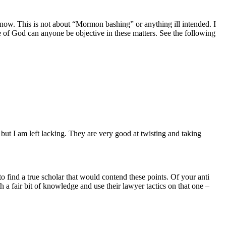
now. This is not about “Mormon bashing” or anything ill intended. I
 of God can anyone be objective in these matters. See the following
 but I am left lacking. They are very good at twisting and taking
o find a true scholar that would contend these points. Of your anti
a fair bit of knowledge and use their lawyer tactics on that one –