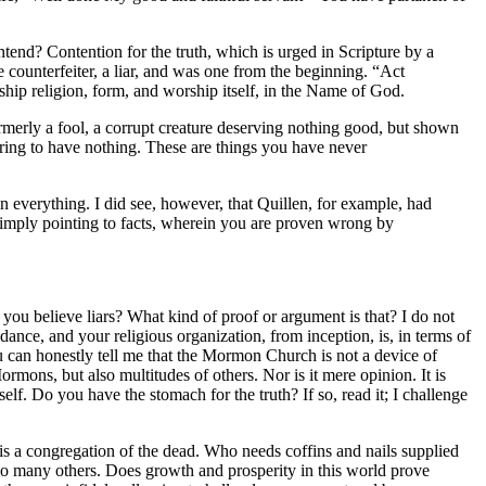
ntend? Contention for the truth, which is urged in Scripture by a
he counterfeiter, a liar, and was one from the beginning. “Act
ship religion, form, and worship itself, in the Name of God.
rmerly a fool, a corrupt creature deserving nothing good, but shown
ring to have nothing. These are things you have never
in everything. I did see, however, that Quillen, for example, had
 simply pointing to facts, wherein you are proven wrong by
you believe liars? What kind of proof or argument is that? I do not
ance, and your religious organization, from inception, is, in terms of
ou can honestly tell me that the Mormon Church is not a device of
mons, but also multitudes of others. Nor is it mere opinion. It is
f. Do you have the stomach for the truth? If so, read it; I challenge
s a congregation of the dead. Who needs coffins and nails supplied
so many others. Does growth and prosperity in this world prove