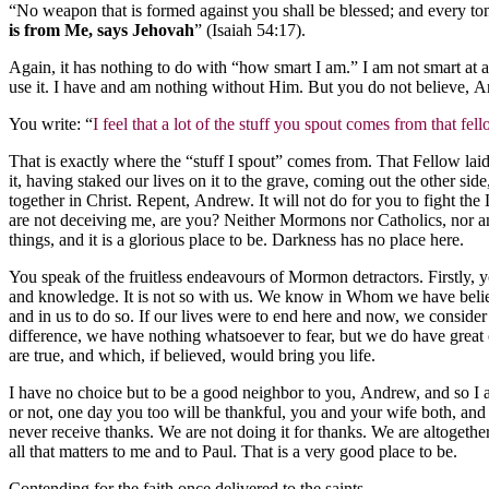
“No weapon that is formed against you shall be blessed; and every to
is from Me, says Jehovah
” (Isaiah 54:17).
Again, it has nothing to do with “how smart I am.” I am not smart at 
use it. I have and am nothing without Him. But you do not believe, 
You write: “
I feel that a lot of the stuff you spout comes from that fel
That is exactly where the “stuff I spout” comes from. That Fellow lai
it, having staked our lives on it to the grave, coming out the other 
together in Christ. Repent, Andrew. It will not do for you to fight the
are not deceiving me, are you? Neither Mormons nor Catholics, nor any
things, and it is a glorious place to be. Darkness has no place here.
You speak of the fruitless endeavours of Mormon detractors. Firstly, yo
and knowledge. It is not so with us. We know in Whom we have believed
and in us to do so. If our lives were to end here and now, we consider i
difference, we have nothing whatsoever to fear, but we do have great 
are true, and which, if believed, would bring you life.
I have no choice but to be a good neighbor to you, Andrew, and so I am
or not, one day you too will be thankful, you and your wife both, and 
never receive thanks. We are not doing it for thanks. We are altogether
all that matters to me and to Paul. That is a very good place to be.
Contending for the faith once delivered to the saints,