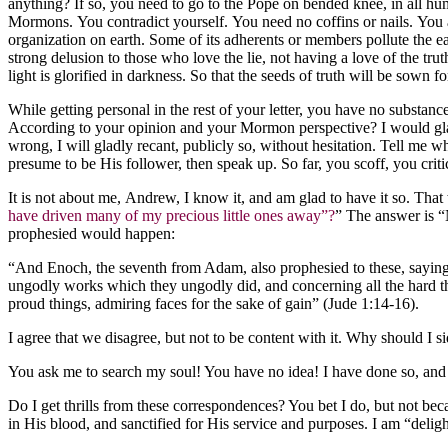
anything? If so, you need to go to the Pope on bended knee, in all humi
Mormons. You contradict yourself. You need no coffins or nails. You a
organization on earth. Some of its adherents or members pollute the 
strong delusion to those who love the lie, not having a love of the t
light is glorified in darkness. So that the seeds of truth will be sown
While getting personal in the rest of your letter, you have no substa
According to your opinion and your Mormon perspective? I would glad
wrong, I will gladly recant, publicly so, without hesitation. Tell me
presume to be His follower, then speak up. So far, you scoff, you crit
It is not about me, Andrew, I know it, and am glad to have it so. That 
have driven many of my precious little ones away”?
” The answer is “
prophesied would happen:
“And Enoch, the seventh from Adam, also prophesied to these, saying, 
ungodly works which they ungodly did, and concerning all the hard th
proud things, admiring faces for the sake of gain” (Jude 1:14-16).
I agree that we disagree, but not to be content with it. Why should I
You ask me to search my soul! You have no idea! I have done so, and
Do I get thrills from these correspondences? You bet I do, but not becau
in His blood, and sanctified for His service and purposes. I am “delig