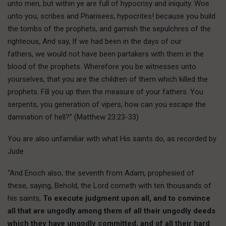
unto men, but within ye are full of hypocrisy and iniquity. Woe
unto you, scribes and Pharisees, hypocrites! because you build
the tombs of the prophets, and garnish the sepulchres of the
righteous, And say, If we had been in the days of our
fathers, we would not have been partakers with them in the
blood of the prophets. Wherefore you be witnesses unto
yourselves, that you are the children of them which killed the
prophets. Fill you up then the measure of your fathers. You
serpents, you generation of vipers, how can you escape the
damnation of hell?” (Matthew 23:23-33)
You are also unfamiliar with what His saints do, as recorded by
Jude:
“And Enoch also, the seventh from Adam, prophesied of
these, saying, Behold, the Lord cometh with ten thousands of
his saints,
To execute judgment upon all, and to convince
all that are ungodly among them of all their ungodly deeds
which they have ungodly committed, and of all their hard