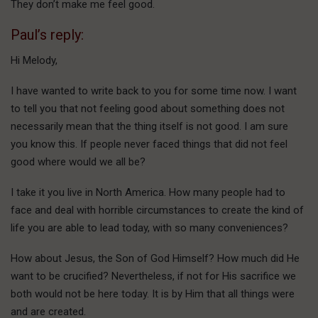
They don’t make me feel good.
Paul’s reply:
Hi Melody,
I have wanted to write back to you for some time now. I want
to tell you that not feeling good about something does not
necessarily mean that the thing itself is not good. I am sure
you know this. If people never faced things that did not feel
good where would we all be?
I take it you live in North America. How many people had to
face and deal with horrible circumstances to create the kind of
life you are able to lead today, with so many conveniences?
How about Jesus, the Son of God Himself? How much did He
want to be crucified? Nevertheless, if not for His sacrifice we
both would not be here today. It is by Him that all things were
and are created.