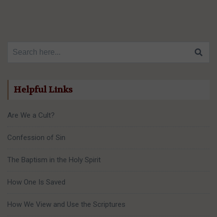
Search for:
Helpful Links
Are We a Cult?
Confession of Sin
The Baptism in the Holy Spirit
How One Is Saved
How We View and Use the Scriptures