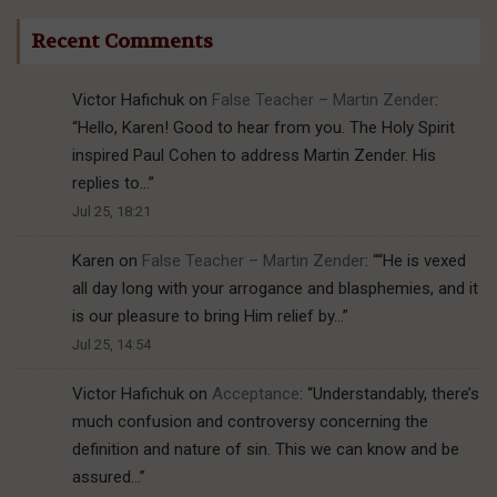
Recent Comments
Victor Hafichuk
on
False Teacher – Martin Zender
:
“
Hello, Karen! Good to hear from you. The Holy Spirit
inspired Paul Cohen to address Martin Zender. His
replies to…
”
Jul 25, 18:21
Karen
on
False Teacher – Martin Zender
: “
“He is vexed
all day long with your arrogance and blasphemies, and it
is our pleasure to bring Him relief by…
”
Jul 25, 14:54
Victor Hafichuk
on
Acceptance
: “
Understandably, there’s
much confusion and controversy concerning the
definition and nature of sin. This we can know and be
assured…
”