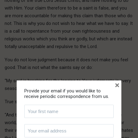
nothing of the true Lord Jesus Christ, and have nothing to do
with Him. Your claim therefore to be a saint is false, and you
are more accountable for making this claim than those who do
not. This is why you do not wish to hear what we have to say. It
is a call to repentance from your own righteousness and
religious works which you think are godly, but which are instead
totally unacceptable and repulsive to the Lord.
You do not love judgment because it does not make you feel
good. That is not what the saints say or do:
“My soul is breaking for the longing to Your judgments in every
×
season” (Psalm 119:20).
Provide your email if you would like to
receive periodic correspondence from us.
True saints love the light, and come to it:
“And this is the judgment, that the Light has come into the
world, and men loved the darkness more than the Light, for
their works were evil. For everyone practicing wickedness hates