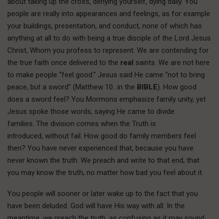
about taking up the cross, denying yourself, dying daily. You
people are really into appearances and feelings, as for example
your buildings, presentation, and conduct, none of which has
anything at all to do with being a true disciple of the Lord Jesus
Christ, Whom you profess to represent. We are contending for
the true faith once delivered to the
real
saints. We are not here
to make people “feel good.” Jesus said He came “not to bring
peace, but a sword” (Matthew 10…in the
BIBLE
). How good
does a sword feel? You Mormons emphasize family unity, yet
Jesus spoke those words, saying He came to divide
families. The division comes when the Truth is
introduced, without fail. How good do family members feel
then? You have never experienced that, because you have
never known the truth. We preach and write to that end, that
you may know the truth, no matter how bad you feel about it.
You people will sooner or later wake up to the fact that you
have been deluded. God will have His way with all. In the
meantime, we preach the truth, as confusing as it may sound