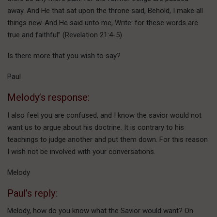
away. And He that sat upon the throne said, Behold, I make all
things new. And He said unto me, Write: for these words are
true and faithful” (Revelation 21:4-5).
Is there more that you wish to say?
Paul
Melody’s response:
I also feel you are confused, and I know the savior would not
want us to argue about his doctrine. It is contrary to his
teachings to judge another and put them down. For this reason
I wish not be involved with your conversations.
Melody
Paul’s reply:
Melody, how do you know what the Savior would want? On