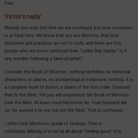
Paul
Victor’s reply:
Melody, you may feel that we are confused, but your confusion
is at fault here. We know that you are Mormon, that your
doctrines and practices are not in truth, and there are few
people who are more confused than “Latter Day Saints.” Is it
any wonder, following a false prophet?
Consider the Book of Mormon…nothing verifiable, no historical
characters or places, no archaeological evidences, nothing. It is
a complete work of fiction, a sham of the first order. Contrast
that to the Bible. Yet you will emphasize the Book of Mormon
over the Bible. At least most Mormons do. Your husband did
so. He quoted it to me, but not the Bible. That is confusion.
I often hear Mormons speak of feelings. That is
confusion. Melody, it is not at all about “feeling good.” It is