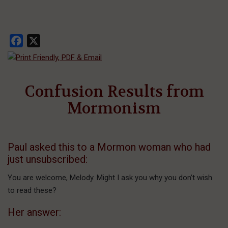
Facebook
X
Confusion Results from
Mormonism
Paul asked this to a Mormon woman who had
just unsubscribed:
You are welcome, Melody. Might I ask you why you don’t wish
to read these?
Her answer: