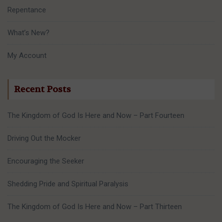
Repentance
What’s New?
My Account
Recent Posts
The Kingdom of God Is Here and Now – Part Fourteen
Driving Out the Mocker
Encouraging the Seeker
Shedding Pride and Spiritual Paralysis
The Kingdom of God Is Here and Now – Part Thirteen