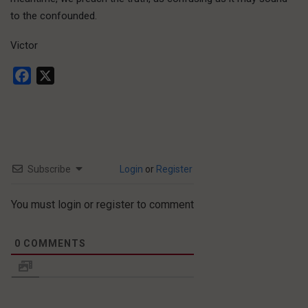
to the confounded.
Victor
Facebook
X
Subscribe
Login
or
Register
You must login or register to comment
0
COMMENTS