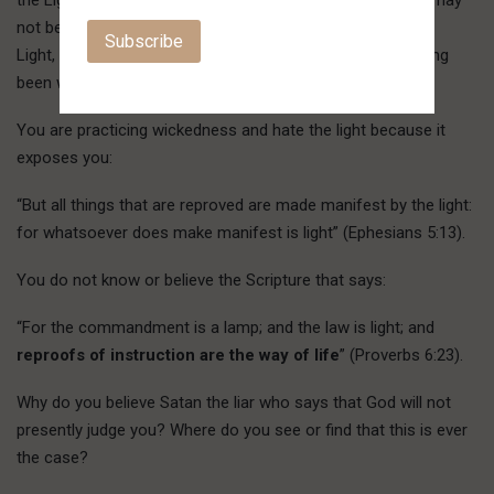
the Light, and does not come to the Light, that his works may
not be exposed. But the one doing the truth comes to the
Light, that his works may be revealed, that they exist, having
been worked in God” (John 3:19-21).
You are practicing wickedness and hate the light because it
exposes you:
“But all things that are reproved are made manifest by the light:
for whatsoever does make manifest is light” (Ephesians 5:13).
You do not know or believe the Scripture that says:
“For the commandment is a lamp; and the law is light; and
reproofs of instruction are the way of life
” (Proverbs 6:23).
Why do you believe Satan the liar who says that God will not
presently judge you? Where do you see or find that this is ever
the case?