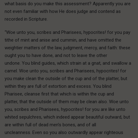
what basis do you make this assessment? Apparently you are
not even familiar with how He does judge and contend as
recorded in Scripture.
“Woe unto you, scribes and Pharisees, hypocrites! for you pay
tithe of mint and anise and cummin, and have omitted the
weightier matters of the law, judgment, mercy, and faith: these
ought you to have done, and not to leave the other
undone. You blind guides, which strain at a gnat, and swallow a
camel. Woe unto you, scribes and Pharisees, hypocrites! for
you make clean the outside of the cup and of the platter, but
within they are full of extortion and excess. You blind
Pharisee, cleanse first that which is within the cup and
platter, that the outside of them may be clean also. Woe unto
you, scribes and Pharisees, hypocrites! for you are like unto
whited sepulchres, which indeed appear beautiful outward, but
are within full of dead men’s bones, and of all
uncleanness. Even so you also outwardly appear righteous