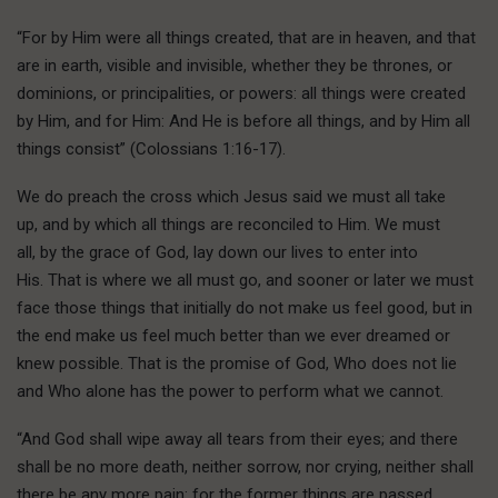
“For by Him were all things created, that are in heaven, and that
are in earth, visible and invisible, whether they be thrones, or
dominions, or principalities, or powers: all things were created
by Him, and for Him: And He is before all things, and by Him all
things consist” (Colossians 1:16-17).
We do preach the cross which Jesus said we must all take
up, and by which all things are reconciled to Him. We must
all, by the grace of God, lay down our lives to enter into
His. That is where we all must go, and sooner or later we must
face those things that initially do not make us feel good, but in
the end make us feel much better than we ever dreamed or
knew possible. That is the promise of God, Who does not lie
and Who alone has the power to perform what we cannot.
“And God shall wipe away all tears from their eyes; and there
shall be no more death, neither sorrow, nor crying, neither shall
there be any more pain: for the former things are passed