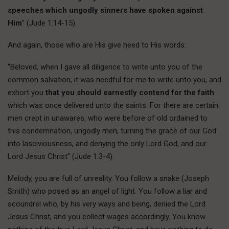
speeches which ungodly sinners have spoken against
Him
” (Jude 1:14-15).
And again, those who are His give heed to His words:
“Beloved, when I gave all diligence to write unto you of the
common salvation, it was needful for me to write unto you, and
exhort you
that you should earnestly contend for the faith
which was once delivered unto the saints. For there are certain
men crept in unawares, who were before of old ordained to
this condemnation, ungodly men, turning the grace of our God
into lasciviousness, and denying the only Lord God, and our
Lord Jesus Christ” (Jude 1:3-4).
Melody, you are full of unreality. You follow a snake (Joseph
Smith) who posed as an angel of light. You follow a liar and
scoundrel who, by his very ways and being, denied the Lord
Jesus Christ, and you collect wages accordingly. You know