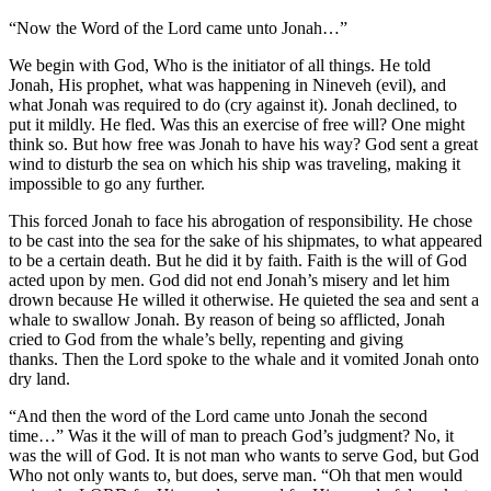
“Now the Word of the Lord came unto Jonah…”
We begin with God, Who is the initiator of all things. He told
Jonah, His prophet, what was happening in Nineveh (evil), and
what Jonah was required to do (cry against it). Jonah declined, to
put it mildly. He fled. Was this an exercise of free will? One might
think so. But how free was Jonah to have his way? God sent a great
wind to disturb the sea on which his ship was traveling, making it
impossible to go any further.
This forced Jonah to face his abrogation of responsibility. He chose
to be cast into the sea for the sake of his shipmates, to what appeared
to be a certain death. But he did it by faith. Faith is the will of God
acted upon by men. God did not end Jonah’s misery and let him
drown because He willed it otherwise. He quieted the sea and sent a
whale to swallow Jonah. By reason of being so afflicted, Jonah
cried to God from the whale’s belly, repenting and giving
thanks. Then the Lord spoke to the whale and it vomited Jonah onto
dry land.
“And then the word of the Lord came unto Jonah the second
time…” Was it the will of man to preach God’s judgment? No, it
was the will of God. It is not man who wants to serve God, but God
Who not only wants to, but does, serve man. “Oh that men would