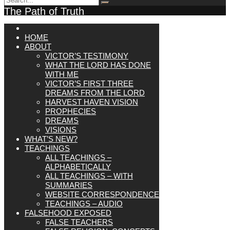
The Path of Truth
HOME
ABOUT
VICTOR’S TESTIMONY
WHAT THE LORD HAS DONE
WITH ME
VICTOR’S FIRST THREE
DREAMS FROM THE LORD
HARVEST HAVEN VISION
PROPHECIES
DREAMS
VISIONS
WHAT’S NEW?
TEACHINGS
ALL TEACHINGS –
ALPHABETICALLY
ALL TEACHINGS – WITH
SUMMARIES
WEBSITE CORRESPONDENCE
TEACHINGS – AUDIO
FALSEHOOD EXPOSED
FALSE TEACHERS