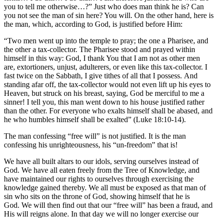
you to tell me otherwise…?” Just who does man think he is? Can
you not see the man of sin here? You will. On the other hand, here is
the man, which, according to God, is justified before Him:
“Two men went up into the temple to pray; the one a Pharisee, and
the other a tax-collector. The Pharisee stood and prayed within
himself in this way: God, I thank You that I am not as other men
are, extortioners, unjust, adulterers, or even like this tax-collector. I
fast twice on the Sabbath, I give tithes of all that I possess. And
standing afar off, the tax-collector would not even lift up his eyes to
Heaven, but struck on his breast, saying, God be merciful to me a
sinner! I tell you, this man went down to his house justified rather
than the other. For everyone who exalts himself shall be abased, and
he who humbles himself shall be exalted” (Luke 18:10-14).
The man confessing “free will” is not justified. It is the man
confessing his unrighteousness, his “un-freedom” that is!
We have all built altars to our idols, serving ourselves instead of
God. We have all eaten freely from the Tree of Knowledge, and
have maintained our rights to ourselves through exercising the
knowledge gained thereby. We all must be exposed as that man of
sin who sits on the throne of God, showing himself that he is
God. We will then find out that our “free will” has been a fraud, and
His will reigns alone. In that day we will no longer exercise our