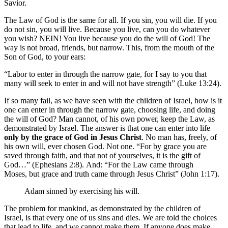
Savior.
The Law of God is the same for all. If you sin, you will die. If you
do not sin, you will live. Because you live, can you do whatever
you wish? NEIN! You live because you do the will of God! The
way is not broad, friends, but narrow. This, from the mouth of the
Son of God, to your ears:
“Labor to enter in through the narrow gate, for I say to you that
many will seek to enter in and will not have strength” (Luke 13:24).
If so many fail, as we have seen with the children of Israel, how is it
one can enter in through the narrow gate, choosing life, and doing
the will of God? Man cannot, of his own power, keep the Law, as
demonstrated by Israel. The answer is that one can enter into life
only by the grace of God in Jesus Christ
. No man has, freely, of
his own will, ever chosen God. Not one. “For by grace you are
saved through faith, and that not of yourselves, it is the gift of
God…” (Ephesians 2:8). And: “For the Law came through
Moses, but grace and truth came through Jesus Christ” (John 1:17).
Adam sinned by exercising his will.
The problem for mankind, as demonstrated by the children of
Israel, is that every one of us sins and dies. We are told the choices
that lead to life, and we cannot make them. If anyone does make