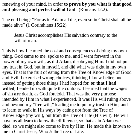
renewing of your mind, in order
to prove by you what is that good
and pleasing and perfect will of God
” (Romans 12:2).
The end being: “For as in Adam all die, even so in Christ shall all be
made alive” (1 Corinthians 15:22).
Jesus Christ accomplishes His salvation contrary to the
will of man.
This is how I learned the cost and consequences of doing my own
thing. God came to me, spoke to me, and I went forward in the
power of my own will, as did Adam, disobeying Him. I did not put
my trust in God, but in myself, and did what was right in my own
eyes. That is the fruit of eating from the Tree of Knowledge of Good
and Evil. I exercised wrong choices, thinking I knew better, and
instead of getting those things I had hoped for,
or that I had
willed
, I ended up with quite the contrary. I learned that the wages
of sin
are
death, as God foretold. That was the very purpose
intended by Him in what I experienced. It was His will ruling above
and beyond my “free will,” leading me to put my trust in Him, and
to learn to walk in His ways by eating not from the Tree of
Knowledge (my will), but from the Tree of Life (His will). He will
have us all learn to know the difference, so that as in Adam we
died, so we might also come to live by Him. He made this known to
me in Christ Jesus, Who
is
the Tree of Life.