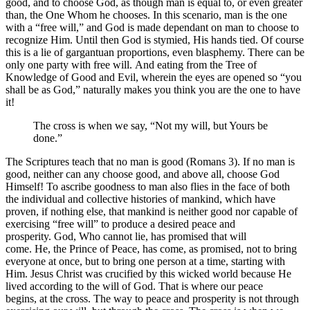
good, and to choose God, as though man is equal to, or even greater
than, the One Whom he chooses. In this scenario, man is the one
with a “free will,” and God is made dependant on man to choose to
recognize Him. Until then God is stymied, His hands tied. Of course
this is a lie of gargantuan proportions, even blasphemy. There can be
only one party with free will. And eating from the Tree of
Knowledge of Good and Evil, wherein the eyes are opened so “you
shall be as God,” naturally makes you think you are the one to have
it!
The cross is when we say, “Not my will, but Yours be
done.”
The Scriptures teach that no man is good (Romans 3). If no man is
good, neither can any choose good, and above all, choose God
Himself! To ascribe goodness to man also flies in the face of both
the individual and collective histories of mankind, which have
proven, if nothing else, that mankind is neither good nor capable of
exercising “free will” to produce a desired peace and
prosperity. God, Who cannot lie, has promised that will
come. He, the Prince of Peace, has come, as promised, not to bring
everyone at once, but to bring one person at a time, starting with
Him. Jesus Christ was crucified by this wicked world because He
lived according to the will of God. That is where our peace
begins, at the cross. The way to peace and prosperity is not through