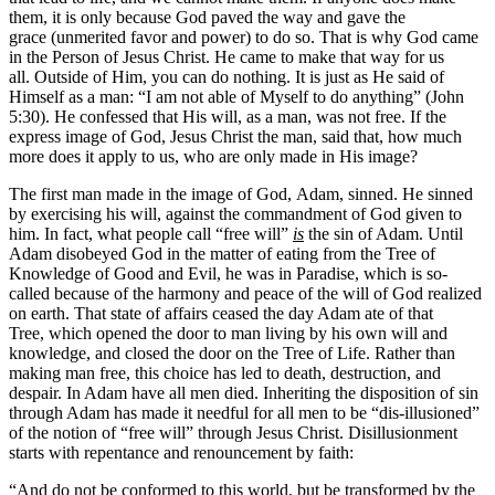
them, it is only because God paved the way and gave the
grace (unmerited favor and power) to do so. That is why God came
in the Person of Jesus Christ. He came to make that way for us
all. Outside of Him, you can do nothing. It is just as He said of
Himself as a man: “I am not able of Myself to do anything” (John
5:30). He confessed that His will, as a man, was not free. If the
express image of God, Jesus Christ the man, said that, how much
more does it apply to us, who are only made in His image?
The first man made in the image of God, Adam, sinned. He sinned
by exercising his will, against the commandment of God given to
him. In fact, what people call “free will”
is
the sin of Adam. Until
Adam disobeyed God in the matter of eating from the Tree of
Knowledge of Good and Evil, he was in Paradise, which is so-
called because of the harmony and peace of the will of God realized
on earth. That state of affairs ceased the day Adam ate of that
Tree, which opened the door to man living by his own will and
knowledge, and closed the door on the Tree of Life. Rather than
making man free, this choice has led to death, destruction, and
despair. In Adam have all men died. Inheriting the disposition of sin
through Adam has made it needful for all men to be “dis-illusioned”
of the notion of “free will” through Jesus Christ. Disillusionment
starts with repentance and renouncement by faith:
“And do not be conformed to this world, but be transformed by the