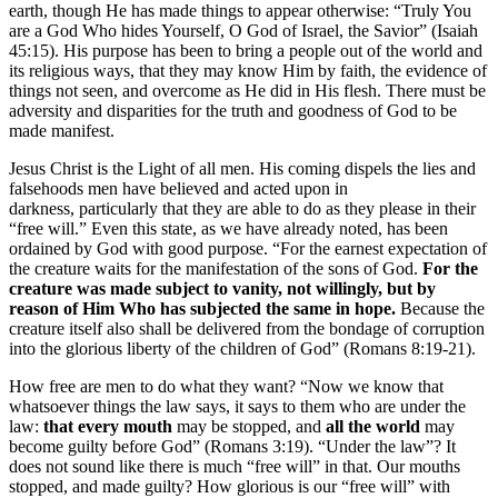
earth, though He has made things to appear otherwise: “Truly You
are a God Who hides Yourself, O God of Israel, the Savior” (Isaiah
45:15). His purpose has been to bring a people out of the world and
its religious ways, that they may know Him by faith, the evidence of
things not seen, and overcome as He did in His flesh. There must be
adversity and disparities for the truth and goodness of God to be
made manifest.
Jesus Christ is the Light of all men. His coming dispels the lies and
falsehoods men have believed and acted upon in
darkness, particularly that they are able to do as they please in their
“free will.” Even this state, as we have already noted, has been
ordained by God with good purpose. “For the earnest expectation of
the creature waits for the manifestation of the sons of God.
For the
creature was made subject to vanity, not willingly, but by
reason of Him Who has subjected the same in hope.
Because the
creature itself also shall be delivered from the bondage of corruption
into the glorious liberty of the children of God” (Romans 8:19-21).
How free are men to do what they want? “Now we know that
whatsoever things the law says, it says to them who are under the
law:
that every mouth
may be stopped, and
all the world
may
become guilty before God” (Romans 3:19). “Under the law”? It
does not sound like there is much “free will” in that. Our mouths
stopped, and made guilty? How glorious is our “free will” with