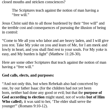
closed mouths and stricken consciences?
The Scriptures teach against the notion of man having a
“free will.”
Jesus Christ said this to all those burdened by their “free will” and
the terrible cost and consequences of pursuing the illusion of being
in control:
“Come to Me all you who labor and are heavy laden, and I will give
you rest. Take My yoke on you and learn of Me, for I am meek and
lowly in heart, and you shall find rest to your souls. For My yoke is
easy, and My burden is light” (Matthew 11:28-30).
Here are some other Scriptures that teach against the notion of man
having a “free will.”
God calls, elects, and purposes:
“And not only this, but when Rebekah also had conceived by
one, by our father Isaac (for the children had not yet been
born, neither had done any good or evil; but that the
purpose of
God according to election
might stand, not of works
but of Him
Who called
), it was said to her, ‘The elder shall serve the
younger'” (Romans 9:10-12).