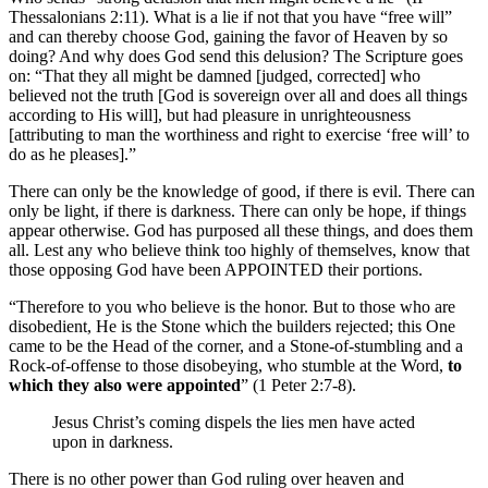
Thessalonians 2:11). What is a lie if not that you have “free will”
and can thereby choose God, gaining the favor of Heaven by so
doing? And why does God send this delusion? The Scripture goes
on: “That they all might be damned [judged, corrected] who
believed not the truth [God is sovereign over all and does all things
according to His will], but had pleasure in unrighteousness
[attributing to man the worthiness and right to exercise ‘free will’ to
do as he pleases].”
There can only be the knowledge of good, if there is evil. There can
only be light, if there is darkness. There can only be hope, if things
appear otherwise. God has purposed all these things, and does them
all. Lest any who believe think too highly of themselves, know that
those opposing God have been APPOINTED their portions.
“Therefore to you who believe is the honor. But to those who are
disobedient, He is the Stone which the builders rejected; this One
came to be the Head of the corner, and a Stone-of-stumbling and a
Rock-of-offense to those disobeying, who stumble at the Word,
to
which they also were appointed
” (1 Peter 2:7-8).
Jesus Christ’s coming dispels the lies men have acted
upon in darkness.
There is no other power than God ruling over heaven and