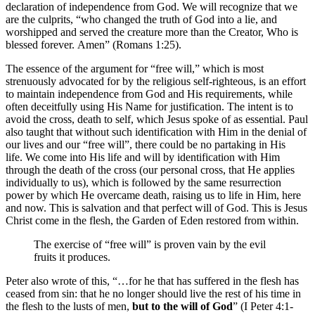
declaration of independence from God. We will recognize that we
are the culprits, “who changed the truth of God into a lie, and
worshipped and served the creature more than the Creator, Who is
blessed forever. Amen” (Romans 1:25).
The essence of the argument for “free will,” which is most
strenuously advocated for by the religious self-righteous, is an effort
to maintain independence from God and His requirements, while
often deceitfully using His Name for justification. The intent is to
avoid the cross, death to self, which Jesus spoke of as essential. Paul
also taught that without such identification with Him in the denial of
our lives and our “free will”, there could be no partaking in His
life. We come into His life and will by identification with Him
through the death of the cross (our personal cross, that He applies
individually to us), which is followed by the same resurrection
power by which He overcame death, raising us to life in Him, here
and now. This is salvation and that perfect will of God. This is Jesus
Christ come in the flesh, the Garden of Eden restored from within.
The exercise of “free will” is proven vain by the evil
fruits it produces.
Peter also wrote of this, “…for he that has suffered in the flesh has
ceased from sin: that he no longer should live the rest of his time in
the flesh to the lusts of men,
but to the will of God
” (I Peter 4:1-