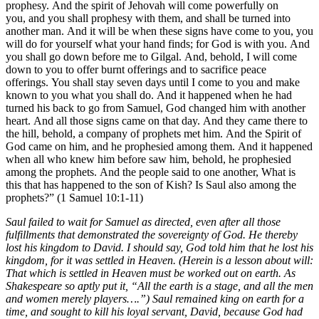
prophesy. And the spirit of Jehovah will come powerfully on
you, and you shall prophesy with them, and shall be turned into
another man. And it will be when these signs have come to you, you
will do for yourself what your hand finds; for God is with you. And
you shall go down before me to Gilgal. And, behold, I will come
down to you to offer burnt offerings and to sacrifice peace
offerings. You shall stay seven days until I come to you and make
known to you what you shall do. And it happened when he had
turned his back to go from Samuel, God changed him with another
heart. And all those signs came on that day. And they came there to
the hill, behold, a company of prophets met him. And the Spirit of
God came on him, and he prophesied among them. And it happened
when all who knew him before saw him, behold, he prophesied
among the prophets. And the people said to one another, What is
this that has happened to the son of Kish? Is Saul also among the
prophets?” (1 Samuel 10:1-11)
Saul failed to wait for Samuel as directed, even after all those
fulfillments that demonstrated the sovereignty of God. He thereby
lost his kingdom to David. I should say, God told him that he lost his
kingdom, for it was settled in Heaven. (Herein is a lesson about will:
That which is settled in Heaven must be worked out on earth. As
Shakespeare so aptly put it, “All the earth is a stage, and all the men
and women merely players….”) Saul remained king on earth for a
time, and sought to kill his loyal servant, David, because God had