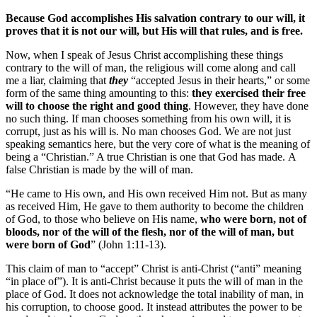
Because God accomplishes His salvation contrary to our will, it
proves that it is not our will, but His will that rules, and is free.
Now, when I speak of Jesus Christ accomplishing these things
contrary to the will of man, the religious will come along and call
me a liar, claiming that
they
“accepted Jesus in their hearts,” or some
form of the same thing amounting to this:
they exercised their free
will to choose the right and good thing
. However, they have done
no such thing. If man chooses something from his own will, it is
corrupt, just as his will is. No man chooses God. We are not just
speaking semantics here, but the very core of what is the meaning of
being a “Christian.” A true Christian is one that God has made. A
false Christian is made by the will of man.
“He came to His own, and His own received Him not. But as many
as received Him, He gave to them authority to become the children
of God, to those who believe on His name,
who were born, not of
bloods, nor of the will of the flesh, nor of the will of man, but
were born of God
” (John 1:11-13).
This claim of man to “accept” Christ is anti-Christ (“anti” meaning
“in place of”). It is anti-Christ because it puts the will of man in the
place of God. It does not acknowledge the total inability of man, in
his corruption, to choose good. It instead attributes the power to be