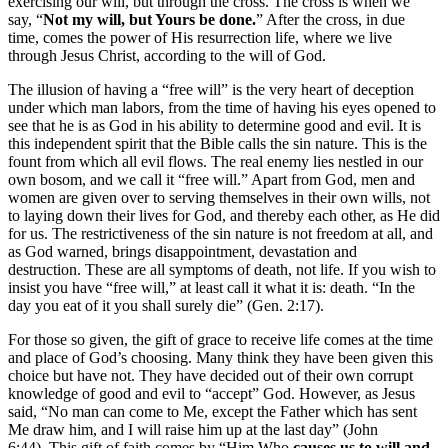
exercising our will, but through the cross. The cross is when we
say, “
Not my will, but Yours be done.
” After the cross, in due
time, comes the power of His resurrection life, where we live
through Jesus Christ, according to the will of God.
The illusion of having a “free will” is the very heart of deception
under which man labors, from the time of having his eyes opened to
see that he is as God in his ability to determine good and evil. It is
this independent spirit that the Bible calls the sin nature. This is the
fount from which all evil flows. The real enemy lies nestled in our
own bosom, and we call it “free will.” Apart from God, men and
women are given over to serving themselves in their own wills, not
to laying down their lives for God, and thereby each other, as He did
for us. The restrictiveness of the sin nature is not freedom at all, and
as God warned, brings disappointment, devastation and
destruction. These are all symptoms of death, not life. If you wish to
insist you have “free will,” at least call it what it is: death. “In the
day you eat of it you shall surely die” (Gen. 2:17).
For those so given, the gift of grace to receive life comes at the time
and place of God’s choosing. Many think they have been given this
choice but have not. They have decided out of their own corrupt
knowledge of good and evil to “accept” God. However, as Jesus
said, “No man can come to Me, except the Father which has sent
Me draw him, and I will raise him up at the last day” (John
6:44). This gift of faith comes by “Him Who
causes us to will and