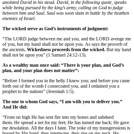
anointed David in his stead. David, in the following quote, speaks
while being pursued by the king’s army, calling on God to judge
between him and Saul. Saul was soon slain in battle by the heathen
enemies of Israel.
The wicked serve as God’s instruments of judgment:
“The LORD judge between me and you, and the LORD avenge me
of you, but my hand shall not be upon you. As says the proverb of
the ancients,
Wickedness proceeds from the wicked.
But my hand
shall not be upon you” (1 Samuel 24:12-13).
As a wealthy man once said: “There is your plan, and God’s
plan, and your plan does not matter”:
“Before I formed you in the belly I knew you; and before you came
forth out of the womb I consecrated you, and I ordained you a
prophet to the nations” (Jeremiah 1:5).
The one to whom God says, “I am with you to deliver you.”
And He did:
“From on high He has sent fire into my bones and subdued
them. He spread a net for my feet; He has turned me back; He gave
me desolation. All the days I faint. The yoke of my transgressions is
bound by His hand, they intertwine, they rise on my neck. He