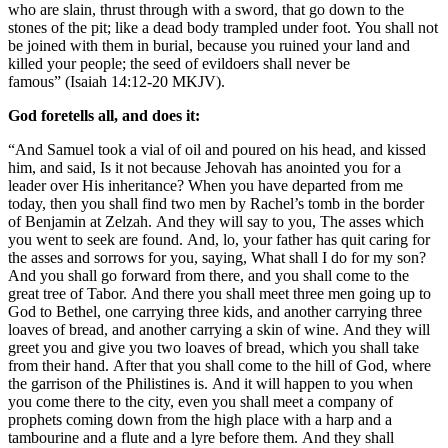
who are slain, thrust through with a sword, that go down to the
stones of the pit; like a dead body trampled under foot. You shall not
be joined with them in burial, because you ruined your land and
killed your people; the seed of evildoers shall never be
famous” (Isaiah 14:12-20 MKJV).
God foretells all, and does it:
“And Samuel took a vial of oil and poured on his head, and kissed
him, and said, Is it not because Jehovah has anointed you for a
leader over His inheritance? When you have departed from me
today, then you shall find two men by Rachel’s tomb in the border
of Benjamin at Zelzah. And they will say to you, The asses which
you went to seek are found. And, lo, your father has quit caring for
the asses and sorrows for you, saying, What shall I do for my son?
And you shall go forward from there, and you shall come to the
great tree of Tabor. And there you shall meet three men going up to
God to Bethel, one carrying three kids, and another carrying three
loaves of bread, and another carrying a skin of wine. And they will
greet you and give you two loaves of bread, which you shall take
from their hand. After that you shall come to the hill of God, where
the garrison of the Philistines is. And it will happen to you when
you come there to the city, even you shall meet a company of
prophets coming down from the high place with a harp and a
tambourine and a flute and a lyre before them. And they shall