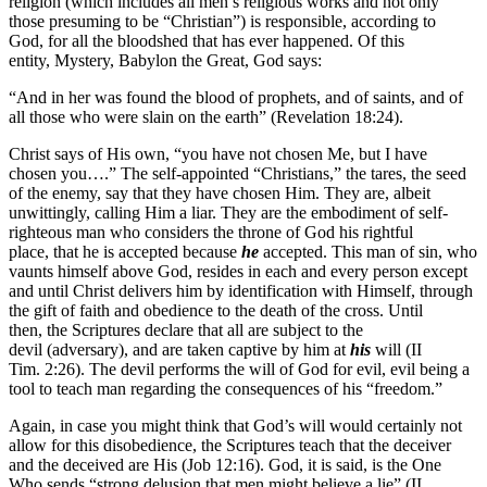
religion (which includes all men’s religious works and not only
those presuming to be “Christian”) is responsible, according to
God, for all the bloodshed that has ever happened. Of this
entity, Mystery, Babylon the Great, God says:
“And in her was found the blood of prophets, and of saints, and of
all those who were slain on the earth” (Revelation 18:24).
Christ says of His own, “you have not chosen Me, but I have
chosen you….” The self-appointed “Christians,” the tares, the seed
of the enemy, say that they have chosen Him. They are, albeit
unwittingly, calling Him a liar. They are the embodiment of self-
righteous man who considers the throne of God his rightful
place, that he is accepted because
he
accepted. This man of sin, who
vaunts himself above God, resides in each and every person except
and until Christ delivers him by identification with Himself, through
the gift of faith and obedience to the death of the cross. Until
then, the Scriptures declare that all are subject to the
devil (adversary), and are taken captive by him at
his
will (II
Tim. 2:26). The devil performs the will of God for evil, evil being a
tool to teach man regarding the consequences of his “freedom.”
Again, in case you might think that God’s will would certainly not
allow for this disobedience, the Scriptures teach that the deceiver
and the deceived are His (Job 12:16). God, it is said, is the One
Who sends “strong delusion that men might believe a lie” (II