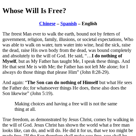
Whose Will Is Free?
Chinese
–
Spanish
– English
The freest Man ever to walk the earth, bound not by fetters of
government, religion, family, illusions, or societal expectations, Who
was able to walk on water, turn water into wine, heal the sick, raise
the dead, raise His own body from the dead, was bound completely
and absolutely to the will of God. He said, “…
I do nothing of
Myself
, but as My Father has taught Me, I speak these things. And
He that sent Me is with Me; the Father has not left Me alone; for I
always do those things that please Him” (John 8:28-29).
And again: “
The Son can do nothing of Himself
but what He sees
the Father do; for whatsoever things He does, these also does the
Son likewise” (John 5:19).
Making choices and having a free will is not the same
thing at all.
True freedom, as demonstrated by Jesus Christ, comes by walking in
the will of God. Jesus Christ has shown the world what a free man
looks like, can do, and will do. He did it for us, that we too might be
made free. “If the Son therefore shall make you free, you shall be