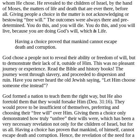
whom He chose. He revealed to the children of Israel, by the hand
of Moses, the matters of life and death that are ever there, before
all. Giving people a choice in the matter is not acknowledging or
bestowing “free will.” The outcomes were always there and pre-
determined. You do this, and you will die. You do this, and you will
live, because you are doing God’s will, which
is
Life.
Having a choice proved that mankind cannot escape
death and corruption.
God chose a people not to reveal their ability or freedom of will, but
to demonstrate their lack of it, outside of Him. This was no pleasant
journey or experience. Read the Bible and history books! The
journey went through slavery, and proceeded to dispersion and
ruin. Have you never heard the old Jewish saying, “Let Him choose
someone else instead”?
God formed a nation to teach them the right way, but He also
foretold them that they would forsake Him (Deu. 31:16). They
would prove to be insufficient of themselves, preferring and
choosing their “free will” over Him. Giving them a choice only
demonstrated how truly “unfree” their wills were, which has been a
very necessary revelation not only for the children of Israel, but for
us all. Having a choice has proven that mankind, of himself, cannot
escape death and corruption. Hence, the revelation of the need for a