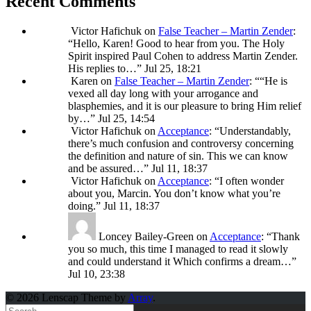
Recent Comments
Victor Hafichuk
on
False Teacher – Martin Zender
:
“
Hello, Karen! Good to hear from you. The Holy
Spirit inspired Paul Cohen to address Martin Zender.
His replies to…
”
Jul 25, 18:21
Karen
on
False Teacher – Martin Zender
: “
“He is
vexed all day long with your arrogance and
blasphemies, and it is our pleasure to bring Him relief
by…
”
Jul 25, 14:54
Victor Hafichuk
on
Acceptance
: “
Understandably,
there’s much confusion and controversy concerning
the definition and nature of sin. This we can know
and be assured…
”
Jul 11, 18:37
Victor Hafichuk
on
Acceptance
: “
I often wonder
about you, Marcin. You don’t know what you’re
doing.
”
Jul 11, 18:37
Loncey Bailey-Green
on
Acceptance
: “
Thank
you so much, this time I managed to read it slowly
and could understand it Which confirms a dream…
”
Jul 10, 23:38
© 2026 Lenscap Theme by
Array
.