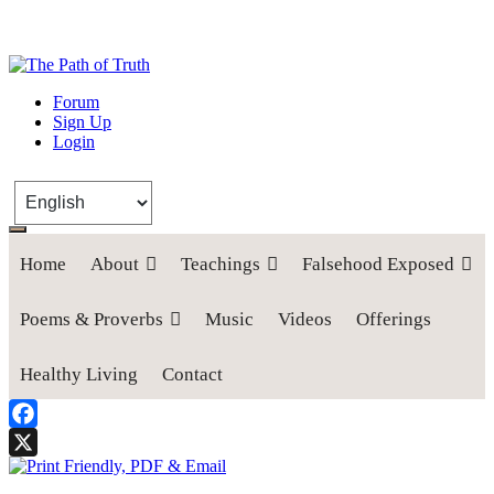
The Path of Truth
Forum
Sign Up
“If anyone desires to come after me, let him deny himself, take up his
Login
cross, and follow me" (Luke 9:23).
Home
About
Teachings
Falsehood Exposed
Poems & Proverbs
Music
Videos
Offerings
Healthy Living
Contact
Facebook
X