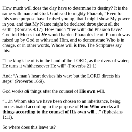
How much will does the clay have to determine its destiny? It is the
same with man and God. God said to mighty Pharaoh, “Even for
this same purpose have I raised you up, that I might show My power
in you, and that My Name might be declared throughout all the
earth” (Romans 9:17). How much “free will” did Pharaoh have?
God told Moses that
He
would harden Pharaoh’s heart. Pharoah was
raised up by God to withstand Him, and to demonstrate Who is in
charge, or in other words, Whose will
is
free. The Scriptures say
this:
“The king’s heart is in the hand of the LORD, as the rivers of water;
He turns it whithersoever He will” (Proverbs 21:1).
And: “A man’s heart devises his way: but the LORD directs his
steps” (Proverbs 16:9).
God works
all
things after the counsel of
His own will
.
“…in Whom also we have been chosen to an inheritance, being
predestinated according to the purpose of
Him Who works all
things according to the counsel of His own will
…” (Ephesians
1:11).
So where does this leave us?