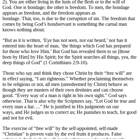
2). You are either living in the lusts of the flesh or to the will of
God. One is bondage; the other is freedom. To men, the bondage
appears as freedom, and the freedom appears as
bondage. That, too, is due to the corruption of sin. The freedom that
comes by being God’s bondservant is something the carnal man
knows nothing about.
“But as it is written, ‘Eye has not seen, nor ear heard,’ nor has it
entered into the heart of man, ‘the things which God has prepared
for those who love Him.’ But God has revealed them to us [those
born by Him] by His Spirit; for the Spirit searches all things, yea, the
deep things of God” (1 Corinthians 2:9-10).
Those who say and think they chose Christ by their “free will” are
in effect saying, “I am righteous.” Whether proclaiming themselves
to be religious or not, all men (unredeemed by Christ) behave as
though they are masters of their own destinies and can choose
good. “Every way of a man is right in his own sight.” God says
otherwise. That is also why the Scriptures say, “Let God be true and
every man a liar….” He is justified in His judgments on our
ways, and He judges us to correct us; He punishes to teach, for good
and not for evil.
The exercise of “free will” by the self-appointed, self-made
“Christian” is proven vain by the evil fruits it produces. False