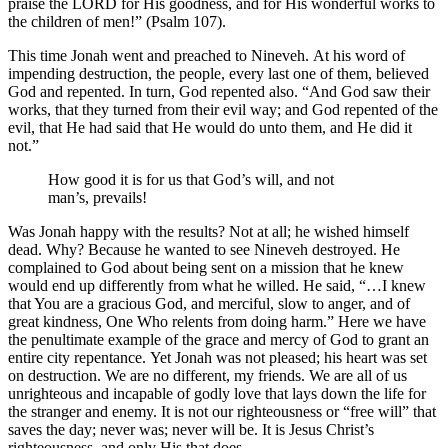
praise the LORD for His goodness, and for His wonderful works to
the children of men!” (Psalm 107).
This time Jonah went and preached to Nineveh. At his word of
impending destruction, the people, every last one of them, believed
God and repented. In turn, God repented also. “And God saw their
works, that they turned from their evil way; and God repented of the
evil, that He had said that He would do unto them, and He did it
not.”
How good it is for us that God’s will, and not
man’s, prevails!
Was Jonah happy with the results? Not at all; he wished himself
dead. Why? Because he wanted to see Nineveh destroyed. He
complained to God about being sent on a mission that he knew
would end up differently from what he willed. He said, “…I knew
that You are a gracious God, and merciful, slow to anger, and of
great kindness, One Who relents from doing harm.” Here we have
the penultimate example of the grace and mercy of God to grant an
entire city repentance. Yet Jonah was not pleased; his heart was set
on destruction. We are no different, my friends. We are all of us
unrighteous and incapable of godly love that lays down the life for
the stranger and enemy. It is not our righteousness or “free will” that
saves the day; never was; never will be. It is Jesus Christ’s
righteousness, and only His that does.