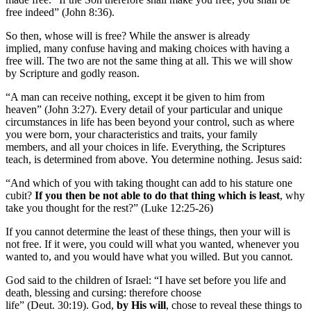
free indeed” (John 8:36).
So then, whose will is free? While the answer is already
implied, many confuse having and making choices with having a
free will. The two are not the same thing at all. This we will show
by Scripture and godly reason.
“A man can receive nothing, except it be given to him from
heaven” (John 3:27). Every detail of your particular and unique
circumstances in life has been beyond your control, such as where
you were born, your characteristics and traits, your family
members, and all your choices in life. Everything, the Scriptures
teach, is determined from above. You determine nothing. Jesus said:
“And which of you with taking thought can add to his stature one
cubit?
If you then be not able to do that thing which is least
, why
take you thought for the rest?” (Luke 12:25-26)
If you cannot determine the least of these things, then your will is
not free. If it were, you could will what you wanted, whenever you
wanted to, and you would have what you willed. But you cannot.
God said to the children of Israel: “I have set before you life and
death, blessing and cursing: therefore choose
life” (Deut. 30:19). God,
by His will
, chose to reveal these things to