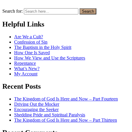
Search for:
Search
Helpful Links
Are We a Cult?
Confession of Sin
The Baptism in the Holy Spirit
How One Is Saved
How We View and Use the Scriptures
Repentance
What’s New?
My Account
Recent Posts
The Kingdom of God Is Here and Now – Part Fourteen
Driving Out the Mocker
Encouraging the Seeker
Shedding Pride and Spiritual Paralysis
The Kingdom of God Is Here and Now – Part Thirteen