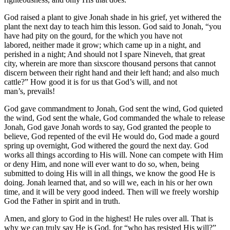
God raised a plant to give Jonah shade in his grief, yet withered the
plant the next day to teach him this lesson. God said to Jonah, “you
have had pity on the gourd, for the which you have not
labored, neither made it grow; which came up in a night, and
perished in a night; And should not I spare Nineveh, that great
city, wherein are more than sixscore thousand persons that cannot
discern between their right hand and their left hand; and also much
cattle?” How good it is for us that God’s will, and not
man’s, prevails!
God gave commandment to Jonah, God sent the wind, God quieted
the wind, God sent the whale, God commanded the whale to release
Jonah, God gave Jonah words to say, God granted the people to
believe, God repented of the evil He would do, God made a gourd
spring up overnight, God withered the gourd the next day. God
works all things according to His will. None can compete with Him
or deny Him, and none will ever want to do so, when, being
submitted to doing His will in all things, we know the good He is
doing. Jonah learned that, and so will we, each in his or her own
time, and it will be very good indeed. Then will we freely worship
God the Father in spirit and in truth.
Amen, and glory to God in the highest! He rules over all. That is
why we can truly say He is God, for “who has resisted His will?”