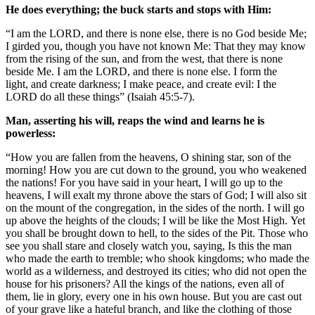
He does everything; the buck starts and stops with Him:
“I am the LORD, and there is none else, there is no God beside Me;
I girded you, though you have not known Me: That they may know
from the rising of the sun, and from the west, that there is none
beside Me. I am the LORD, and there is none else. I form the
light, and create darkness; I make peace, and create evil: I the
LORD do all these things” (Isaiah 45:5-7).
Man, asserting his will, reaps the wind and learns he is
powerless:
“How you are fallen from the heavens, O shining star, son of the
morning! How you are cut down to the ground, you who weakened
the nations! For you have said in your heart, I will go up to the
heavens, I will exalt my throne above the stars of God; I will also sit
on the mount of the congregation, in the sides of the north. I will go
up above the heights of the clouds; I will be like the Most High. Yet
you shall be brought down to hell, to the sides of the Pit. Those who
see you shall stare and closely watch you, saying, Is this the man
who made the earth to tremble; who shook kingdoms; who made the
world as a wilderness, and destroyed its cities; who did not open the
house for his prisoners? All the kings of the nations, even all of
them, lie in glory, every one in his own house. But you are cast out
of your grave like a hateful branch, and like the clothing of those