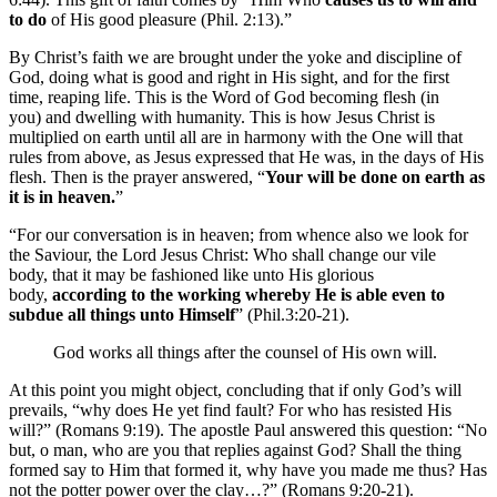
to do
of His good pleasure (Phil. 2:13).”
By Christ’s faith we are brought under the yoke and discipline of
God, doing what is good and right in His sight, and for the first
time, reaping life. This is the Word of God becoming flesh (in
you) and dwelling with humanity. This is how Jesus Christ is
multiplied on earth until all are in harmony with the One will that
rules from above, as Jesus expressed that He was, in the days of His
flesh. Then is the prayer answered, “
Your will be done on earth as
it is in heaven.
”
“For our conversation is in heaven; from whence also we look for
the Saviour, the Lord Jesus Christ: Who shall change our vile
body, that it may be fashioned like unto His glorious
body,
according to the working whereby He is able even to
subdue all things unto Himself
” (Phil.3:20-21).
God works all things after the counsel of His own will.
At this point you might object, concluding that if only God’s will
prevails, “why does He yet find fault? For who has resisted His
will?” (Romans 9:19). The apostle Paul answered this question: “No
but, o man, who are you that replies against God? Shall the thing
formed say to Him that formed it, why have you made me thus? Has
not the potter power over the clay…?” (Romans 9:20-21).