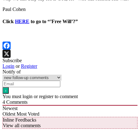
Paul Cohen
Click
HERE
to go to “’Free Will’?”
Facebook
Subscribe
X
Login
or
Register
Notify of
You must login or register to comment
4
Comments
Newest
Oldest
Most Voted
Inline Feedbacks
View all comments