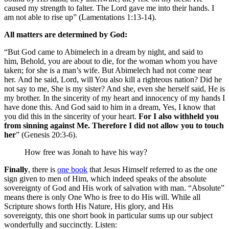
caused my strength to falter. The Lord gave me into their hands. I
am not able to rise up” (Lamentations 1:13-14).
All matters are determined by God:
“But God came to Abimelech in a dream by night, and said to
him, Behold, you are about to die, for the woman whom you have
taken; for she is a man’s wife. But Abimelech had not come near
her. And he said, Lord, will You also kill a righteous nation? Did he
not say to me, She is my sister? And she, even she herself said, He is
my brother. In the sincerity of my heart and innocency of my hands I
have done this. And God said to him in a dream, Yes, I know that
you did this in the sincerity of your heart.
For I also withheld you
from sinning against Me. Therefore I did not allow you to touch
her
” (Genesis 20:3-6).
How free was Jonah to have his way?
Finally
, there is
one book
that Jesus Himself referred to as the one
sign given to men of Him, which indeed speaks of the absolute
sovereignty of God and His work of salvation with man. “Absolute”
means there is only One Who is free to do His will. While all
Scripture shows forth His Nature, His glory, and His
sovereignty, this one short book in particular sums up our subject
wonderfully and succinctly. Listen: