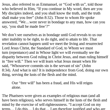
Jesus, also referred to as Emmanuel, or “God with us”, told those
who believed in Him, “If you continue in My word, then are you
My disciples indeed, and you shall know the truth, and the truth
shall make you free” (John 8:32). Those to whom He spoke
answered, “We…were never in bondage to any man, how can you
say, ‘you shall be made free’?”
We don’t see ourselves as in bondage until God reveals to us our
utter inability to be right, to do right, and to attain to life. That
revelation cannot happen until we meet the living and resurrected
Lord Jesus Christ, the Standard of God, to Whom we must
turn (repentance) and in Whose light we will eventually see the
disparity between God ruling in Christ Jesus, and man ruling himself
in “free will.” Then we will learn what Jesus meant when He
said, “Whosoever commits sin is the servant of sin” (John
8:34). And what is sin? It is independence from God, doing our own
thing, serving the lusts of the flesh and the mind.
Our “free will” has been a fraud, and His will reigns
alone.
The Pharisees were given as examples of religious man (and all
have been religious), who serves himself in the lusts of the flesh and
mind by the exercise of self-righteousness. “I accept God on my
terms… I do this… I do that… I am therefore justified and who are