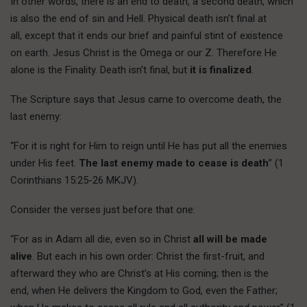
In other words, there is an end to death, a second death, which
is also the end of sin and Hell. Physical death isn’t final at
all, except that it ends our brief and painful stint of existence
on earth. Jesus Christ is the Omega or our Z. Therefore He
alone is the Finality. Death isn’t final, but
it is finalized
.
The Scripture says that Jesus came to overcome death, the
last enemy:
“For it is right for Him to reign until He has put all the enemies
under His feet.
The last enemy made to cease is death
” (1
Corinthians 15:25-26 MKJV).
Consider the verses just before that one:
“For as in Adam all die, even so in Christ
all will be made
alive
. But each in his own order: Christ the first-fruit, and
afterward they who are Christ’s at His coming; then is the
end, when He delivers the Kingdom to God, even the Father;