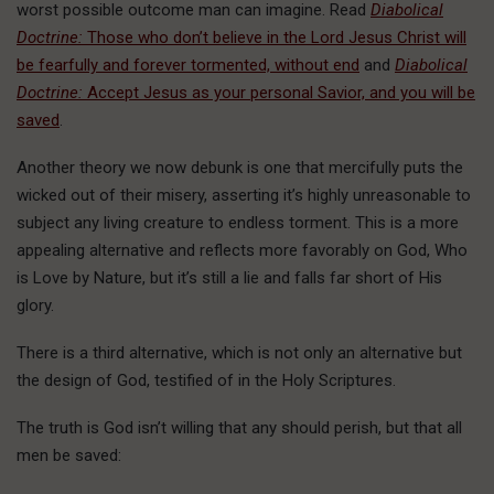
worst possible outcome man can imagine. Read
Diabolical
Doctrine:
Those who don’t believe in the Lord Jesus Christ will
be fearfully and forever tormented, without end
and
Diabolical
Doctrine:
Accept Jesus as your personal Savior, and you will be
saved
.
Another theory we now debunk is one that mercifully puts the
wicked out of their misery, asserting it’s highly unreasonable to
subject any living creature to endless torment. This is a more
appealing alternative and reflects more favorably on God, Who
is Love by Nature, but it’s still a lie and falls far short of His
glory.
There is a third alternative, which is not only an alternative but
the design of God, testified of in the Holy Scriptures.
The truth is God isn’t willing that any should perish, but that all
men be saved: