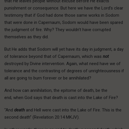
that He leaves people without excuse before He exacts
punishment or consequence. But here we have the Lord’s clear
testimony that if God had done those same works in Sodom
that were done in Capernaum, Sodom would have been spared
the judgment of fire. Why? They wouldn’t have corrupted
themselves as they did.
But He adds that Sodom will yet have its day in judgment, a day
of tolerance beyond that of Capernaum, which was
not
destroyed by Divine intervention. Again, what need have we of
tolerance and the contrasting of degrees of unrighteousness if
all are going to burn forever or be annihilated?
And how can annihilation, the epitome of death, be the
end, when God says that death is cast into the Lake of Fire?
“And
death
and Hell were cast into the Lake of Fire. This is the
second death” (Revelation 20:14 MKJV).