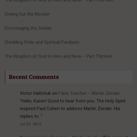
The Kingdom of God Is Here and Now – Part Fourteen
Driving Out the Mocker
Encouraging the Seeker
Shedding Pride and Spiritual Paralysis
The Kingdom of God Is Here and Now – Part Thirteen
Recent Comments
Victor Hafichuk
on
False Teacher – Martin Zender
:
“
Hello, Karen! Good to hear from you. The Holy Spirit
inspired Paul Cohen to address Martin Zender. His
replies to…
”
Jul 25, 18:21