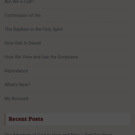
Are We a Cult?
Confession of Sin
The Baptism in the Holy Spirit
How One Is Saved
How We View and Use the Scriptures
Repentance
What’s New?
My Account
Recent Posts