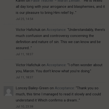
Karen
on
False Teacher – Martin Zender
: “
“He is vexed
all day long with your arrogance and blasphemies, and it
is our pleasure to bring Him relief by…
”
Jul 25, 14:54
Victor Hafichuk
on
Acceptance
: “
Understandably, there’s
much confusion and controversy concerning the
definition and nature of sin. This we can know and be
assured…
”
Jul 11, 18:37
Victor Hafichuk
on
Acceptance
: “
I often wonder about
you, Marcin. You don’t know what you’re doing.
”
Jul 11, 18:37
Loncey Bailey-Green
on
Acceptance
: “
Thank you so
much, this time I managed to read it slowly and could
understand it Which confirms a dream…
”
Jul 10, 23:38