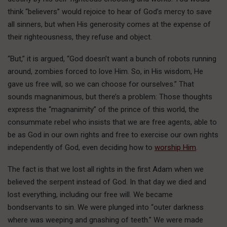
think “believers” would rejoice to hear of God’s mercy to save
all sinners, but when His generosity comes at the expense of
their righteousness, they refuse and object.
“But,” it is argued, “God doesn’t want a bunch of robots running
around, zombies forced to love Him. So, in His wisdom, He
gave us free will, so we can choose for ourselves.” That
sounds magnanimous, but there’s a problem: Those thoughts
express the “magnanimity” of the prince of this world, the
consummate rebel who insists that we are free agents, able to
be as God in our own rights and free to exercise our own rights
independently of God, even deciding how to
worship Him
.
The fact is that we lost all rights in the first Adam when we
believed the serpent instead of God. In that day we died and
lost everything, including our free will. We became
bondservants to sin. We were plunged into “outer darkness
where was weeping and gnashing of teeth.” We were made