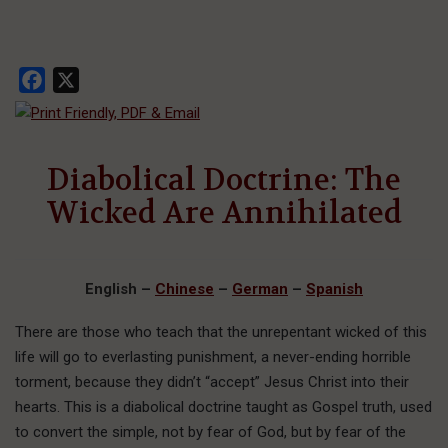
Facebook
X
Diabolical Doctrine: The
Wicked Are Annihilated
English
–
Chinese
–
German
–
Spanish
There are those who teach that the unrepentant wicked of this
life will go to everlasting punishment, a never-ending horrible
torment, because they didn’t “accept” Jesus Christ into their
hearts. This is a diabolical doctrine taught as Gospel truth, used
to convert the simple, not by fear of God, but by fear of the