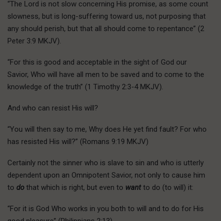
“The Lord is not slow concerning His promise, as some count
slowness, but is long-suffering toward us, not purposing that
any should perish, but that all should come to repentance” (2
Peter 3:9 MKJV).
“For this is good and acceptable in the sight of God our
Savior, Who will have all men to be saved and to come to the
knowledge of the truth” (1 Timothy 2:3-4 MKJV).
And who can resist His will?
“You will then say to me, Why does He yet find fault? For who
has resisted His will?” (Romans 9:19 MKJV)
Certainly not the sinner who is slave to sin and who is utterly
dependent upon an Omnipotent Savior, not only to cause him
to
do
that which is right, but even to
want
to do (to will) it:
“For it is God Who works in you both to will and to do for His
good pleasure” (Philippians 2:13).