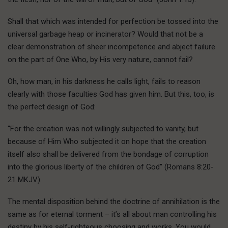
Shall that which was intended for perfection be tossed into the
universal garbage heap or incinerator? Would that not be a
clear demonstration of sheer incompetence and abject failure
on the part of One Who, by His very nature, cannot fail?
Oh, how man, in his darkness he calls light, fails to reason
clearly with those faculties God has given him. But this, too, is
the perfect design of God:
“For the creation was not willingly subjected to vanity, but
because of Him Who subjected it on hope that the creation
itself also shall be delivered from the bondage of corruption
into the glorious liberty of the children of God” (Romans 8:20-
21 MKJV).
The mental disposition behind the doctrine of annihilation is the
same as for eternal torment – it’s all about man controlling his
destiny by his self-righteous choosing and works. You would