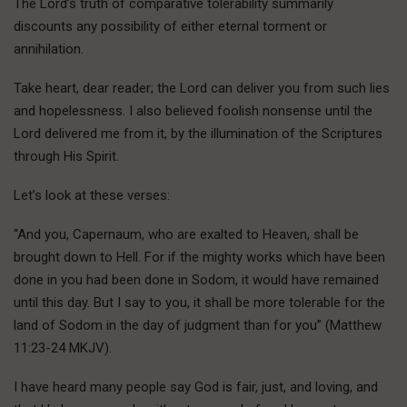
The Lord’s truth of comparative tolerability summarily
discounts any possibility of either eternal torment or
annihilation.
Take heart, dear reader; the Lord can deliver you from such lies
and hopelessness. I also believed foolish nonsense until the
Lord delivered me from it, by the illumination of the Scriptures
through His Spirit.
Let’s look at these verses:
“And you, Capernaum, who are exalted to Heaven, shall be
brought down to Hell. For if the mighty works which have been
done in you had been done in Sodom, it would have remained
until this day. But I say to you, it shall be more tolerable for the
land of Sodom in the day of judgment than for you” (Matthew
11:23-24 MKJV).
I have heard many people say God is fair, just, and loving, and