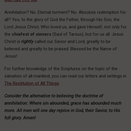
Annihilation? No. Eternal torment? No. Absolute redemption for
all? Yes, to the glory of God the Father, through His Son, the
Lord Jesus Christ, Who loved us, and gave Himself, not only for
the
chiefest of sinners
(Saul of Tarsus), but for us all. Jesus
Christ is
rightly
called our Savior and Lord, greatly to be
believed and greatly to be praised. Blessed be the Name of
Jesus!
For further knowledge of the Scriptures on the topic of the
salvation of all mankind, you can read our letters and writings in
The Restitution of All Things
.
Consider the alternative to believing the doctrine of
annihilation: Where sin abounded, grace has abounded much
more. All men will one day rejoice in God, their Savior, to His
full glory. Amen!