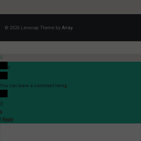
© 2026 Lenscap Theme by
Array
.
5
0
You can leave a comment here
x
(
)
x
|
Reply