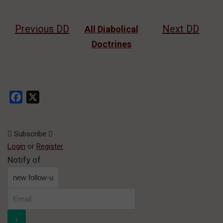
Previous DD
Next DD
All Diabolical
Doctrines
Facebook
X
Subscribe
Login
or
Register
Notify of