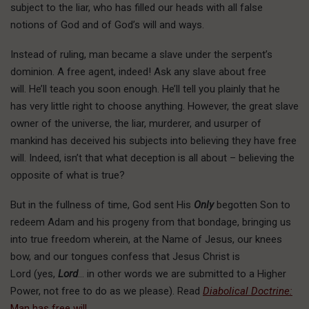
subject to the liar, who has filled our heads with all false
notions of God and of God’s will and ways.
Instead of ruling, man became a slave under the serpent’s
dominion. A free agent, indeed! Ask any slave about free
will. He’ll teach you soon enough. He’ll tell you plainly that he
has very little right to choose anything. However, the great slave
owner of the universe, the liar, murderer, and usurper of
mankind has deceived his subjects into believing they have free
will. Indeed, isn’t that what deception is all about – believing the
opposite of what is true?
But in the fullness of time, God sent His
Only
begotten Son to
redeem Adam and his progeny from that bondage, bringing us
into true freedom wherein, at the Name of Jesus, our knees
bow, and our tongues confess that Jesus Christ is
Lord (yes,
Lord
… in other words we are submitted to a Higher
Power, not free to do as we please). Read
Diabolical Doctrine:
Man has free will
.