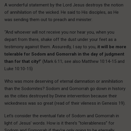
A wonderful statement by the Lord Jesus destroys the notion
of annihilation of the wicked. He said to His disciples, as He
was sending them out to preach and minister:
“And whoever will not receive you nor hear you, when you
depart from there, shake off the dust under your feet as a
testimony against them. Assuredly, I say to you,
it will be more
tolerable for Sodom and Gomorrah in the day of judgment
than for that city!
” (Mark 6:11; see also Matthew 10:14-15 and
Luke 10:10-15)
Who was more deserving of eternal damnation or annihilation
than the Sodomites? Sodom and Gomorrah go down in history
as the cities destroyed by Divine intervention because their
wickedness was so great (read of their vileness in Genesis 19).
Let’s consider the eventual fate of Sodom and Gomorrah in
light of Jesus’ words. How is it there’s “tolerableness” for
Sodom and Gomorrah if they’re only going to be eternally