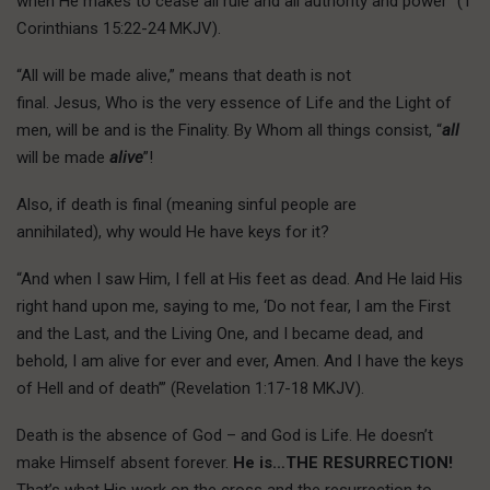
when He makes to cease all rule and all authority and power” (1
Corinthians 15:22-24 MKJV).
“All will be made alive,” means that death is not
final. Jesus, Who is the very essence of Life and the Light of
men, will be and is the Finality. By Whom all things consist, “
all
will be made
alive
”!
Also, if death is final (meaning sinful people are
annihilated), why would He have keys for it?
“And when I saw Him, I fell at His feet as dead. And He laid His
right hand upon me, saying to me, ‘Do not fear, I am the First
and the Last, and the Living One, and I became dead, and
behold, I am alive for ever and ever, Amen. And I have the keys
of Hell and of death’” (Revelation 1:17-18 MKJV).
Death is the absence of God – and God is Life. He doesn’t
make Himself absent forever.
He is…THE RESURRECTION!
That’s what His work on the cross and the resurrection to