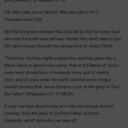
“He Who calls you is faithful, Who also will do it” (1
Thessalonians 5:24).
And the Scriptures declare that God will do this for every soul
who ever lived, because all have sinned; they aren’t able to give
Him glory except through the saving work of Jesus Christ:
“Therefore God has highly exalted Him, and has given Him a
Name which is above every name, that at the Name of Jesus
every knee should bow, of heavenly ones, and of earthly
ones, and of ones under the earth; and that every tongue
should confess that Jesus Christ is Lord, to the glory of God
the Father” (Philippians 2:9-11 MKJV).
If only one knee doesn’t bow or if only one tongue doesn’t
confess, then the glory of God the Father won’t be
complete, will it? And who can deny it?