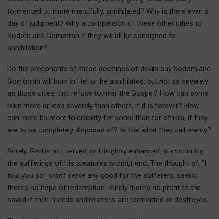
tormented or, more mercifully, annihilated? Why is there even a
day of judgment? Why a comparison of these other cities to
Sodom and Gomorrah if they will all be consigned to
annihilation?
Do the proponents of these doctrines of devils say Sodom and
Gomorrah will burn in Hell or be annihilated, but not as severely
as those cities that refuse to hear the Gospel? How can some
burn more or less severely than others, if it is forever? How
can there be more tolerability for some than for others, if they
are to be completely disposed of? Is this what they call mercy?
Surely, God is not served, or His glory enhanced, in continuing
the sufferings of His creatures without end. The thought of, “I
told you so,” won’t serve any good for the sufferers, seeing
there’s no hope of redemption. Surely there’s no profit to the
saved if their friends and relatives are tormented or destroyed.