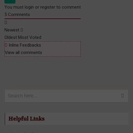
You must login or register to comment
5
Comments
Newest
Oldest
Most Voted
Inline Feedbacks
View all comments
Search for:
Helpful Links