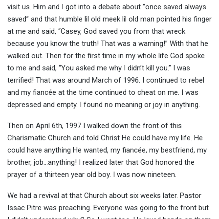
visit us. Him and I got into a debate about “once saved always
saved” and that humble lil old meek lil old man pointed his finger
at me and said, “Casey, God saved you from that wreck
because you know the truth! That was a warning!” With that he
walked out. Then for the first time in my whole life God spoke
to me and said, “You asked me why I didn’t kill you.” I was
terrified! That was around March of 1996. I continued to rebel
and my fiancée at the time continued to cheat on me. I was
depressed and empty. I found no meaning or joy in anything.
Then on April 6th, 1997 I walked down the front of this
Charismatic Church and told Christ He could have my life. He
could have anything He wanted, my fiancée, my bestfriend, my
brother, job…anything! I realized later that God honored the
prayer of a thirteen year old boy. I was now nineteen.
We had a revival at that Church about six weeks later. Pastor
Issac Pitre was preaching. Everyone was going to the front but