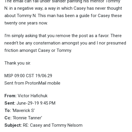
The email can fall under slander painting his mentor Tommy
N. in a negative way; a way in which Casey has never thought
about Tommy N. This man has been a guide for Casey these
twenty one years now.
I’m simply asking that you remove the post as a favor. There
needn’t be any consternation amongst you and I nor presumed
friction amongst Casey or Tommy.
Thank you sir.
MSP 09:00 CST 19/06.29
Sent from ProtonMail mobile
From:
Victor Hafichuk
Sent:
June-29-19 9:45 PM
To:
‘Maverick S’
Cc:
‘Ronnie Tanner’
Subject:
RE: Casey and Tommy Nelsom