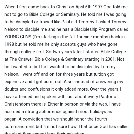
When I first came back to Christ on April 6th 1997 God told me
not to go to Bible College or Seminary. He told me I was going
to be discipled or trained like Paul did Timothy. I asked Tommy
Nelson to disciple me and he has a Discipleship Program called
YOUNG GUNS (I’m starting in the fall for nine months) back in
1998 but he told me he only accepts guys who have gone
through college first. So two years later I started Bible College
at The Criswell Bible College & Seminary starting in 2001. Not
bc I wanted to but bc I wanted to be discipled by Tommy
Nelson. I went off and on for three years but tuition got
expensive and I got burnt out. Also, instead of answering my
doubts and confusions it only added more. Over the years I
have attended and spoken with just about every Pastor of
Christendom there is. Either in person or via the web. I have
accrued a strong abhorrence against most holidays as
pagan. A conviction that we should honor the fourth
commandment but I’m not sure how. That once God has called
the elect they cannot lose their salvation.