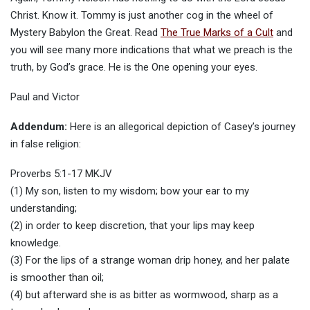
Christ. Know it. Tommy is just another cog in the wheel of
Mystery Babylon the Great. Read
The True Marks of a Cult
and
you will see many more indications that what we preach is the
truth, by God’s grace. He is the One opening your eyes.
Paul and Victor
Addendum:
Here is an allegorical depiction of Casey’s journey
in false religion:
Proverbs 5:1-17 MKJV
(1) My son, listen to my wisdom; bow your ear to my
understanding;
(2) in order to keep discretion, that your lips may keep
knowledge.
(3) For the lips of a strange woman drip honey, and her palate
is smoother than oil;
(4) but afterward she is as bitter as wormwood, sharp as a