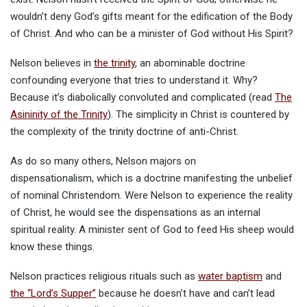
wouldn’t deny God’s gifts meant for the edification of the Body
of Christ. And who can be a minister of God without His Spirit?
Nelson believes in
the trinity
, an abominable doctrine
confounding everyone that tries to understand it. Why?
Because it’s diabolically convoluted and complicated (read
The
Asininity of the Trinity
). The simplicity in Christ is countered by
the complexity of the trinity doctrine of anti-Christ.
As do so many others, Nelson majors on
dispensationalism, which is a doctrine manifesting the unbelief
of nominal Christendom. Were Nelson to experience the reality
of Christ, he would see the dispensations as an internal
spiritual reality. A minister sent of God to feed His sheep would
know these things.
Nelson practices religious rituals such as
water baptism
and
the “Lord’s Supper”
because he doesn’t have and can’t lead