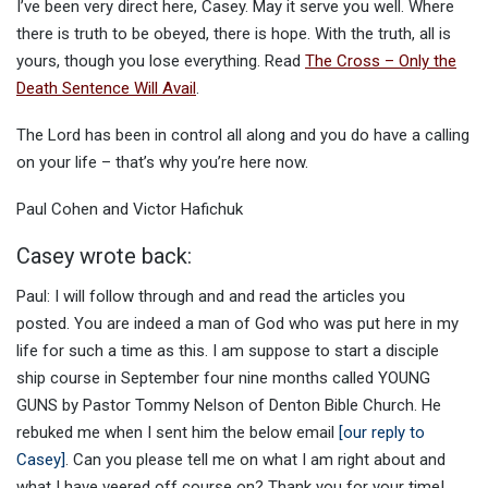
I’ve been very direct here, Casey. May it serve you well. Where
there is truth to be obeyed, there is hope. With the truth, all is
yours, though you lose everything. Read
The Cross – Only the
Death Sentence Will Avail
.
The Lord has been in control all along and you do have a calling
on your life – that’s why you’re here now.
Paul Cohen and Victor Hafichuk
Casey wrote back:
Paul: I will follow through and and read the articles you
posted. You are indeed a man of God who was put here in my
life for such a time as this. I am suppose to start a disciple
ship course in September four nine months called YOUNG
GUNS by Pastor Tommy Nelson of Denton Bible Church. He
rebuked me when I sent him the below email
[our reply to
Casey]
. Can you please tell me on what I am right about and
what I have veered off course on? Thank you for your time!