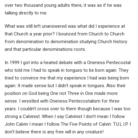
over two thousand young adults there, it was as if he was
talking directly to me.
What was still left unanswered was what did I experience at
that Church a year prior? I bounced from Church to Church
from denomination to denomination studying Church history
and that particular denominations roots.
In 1999 I got into a heated debate with a Oneness Pentecostal
who told me I had to speak in tongues to be born again. They
tried to convince me that my experience I had was being born
again. It made sense but I didn’t speak in tongues. Also their
position on God being One not Three in One made more
sense. I wrestled with Oneness Pentecostalism for three
years. I couldn’t cross over to them though because I was too
strong a Calvinist. When I say Calvinist I don’t mean I follow
John Calvin I mean I follow The Five Points of Calvin: T.U.L.I.P. I
don’t believe there is any free will in any creature!