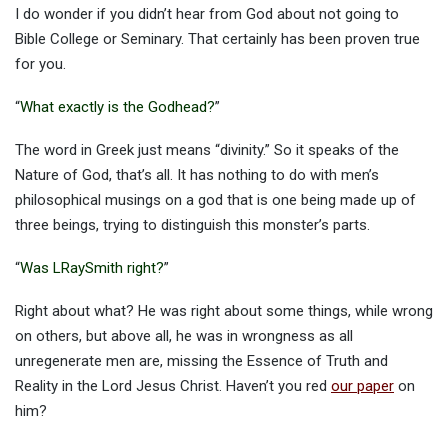
I do wonder if you didn’t hear from God about not going to
Bible College or Seminary. That certainly has been proven true
for you.
“
What exactly is the Godhead?
”
The word in Greek just means “divinity.” So it speaks of the
Nature of God, that’s all. It has nothing to do with men’s
philosophical musings on a god that is one being made up of
three beings, trying to distinguish this monster’s parts.
“
Was LRaySmith right?
”
Right about what? He was right about some things, while wrong
on others, but above all, he was in wrongness as all
unregenerate men are, missing the Essence of Truth and
Reality in the Lord Jesus Christ. Haven’t you red
our paper
on
him?