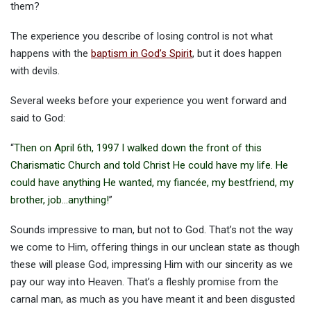
them?
The experience you describe of losing control is not what
happens with the
baptism in God’s Spirit
, but it does happen
with devils.
Several weeks before your experience you went forward and
said to God:
“
Then on April 6th, 1997 I walked down the front of this
Charismatic Church and told Christ He could have my life. He
could have anything He wanted, my fiancée, my bestfriend, my
brother, job…anything!
”
Sounds impressive to man, but not to God. That’s not the way
we come to Him, offering things in our unclean state as though
these will please God, impressing Him with our sincerity as we
pay our way into Heaven. That’s a fleshly promise from the
carnal man, as much as you have meant it and been disgusted