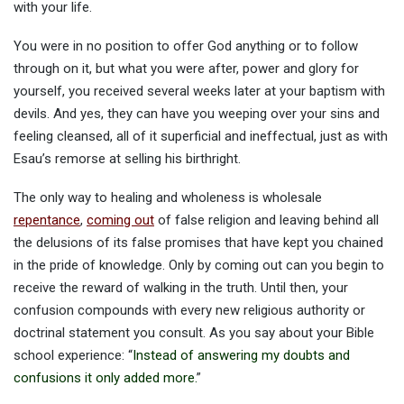
with your life.
You were in no position to offer God anything or to follow
through on it, but what you were after, power and glory for
yourself, you received several weeks later at your baptism with
devils. And yes, they can have you weeping over your sins and
feeling cleansed, all of it superficial and ineffectual, just as with
Esau’s remorse at selling his birthright.
The only way to healing and wholeness is wholesale
repentance
,
coming out
of false religion and leaving behind all
the delusions of its false promises that have kept you chained
in the pride of knowledge. Only by coming out can you begin to
receive the reward of walking in the truth. Until then, your
confusion compounds with every new religious authority or
doctrinal statement you consult. As you say about your Bible
school experience: “
Instead of answering my doubts and
confusions it only added more.
”