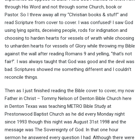
through His Word and not through some Church, book or
Pastor. So I threw away all my “Christian books & stuff” and
read Scripture from cover to cover. I was confused! I saw God
using lying spirits, deceiving people, rods for indignation and
choosing to harden hearts for vessels of wrath while choosing
to unharden hearts for vessels of Glory while throwing my Bible
against the wall after reading Romans 9 and yelling, “that’s not
fair!”. I was always taught that God was good and the devil was
bad. Scriptures showed me something different and I couldn’t
reconcile things.
Then as I just finished reading the Bible cover to cover, my now
Father in Christ – Tommy Nelson of Denton Bible Church here
in Denton Texas was teaching METRO Bible Study at
Prestonwood Baptist Church as he did every Monday night
since 1993 though this night was August 31st 1998 and the
message was The Sovereignty of God. In that one hour
sermon he answered every question I had. Although there were