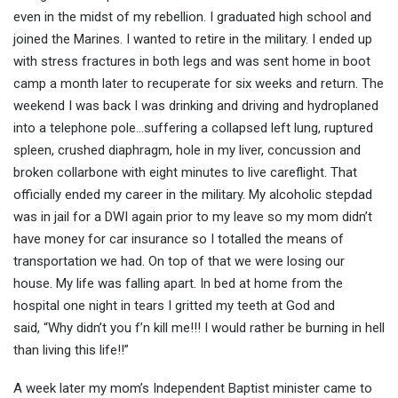
even in the midst of my rebellion. I graduated high school and
joined the Marines. I wanted to retire in the military. I ended up
with stress fractures in both legs and was sent home in boot
camp a month later to recuperate for six weeks and return. The
weekend I was back I was drinking and driving and hydroplaned
into a telephone pole…suffering a collapsed left lung, ruptured
spleen, crushed diaphragm, hole in my liver, concussion and
broken collarbone with eight minutes to live careflight. That
officially ended my career in the military. My alcoholic stepdad
was in jail for a DWI again prior to my leave so my mom didn’t
have money for car insurance so I totalled the means of
transportation we had. On top of that we were losing our
house. My life was falling apart. In bed at home from the
hospital one night in tears I gritted my teeth at God and
said, “Why didn’t you f’n kill me!!! I would rather be burning in hell
than living this life!!”
A week later my mom’s Independent Baptist minister came to