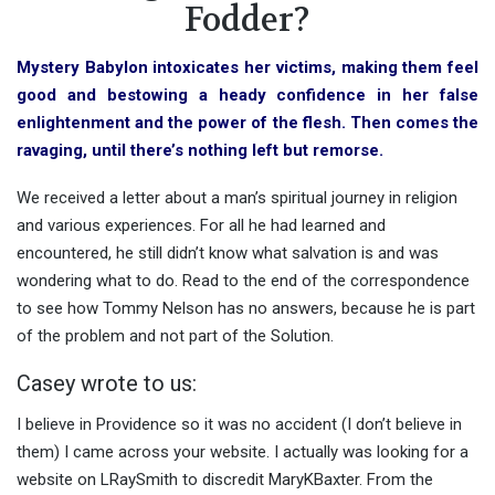
Fodder?
Mystery Babylon intoxicates her victims, making them feel
good and bestowing a heady confidence in her false
enlightenment and the power of the flesh. Then comes the
ravaging, until there’s nothing left but remorse.
We received a letter about a man’s spiritual journey in religion
and various experiences. For all he had learned and
encountered, he still didn’t know what salvation is and was
wondering what to do. Read to the end of the correspondence
to see how Tommy Nelson has no answers, because he is part
of the problem and not part of the Solution.
Casey wrote to us:
I believe in Providence so it was no accident (I don’t believe in
them) I came across your website. I actually was looking for a
website on LRaySmith to discredit MaryKBaxter. From the