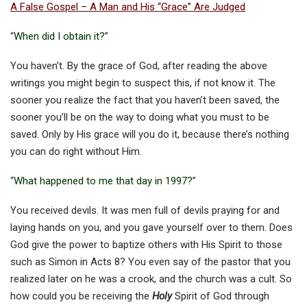
A False Gospel – A Man and His “Grace” Are Judged
“
When did I obtain it?
”
You haven’t. By the grace of God, after reading the above
writings you might begin to suspect this, if not know it. The
sooner you realize the fact that you haven’t been saved, the
sooner you’ll be on the way to doing what you must to be
saved. Only by His grace will you do it, because there’s nothing
you can do right without Him.
“
What happened to me that day in 1997?
”
You received devils. It was men full of devils praying for and
laying hands on you, and you gave yourself over to them. Does
God give the power to baptize others with His Spirit to those
such as Simon in Acts 8? You even say of the pastor that you
realized later on he was a crook, and the church was a cult. So
how could you be receiving the
Holy
Spirit of God through