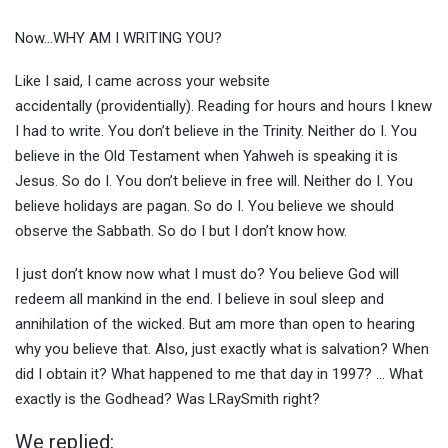
Now…WHY AM I WRITING YOU?
Like I said, I came across your website
accidentally (providentially). Reading for hours and hours I knew
I had to write. You don’t believe in the Trinity. Neither do I. You
believe in the Old Testament when Yahweh is speaking it is
Jesus. So do I. You don’t believe in free will. Neither do I. You
believe holidays are pagan. So do I. You believe we should
observe the Sabbath. So do I but I don’t know how.
I just don’t know now what I must do? You believe God will
redeem all mankind in the end. I believe in soul sleep and
annihilation of the wicked. But am more than open to hearing
why you believe that. Also, just exactly what is salvation? When
did I obtain it? What happened to me that day in 1997? … What
exactly is the Godhead? Was LRaySmith right?
We replied: