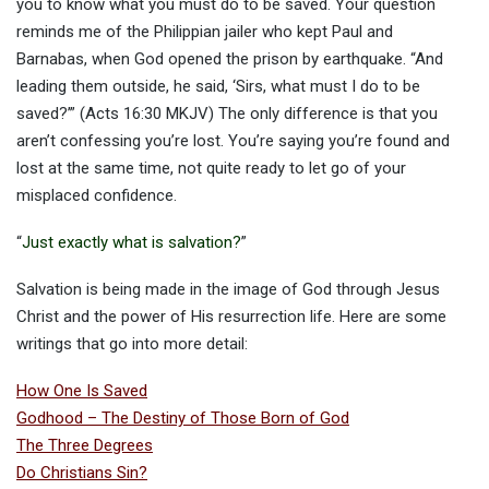
you to know what you must do to be saved. Your question
reminds me of the Philippian jailer who kept Paul and
Barnabas, when God opened the prison by earthquake. “And
leading them outside, he said, ‘Sirs, what must I do to be
saved?’” (Acts 16:30 MKJV) The only difference is that you
aren’t confessing you’re lost. You’re saying you’re found and
lost at the same time, not quite ready to let go of your
misplaced confidence.
“
Just exactly what is salvation?
”
Salvation is being made in the image of God through Jesus
Christ and the power of His resurrection life. Here are some
writings that go into more detail:
How One Is Saved
Godhood – The Destiny of Those Born of God
The Three Degrees
Do Christians Sin?