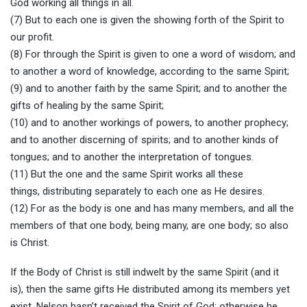
God working all things in all.
(7) But to each one is given the showing forth of the Spirit to
our profit.
(8) For through the Spirit is given to one a word of wisdom; and
to another a word of knowledge, according to the same Spirit;
(9) and to another faith by the same Spirit; and to another the
gifts of healing by the same Spirit;
(10) and to another workings of powers, to another prophecy;
and to another discerning of spirits; and to another kinds of
tongues; and to another the interpretation of tongues.
(11) But the one and the same Spirit works all these
things, distributing separately to each one as He desires.
(12) For as the body is one and has many members, and all the
members of that one body, being many, are one body; so also
is Christ.
If the Body of Christ is still indwelt by the same Spirit (and it
is), then the same gifts He distributed among its members yet
exist. Nelson hasn’t received the Spirit of God; otherwise he