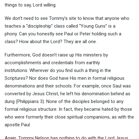
things to say, Lord willing.
We don’t need to see Tommy’s site to know that anyone who
teaches a “discipleship” class called “Young Guns” is a
phony. Can you honestly see Paul or Peter holding such a
class? How about the Lord? They are all one.
Furthermore, God doesn’t raise up His ministers by
accomplishments and credentials from earthly
institutions. Wherever do you find such a thing in the
Scriptures? Nor does God have His men in formal religious
denominations and their schools. For example, once Saul was
converted by Jesus Christ, he left his denomination behind as
dung (Philippians 3). None of the disciples belonged to any
formal religious structure. In fact, they became hated by those
who were formerly their close spiritual companions, as with the
apostle Paul.
Again, Tommy Nelson has nothing to do with the Lord Jesus