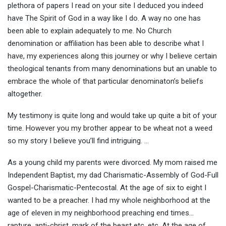
plethora of papers I read on your site I deduced you indeed
have The Spirit of God in a way like I do. A way no one has
been able to explain adequately to me. No Church
denomination or affiliation has been able to describe what I
have, my experiences along this journey or why I believe certain
theological tenants from many denominations but an unable to
embrace the whole of that particular denominaton’s beliefs
altogether.
My testimony is quite long and would take up quite a bit of your
time. However you my brother appear to be wheat not a weed
so my story I believe you’ll find intriguing. …
As a young child my parents were divorced. My mom raised me
Independent Baptist, my dad Charismatic-Assembly of God-Full
Gospel-Charismatic-Pentecostal. At the age of six to eight I
wanted to be a preacher. I had my whole neighborhood at the
age of eleven in my neighborhood preaching end times…
rapture, anti-christ, mark of the beast etc, etc. At the age of