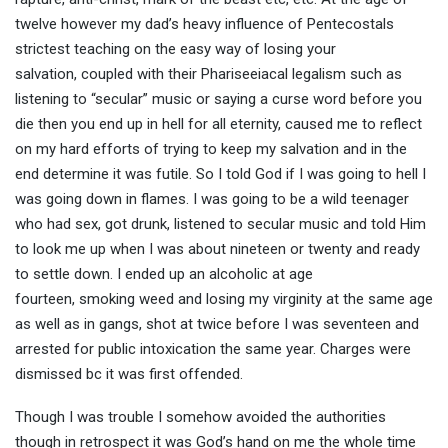
twelve however my dad’s heavy influence of Pentecostals
strictest teaching on the easy way of losing your
salvation, coupled with their Phariseeiacal legalism such as
listening to “secular” music or saying a curse word before you
die then you end up in hell for all eternity, caused me to reflect
on my hard efforts of trying to keep my salvation and in the
end determine it was futile. So I told God if I was going to hell I
was going down in flames. I was going to be a wild teenager
who had sex, got drunk, listened to secular music and told Him
to look me up when I was about nineteen or twenty and ready
to settle down. I ended up an alcoholic at age
fourteen, smoking weed and losing my virginity at the same age
as well as in gangs, shot at twice before I was seventeen and
arrested for public intoxication the same year. Charges were
dismissed bc it was first offended.
Though I was trouble I somehow avoided the authorities
though in retrospect it was God’s hand on me the whole time