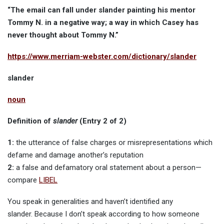
“The email can fall under slander painting his mentor
Tommy N. in a negative way; a way in which Casey has
never thought about Tommy N.”
https://www.merriam-webster.com/dictionary/slander
slander
noun
Definition of
slander
(Entry 2 of 2)
1:
the utterance of false charges or misrepresentations which
defame and damage another’s reputation
2:
a false and defamatory oral statement about a person—
compare
LIBEL
You speak in generalities and haven’t identified any
slander. Because I don’t speak according to how someone