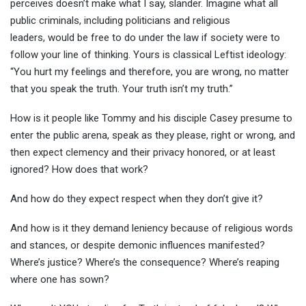
perceives doesn’t make what I say, slander. Imagine what all
public criminals, including politicians and religious
leaders, would be free to do under the law if society were to
follow your line of thinking. Yours is classical Leftist ideology:
“You hurt my feelings and therefore, you are wrong, no matter
that you speak the truth. Your truth isn’t my truth.”
How is it people like Tommy and his disciple Casey presume to
enter the public arena, speak as they please, right or wrong, and
then expect clemency and their privacy honored, or at least
ignored? How does that work?
And how do they expect respect when they don’t give it?
And how is it they demand leniency because of religious words
and stances, or despite demonic influences manifested?
Where’s justice? Where’s the consequence? Where’s reaping
where one has sown?