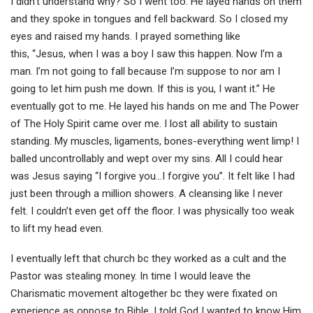
I didn’t understand why? So I went too. He layed hands on them
and they spoke in tongues and fell backward. So I closed my
eyes and raised my hands. I prayed something like
this, “Jesus, when I was a boy I saw this happen. Now I’m a
man. I’m not going to fall because I’m suppose to nor am I
going to let him push me down. If this is you, I want it.” He
eventually got to me. He layed his hands on me and The Power
of The Holy Spirit came over me. I lost all ability to sustain
standing. My muscles, ligaments, bones-everything went limp! I
balled uncontrollably and wept over my sins. All I could hear
was Jesus saying “I forgive you…I forgive you”. It felt like I had
just been through a million showers. A cleansing like I never
felt. I couldn’t even get off the floor. I was physically too weak
to lift my head even.
I eventually left that church bc they worked as a cult and the
Pastor was stealing money. In time I would leave the
Charismatic movement altogether bc they were fixated on
experience as oppose to Bible. I told God I wanted to know Him