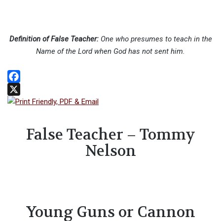
Definition of False Teacher:
One who presumes to teach in the
Name of the Lord when God has not sent him.
Facebook
X
False Teacher – Tommy
Nelson
Young Guns or Cannon