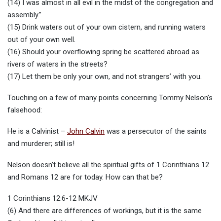
(14) I was almost in all evil in the midst of the congregation and
assembly.”
(15) Drink waters out of your own cistern, and running waters
out of your own well.
(16) Should your overflowing spring be scattered abroad as
rivers of waters in the streets?
(17) Let them be only your own, and not strangers’ with you.
Touching on a few of many points concerning Tommy Nelson’s
falsehood:
He is a Calvinist –
John Calvin
was a persecutor of the saints
and murderer; still is!
Nelson doesn’t believe all the spiritual gifts of 1 Corinthians 12
and Romans 12 are for today. How can that be?
1 Corinthians 12:6-12 MKJV
(6) And there are differences of workings, but it is the same