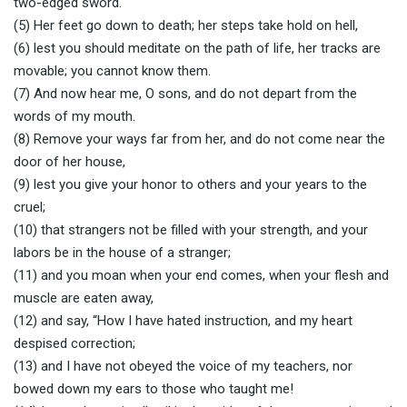
two-edged sword.
(5) Her feet go down to death; her steps take hold on hell,
(6) lest you should meditate on the path of life, her tracks are
movable; you cannot know them.
(7) And now hear me, O sons, and do not depart from the
words of my mouth.
(8) Remove your ways far from her, and do not come near the
door of her house,
(9) lest you give your honor to others and your years to the
cruel;
(10) that strangers not be filled with your strength, and your
labors be in the house of a stranger;
(11) and you moan when your end comes, when your flesh and
muscle are eaten away,
(12) and say, “How I have hated instruction, and my heart
despised correction;
(13) and I have not obeyed the voice of my teachers, nor
bowed down my ears to those who taught me!