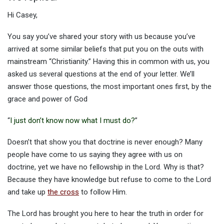
Hi Casey,
You say you’ve shared your story with us because you’ve
arrived at some similar beliefs that put you on the outs with
mainstream “Christianity.” Having this in common with us, you
asked us several questions at the end of your letter. We’ll
answer those questions, the most important ones first, by the
grace and power of God
“
I just don’t know now what I must do?
”
Doesn’t that show you that doctrine is never enough? Many
people have come to us saying they agree with us on
doctrine, yet we have no fellowship in the Lord. Why is that?
Because they have knowledge but refuse to come to the Lord
and take up
the cross
to follow Him.
The Lord has brought you here to hear the truth in order for