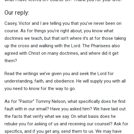
Our reply:
Casey, Victor and I are telling you that you’ve never been on
course. As for things you’re right about, you know what
doctrines we teach, but that isn’t where it’s at for those taking
up the cross and walking with the Lord. The Pharisees also
agreed with Christ on many doctrines, and where did it get
them?
Read the writings we’ve given you and seek the Lord for
understanding, faith, and obedience. He will supply you with all
you need to know for the way to go.
As for “Pastor” Tommy Nelson, what specifically does he find
fault with in our email? Have you asked him? We have laid out
the facts that verify what we say. On what basis does he
rebuke you for asking of us and receiving our counsel? Ask for
specifics, and if you get any, send them to us. We may have