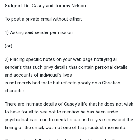
Subject:
Re: Casey and Tommy Nelsom
To post a private email without either:
1) Asking said sender permission.
(or)
2) Placing specific notes on your web page notifying all
sender’s that such privy details that contain personal details
and accounts of individual’s lives –
is not merely bad taste but reflects poorly on a Christian
character.
There are intimate details of Casey’s life that he does not wish
to have for all to see not to mention he has been under
psychiatrist care due to mental reasons for years now and the
timing of the email, was not one of his proudest moments.