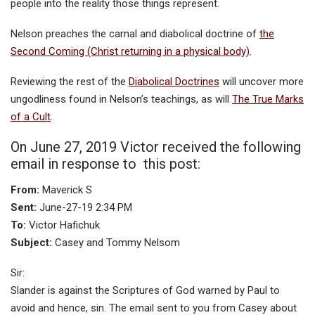
people into the reality those things represent.
Nelson preaches the carnal and diabolical doctrine of
the
Second Coming (Christ returning in a physical body)
.
Reviewing the rest of the
Diabolical Doctrines
will uncover more
ungodliness found in Nelson’s teachings, as will
The True Marks
of a Cult
.
On June 27, 2019 Victor received the following
email in response to this post:
From:
Maverick S
Sent:
June-27-19 2:34 PM
To:
Victor Hafichuk
Subject:
Casey and Tommy Nelsom
Sir:
Slander is against the Scriptures of God warned by Paul to
avoid and hence, sin. The email sent to you from Casey about