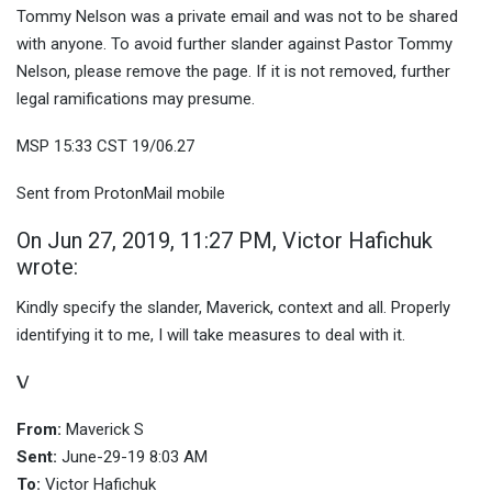
Tommy Nelson was a private email and was not to be shared
with anyone. To avoid further slander against Pastor Tommy
Nelson, please remove the page. If it is not removed, further
legal ramifications may presume.
MSP 15:33 CST 19/06.27
Sent from ProtonMail mobile
On Jun 27, 2019, 11:27 PM, Victor Hafichuk
wrote:
Kindly specify the slander, Maverick, context and all. Properly
identifying it to me, I will take measures to deal with it.
\/
From:
Maverick S
Sent:
June-29-19 8:03 AM
To:
Victor Hafichuk