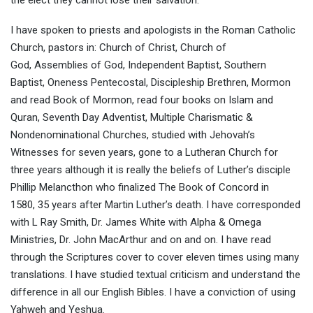
I have spoken to priests and apologists in the Roman Catholic
Church, pastors in: Church of Christ, Church of
God, Assemblies of God, Independent Baptist, Southern
Baptist, Oneness Pentecostal, Discipleship Brethren, Mormon
and read Book of Mormon, read four books on Islam and
Quran, Seventh Day Adventist, Multiple Charismatic &
Nondenominational Churches, studied with Jehovah’s
Witnesses for seven years, gone to a Lutheran Church for
three years although it is really the beliefs of Luther’s disciple
Phillip Melancthon who finalized The Book of Concord in
1580, 35 years after Martin Luther’s death. I have corresponded
with L Ray Smith, Dr. James White with Alpha & Omega
Ministries, Dr. John MacArthur and on and on. I have read
through the Scriptures cover to cover eleven times using many
translations. I have studied textual criticism and understand the
difference in all our English Bibles. I have a conviction of using
Yahweh and Yeshua.