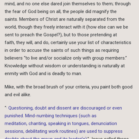
mind, and no one else dared join themselves to them; through
the fear of God being on all, the people did magnify the
saints. Members of Christ are naturally separated from the
world, though they freely interact with it (how else can we be
sent to preach the Gospel?), but to those pretending at
faith, they will, and do, certainly use your list of characteristics
in order to accuse the saints of such things as requiring
believers “to live and/or socialize only with group members.”
Knowledge without wisdom or understanding is naturally at
enmity with God and is deadly to man.
Mike, with the broad brush of your criteria, you paint both good
and evil alike.
“
· Questioning, doubt and dissent are discouraged or even
punished. Mind-numbing techniques (such as
meditation, chanting, speaking in tongues, denunciation
sessions, debilitating work routines) are used to suppress
doubts about the group and its leader(s).
” Jesus called those