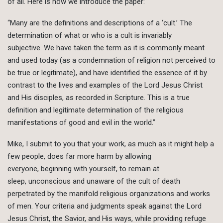
of all. Here is how we introduce the paper:
“Many are the definitions and descriptions of a ‘cult.’ The
determination of what or who is a cult is invariably
subjective. We have taken the term as it is commonly meant
and used today (as a condemnation of religion not perceived to
be true or legitimate), and have identified the essence of it by
contrast to the lives and examples of the Lord Jesus Christ
and His disciples, as recorded in Scripture. This is a true
definition and legitimate determination of the religious
manifestations of good and evil in the world.”
Mike, I submit to you that your work, as much as it might help a
few people, does far more harm by allowing
everyone, beginning with yourself, to remain at
sleep, unconscious and unaware of the cult of death
perpetrated by the manifold religious organizations and works
of men. Your criteria and judgments speak against the Lord
Jesus Christ, the Savior, and His ways, while providing refuge