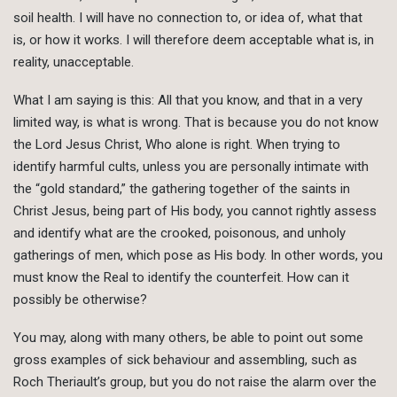
soil health. I will have no connection to, or idea of, what that
is, or how it works. I will therefore deem acceptable what is, in
reality, unacceptable.
What I am saying is this: All that you know, and that in a very
limited way, is what is wrong. That is because you do not know
the Lord Jesus Christ, Who alone is right. When trying to
identify harmful cults, unless you are personally intimate with
the “gold standard,” the gathering together of the saints in
Christ Jesus, being part of His body, you cannot rightly assess
and identify what are the crooked, poisonous, and unholy
gatherings of men, which pose as His body. In other words, you
must know the Real to identify the counterfeit. How can it
possibly be otherwise?
You may, along with many others, be able to point out some
gross examples of sick behaviour and assembling, such as
Roch Theriault’s group, but you do not raise the alarm over the