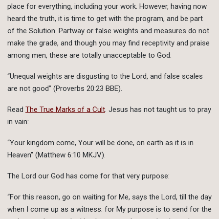
place for everything, including your work. However, having now
heard the truth, it is time to get with the program, and be part
of the Solution. Partway or false weights and measures do not
make the grade, and though you may find receptivity and praise
among men, these are totally unacceptable to God:
“Unequal weights are disgusting to the Lord, and false scales
are not good” (Proverbs 20:23 BBE).
Read
The True Marks of a Cult
. Jesus has not taught us to pray
in vain:
“Your kingdom come, Your will be done, on earth as it is in
Heaven” (Matthew 6:10 MKJV).
The Lord our God has come for that very purpose:
“For this reason, go on waiting for Me, says the Lord, till the day
when I come up as a witness: for My purpose is to send for the