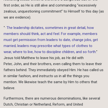
first order, as He is still alive and commanding “excessively
zealous, unquestioning commitment” to Himself to this day (as
we are evidence).
“
· The leadership dictates, sometimes in great detail, how
members should think, act and feel. For example, members
must get permission from leaders to date, change jobs, get
married; leaders may prescribe what types of clothes to
wear, where to live, how to discipline children, and so forth.
”
Jesus told Matthew to leave his job, as He did with
Peter, John, and their brothers, even calling them to leave their
fathers behind. They immediately obeyed Him. He has called us
in similar fashion, and instructs us in all the things you
mention. We likewise teach the same by Him to others that
believe.
Furthermore, there are numerous denominations, like several
Dutch, Christian or Netherland, Reform, and United