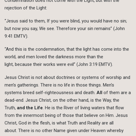
Condemnation does not come with the Light, but with the
rejection of the Light:
“Jesus said to them, If you were blind, you would have no sin;
but now you say, We see. Therefore your sin remains” (John
9:41 EMTV).
“And this is the condemnation, that the light has come into the
world, and men loved the darkness more than the
light, because their works were evil” (John 3:19 EMTV).
Jesus Christ is not about doctrines or systems of worship and
men’s gatherings. There is no life in those things. Men’s
systems breed self-righteousness and death.
All
of them are a
dead-end. Jesus Christ, on the other hand, is the Way, the
Truth,
and the Life
. He is the River of living waters that flow
from the innermost being of those that believe on Him. Jesus
Christ, God in the flesh, is what Truth and Reality are all
about. There is no other Name given under Heaven whereby