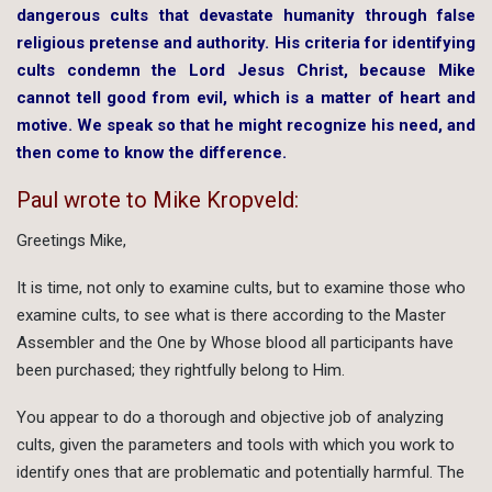
dangerous cults that devastate humanity through false
religious pretense and authority. His criteria for identifying
cults condemn the Lord Jesus Christ, because Mike
cannot tell good from evil, which is a matter of heart and
motive. We speak so that he might recognize his need, and
then come to know the difference.
Paul wrote to Mike Kropveld:
Greetings Mike,
It is time, not only to examine cults, but to examine those who
examine cults, to see what is there according to the Master
Assembler and the One by Whose blood all participants have
been purchased; they rightfully belong to Him.
You appear to do a thorough and objective job of analyzing
cults, given the parameters and tools with which you work to
identify ones that are problematic and potentially harmful. The