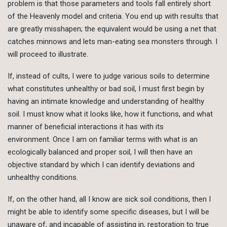
problem is that those parameters and tools fall entirely short
of the Heavenly model and criteria. You end up with results that
are greatly misshapen; the equivalent would be using a net that
catches minnows and lets man-eating sea monsters through. I
will proceed to illustrate.
If, instead of cults, I were to judge various soils to determine
what constitutes unhealthy or bad soil, I must first begin by
having an intimate knowledge and understanding of healthy
soil. I must know what it looks like, how it functions, and what
manner of beneficial interactions it has with its
environment. Once I am on familiar terms with what is an
ecologically balanced and proper soil, I will then have an
objective standard by which I can identify deviations and
unhealthy conditions.
If, on the other hand, all I know are sick soil conditions, then I
might be able to identify some specific diseases, but I will be
unaware of, and incapable of assisting in, restoration to true