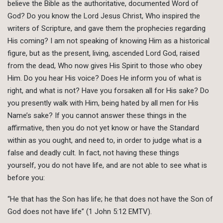
believe the Bible as the authoritative, documented Word of
God? Do you know the Lord Jesus Christ, Who inspired the
writers of Scripture, and gave them the prophecies regarding
His coming? I am not speaking of knowing Him as a historical
figure, but as the present, living, ascended Lord God, raised
from the dead, Who now gives His Spirit to those who obey
Him. Do you hear His voice? Does He inform you of what is
right, and what is not? Have you forsaken all for His sake? Do
you presently walk with Him, being hated by all men for His
Name’s sake? If you cannot answer these things in the
affirmative, then you do not yet know or have the Standard
within as you ought, and need to, in order to judge what is a
false and deadly cult. In fact, not having these things
yourself, you do not have life, and are not able to see what is
before you:
“He that has the Son has life; he that does not have the Son of
God does not have life” (1 John 5:12 EMTV).