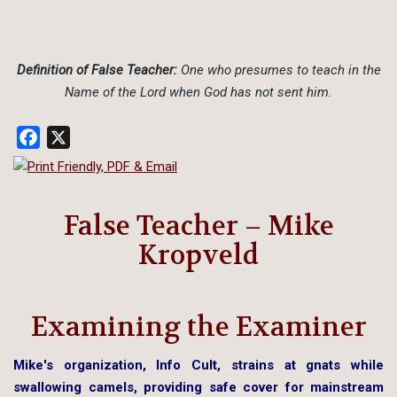
Definition of False Teacher:
One who presumes to teach in the
Name of the Lord when God has not sent him.
Facebook
X
False Teacher – Mike
Kropveld
Examining the Examiner
Mike's organization, Info Cult, strains at gnats while
swallowing camels, providing safe cover for mainstream