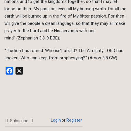
nations and to get the kingdoms together, so that I may let
loose on them My passion, even all My burning wrath: for all the
earth will be burned up in the fire of My bitter passion. For then I
will give the people a clean language, so that they may all make
prayer to the Lord and be His servants with one
mind” (Zephaniah 3:8-9 BBE).
“The lion has roared. Who isn’t afraid? The Almighty LORD has
spoken. Who can keep from prophesying?” (Amos 3:8 GW)
Facebook
X
Login
or
Register
Subscribe