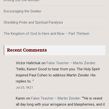
Driving Out the Mocker
Encouraging the Seeker
Shedding Pride and Spiritual Paralysis
The Kingdom of God Is Here and Now – Part Thirteen
Recent Comments
Victor Hafichuk
on
False Teacher – Martin Zender
:
“
Hello, Karen! Good to hear from you. The Holy Spirit
inspired Paul Cohen to address Martin Zender. His
replies to…
”
Jul 25, 18:21
Karen
on
False Teacher – Martin Zender
: “
“He is vexed
all day long with your arrogance and blasphemies, and it