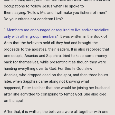
occupations to follow Jesus when He spoke to
them, saying, “Follow Me, and I will make you fishers of men.”
Do your criteria not condemn Him?
“
· Members are encouraged or required to live and/or socialize
only with other group members.
” It was written in the Book of
Acts that the believers sold all they had and brought the
proceeds to the apostles, their leaders. It is also recorded that
one couple, Ananias and Sapphira, tried to keep some money
back for themselves, while presenting it as though they were
handing everything over to God. For this lie God slew
Ananias, who dropped dead on the spot, and then three hours
later, when Sapphira came along not knowing what
happened, Peter told her that she would be joining her husband
after she admitted to conspiring to tempt God. She also died
on the spot.
After that, it is written, the believers were all together with one