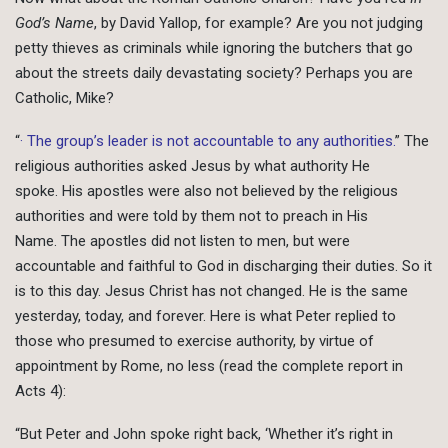
God’s Name
, by David Yallop, for example? Are you not judging
petty thieves as criminals while ignoring the butchers that go
about the streets daily devastating society? Perhaps you are
Catholic, Mike?
“
· The group’s leader is not accountable to any authorities.
” The
religious authorities asked Jesus by what authority He
spoke. His apostles were also not believed by the religious
authorities and were told by them not to preach in His
Name. The apostles did not listen to men, but were
accountable and faithful to God in discharging their duties. So it
is to this day. Jesus Christ has not changed. He is the same
yesterday, today, and forever. Here is what Peter replied to
those who presumed to exercise authority, by virtue of
appointment by Rome, no less (read the complete report in
Acts 4):
“But Peter and John spoke right back, ‘Whether it’s right in