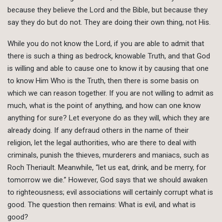
because they believe the Lord and the Bible, but because they
say they do but do not. They are doing their own thing, not His.
While you do not know the Lord, if you are able to admit that
there is such a thing as bedrock, knowable Truth, and that God
is willing and able to cause one to know it by causing that one
to know Him Who is the Truth, then there is some basis on
which we can reason together. If you are not willing to admit as
much, what is the point of anything, and how can one know
anything for sure? Let everyone do as they will, which they are
already doing. If any defraud others in the name of their
religion, let the legal authorities, who are there to deal with
criminals, punish the thieves, murderers and maniacs, such as
Roch Theriault. Meanwhile, “let us eat, drink, and be merry, for
tomorrow we die.” However, God says that we should awaken
to righteousness; evil associations will certainly corrupt what is
good. The question then remains: What is evil, and what is
good?