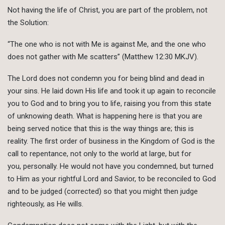
Not having the life of Christ, you are part of the problem, not
the Solution:
“The one who is not with Me is against Me, and the one who
does not gather with Me scatters” (Matthew 12:30 MKJV).
The Lord does not condemn you for being blind and dead in
your sins. He laid down His life and took it up again to reconcile
you to God and to bring you to life, raising you from this state
of unknowing death. What is happening here is that you are
being served notice that this is the way things are; this is
reality. The first order of business in the Kingdom of God is the
call to repentance, not only to the world at large, but for
you, personally. He would not have you condemned, but turned
to Him as your rightful Lord and Savior, to be reconciled to God
and to be judged (corrected) so that you might then judge
righteously, as He wills.