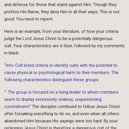
and defense for those that stand against Him. Though they
profess His Name, they deny Him in all their ways. This is not
good. You need to repent.
Here is an example, from your literature, of how your criteria
judge the Lord Jesus Christ to be a potentially dangerous
cult. Your characteristics are in blue, followed by my comments
in black:
“
Info-Cult listed criteria to identify cults with the potential to
cause physical or psychological harm to their members. The
following characteristics distinguish these groups:
“
· The group is focused on a living leader to whom members
seem to display excessively zealous, unquestioning
commitment.
” The disciples continued to follow Jesus Christ
after forsaking everything to do so, and even when all others
abandoned Him because His sayings were too hard. By your
reckoning Jesus Christ is therefore a dangerous cult of the