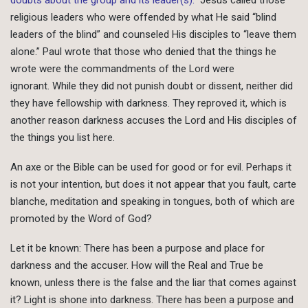
religious leaders who were offended by what He said “blind
leaders of the blind” and counseled His disciples to “leave them
alone.” Paul wrote that those who denied that the things he
wrote were the commandments of the Lord were
ignorant. While they did not punish doubt or dissent, neither did
they have fellowship with darkness. They reproved it, which is
another reason darkness accuses the Lord and His disciples of
the things you list here.
An axe or the Bible can be used for good or for evil. Perhaps it
is not your intention, but does it not appear that you fault, carte
blanche, meditation and speaking in tongues, both of which are
promoted by the Word of God?
Let it be known: There has been a purpose and place for
darkness and the accuser. How will the Real and True be
known, unless there is the false and the liar that comes against
it? Light is shone into darkness. There has been a purpose and