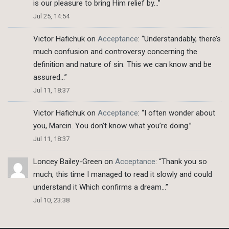
is our pleasure to bring Him relief by…
”
Jul 25, 14:54
Victor Hafichuk
on
Acceptance
: “
Understandably, there’s
much confusion and controversy concerning the
definition and nature of sin. This we can know and be
assured…
”
Jul 11, 18:37
Victor Hafichuk
on
Acceptance
: “
I often wonder about
you, Marcin. You don’t know what you’re doing.
”
Jul 11, 18:37
Loncey Bailey-Green
on
Acceptance
: “
Thank you so
much, this time I managed to read it slowly and could
understand it Which confirms a dream…
”
Jul 10, 23:38