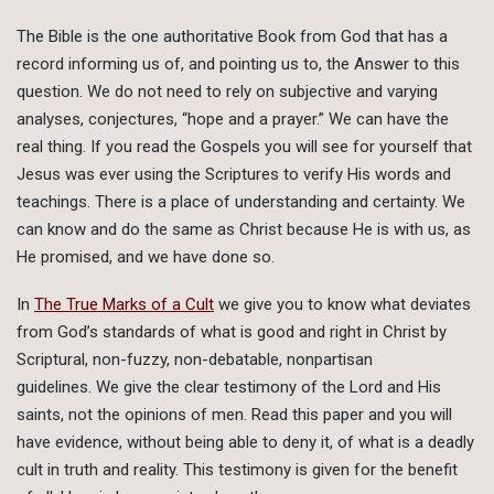
The Bible is the one authoritative Book from God that has a
record informing us of, and pointing us to, the Answer to this
question. We do not need to rely on subjective and varying
analyses, conjectures, “hope and a prayer.” We can have the
real thing. If you read the Gospels you will see for yourself that
Jesus was ever using the Scriptures to verify His words and
teachings. There is a place of understanding and certainty. We
can know and do the same as Christ because He is with us, as
He promised, and we have done so.
In
The True Marks of a Cult
we give you to know what deviates
from God’s standards of what is good and right in Christ by
Scriptural, non-fuzzy, non-debatable, nonpartisan
guidelines. We give the clear testimony of the Lord and His
saints, not the opinions of men. Read this paper and you will
have evidence, without being able to deny it, of what is a deadly
cult in truth and reality. This testimony is given for the benefit