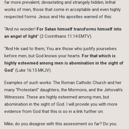
far more prevalent, devastating and strangely hidden, lethal
works of men, those that come in acceptable and even highly
respected forms. Jesus and His apostles warned of this:
“And no wonder!
For Satan himself transforms himself into
an angel of light
” (2 Corinthians 11:14 EMTV).
“And He said to them, You are those who justify yourselves
before men, but God knows your hearts.
For that which is
highly esteemed among men is abomination in the sight of
God
” (Luke 16:15 MKJV).
Examples of such works: The Roman Catholic Church and her
many “Protestant” daughters, the Mormons, and the Jehovah’s
Witnesses. These are highly esteemed among men, but
abomination in the sight of God. I will provide you with more
evidence from God that this is so in a link further on.
Mike, do you disagree with this assessment so far? Do you