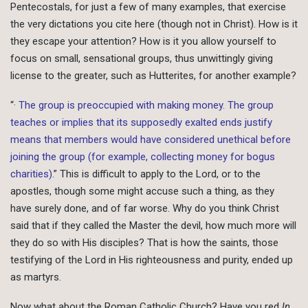
Pentecostals, for just a few of many examples, that exercise
the very dictations you cite here (though not in Christ). How is it
they escape your attention? How is it you allow yourself to
focus on small, sensational groups, thus unwittingly giving
license to the greater, such as Hutterites, for another example?
“
· The group is preoccupied with making money. The group
teaches or implies that its supposedly exalted ends justify
means that members would have considered unethical before
joining the group (for example, collecting money for bogus
charities).
” This is difficult to apply to the Lord, or to the
apostles, though some might accuse such a thing, as they
have surely done, and of far worse. Why do you think Christ
said that if they called the Master the devil, how much more will
they do so with His disciples? That is how the saints, those
testifying of the Lord in His righteousness and purity, ended up
as martyrs.
Now what about the Roman Catholic Church? Have you red
In