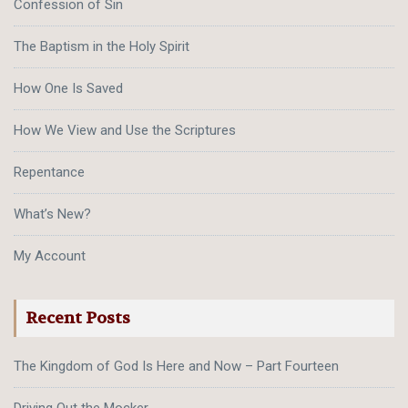
Confession of Sin
The Baptism in the Holy Spirit
How One Is Saved
How We View and Use the Scriptures
Repentance
What’s New?
My Account
Recent Posts
The Kingdom of God Is Here and Now – Part Fourteen