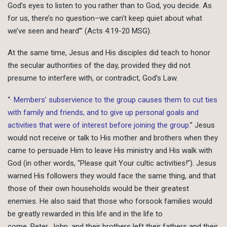
God’s eyes to listen to you rather than to God, you decide. As
for us, there’s no question–we can’t keep quiet about what
we’ve seen and heard’” (Acts 4:19-20 MSG).
At the same time, Jesus and His disciples did teach to honor
the secular authorities of the day, provided they did not
presume to interfere with, or contradict, God’s Law.
“
· Members’ subservience to the group causes them to cut ties
with family and friends, and to give up personal goals and
activities that were of interest before joining the group.
” Jesus
would not receive or talk to His mother and brothers when they
came to persuade Him to leave His ministry and His walk with
God (in other words, “Please quit Your cultic activities!”). Jesus
warned His followers they would face the same thing, and that
those of their own households would be their greatest
enemies. He also said that those who forsook families would
be greatly rewarded in this life and in the life to
come. Peter, John, and their brothers left their fathers and their