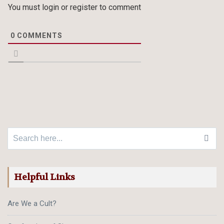
You must login or register to comment
0
COMMENTS
Search for:
Helpful Links
Are We a Cult?