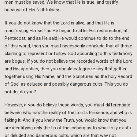
men must be saved. We know that He is true, and testify
because of His faithfulness.
If you do not know that the Lord is alive, and that He is
manifesting Himself as He began to after His resurrection, at
Pentecost, and as He said He would continue to do to the end
of this world, then you must necessarily conclude that all those
claiming to represent or follow God according to this testimony
are bogus. If you do not believe the recorded words of the Lord
and His apostles, then you should categorize any that gather
together using His Name, and the Scriptures as the holy Record
of God, as deluded and possibly dangerous cults. This you do
not do, do you?
However, if you do believe these words, you must differentiate
between who has the reality of the Lord’s Presence, and who is
faking it. And if you knew the Truth, you would know that you
are identifying only the tip of the iceberg as to what truly exists
of deluded and dangerous cults, which are that way not