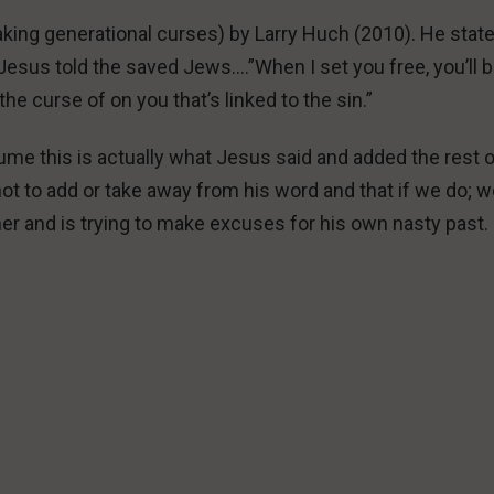
aking generational curses) by Larry Huch (2010). He stat
 Jesus told the saved Jews….”When I set you free, you’ll 
k the curse of on you that’s linked to the sin.”
me this is actually what Jesus said and added the rest o
ot to add or take away from his word and that if we do; we
her and is trying to make excuses for his own nasty past.