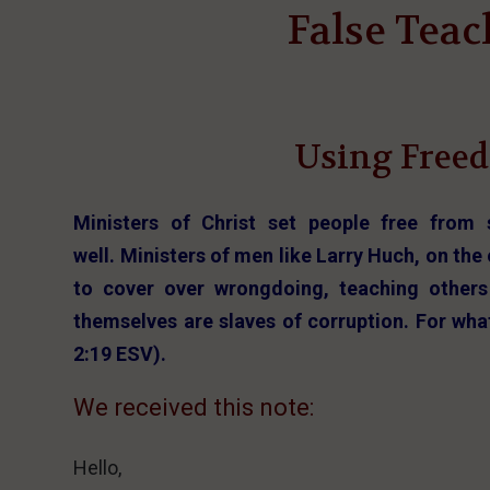
False Teac
Using Freed
Ministers of Christ set people free from 
well. Ministers of men like Larry Huch, on th
to cover over wrongdoing, teaching others
themselves are slaves of corruption. For wha
2:19 ESV).
We received this note:
Hello,