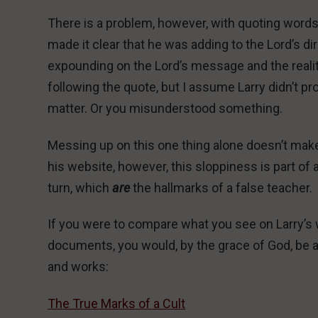
There is a problem, however, with quoting words 
made it clear that he was adding to the Lord’s
expounding on the Lord’s message and the reality
following the quote, but I assume Larry didn’t pr
matter. Or you misunderstood something.
Messing up on this one thing alone doesn’t make 
his website, however, this sloppiness is part o
turn, which
are
the hallmarks of a false teacher.
If you were to compare what you see on Larry’s w
documents, you would, by the grace of God, be a
and works:
The True Marks of a Cult