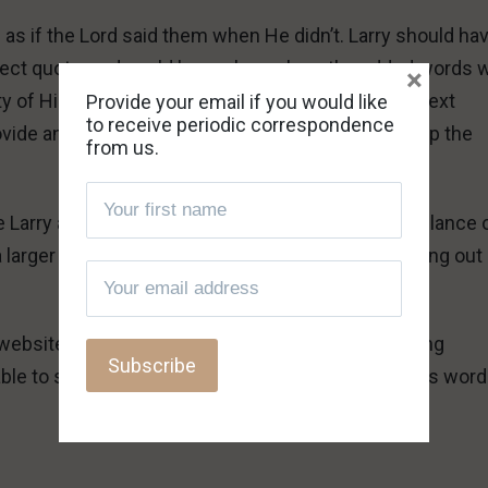
as if the Lord said them when He didn’t. Larry should ha
 direct quote, and could have shown how the added words 
×
 of His work of salvation. You didn’t give me the text
Provide your email if you would like
to receive periodic correspondence
ovide any explanation, or you wouldn’t be bringing up the
from us.
Larry a false teacher, Troy. Given what I see at a glance 
f a larger problem of presumptuousness and speaking out
ebsite to the teachings of the Lord in the following
ble to see many evidences of a false teacher in his wor