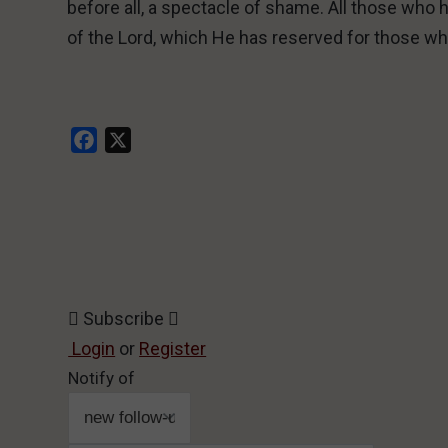
before all, a spectacle of shame. All those who h
of the Lord, which He has reserved for those wh
Facebook
X
Subscribe
Login
or
Register
Notify of