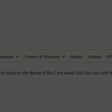
Exposed
Poems & Proverbs
Music
Videos
Of
o teach in the Name of the Lord when God has not sent 