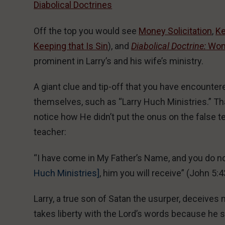
Diabolical Doctrines
Off the top you would see
Money Solicitation
,
Ke
Keeping that Is Sin
), and
Diabolical Doctrine:
Wome
prominent in Larry’s and his wife’s ministry.
A giant clue and tip-off that you have encounte
themselves, such as “Larry Huch Ministries.” Th
notice how He didn’t put the onus on the false 
teacher:
“I have come in My Father’s Name, and you do n
Huch Ministries]
, him you will receive” (John 5:
Larry, a true son of Satan the usurper, deceive
takes liberty with the Lord’s words because he se