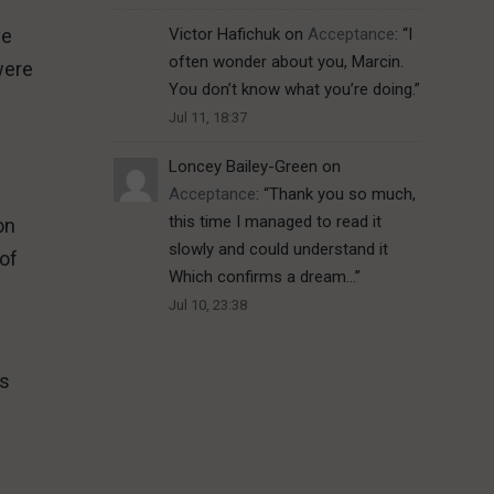
ve
Victor Hafichuk
on
Acceptance
: “
I
often wonder about you, Marcin.
were
You don’t know what you’re doing.
”
Jul 11, 18:37
Loncey Bailey-Green
on
Acceptance
: “
Thank you so much,
this time I managed to read it
on
slowly and could understand it
 of
Which confirms a dream…
”
Jul 10, 23:38
ds