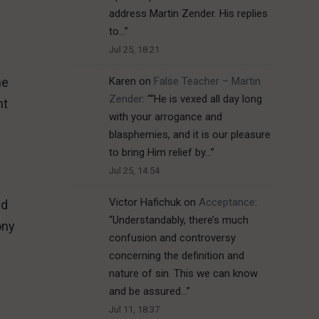
address Martin Zender. His replies
to…
”
Jul 25, 18:21
Karen
on
False Teacher – Martin
he
Zender
: “
“He is vexed all day long
nt
with your arrogance and
blasphemies, and it is our pleasure
to bring Him relief by…
”
Jul 25, 14:54
Victor Hafichuk
on
Acceptance
:
ld
“
Understandably, there’s much
ony
confusion and controversy
concerning the definition and
nature of sin. This we can know
and be assured…
”
Jul 11, 18:37