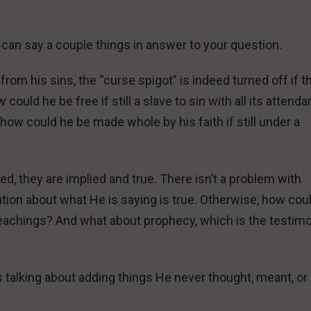
I can say a couple things in answer to your question.
om his sins, the “curse spigot” is indeed turned off if t
ould he be free if still a slave to sin with all its attenda
w could he be made whole by his faith if still under a
ed, they are implied and true. There isn’t a problem with
tion about what He is saying is true. Otherwise, how cou
teachings? And what about prophecy, which is the testim
 talking about adding things He never thought, meant, or