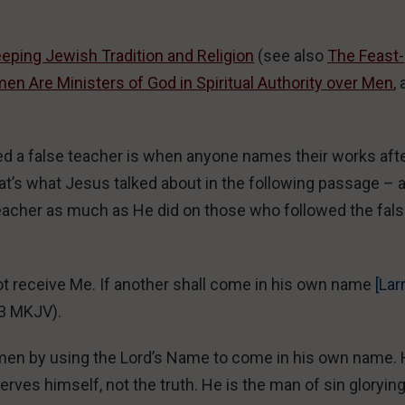
eping Jewish Tradition and Religion
(see also
The Feast-
n Are Ministers of God in Spiritual Authority over Men
, 
red a false teacher is when anyone names their works aft
at’s what Jesus talked about in the following passage – 
teacher as much as He did on those who followed the fal
ot receive Me. If another shall come in his own name
[Lar
43 MKJV).
s men by using the Lord’s Name to come in his own name.
rves himself, not the truth. He is the man of sin gloryin