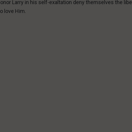
onor Larry in his self-exaltation deny themselves the libe
o love Him.