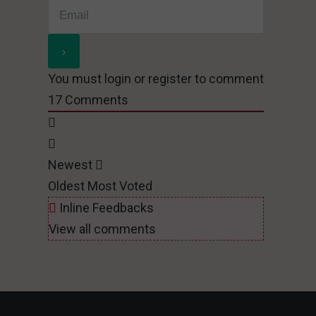
You must login or register to comment
17
Comments
Newest
Oldest
Most Voted
Inline Feedbacks
View all comments