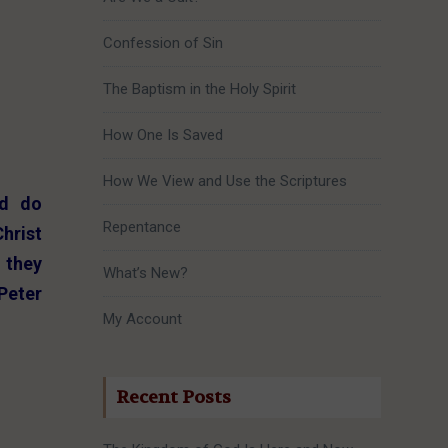
Confession of Sin
The Baptism in the Holy Spirit
How One Is Saved
How We View and Use the Scriptures
nd do
Repentance
Christ
 they
What’s New?
Peter
My Account
Recent Posts