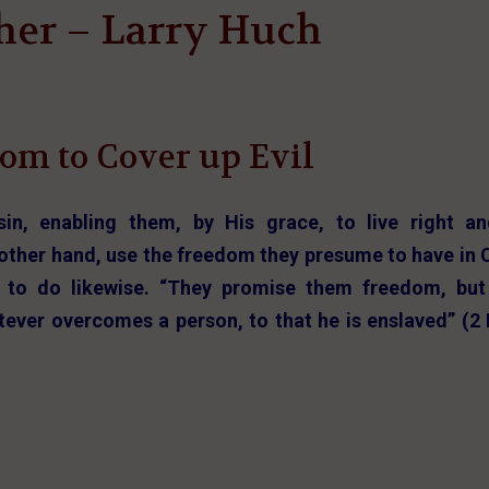
her – Larry Huch
om to Cover up Evil
sin, enabling them, by His grace, to live right a
e other hand, use the freedom they presume to have in 
 to do likewise. “They promise them freedom, but
tever overcomes a person, to that he is enslaved” (2 