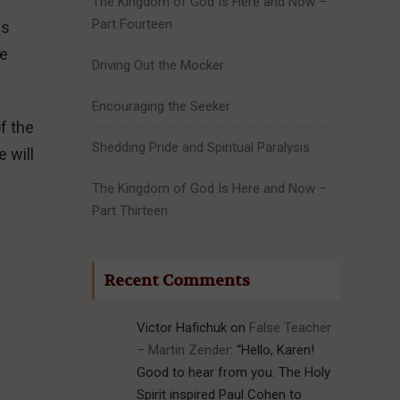
The Kingdom of God Is Here and Now –
Part Fourteen
es
be
Driving Out the Mocker
Encouraging the Seeker
f the
Shedding Pride and Spiritual Paralysis
 will
The Kingdom of God Is Here and Now –
Part Thirteen
Recent Comments
Victor Hafichuk
on
False Teacher
– Martin Zender
: “
Hello, Karen!
Good to hear from you. The Holy
Spirit inspired Paul Cohen to