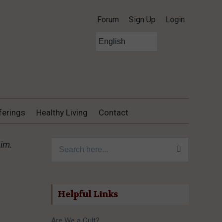
Forum
Sign Up
Login
ferings
Healthy Living
Contact
Search for:
him.
Helpful Links
Are We a Cult?