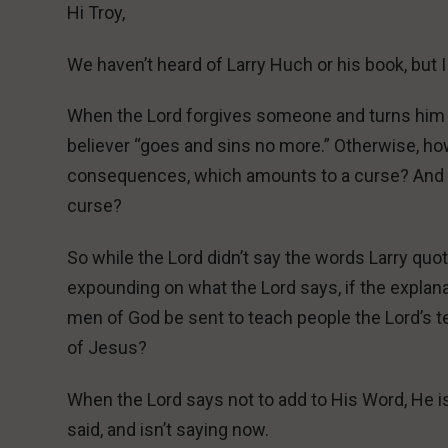
Hi Troy,
We haven’t heard of Larry Huch or his book, but 
When the Lord forgives someone and turns him fr
believer “goes and sins no more.” Otherwise, how c
consequences, which amounts to a curse? And ho
curse?
So while the Lord didn’t say the words Larry quot
expounding on what the Lord says, if the explana
men of God be sent to teach people the Lord’s 
of Jesus?
When the Lord says not to add to His Word, He is
said, and isn’t saying now.