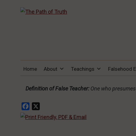
THE PATH OF TRUTH
“IF ANYONE DESIRES TO COME AFTER
Home
About
Teachings
Falsehood 
ME, LET HIM DENY HIMSELF, TAKE UP
HIS CROSS, AND FOLLOW ME" (LUKE
9:23).
Definition of False Teacher:
One who presumes t
Facebook
X