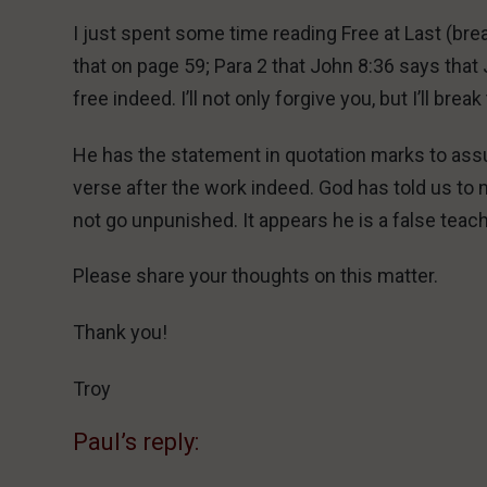
I just spent some time reading Free at Last (bre
that on page 59; Para 2 that John 8:36 says that
free indeed. I’ll not only forgive you, but I’ll brea
He has the statement in quotation marks to assu
verse after the work indeed. God has told us to n
not go unpunished. It appears he is a false teac
Please share your thoughts on this matter.
Thank you!
Troy
Paul’s reply: