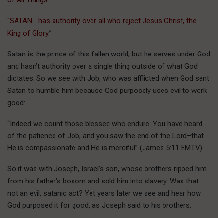
of All Things
.
“
SATAN… has authority over all who reject Jesus Christ, the
King of Glory.
”
Satan is the prince of this fallen world, but he serves under God
and hasn’t authority over a single thing outside of what God
dictates. So we see with Job, who was afflicted when God sent
Satan to humble him because God purposely uses evil to work
good:
“Indeed we count those blessed who endure. You have heard
of the patience of Job, and you saw the end of the Lord–that
He is compassionate and He is merciful” (James 5:11 EMTV).
So it was with Joseph, Israel’s son, whose brothers ripped him
from his father’s bosom and sold him into slavery. Was that
not an evil, satanic act? Yet years later we see and hear how
God purposed it for good, as Joseph said to his brothers: