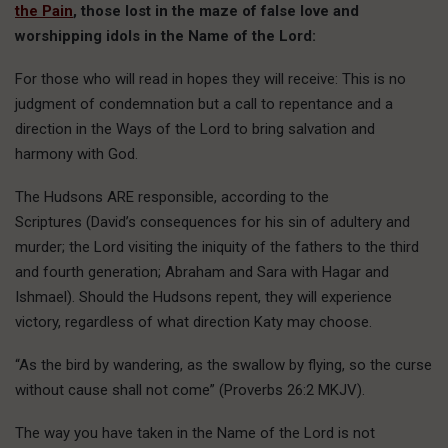
the Pain
, those lost in the maze of false love and
worshipping idols in the Name of the Lord:
For those who will read in hopes they will receive: This is no
judgment of condemnation but a call to repentance and a
direction in the Ways of the Lord to bring salvation and
harmony with God.
The Hudsons ARE responsible, according to the
Scriptures (David’s consequences for his sin of adultery and
murder; the Lord visiting the iniquity of the fathers to the third
and fourth generation; Abraham and Sara with Hagar and
Ishmael). Should the Hudsons repent, they will experience
victory, regardless of what direction Katy may choose.
“As the bird by wandering, as the swallow by flying, so the curse
without cause shall not come” (Proverbs 26:2 MKJV).
The way you have taken in the Name of the Lord is not