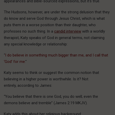
appearances and Bible-sourced expressions, but it’s true.
The Hudsons, however, are under the strong delusion that they
do know and serve God through Jesus Christ, which is what
puts them in a worse position than their daughter, who
professes no such thing. In a
candid interview
with a worldly
therapist, Katy speaks of God in general terms, not claiming
any special knowledge or relationship:
“
I do believe in something much bigger than me, and I call that
‘God’ for me.
”
Katy seems to think or suggest the common notion that
believing in a higher power is worthwhile. Is it? Not
entirely, according to James:
“You believe that there is one God, you do well; even the
demons believe and tremble” (James 2:19 MKJV).
Katy adds this about her religious background: