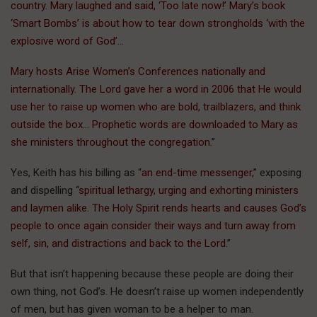
country. Mary laughed and said, ‘Too late now!’ Mary’s book
‘Smart Bombs’ is about how to tear down strongholds ‘with the
explosive word of God’…
Mary hosts Arise Women’s Conferences nationally and
internationally. The Lord gave her a word in 2006 that He would
use her to raise up women who are bold, trailblazers, and think
outside the box… Prophetic words are downloaded to Mary as
she ministers throughout the congregation.
”
Yes, Keith has his billing as “
an end-time messenger,
” exposing
and dispelling “
spiritual lethargy, urging and exhorting ministers
and laymen alike. The Holy Spirit rends hearts and causes God’s
people to once again consider their ways and turn away from
self, sin, and distractions and back to the Lord.
”
But that isn’t happening because these people are doing their
own thing, not God’s. He doesn’t raise up women independently
of men, but has given woman to be a helper to man.