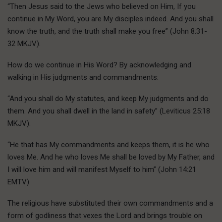
“Then Jesus said to the Jews who believed on Him, If you
continue in My Word, you are My disciples indeed. And you shall
know the truth, and the truth shall make you free” (John 8:31-
32 MKJV).
How do we continue in His Word? By acknowledging and
walking in His judgments and commandments:
“And you shall do My statutes, and keep My judgments and do
them. And you shall dwell in the land in safety” (Leviticus 25:18
MKJV).
“He that has My commandments and keeps them, it is he who
loves Me. And he who loves Me shall be loved by My Father, and
I will love him and will manifest Myself to him” (John 14:21
EMTV).
The religious have substituted their own commandments and a
form of godliness that vexes the Lord and brings trouble on