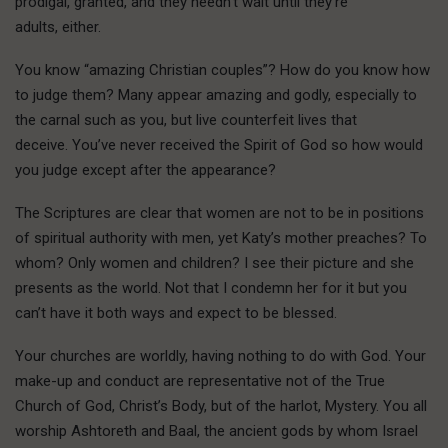
prodigal, granted, and they needn’t wait until they’re
adults, either.
You know “amazing Christian couples”? How do you know how
to judge them? Many appear amazing and godly, especially to
the carnal such as you, but live counterfeit lives that
deceive. You’ve never received the Spirit of God so how would
you judge except after the appearance?
The Scriptures are clear that women are not to be in positions
of spiritual authority with men, yet Katy’s mother preaches? To
whom? Only women and children? I see their picture and she
presents as the world. Not that I condemn her for it but you
can’t have it both ways and expect to be blessed.
Your churches are worldly, having nothing to do with God. Your
make-up and conduct are representative not of the True
Church of God, Christ’s Body, but of the harlot, Mystery. You all
worship Ashtoreth and Baal, the ancient gods by whom Israel