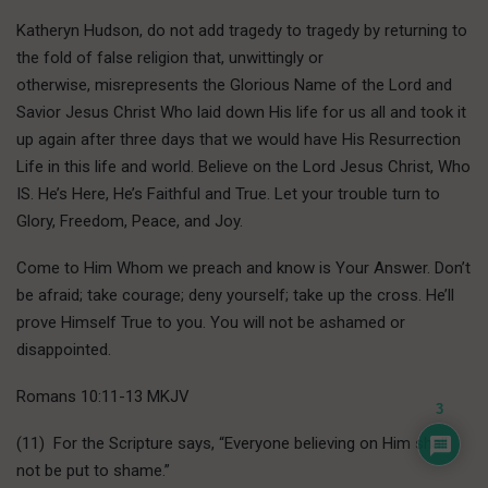
Katheryn Hudson, do not add tragedy to tragedy by returning to
the fold of false religion that, unwittingly or
otherwise, misrepresents the Glorious Name of the Lord and
Savior Jesus Christ Who laid down His life for us all and took it
up again after three days that we would have His Resurrection
Life in this life and world. Believe on the Lord Jesus Christ, Who
IS. He’s Here, He’s Faithful and True. Let your trouble turn to
Glory, Freedom, Peace, and Joy.
Come to Him Whom we preach and know is Your Answer. Don’t
be afraid; take courage; deny yourself; take up the cross. He’ll
prove Himself True to you. You will not be ashamed or
disappointed.
Romans 10:11-13 MKJV
3
(11) For the Scripture says, “Everyone believing on Him shall
not be put to shame.”