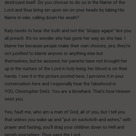
destroyed itself. Do you choose to do so in the Name of the
Lord and thus bring sin upon sin on your heads by taking His
Name in vain, calling down His wrath?
Katy needs to hear the truth and not the “sloppy agape” lies you
all preach. It’s no wonder she has gone her way as she has. I
blame her because people make their own choices, yes; they’re
not justified to blame anyone or anything else but
themselves, but be assured, her parents have not brought her
up in the nurture of the Lord in holy living; her blood is on their
hands. I see it in the picture posted here, I perceive it in your
conversation here and I especially hear the falsehood in
YOU, Christopher Deitz. You are a blowhard. That’s how Heaven
sees you.
Yes, fault me, who am a man of God, all of you, but I tell you
that unless you wake up and “put on sackcloth and ashes,” with
prayer and fasting, you’ll drag your children down to Hell and
perish yourselves. Thus says the Lord.