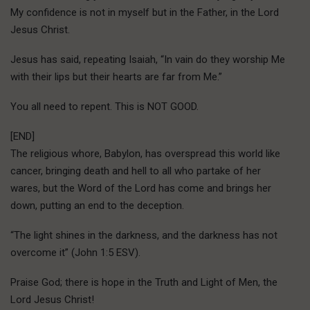
My confidence is not in myself but in the Father, in the Lord
Jesus Christ.
Jesus has said, repeating Isaiah, “In vain do they worship Me
with their lips but their hearts are far from Me.”
You all need to repent. This is NOT GOOD.
[END]
The religious whore, Babylon, has overspread this world like
cancer, bringing death and hell to all who partake of her
wares, but the Word of the Lord has come and brings her
down, putting an end to the deception.
“The light shines in the darkness, and the darkness has not
overcome it” (John 1:5 ESV).
Praise God; there is hope in the Truth and Light of Men, the
Lord Jesus Christ!