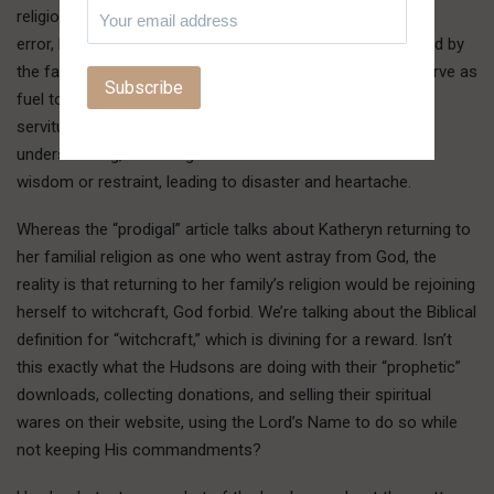
religion. These children are exposed to truth mixed with
error, hypocrisy mixed with sincerity, and insecurity masked by
the false assurance of being God’s elect. These things serve as
fuel to the child not satisfied with pat answers or a life in
servitude to religion without conviction or
understanding, rocketing them off into the world without
wisdom or restraint, leading to disaster and heartache.
Whereas the “prodigal” article talks about Katheryn returning to
her familial religion as one who went astray from God, the
reality is that returning to her family’s religion would be rejoining
herself to witchcraft, God forbid. We’re talking about the Biblical
definition for “witchcraft,” which is divining for a reward. Isn’t
this exactly what the Hudsons are doing with their “prophetic”
downloads, collecting donations, and selling their spiritual
wares on their website, using the Lord’s Name to do so while
not keeping His commandments?