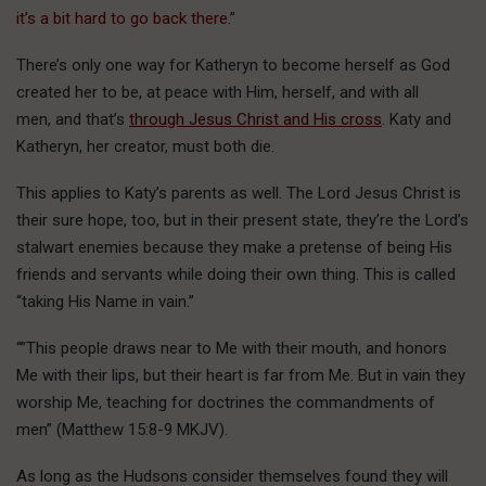
it’s a bit hard to go back there.
”
There’s only one way for Katheryn to become herself as God
created her to be, at peace with Him, herself, and with all
men, and that’s
through Jesus Christ and His cross
. Katy and
Katheryn, her creator, must both die.
This applies to Katy’s parents as well. The Lord Jesus Christ is
their sure hope, too, but in their present state, they’re the Lord’s
stalwart enemies because they make a pretense of being His
friends and servants while doing their own thing. This is called
“taking His Name in vain.”
“”This people draws near to Me with their mouth, and honors
Me with their lips, but their heart is far from Me. But in vain they
worship Me, teaching for doctrines the commandments of
men” (Matthew 15:8-9 MKJV).
As long as the Hudsons consider themselves found they will