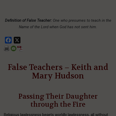
Definition of False Teacher:
One who presumes to teach in the
Name of the Lord when God has not sent him.
Facebook
X
False Teachers – Keith and
Mary Hudson
Passing Their Daughter
through the Fire
Religious lawlessness begets worldly lawlessness, all without