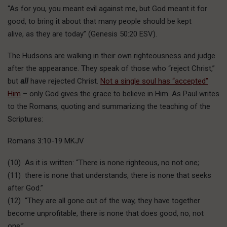
“As for you, you meant evil against me, but God meant it for
good, to bring it about that many people should be kept
alive, as they are today” (Genesis 50:20 ESV).
The Hudsons are walking in their own righteousness and judge
after the appearance. They speak of those who “reject Christ,”
but
all
have rejected Christ.
Not a single soul has “accepted”
Him
– only God gives the grace to believe in Him. As Paul writes
to the Romans, quoting and summarizing the teaching of the
Scriptures:
Romans 3:10-19 MKJV
(10) As it is written: “There is none righteous, no not one;
(11) there is none that understands, there is none that seeks
after God.”
(12) “They are all gone out of the way, they have together
become unprofitable, there is none that does good, no, not
one.”