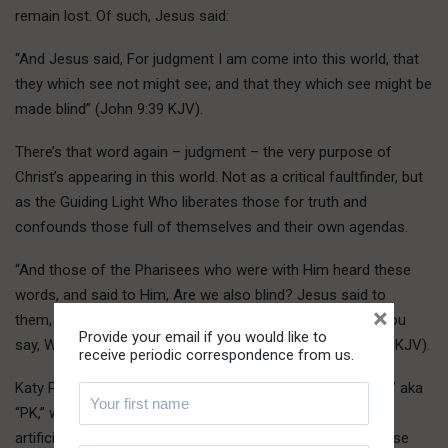
remain lost. Of such, Jesus said:
“And Jesus said, For judgment I am come into this world, that
they which see not might see; and that they which see might be
made blind” (John 9:39 KJV).
There’s that word again – judgment – the very purpose of
Christ’s appearing in this world. Not as a critical faultfinder, but
as the Guiding Light Who liberates those for truth and
confounds those full of themselves and their own agendas.
“And those of the Pharisees who were with Him heard these
words, and said to Him, Are we also blind? Jesus said to
×
them, If you were blind, you would have no sin. But now you
Provide your email if you would like to
say, We see. Therefore your sin remains” (John 9:40-41 MKJV).
receive periodic correspondence from us.
Katy Perry is a high-profile example of the “preacher’s kid,” aka
“PK,” which is one raised in the confounding elements of
artificiality, enforced confinement and contradiction of false