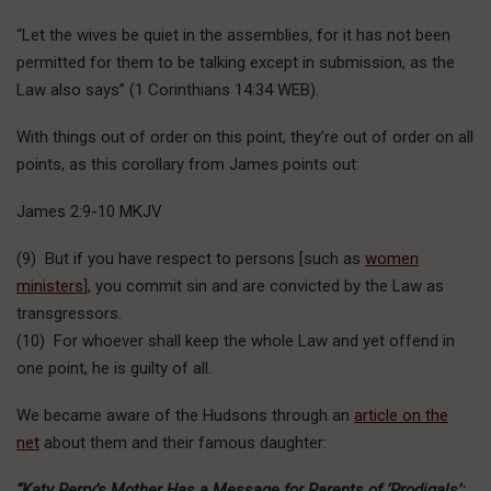
“Let the wives be quiet in the assemblies, for it has not been
permitted for them to be talking except in submission, as the
Law also says” (1 Corinthians 14:34 WEB).
With things out of order on this point, they’re out of order on all
points, as this corollary from James points out:
James 2:9-10 MKJV
(9) But if you have respect to persons [such as
women
ministers
], you commit sin and are convicted by the Law as
transgressors.
(10) For whoever shall keep the whole Law and yet offend in
one point, he is guilty of all.
We became aware of the Hudsons through an
article on the
net
about them and their famous daughter:
“Katy Perry’s Mother Has a Message for Parents of ‘Prodigals’: