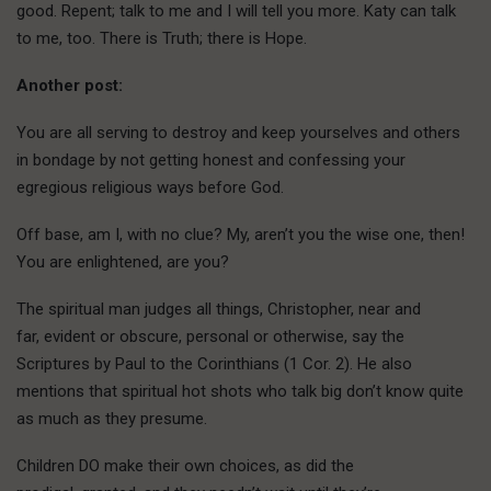
good. Repent; talk to me and I will tell you more. Katy can talk
to me, too. There is Truth; there is Hope.
Another post:
You are all serving to destroy and keep yourselves and others
in bondage by not getting honest and confessing your
egregious religious ways before God.
Off base, am I, with no clue? My, aren’t you the wise one, then!
You are enlightened, are you?
The spiritual man judges all things, Christopher, near and
far, evident or obscure, personal or otherwise, say the
Scriptures by Paul to the Corinthians (1 Cor. 2). He also
mentions that spiritual hot shots who talk big don’t know quite
as much as they presume.
Children DO make their own choices, as did the