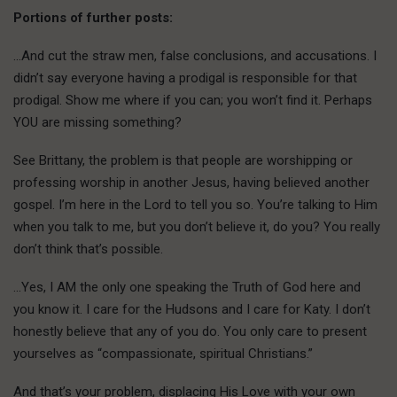
Portions of further posts:
…And cut the straw men, false conclusions, and accusations. I
didn’t say everyone having a prodigal is responsible for that
prodigal. Show me where if you can; you won’t find it. Perhaps
YOU are missing something?
See Brittany, the problem is that people are worshipping or
professing worship in another Jesus, having believed another
gospel. I’m here in the Lord to tell you so. You’re talking to Him
when you talk to me, but you don’t believe it, do you? You really
don’t think that’s possible.
…Yes, I AM the only one speaking the Truth of God here and
you know it. I care for the Hudsons and I care for Katy. I don’t
honestly believe that any of you do. You only care to present
yourselves as “compassionate, spiritual Christians.”
And that’s your problem, displacing His Love with your own