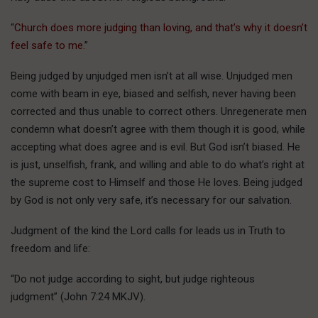
“
Church does more judging than loving, and that’s why it doesn’t
feel safe to me.
”
Being judged by unjudged men isn’t at all wise. Unjudged men
come with beam in eye, biased and selfish, never having been
corrected and thus unable to correct others. Unregenerate men
condemn what doesn’t agree with them though it is good, while
accepting what does agree and is evil. But God isn’t biased. He
is just, unselfish, frank, and willing and able to do what’s right at
the supreme cost to Himself and those He loves. Being judged
by God is not only very safe, it’s necessary for our salvation.
Judgment of the kind the Lord calls for leads us in Truth to
freedom and life:
“Do not judge according to sight, but judge righteous
judgment” (John 7:24 MKJV).