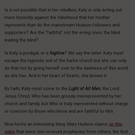
Is it not possible that in her rebellion, Katy is only acting out
more honestly against the falsehood that her mother
represents than do the mainstream Hudson followers and
supporters? Are the “faithful” not the erring ones, the blind
leading the blind?
Is Katy a prodigal, or a
fugitive
? We say the latter. Katy must
escape the hypnotic evil of the harlot church but she can only
do that not by giving herself over to the darkness of this world
as she has. And in her heart of hearts, she knows it.
By faith, Katy must come to the
Light of All Men
, the Lord
Jesus Christ, Who has been grossly misrepresented by her
church and family, but Who is truly represented without charge
or coercion by those who know and are faithful to Him.
Now here’s an interesting thing: Mary Hudson claims
on this
video
that twice she received prophecies from others, the first