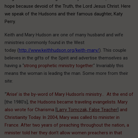
hope because devoid of the Truth, the Lord Jesus Christ. Here
we speak of the Hudsons and their famous daughter, Katy
Perry.
Keith and Mary Hudson are one of many husband and wife
ministries commonly found in the West
today (
http://www.keithhudson.org/keith-mary/
). This couple
believes in the gifts of the Spirit and advertise themselves as
having a “
strong prophetic ministry together
.” Invariably this
means the woman is leading the man. Some more from their
site:
“‘
Arise’ is the by-word of Mary Hudson’s ministry… At the end of
[the 1980’s],
the Hudsons became traveling evangelists. Mary
also wrote for
Charisma
[
Larry Tomczak, False Teacher
]
and
Christianity Today. In 2004, Mary was called to minister in
France. After two years of preaching throughout the nation, a
minister told her they don’t allow women preachers in that