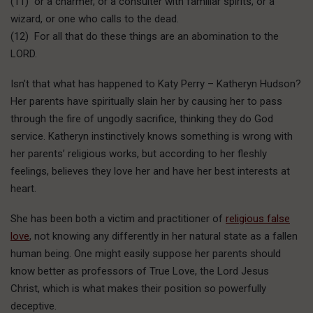
(11) or a charmer, or a consulter with familiar spirits, or a
wizard, or one who calls to the dead.
(12) For all that do these things are an abomination to the
LORD.
Isn’t that what has happened to Katy Perry – Katheryn Hudson?
Her parents have spiritually slain her by causing her to pass
through the fire of ungodly sacrifice, thinking they do God
service. Katheryn instinctively knows something is wrong with
her parents’ religious works, but according to her fleshly
feelings, believes they love her and have her best interests at
heart.
She has been both a victim and practitioner of
religious false
love
, not knowing any differently in her natural state as a fallen
human being. One might easily suppose her parents should
know better as professors of True Love, the Lord Jesus
Christ, which is what makes their position so powerfully
deceptive.