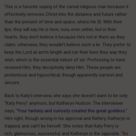
This is a favorite saying of the carnal religious man because it
effectively removes Christ into the distance and future rather
than the present of time and space, where He IS. With their
lips, they will say He is here, now, even within, but in their
hearts, they don’t believe it because He’s not in them as they
claim; otherwise, they wouldn’t believe such a lie. They prefer to
keep the Lord at arm’s length and run their lives they way they
wish, which is the essential nature of sin. Professing to have
received Him, they deceptively deny Him. These people are
pretentious and hypocritical, though apparently earnest and
sincere.
Back to Katy’s interview, she says she doesn’t want to be only
“Katy Perry” anymore, but Katheryn Hudson. The interviewer
says, “
Your fantasy and curiosity created this great goddess.
”
He’s right, though wrong in his approval and flattery. Katheryn is
trapped, and can’t be herself. She notes that Katy Perry is
rich, glamorous, successful, and Katheryn is the opposite. “
So