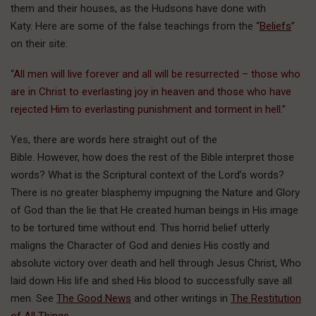
them and their houses, as the Hudsons have done with
Katy. Here are some of the false teachings from the “
Beliefs
”
on their site:
“
All men will live forever and all will be resurrected – those who
are in Christ to everlasting joy in heaven and those who have
rejected Him to everlasting punishment and torment in hell.
”
Yes, there are words here straight out of the
Bible. However, how does the rest of the Bible interpret those
words? What is the Scriptural context of the Lord’s words?
There is no greater blasphemy impugning the Nature and Glory
of God than the lie that He created human beings in His image
to be tortured time without end. This horrid belief utterly
maligns the Character of God and denies His costly and
absolute victory over death and hell through Jesus Christ, Who
laid down His life and shed His blood to successfully save all
men. See
The Good News
and other writings in
The Restitution