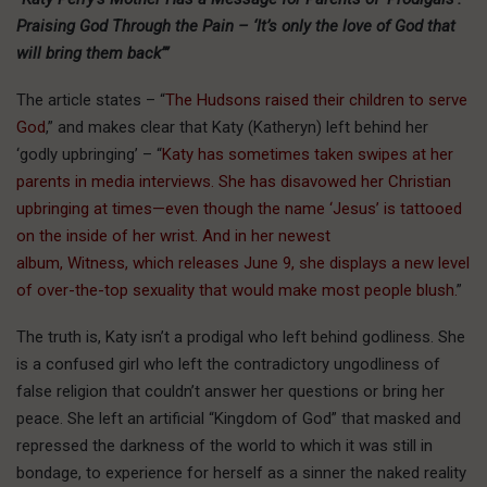
Praising God Through the Pain – ‘It’s only the love of God that
will bring them back’”
The article states – “
The Hudsons raised their children to serve
God
,” and makes clear that Katy (Katheryn) left behind her
‘godly upbringing’ – “
Katy has sometimes taken swipes at her
parents in media interviews. She has disavowed her Christian
upbringing at times—even though the name ‘Jesus’ is tattooed
on the inside of her wrist. And in her newest
album, Witness, which releases June 9, she displays a new level
of over-the-top sexuality that would make most people blush.
”
The truth is, Katy isn’t a prodigal who left behind godliness. She
is a confused girl who left the contradictory ungodliness of
false religion that couldn’t answer her questions or bring her
peace. She left an artificial “Kingdom of God” that masked and
repressed the darkness of the world to which it was still in
bondage, to experience for herself as a sinner the naked reality