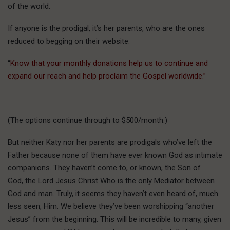
of the world.
If anyone is the prodigal, it’s her parents, who are the ones
reduced to begging on their website:
“
Know that your monthly donations help us to continue and
expand our reach and help proclaim the Gospel worldwide.”
(The options continue through to $500/month.)
But neither Katy nor her parents are prodigals who’ve left the
Father because none of them have ever known God as intimate
companions. They haven’t come to, or known, the Son of
God, the Lord Jesus Christ Who is the only Mediator between
God and man. Truly, it seems they haven’t even heard of, much
less seen, Him. We believe they’ve been worshipping “another
Jesus” from the beginning. This will be incredible to many, given