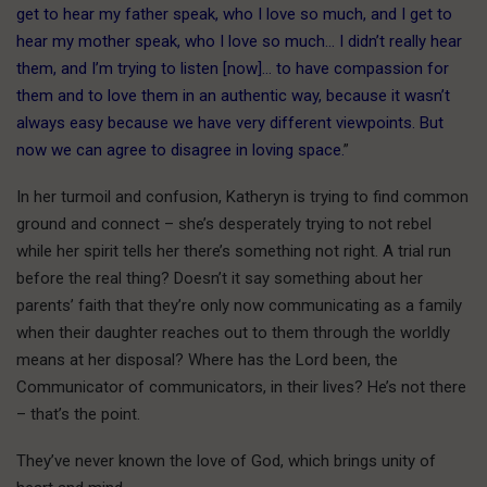
get to hear my father speak, who I love so much, and I get to
hear my mother speak, who I love so much… I didn’t really hear
them, and I’m trying to listen [now]… to have compassion for
them and to love them in an authentic way, because it wasn’t
always easy because we have very different viewpoints. But
now we can agree to disagree in loving space.
”
In her turmoil and confusion, Katheryn is trying to find common
ground and connect – she’s desperately trying to not rebel
while her spirit tells her there’s something not right. A trial run
before the real thing? Doesn’t it say something about her
parents’ faith that they’re only now communicating as a family
when their daughter reaches out to them through the worldly
means at her disposal? Where has the Lord been, the
Communicator of communicators, in their lives? He’s not there
– that’s the point.
They’ve never known the love of God, which brings unity of