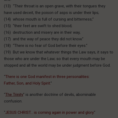
(13) “Their throat is an open grave, with their tongues they
have used deceit, the poison of asps is under their lips;
(14) whose mouth is full of cursing and bitterness;”
(15) “their feet are swift to shed blood;
(16) destruction and misery are in their way,
(17) and the way of peace they did not know.”
(18) “There is no fear of God before their eyes.”
(19) But we know that whatever things the Law says, it says to
those who are under the Law; so that every mouth may be
stopped and all the world may be under judgment before God.
“
There is one God manifest in three personalities:
Father, Son, and Holy Spirit.
”
“
The Trinity
” is another doctrine of devils, abominable
confusion.
“
JESUS CHRIST… is coming again in power and glory.
”