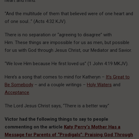
heart and mind.
“And the multitude of them that believed were of one heart and
of one soul…” (Acts 4:32 KJV).
There is no separation or “agreeing to disagree” with
Him. These things are impossible for us as men, but possible
for us with God through Jesus Christ, our Mediator and Savior.
“We love Him because He first loved us” (1 John 4:19 MKJV).
Here’s a song that comes to mind for Katheryn –
It’s Great to
Be Somebody
– and a couple writings –
Holy Waters
and
Acceptance
.
The Lord Jesus Christ says, “There is a better way.”
Victor had the following things to say to people
commenting on the article
Katy Perry’s Mother Has a
Message for Parents of “Prodigals”: Praising God Through