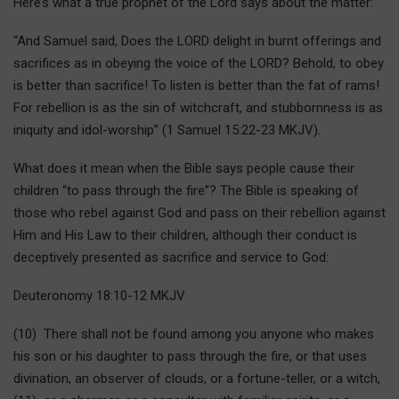
Here’s what a true prophet of the Lord says about the matter:
“And Samuel said, Does the LORD delight in burnt offerings and
sacrifices as in obeying the voice of the LORD? Behold, to obey
is better than sacrifice! To listen is better than the fat of rams!
For rebellion is as the sin of witchcraft, and stubbornness is as
iniquity and idol-worship” (1 Samuel 15:22-23 MKJV).
What does it mean when the Bible says people cause their
children “to pass through the fire”? The Bible is speaking of
those who rebel against God and pass on their rebellion against
Him and His Law to their children, although their conduct is
deceptively presented as sacrifice and service to God:
Deuteronomy 18:10-12 MKJV
(10) There shall not be found among you anyone who makes
his son or his daughter to pass through the fire, or that uses
divination, an observer of clouds, or a fortune-teller, or a witch,