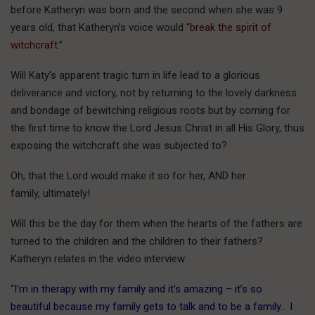
before Katheryn was born and the second when she was 9
years old, that Katheryn’s voice would “
break the spirit of
witchcraft.
”
Will Katy’s apparent tragic turn in life lead to a glorious
deliverance and victory, not by returning to the lovely darkness
and bondage of bewitching religious roots but by coming for
the first time to know the Lord Jesus Christ in all His Glory, thus
exposing the witchcraft she was subjected to?
Oh, that the Lord would make it so for her, AND her
family, ultimately!
Will this be the day for them when the hearts of the fathers are
turned to the children and the children to their fathers?
Katheryn relates in the video interview:
“
I’m in therapy with my family and it’s amazing – it’s so
beautiful because my family gets to talk and to be a family… I