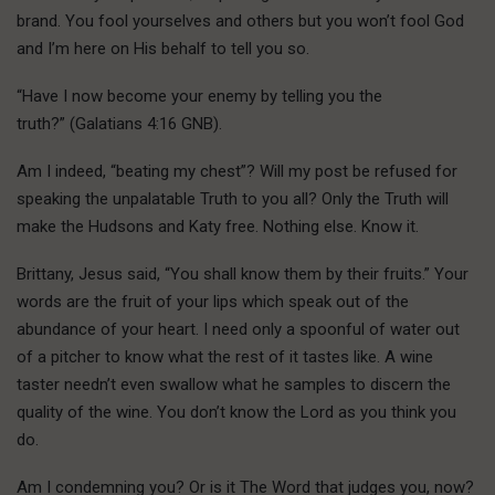
brand. You fool yourselves and others but you won’t fool God
and I’m here on His behalf to tell you so.
“Have I now become your enemy by telling you the
truth?” (Galatians 4:16 GNB).
Am I indeed, “beating my chest”? Will my post be refused for
speaking the unpalatable Truth to you all? Only the Truth will
make the Hudsons and Katy free. Nothing else. Know it.
Brittany, Jesus said, “You shall know them by their fruits.” Your
words are the fruit of your lips which speak out of the
abundance of your heart. I need only a spoonful of water out
of a pitcher to know what the rest of it tastes like. A wine
taster needn’t even swallow what he samples to discern the
quality of the wine. You don’t know the Lord as you think you
do.
Am I condemning you? Or is it The Word that judges you, now?