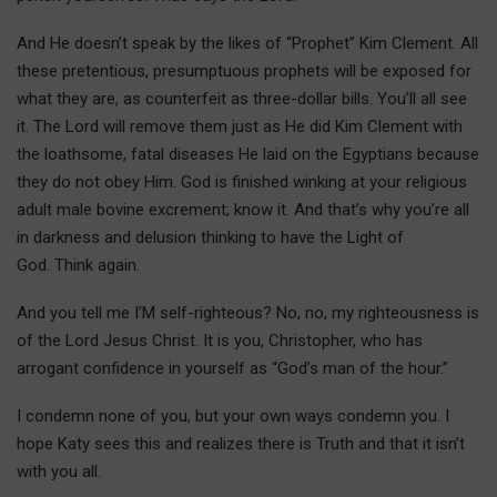
And He doesn’t speak by the likes of “Prophet” Kim Clement. All
these pretentious, presumptuous prophets will be exposed for
what they are, as counterfeit as three-dollar bills. You’ll all see
it. The Lord will remove them just as He did Kim Clement with
the loathsome, fatal diseases He laid on the Egyptians because
they do not obey Him. God is finished winking at your religious
adult male bovine excrement; know it. And that’s why you’re all
in darkness and delusion thinking to have the Light of
God. Think again.
And you tell me I’M self-righteous? No, no, my righteousness is
of the Lord Jesus Christ. It is you, Christopher, who has
arrogant confidence in yourself as “God’s man of the hour.”
I condemn none of you, but your own ways condemn you. I
hope Katy sees this and realizes there is Truth and that it isn’t
with you all.