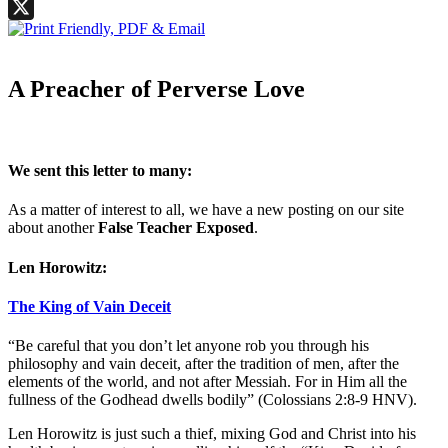
Facebook
X
A Preacher of Perverse Love
We sent this letter to many:
As a matter of interest to all, we have a new posting on our site
about another
False Teacher Exposed
.
Len Horowitz:
The King of Vain Deceit
“Be careful that you don’t let anyone rob you through his
philosophy and vain deceit, after the tradition of men, after the
elements of the world, and not after Messiah. For in Him all the
fullness of the Godhead dwells bodily” (Colossians 2:8-9 HNV).
Len Horowitz is just such a thief, mixing God and Christ into his