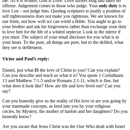
me. As it is written, God is Love. Love suffers long and takes no
offense. Judgement comes to those who judge. Your
only duty
is to
love Len – not judge him. Quoting scriptures to justify a position of
self righteousness does not make you righteous. We are known for
our fruits, not how well we can wield a Bible. You aught to go to
your brother and ask his forgiveness rather than exchange your duty
to love him for the life of a whited seplecur. Look in the mirror if
you must. The subject of your email discloses for you what is in
your heart. To the pure, all things are pure, but to the defiled, what
they see is defilement.
Victor and Paul’s reply:
Daniel, just what
IS
the love of Christ to you? Can you explain?
Can you describe and teach us what it is? You quote 1 Corinthians
13 and Matthew 7:1-5 and/or Romans 2:1-11, which is fine, but
what does it look like? How are life and love lived out? Can you
say?
Can you honestly give us the reality of His love or are you going by
your manmade concepts, as bred into you by your religious
circles, by Mystery, the mother of harlots and her daughters? Do you
honestly know?
Are you aware that Jesus Christ was the One Who dealt with Israel