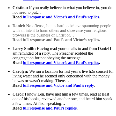
Cristina:
If you really believe in what you believe in, you do
not need to put…
Read
full response and Victor’s and Paul’s replies
.
Daniel:
No offense, but its hard to believe spamming people
with an intent to harm others and showcase your religious
prowess is the business of Christ or…
Read full response and Paul’s and Victor’s replies.
Larry Smith:
Having read your emails to and from Daniel I
am reminded of a story. The Preacher scolded the
congregation for not obeying the message…
Read
full response and Victor’s and Paul’s replies
.
Carolyn:
We ran a location for last year’s live h2o concert for
living water and he seemed only concerned with the money
he was or wasn’t making. There…
Read
full response and Victor and Paul’s reply
.
Carol:
I know Len, have met him a few times, read at least
one of his books, reviewed another one, and heard him speak
a few times. At first, speaking…
Read
full response and Paul’s replies
.