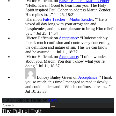
Victor Hafichuk
on
False Teacher – Martin Zender
:
“
Hello, Karen! Good to hear from you. The Holy
Spirit inspired Paul Cohen to address Martin Zender.
His replies to…
”
Jul 25, 18:21
Karen
on
False Teacher – Martin Zender
: “
“He is
vexed all day long with your arrogance and
blasphemies, and it is our pleasure to bring Him relief
by…
”
Jul 25, 14:54
Victor Hafichuk
on
Acceptance
: “
Understandably,
there’s much confusion and controversy concerning
the definition and nature of sin. This we can know
and be assured…
”
Jul 11, 18:37
Victor Hafichuk
on
Acceptance
: “
I often wonder
about you, Marcin. You don’t know what you’re
doing.
”
Jul 11, 18:37
Loncey Bailey-Green
on
Acceptance
: “
Thank
you so much, this time I managed to read it slowly
and could understand it Which confirms a dream…
”
Jul 10, 23:38
© 2026 Lenscap Theme by
Array
.
The Path of Truth