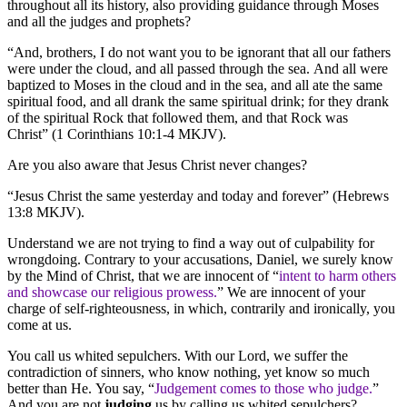
throughout all its history, also providing guidance through Moses
and all the judges and prophets?
“And, brothers, I do not want you to be ignorant that all our fathers
were under the cloud, and all passed through the sea. And all were
baptized to Moses in the cloud and in the sea, and all ate the same
spiritual food, and all drank the same spiritual drink; for they drank
of the spiritual Rock that followed them, and that Rock was
Christ” (1 Corinthians 10:1-4 MKJV).
Are you also aware that Jesus Christ never changes?
“Jesus Christ the same yesterday and today and forever” (Hebrews
13:8 MKJV).
Understand we are not trying to find a way out of culpability for
wrongdoing. Contrary to your accusations, Daniel, we surely know
by the Mind of Christ, that we are innocent of “
intent to harm others
and showcase our religious prowess.
” We are innocent of your
charge of self-righteousness, in which, contrarily and ironically, you
come at us.
You call us whited sepulchers. With our Lord, we suffer the
contradiction of sinners, who know nothing, yet know so much
better than He. You say, “
Judgement comes to those who judge.
”
And you are not
judging
us by calling us whited sepulchers?