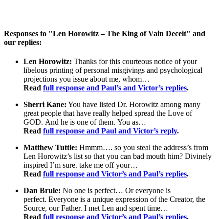
Responses to "Len Horowitz – The King of Vain Deceit" and
our replies:
Len Horowitz:
Thanks for this courteous notice of your
libelous printing of personal misgivings and psychological
projections you issue about me, whom…
Read
full response and Paul’s and Victor’s replies
.
Sherri Kane:
You have listed Dr. Horowitz among many
great people that have really helped spread the Love of
GOD. And he is one of them. You as…
Read
full response and Paul and Victor’s reply
.
Matthew Tuttle:
Hmmm…. so you steal the address’s from
Len Horowitz’s list so that you can bad mouth him?
Divinely
inspired I’m sure.
take me off your…
Read
full response and Victor’s and Paul’s replies
.
Dan Brule:
No one is perfect… Or everyone is
perfect. Everyone is a unique expression of the Creator, the
Source, our Father. I met Len and spent time…
Read
full response and Victor’s and Paul’s replies
.