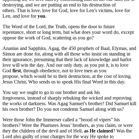
destroying, and we are putting an end to his destruction of
others. That is love, love for God, love for Len’s victims, love for
Len, and love for
you
.
The Word of the Lord, the Truth, opens the door to future
repentance, short or long term, but what does your word do, except
oppose the work of God, scattering as you go?
Ananias and Sapphira, Agag, the 450 prophets of Baal, Elymas, and
Simon are done for, along with all those who insist on standing in
their ignorance, presuming that their lack of knowledge and harlot
love will win the day. And our only duty, as you put it, is to love
God
first
, through obedience, not to love men as you
propose, which would be to their destruction, at the cost of loving
Jesus Christ, Who sends us to speak His final Word in this day.
You say we ought to go to our brother and ask his
forgiveness, instead of sharply rebuking the wicked and reproving
the works of darkness. Was Agag Samuel’s brother? Did Samuel kill
his own brother? Do you not condemn Samuel along with us?
Were those John the Immerser called a “brood of vipers” his
brothers? Were the Pharisees Jesus’ brothers, as you claim, or were
they the children of the devil and of Hell,
as He claimed
? Was the
Lord also guilty of your charges for the way He spoke to