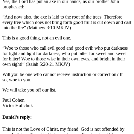
Yes, the Lord has put an axe in our hands, as our brother John
prophesied:
“And now also, the axe is laid to the root of the trees. Therefore
every tree which does not bring forth good fruit is cut down and cast
into the fire” (Matthew 3:10 MKJV).
This is a good thing, not an evil one.
“Woe to those who call evil good and good evil; who put darkness
for light and light for darkness; who put bitter for sweet and sweet
for bitter! Woe to those wise in their own eyes, and bright in their
own sight!” (Isaiah 5:20-21 MKJV)
Will you be one who cannot receive instruction or correction? If
so, woe to you.
We will take you off our list.
Paul Cohen
Victor Hafichuk
Daniel’s reply:
This is not the Love of Christ, my friend. God is not offended by