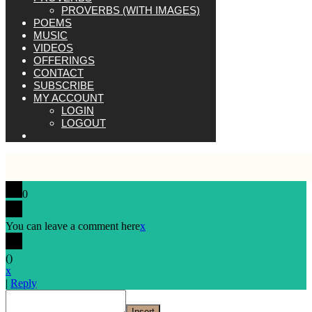
PROVERBS (WITH IMAGES)
POEMS
MUSIC
VIDEOS
OFFERINGS
CONTACT
SUBSCRIBE
MY ACCOUNT
LOGIN
LOGOUT
0
You can leave a comment here
x
(
)
x
|
Reply
Insert