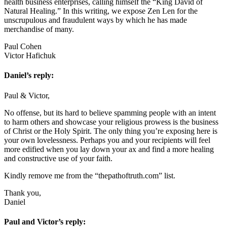
health business enterprises, calling himself the “King David of
Natural Healing.” In this writing, we expose Zen Len for the
unscrupulous and fraudulent ways by which he has made
merchandise of many.
Paul Cohen
Victor Hafichuk
Daniel’s reply:
Paul & Victor,
No offense, but its hard to believe spamming people with an intent
to harm others and showcase your religious prowess is the business
of Christ or the Holy Spirit. The only thing you’re exposing here is
your own lovelessness. Perhaps you and your recipients will feel
more edified when you lay down your ax and find a more healing
and constructive use of your faith.
Kindly remove me from the “thepathoftruth.com” list.
Thank you,
Daniel
Paul and Victor’s reply: