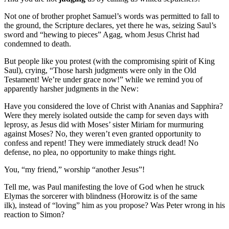
Not one of brother prophet Samuel’s words was permitted to fall to
the ground, the Scripture declares, yet there he was, seizing Saul’s
sword and “hewing to pieces” Agag, whom Jesus Christ had
condemned to death.
But people like you protest (with the compromising spirit of King
Saul), crying, “Those harsh judgments were only in the Old
Testament! We’re under grace now!” while we remind you of
apparently harsher judgments in the New:
Have you considered the love of Christ with Ananias and Sapphira?
Were they merely isolated outside the camp for seven days with
leprosy, as Jesus did with Moses’ sister Miriam for murmuring
against Moses? No, they weren’t even granted opportunity to
confess and repent! They were immediately struck dead! No
defense, no plea, no opportunity to make things right.
You, “my friend,” worship “another Jesus”!
Tell me, was Paul manifesting the love of God when he struck
Elymas the sorcerer with blindness (Horowitz is of the same
ilk), instead of “loving” him as you propose? Was Peter wrong in his
reaction to Simon?