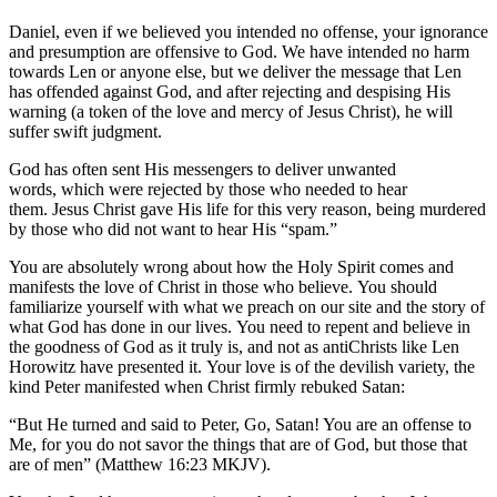
Daniel, even if we believed you intended no offense, your ignorance
and presumption are offensive to God. We have intended no harm
towards Len or anyone else, but we deliver the message that Len
has offended against God, and after rejecting and despising His
warning (a token of the love and mercy of Jesus Christ), he will
suffer swift judgment.
God has often sent His messengers to deliver unwanted
words, which were rejected by those who needed to hear
them. Jesus Christ gave His life for this very reason, being murdered
by those who did not want to hear His “spam.”
You are absolutely wrong about how the Holy Spirit comes and
manifests the love of Christ in those who believe. You should
familiarize yourself with what we preach on our site and the story of
what God has done in our lives. You need to repent and believe in
the goodness of God as it truly is, and not as antiChrists like Len
Horowitz have presented it. Your love is of the devilish variety, the
kind Peter manifested when Christ firmly rebuked Satan:
“But He turned and said to Peter, Go, Satan! You are an offense to
Me, for you do not savor the things that are of God, but those that
are of men” (Matthew 16:23 MKJV).