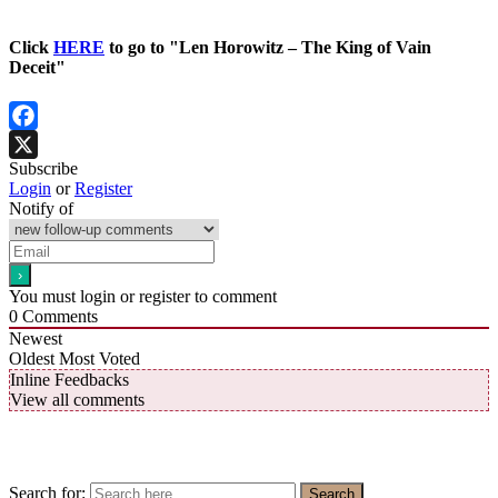
Click
HERE
to go to "Len Horowitz – The King of Vain
Deceit"
Facebook
Subscribe
X
Login
or
Register
Notify of
You must login or register to comment
0
Comments
Newest
Oldest
Most Voted
Inline Feedbacks
View all comments
Search for:
Search