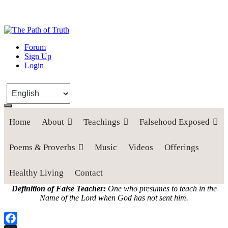
The Path of Truth
Forum
Sign Up
“If anyone desires to come after me, let him deny himself, take up his
Login
cross, and follow me" (Luke 9:23).
Home
About
Teachings
Falsehood Exposed
Poems & Proverbs
Music
Videos
Offerings
Healthy Living
Contact
Definition of False Teacher:
One who presumes to teach in the
Name of the Lord when God has not sent him.