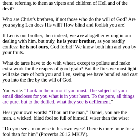
them, referring to them as vipers and children of Hell and of the
devil?
Who are Christ’s brethren, if not those who do the will of God? Are
you saying Len does His will? How blind and foolish you are!
If Len is our brother, then indeed, we
are
altogether wrong in our
dealing with him, but truly,
he is your brother
, as you readily
confess;
he is not ours
, God forbid! We know both him and you by
your fruits.
What do tares have to do with wheat, except to pollute and make
extra work for the reapers of good grain? But the fires we must light
will take care of both you and Len, seeing we have bundled and cast
you into the fire by the will of God.
You write: “
Look in the mirror if you must. The subject of your
email discloses for you what is in your heart. To the pure, all things
are pure, but to the defiled, what they see is defilement.
”
Hear your own words! “Thou art the man,” Daniel, you are the
man, a wicked, blind fool so full of himself, wiser than the wise:
“Do you see a man wise in his own eyes? There is more hope for a
fool than for him” (Proverbs 26:12 MKJV).