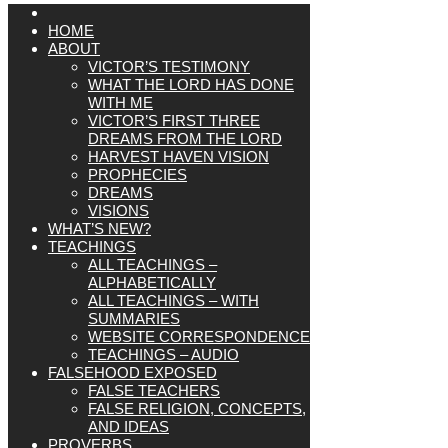
HOME
ABOUT
VICTOR’S TESTIMONY
WHAT THE LORD HAS DONE
WITH ME
VICTOR’S FIRST THREE
DREAMS FROM THE LORD
HARVEST HAVEN VISION
PROPHECIES
DREAMS
VISIONS
WHAT’S NEW?
TEACHINGS
ALL TEACHINGS –
ALPHABETICALLY
ALL TEACHINGS – WITH
SUMMARIES
WEBSITE CORRESPONDENCE
TEACHINGS – AUDIO
FALSEHOOD EXPOSED
FALSE TEACHERS
FALSE RELIGION, CONCEPTS,
AND IDEAS
PROVERBS