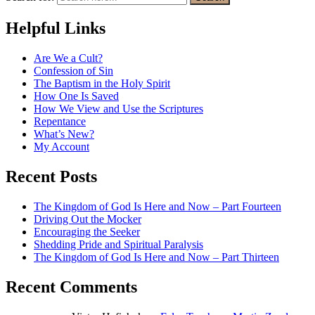
Helpful Links
Are We a Cult?
Confession of Sin
The Baptism in the Holy Spirit
How One Is Saved
How We View and Use the Scriptures
Repentance
What’s New?
My Account
Recent Posts
The Kingdom of God Is Here and Now – Part Fourteen
Driving Out the Mocker
Encouraging the Seeker
Shedding Pride and Spiritual Paralysis
The Kingdom of God Is Here and Now – Part Thirteen
Recent Comments