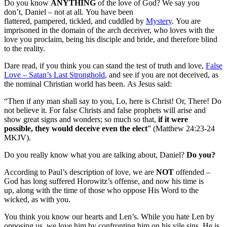
Do you know
ANYTHING
of the love of God? We say you
don’t, Daniel – not at all. You have been
flattered, pampered, tickled, and cuddled by
Mystery
. You are
imprisoned in the domain of the arch deceiver, who loves with the
love you proclaim, being his disciple and bride, and therefore blind
to the reality.
Dare read, if you think you can stand the test of truth and love,
False
Love – Satan’s Last Stronghold
, and see if you are not deceived, as
the nominal Christian world has been. As Jesus said:
“Then if any man shall say to you, Lo, here is Christ! Or, There! Do
not believe it. For false Christs and false prophets will arise and
show great signs and wonders; so much so that,
if it were
possible, they would deceive even the elect
” (Matthew 24:23-24
MKJV).
Do you really know what you are talking about, Daniel?
Do you?
According to Paul’s description of love, we are
NOT
offended –
God has long suffered Horowitz’s offense, and now his time is
up, along with the time of those who oppose His Word to the
wicked, as with you.
You think you know our hearts and Len’s. While you hate Len by
opposing us, we love him by confronting him on his vile sins. He is