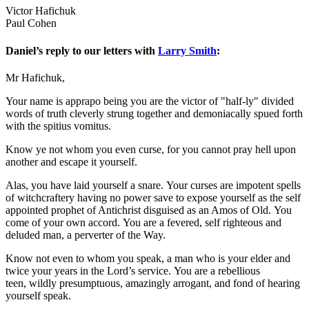
Victor Hafichuk
Paul Cohen
Daniel’s reply to our letters with
Larry Smith
:
Mr Hafichuk,
Your name is apprapo being you are the victor of "half-ly" divided
words of truth cleverly strung together and demoniacally spued forth
with the spitius vomitus.
Know ye not whom you even curse, for you cannot pray hell upon
another and escape it yourself.
Alas, you have laid yourself a snare. Your curses are impotent spells
of witchcraftery having no power save to expose yourself as the self
appointed prophet of Antichrist disguised as an Amos of Old. You
come of your own accord. You are a fevered, self righteous and
deluded man, a perverter of the Way.
Know not even to whom you speak, a man who is your elder and
twice your years in the Lord’s service. You are a rebellious
teen, wildly presumptuous, amazingly arrogant, and fond of hearing
yourself speak.