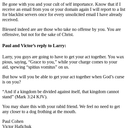
Be gone with you and your cult of self importance. Know that if I
receive an email from you or your domain again I will report to a list
for blacklist servers once for every unsolicited email I have already
received.
Blessed indeed are are those who take no offense by you. You are
offensive, but not for the sake of Christ.
Paul and Victor’s reply to Larry:
Larry, you guys are going to have to get your act together. You wax
pious, saying, “Grace to you,” while your charge comes to your
aid, spewing “spitius vomitus” on us.
But how will you be able to get your act together when God’s curse
is on you?
“And if a kingdom be divided against itself, that kingdom cannot
stand” (Mark 3:24 KJV).
You may share this with your rabid friend. We feel no need to get
any closer to a dog frothing at the mouth.
Paul Cohen
Victor Hafichuk