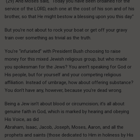
(29) And Moses said, “Today you have been ordained for the
service of the LORD, each one at the cost of his son and of his
brother, so that He might bestow a blessing upon you this day.”
But you’re not about to rock your boat or get off your gravy
train over something as trivial as the truth.
You’re “infuriated” with President Bush choosing to raise
money for this mixed Jewish religious group, but who made
you spokesman for the Jews? You aren’t speaking for God or
His people, but for yourself and your competing religious
affiliation. Instead of umbrage, how about offering substance?
You don’t have any, however, because you’re dead wrong.
Being a Jew isn’t about blood or circumcision; it’s all about
genuine faith in God, which is marked by hearing and obeying
His Voice, as did
Abraham, Isaac, Jacob, Joseph, Moses, Aaron, and all the
prophets and saints (those dedicated to Him in holiness by His