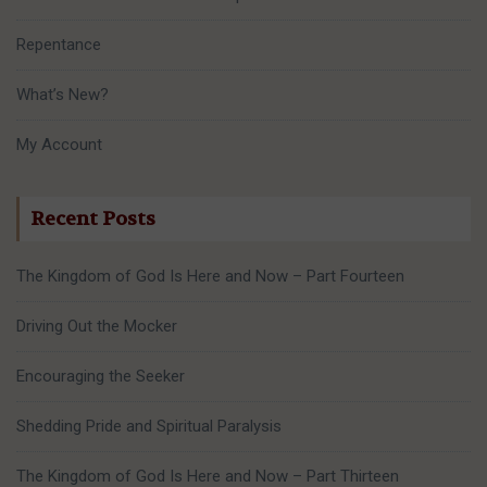
Repentance
What’s New?
My Account
Recent Posts
The Kingdom of God Is Here and Now – Part Fourteen
Driving Out the Mocker
Encouraging the Seeker
Shedding Pride and Spiritual Paralysis
The Kingdom of God Is Here and Now – Part Thirteen