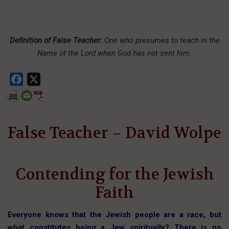
Definition of False Teacher:
One who presumes to teach in the
Name of the Lord when God has not sent him.
Facebook
X
False Teacher – David Wolpe
Contending for the Jewish
Faith
Everyone knows that the Jewish people are a race, but
what constitutes being a Jew spiritually? There is no