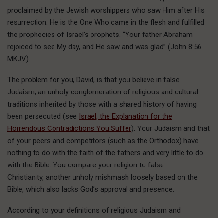
proclaimed by the Jewish worshippers who saw Him after His
resurrection. He is the One Who came in the flesh and fulfilled
the prophecies of Israel’s prophets. “Your father Abraham
rejoiced to see My day, and He saw and was glad” (John 8:56
MKJV).
The problem for you, David, is that you believe in false
Judaism, an unholy conglomeration of religious and cultural
traditions inherited by those with a shared history of having
been persecuted (see
Israel, the Explanation for the
Horrendous Contradictions You Suffer
). Your Judaism and that
of your peers and competitors (such as the Orthodox) have
nothing to do with the faith of the fathers and very little to do
with the Bible. You compare your religion to false
Christianity, another unholy mishmash loosely based on the
Bible, which also lacks God’s approval and presence.
According to your definitions of religious Judaism and