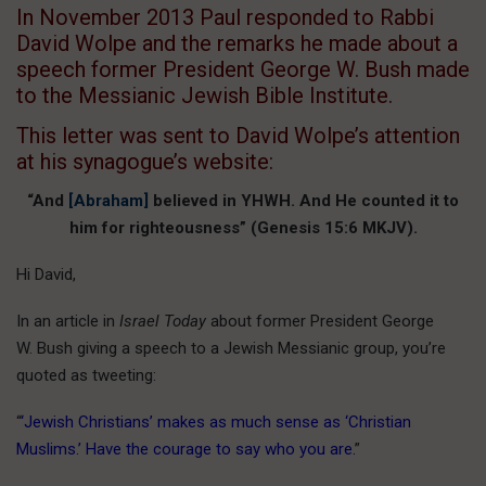
In November 2013 Paul responded to Rabbi
David Wolpe and the remarks he made about a
speech former President George W. Bush made
to the Messianic Jewish Bible Institute.
This letter was sent to David Wolpe’s attention
at his synagogue’s website:
“And
[Abraham]
believed in YHWH. And He counted it to
him for righteousness” (Genesis 15:6 MKJV).
Hi David,
In an article in
Israel Today
about former President George
W. Bush giving a speech to a Jewish Messianic group, you’re
quoted as tweeting:
“
‘Jewish Christians’ makes as much sense as ‘Christian
Muslims.’ Have the courage to say who you are.
”