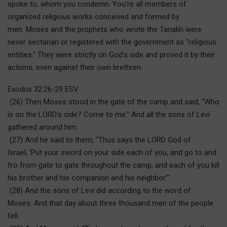
spoke to, whom you condemn. You’re all members of
organized religious works conceived and formed by
men. Moses and the prophets who wrote the Tanakh were
never sectarian or registered with the government as “religious
entities.” They were strictly on God’s side and proved it by their
actions, even against their own brethren.
Exodus 32:26-29 ESV
(26) Then Moses stood in the gate of the camp and said, “Who
is on the LORD’s side? Come to me.” And all the sons of Levi
gathered around him.
(27) And he said to them, “Thus says the LORD God of
Israel, ‘Put your sword on your side each of you, and go to and
fro from gate to gate throughout the camp, and each of you kill
his brother and his companion and his neighbor.’”
(28) And the sons of Levi did according to the word of
Moses. And that day about three thousand men of the people
fell.