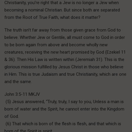
Christianity, you’re right that a Jew is no longer a Jew when
becoming a nominal Christian. But since both are separated
from the Root of True Faith, what does it matter?
The truth isn’t far away from those given grace from God to
believe. Whether Jew or Gentile, all must come to God in order
to be born again from above and become wholly new
creatures, receiving the new heart promised by God (Ezekiel 11
& 36). Then His Law is written within (Jeremiah 31). This is the
glorious mission fulfilled by Jesus Christ in those who believe
in Him. This is true Judaism and true Christianity, which are one
and the same.
John 3:5-11 MKJV
(5) Jesus answered, “Truly, truly, I say to you, Unless a man is
born of water and the Spirit, he cannot enter into the Kingdom
of God.
(6) That which is born of the flesh is flesh, and that which is
born of the Spirit is spirit.