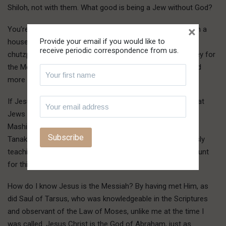
Shiloh, not with them. What good is being a Jew without God?
×
You’re doing the same thing as the Danites, worshipping in a
Provide your email if you would like to
house set up by men outside of God, and you have the
receive periodic correspondence from us.
chutzpah to be outraged at George Bush for raising money for
the Messianics? You’re no better than the Messianics, and
more wrong because you deny the Messiah.
If Jesus Christ weren’t the Messiah, then you’d be right that
Jews shouldn’t believe in Him. But because Yeshua is the
Mashiach, the Son of God spoken of prophetically in the
Tanakh, you’re wrong, and doubly wrong by presumptuously
teaching error in the Name of God. He’ll call you into account
for this, you can be sure. He is doing so now.
How do I know Jesus is the Messiah? By having met Him, as
did Saul of Tarsus, who was knowledgeable in the Scriptures
and observant of the Law of Moses, unlike me at the time I
was called. Jesus Christ is the God of Abraham, just as