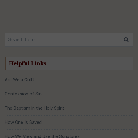
Search for:
Helpful Links
Are We a Cult?
Confession of Sin
The Baptism in the Holy Spirit
How One Is Saved
How We View and Use the Scriptures