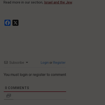
Read more in our section,
Israel and the Jew
.
Facebook
X
Subscribe
Login
or
Register
You must login or register to comment
0
COMMENTS