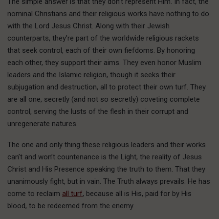
The simple answer is that they don’t represent Him. In fact, the
nominal Christians and their religious works have nothing to do
with the Lord Jesus Christ. Along with their Jewish
counterparts, they’re part of the worldwide religious rackets
that seek control, each of their own fiefdoms. By honoring
each other, they support their aims. They even honor Muslim
leaders and the Islamic religion, though it seeks their
subjugation and destruction, all to protect their own turf. They
are all one, secretly (and not so secretly) coveting complete
control, serving the lusts of the flesh in their corrupt and
unregenerate natures.
The one and only thing these religious leaders and their works
can’t and won’t countenance is the Light, the reality of Jesus
Christ and His Presence speaking the truth to them. That they
unanimously fight, but in vain. The Truth always prevails. He has
come to reclaim
all turf
, because all is His, paid for by His
blood, to be redeemed from the enemy.