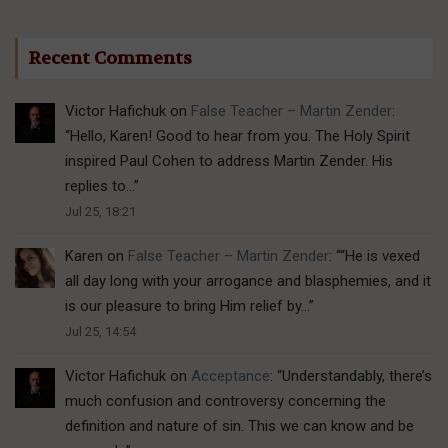
Recent Comments
Victor Hafichuk
on
False Teacher – Martin Zender
:
“
Hello, Karen! Good to hear from you. The Holy Spirit
inspired Paul Cohen to address Martin Zender. His
replies to…
”
Jul 25, 18:21
Karen
on
False Teacher – Martin Zender
: “
“He is vexed
all day long with your arrogance and blasphemies, and it
is our pleasure to bring Him relief by…
”
Jul 25, 14:54
Victor Hafichuk
on
Acceptance
: “
Understandably, there’s
much confusion and controversy concerning the
definition and nature of sin. This we can know and be