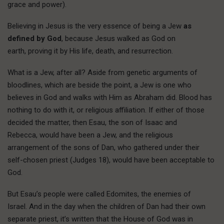
grace and power).
Believing in Jesus is the very essence of being a Jew
as
defined by God
, because Jesus walked as God on
earth, proving it by His life, death, and resurrection.
What is a Jew, after all? Aside from genetic arguments of
bloodlines, which are beside the point, a Jew is one who
believes in God and walks with Him as Abraham did. Blood has
nothing to do with it, or religious affiliation. If either of those
decided the matter, then Esau, the son of Isaac and
Rebecca, would have been a Jew, and the religious
arrangement of the sons of Dan, who gathered under their
self-chosen priest (Judges 18), would have been acceptable to
God.
But Esau’s people were called Edomites, the enemies of
Israel. And in the day when the children of Dan had their own
separate priest, it’s written that the House of God was in