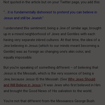
Not quoted in the article but on your Twitter page, you add this:
“
… it is fundamentally dishonest to pretend you can believe in
Jesus and still be Jewish.
”
I understand this sentiment, being a Jew of similar age, brought
up in a mixed neighborhood of Jews and Gentiles with each
having very separate inbred cultures. At that time, the idea of a
Jew believing in Jesus (which to our minds meant becoming a
Gentile) was as foreign as changing one’s skin color, and
equally impossible.
But you’re speaking of something different – of believing that
Jesus is the Messiah, which is the very essence of being a
Jew, because Jesus IS the Messiah. (See
Why Jews Should
and Will Believe in Jesus
.) It was Jews who first believed in Him
and brought the Good News of His salvation to the world.
You’re not that different from the Messianics George Bush