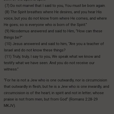
(7) Do not marvel that I said to you, You must be born again.
(8) The Spirit breathes where He desires, and you hear His
voice, but you do not know from where He comes, and where
He goes; so is everyone who is born of the Spirit.”
(9) Nicodemus answered and said to Him, “How can these
things be?”
(10) Jesus answered and said to him, “Are you a teacher of
Israel and do not know these things?
(11) Truly, truly, I say to you, We speak what we know and
testify what we have seen. And you do not receive our
witness.”
“For he is not a Jew who is one outwardly, nor is circumcision
that outwardly in flesh; but he is a Jew who is one inwardly, and
circumcision is of the heart; in spirit and not in letter; whose
praise is not from men, but from God” (Romans 2:28-29
MKJV).