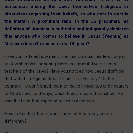
consensus among the Jews themselves (religious or
otherwise) regarding their beliefs, so who gets to decide
the matter? A prominent rabbi in the US presumes his
definition of Judaism is authentic and indignantly declares
that anyone who comes to believe in Jesus (Yeshua) as
Messiah doesn’t remain a Jew. Oh yeah?
Have you noticed how many nominal Christian leaders cozy up
to Jewish rabbis, honoring them as authoritative religious
teachers of the Jews? Have you noticed how Jesus didn’t do
that with the religious Jewish leaders of His day? On the
contrary, He confronted them on being hypocrites and negaters
of God’s Laws and ways, which they presumed to uphold. He
was the Light that exposed all lies in darkness.
How is that that those who represent Him today act so
differently?