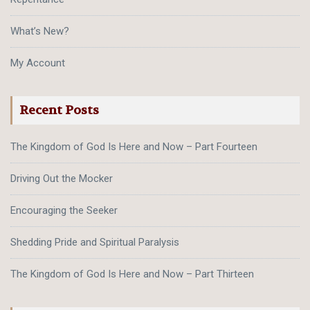
What’s New?
My Account
Recent Posts
The Kingdom of God Is Here and Now – Part Fourteen
Driving Out the Mocker
Encouraging the Seeker
Shedding Pride and Spiritual Paralysis
The Kingdom of God Is Here and Now – Part Thirteen