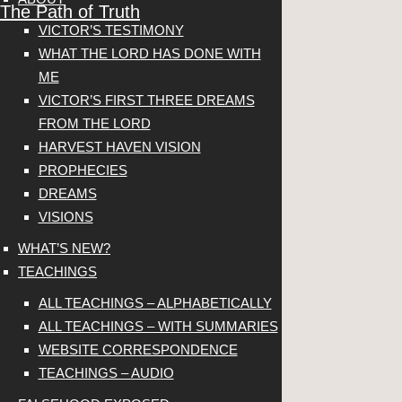
The Path of Truth
VICTOR’S TESTIMONY
WHAT THE LORD HAS DONE WITH
ME
VICTOR’S FIRST THREE DREAMS
FROM THE LORD
HARVEST HAVEN VISION
PROPHECIES
DREAMS
VISIONS
WHAT’S NEW?
TEACHINGS
ALL TEACHINGS – ALPHABETICALLY
ALL TEACHINGS – WITH SUMMARIES
WEBSITE CORRESPONDENCE
TEACHINGS – AUDIO