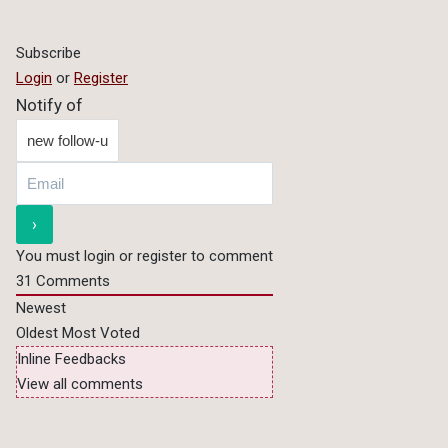
Subscribe
Login
or
Register
Notify of
You must login or register to comment
31
Comments
Newest
Oldest
Most Voted
Inline Feedbacks
View all comments