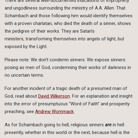
There are several well-documented indications of impropriety
and ungodliness surrounding the ministry of A.A. Allen. That
Schambach and those following him would identify themselves
with a proven charlatan, who died the death of a sinner, shows
the pedigree of their works. They are Satan’s
ministers, transforming themselves into angels of light, but
exposed by the Light.
Please note: We don’t condemn sinners. We expose sinners
posing as men of God, condemning their works of darkness in
no uncertain terms.
For another incident of a tragic death of a presumed man of
God, read about
David Wilkerson
. For an explanation and insight
into the error of presumptuous “Word of Faith” and prosperity
preaching, see
Andrew Wommack
.
As for Schambach going to hell, religious sinners
are
in hell
presently, whether in this world or the next, because hell is the