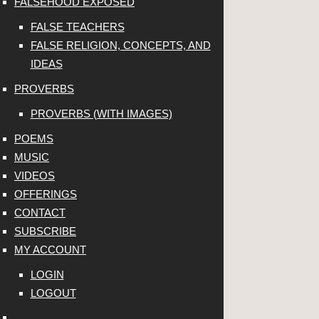
FALSEHOOD EXPOSED
FALSE TEACHERS
FALSE RELIGION, CONCEPTS, AND
IDEAS
PROVERBS
PROVERBS (WITH IMAGES)
POEMS
MUSIC
VIDEOS
OFFERINGS
CONTACT
SUBSCRIBE
MY ACCOUNT
LOGIN
LOGOUT