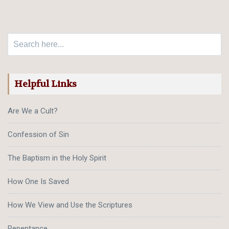
Search for:
Helpful Links
Are We a Cult?
Confession of Sin
The Baptism in the Holy Spirit
How One Is Saved
How We View and Use the Scriptures
Repentance