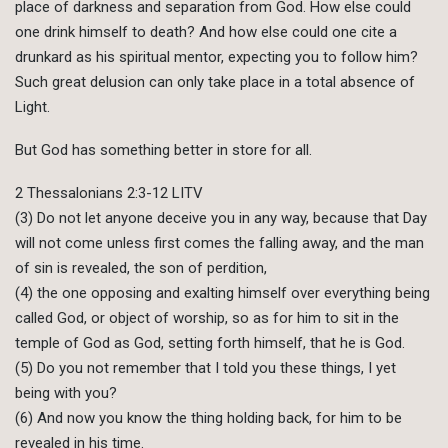
place of darkness and separation from God. How else could
one drink himself to death? And how else could one cite a
drunkard as his spiritual mentor, expecting you to follow him?
Such great delusion can only take place in a total absence of
Light.
But God has something better in store for all.
2 Thessalonians 2:3-12 LITV
(3) Do not let anyone deceive you in any way, because that Day
will not come unless first comes the falling away, and the man
of sin is revealed, the son of perdition,
(4) the one opposing and exalting himself over everything being
called God, or object of worship, so as for him to sit in the
temple of God as God, setting forth himself, that he is God.
(5) Do you not remember that I told you these things, I yet
being with you?
(6) And now you know the thing holding back, for him to be
revealed in his time.