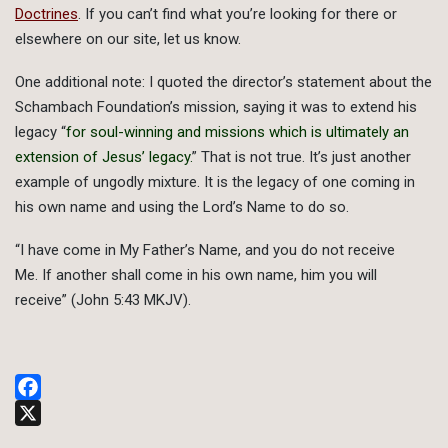
Doctrines
. If you can’t find what you’re looking for there or
elsewhere on our site, let us know.
One additional note: I quoted the director’s statement about the
Schambach Foundation’s mission, saying it was to extend his
legacy “
for soul-winning and missions which is ultimately an
extension of Jesus’ legacy.
” That is not true. It’s just another
example of ungodly mixture. It is the legacy of one coming in
his own name and using the Lord’s Name to do so.
“I have come in My Father’s Name, and you do not receive
Me. If another shall come in his own name, him you will
receive” (John 5:43 MKJV).
Facebook
X