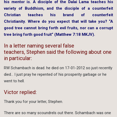
his mentor is. A disciple of the Dalai Lama teaches his
variety of Buddhism, and the disciple of a counterfeit
Christian teaches his brand of counterfeit
Christianity. Where do you expect that will take you? “A
good tree cannot bring forth evil fruits, nor can a corrupt
tree bring forth good fruit” (Matthew 7:18 MKJV).
In a letter naming several false
teachers, Stephen said the following about one
in particular:
RW Schambach is dead. he died on 17-01-2012 so just recently
died… I just pray he repented of his prosperity garbage or he
went to hell.
Victor replied:
Thank you for your letter, Stephen.
There are so many scoundrels out there. Schambach was one