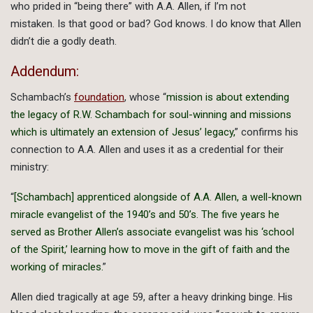
who prided in “being there” with A.A. Allen, if I’m not
mistaken. Is that good or bad? God knows. I do know that Allen
didn’t die a godly death.
Addendum:
Schambach’s
foundation
, whose “
mission is about extending
the legacy of R.W. Schambach for soul-winning and missions
which is ultimately an extension of Jesus’ legacy,
” confirms his
connection to A.A. Allen and uses it as a credential for their
ministry:
“
[Schambach] apprenticed alongside of A.A. Allen, a well-known
miracle evangelist of the 1940’s and 50’s. The five years he
served as Brother Allen’s associate evangelist was his ‘school
of the Spirit,’ learning how to move in the gift of faith and the
working of miracles.
”
Allen died tragically at age 59, after a heavy drinking binge. His