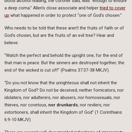
blood alcohol reading, the coroner said, was “enough to ensure
a deep coma.” Allen’s close associate and helper
tried to cover
up
what happened in order to protect “one of God’s chosen.”
Who needs to be told that these aren’t the fruits of faith or of
God’s chosen, but are the fruits of an evil tree? Hear and
believe:
“Watch the perfect and behold the upright one; for the end of
that man is peace. But the sinners are destroyed together; the
end of the wicked is cut off” (Psalms 37:37-38 MKJV).
“Do you not know that the unrighteous shall not inherit the
Kingdom of God? Do not be deceived; neither fornicators, nor
idolaters, nor adulterers, nor abusers, nor homosexuals, nor
thieves, nor covetous,
nor drunkards
, nor revilers, nor
extortioners, shall inherit the Kingdom of God” (1 Corinthians
6:9-10 MKJV).