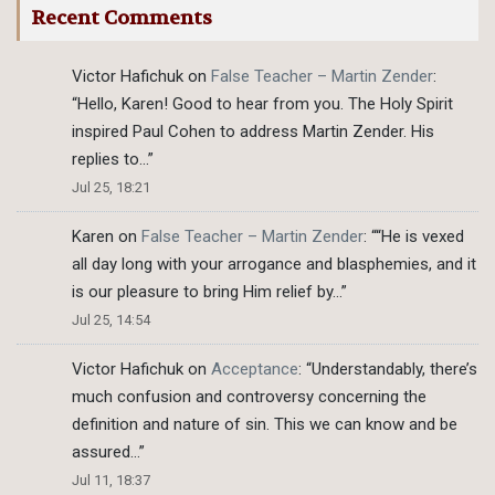
Recent Comments
Victor Hafichuk
on
False Teacher – Martin Zender
:
“
Hello, Karen! Good to hear from you. The Holy Spirit
inspired Paul Cohen to address Martin Zender. His
replies to…
”
Jul 25, 18:21
Karen
on
False Teacher – Martin Zender
: “
“He is vexed
all day long with your arrogance and blasphemies, and it
is our pleasure to bring Him relief by…
”
Jul 25, 14:54
Victor Hafichuk
on
Acceptance
: “
Understandably, there’s
much confusion and controversy concerning the
definition and nature of sin. This we can know and be
assured…
”
Jul 11, 18:37