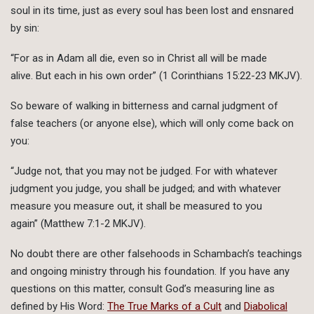
soul in its time, just as every soul has been lost and ensnared
by sin:
“For as in Adam all die, even so in Christ all will be made
alive. But each in his own order” (1 Corinthians 15:22-23 MKJV).
So beware of walking in bitterness and carnal judgment of
false teachers (or anyone else), which will only come back on
you:
“Judge not, that you may not be judged. For with whatever
judgment you judge, you shall be judged; and with whatever
measure you measure out, it shall be measured to you
again” (Matthew 7:1-2 MKJV).
No doubt there are other falsehoods in Schambach’s teachings
and ongoing ministry through his foundation. If you have any
questions on this matter, consult God’s measuring line as
defined by His Word:
The True Marks of a Cult
and
Diabolical