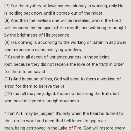
(7) For the mystery of lawlessness already is working, only He
is holding back now, until it comes out of the midst.
(8) And then the lawless one will be revealed, whom the Lord
will consume by the spirit of His mouth, and will bring to nought
by the brightness of His presence.
(9) His coming is according to the working of Satan in all power
and miraculous signs and lying wonders,
(10) and in all deceit of unrighteousness in those being
lost, because they did not receive the love of the truth in order
for them to be saved.
(11) And because of this, God will send to them a working of
error, for them to believe the lie,
(12) that all may be judged, those not believing the truth, but
who have delighted in unrighteousness.
“That ALL may be judged.” It’s only when the heart is turned to
the Lord in word and deed that hell loses its grip over
men, being destroyed in the
Lake of Fire
. God will restore every