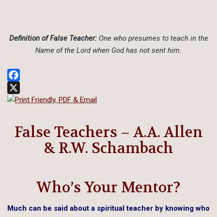
Definition of False Teacher:
One who presumes to teach in the
Name of the Lord when God has not sent him.
Facebook
X
False Teachers – A.A. Allen
& R.W. Schambach
Who’s Your Mentor?
Much can be said about a spiritual teacher by knowing who