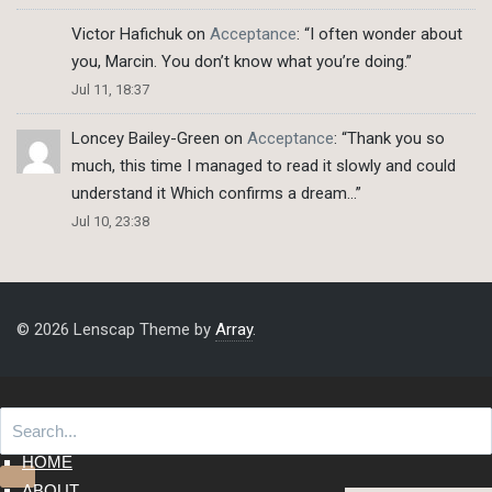
Victor Hafichuk
on
Acceptance
: “
I often wonder about
you, Marcin. You don’t know what you’re doing.
”
Jul 11, 18:37
Loncey Bailey-Green
on
Acceptance
: “
Thank you so
much, this time I managed to read it slowly and could
understand it Which confirms a dream…
”
Jul 10, 23:38
© 2026 Lenscap Theme by
Array
.
HOME
ABOUT