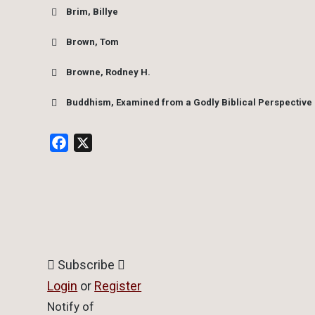
Brim, Billye
Brown, Tom
Browne, Rodney H.
Buddhism, Examined from a Godly Biblical Perspective
Facebook
X
Subscribe
Login
or
Register
Notify of