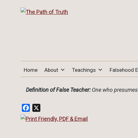
THE PATH OF TRUTH
“IF ANYONE DESIRES TO COME AFTER
Home
About
Teachings
Falsehood 
ME, LET HIM DENY HIMSELF, TAKE UP
HIS CROSS, AND FOLLOW ME" (LUKE
9:23).
Definition of False Teacher:
One who presumes t
Facebook
X