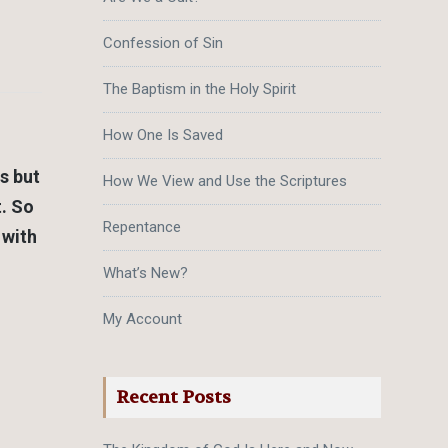
Confession of Sin
The Baptism in the Holy Spirit
How One Is Saved
s but
How We View and Use the Scriptures
t. So
Repentance
 with
What’s New?
My Account
Recent Posts