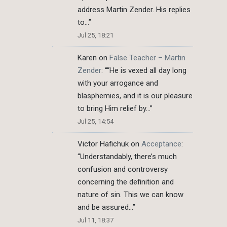
address Martin Zender. His replies
to…
”
Jul 25, 18:21
Karen
on
False Teacher – Martin
Zender
: “
“He is vexed all day long
with your arrogance and
blasphemies, and it is our pleasure
to bring Him relief by…
”
Jul 25, 14:54
Victor Hafichuk
on
Acceptance
:
“
Understandably, there’s much
confusion and controversy
concerning the definition and
nature of sin. This we can know
and be assured…
”
Jul 11, 18:37