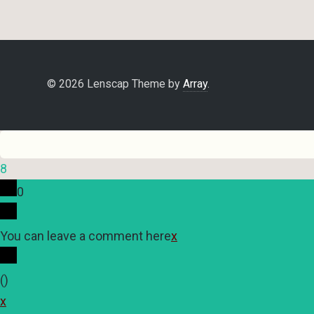
© 2026 Lenscap Theme by
Array
.
8
0
You can leave a comment here
x
(
)
x