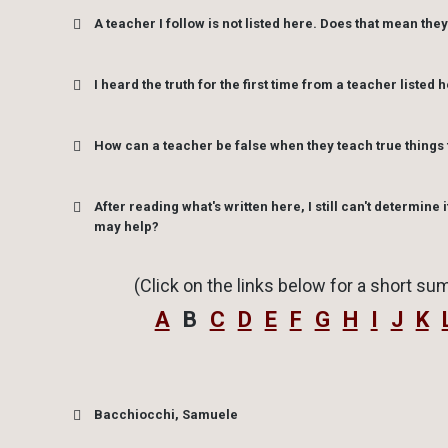
when He has not sent them
A teacher I follow is not listed here. Does that mean they
error.
I heard the truth for the first time from a teacher listed h
How can a teacher be false when they teach true things 
After reading what's written here, I still can't determine i
may help?
(Click on the links below for a short sum
A
B
C
D
E
F
G
H
I
J
K
Bacchiocchi, Samuele