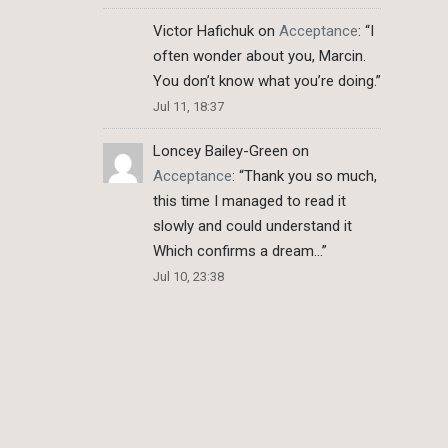
Victor Hafichuk
on
Acceptance
: “
I
often wonder about you, Marcin.
You don’t know what you’re doing.
”
Jul 11, 18:37
Loncey Bailey-Green
on
Acceptance
: “
Thank you so much,
this time I managed to read it
slowly and could understand it
Which confirms a dream…
”
Jul 10, 23:38