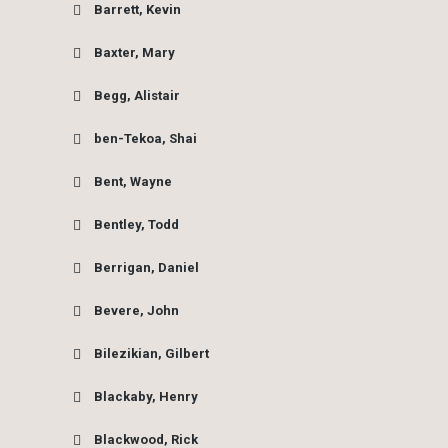
Barrett, Kevin
Baxter, Mary
Begg, Alistair
ben-Tekoa, Shai
Bent, Wayne
Bentley, Todd
Berrigan, Daniel
Bevere, John
Bilezikian, Gilbert
Blackaby, Henry
Blackwood, Rick