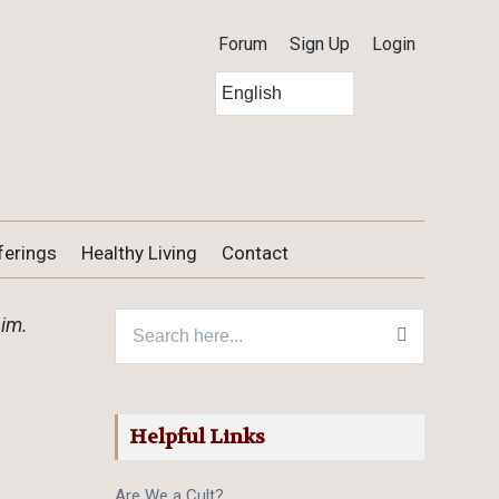
Forum
Sign Up
Login
ferings
Healthy Living
Contact
Search for:
him.
Helpful Links
Are We a Cult?