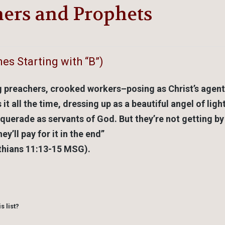
hers and Prophets
es Starting with “B”)
g preachers, crooked workers–posing as Christ’s agent
 all the time, dressing up as a beautiful angel of ligh
squerade as servants of God. But they’re not getting by
ey’ll pay for it in the end”
thians 11:13-15 MSG).
s list?