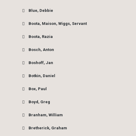
Blue, Debbie
Boota, Maison, Wiggs, Servant
Boota, Razia
Bosch, Anton
Boshoff, Jan
Botkin, Daniel
Box, Paul
Boyd, Greg
Branham, William
Bretherick, Graham