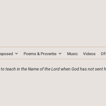
Exposed
Poems & Proverbs
Music
Videos
Of
o teach in the Name of the Lord when God has not sent 