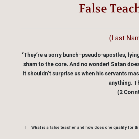
False Teac
(Last Nam
“They’re a sorry bunch–pseudo-apostles, lyin
sham to the core. And no wonder! Satan does it
it shouldn’t surprise us when his servants ma
anything. Th
(2 Corin
What is a false teacher and how does one qualify for thi