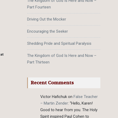
The Kingdom of God Is Here and Now –
Part Fourteen
m
Driving Out the Mocker
Encouraging the Seeker
Shedding Pride and Spiritual Paralysis
hat
The Kingdom of God Is Here and Now –
Part Thirteen
Recent Comments
Victor Hafichuk
on
False Teacher
– Martin Zender
: “
Hello, Karen!
Good to hear from you. The Holy
Spirit inspired Paul Cohen to