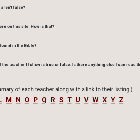
 aren't false?
What is important is that one learns to discern truth fro
ere on this site. How is that?
found in the Bible?
f the teacher I follow is true or false. Is there anything else I can read t
mary of each teacher along with a link to their listing.)
L
M
N
O
P
Q
R
S
T
U
V
W
X
Y
Z