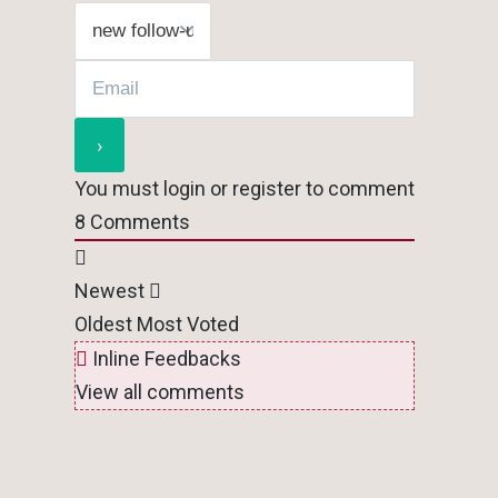
You must login or register to comment
8
Comments
Newest
Oldest
Most Voted
Inline Feedbacks
View all comments