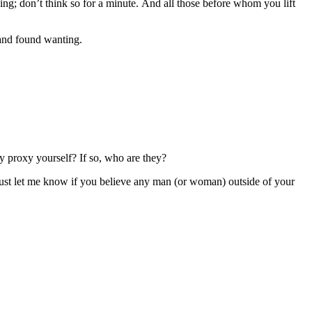
ng; don’t think so for a minute. And all those before whom you lift
 and found wanting.
by proxy yourself? If so, who are they?
c. Just let me know if you believe any man (or woman) outside of your