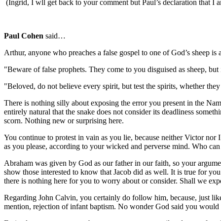
(Ingrid, I wll get back to your comment but Paul’s declaration that I am
Paul Cohen
said…
Arthur, anyone who preaches a false gospel to one of God’s sheep is a 
"Beware of false prophets. They come to you disguised as sheep, but 
"Beloved, do not believe every spirit, but test the spirits, whether 
There is nothing silly about exposing the error you present in the Name 
entirely natural that the snake does not consider its deadliness someth
scorn. Nothing new or surprising here.
You continue to protest in vain as you lie, because neither Victor nor
as you please, according to your wicked and perverse mind. Who can 
Abraham was given by God as our father in our faith, so your argument t
show those interested to know that Jacob did as well. It is true for y
there is nothing here for you to worry about or consider. Shall we expe
Regarding John Calvin, you certainly do follow him, because, just like
mention, rejection of infant baptism. No wonder God said you would 