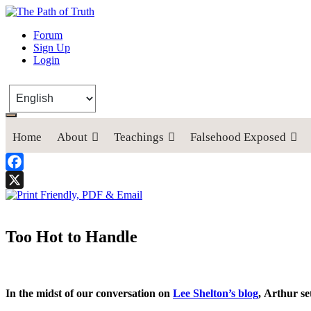
The Path of Truth
Forum
Sign Up
“If anyone desires to come after me, let him deny himself, take up his
Login
Home
About
Teachings
Falsehood Exposed
Facebook
X
Too Hot to Handle
In the midst of our conversation on
Lee Shelton’s blog
, Arthur se