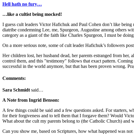
Hell hath no fury…
…like a cultist being mocked!
I guess cult leaders Victor Hafichuk and Paul Cohen don’t like being 
diatribe condemning Lee, me, Spurgeon, Augustine among others with b
category as a giant of the faith like Charles Spurgeon, I must be doing
On a more serious note, some of cult leader Hafichuk’s followers post t
Her children lost, her husband dead, her parents estranged from her, all
control them, and this "testimony" follows that exact pattern. Coming 
successful in the world anymore, but that has been proven wrong. Pray
Comments:
Sara Schmidt
said…
A Note from Ingrid Benson:
A few things could be said and a few questions asked. For starters, w
for their forgiveness and to tell them that I forgave them? Would Vic
What about the cult my parents belong to (the Catholic Church) and wh
Can you show me, based on Scriptures, how what happened was not ac