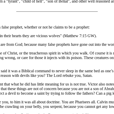
 a "tyrant", "child of hell", "son of Belial", and other well reasoned and
________________________________________
false prophet, whether or not he claims to be a prophet:
in their hearts they are vicious wolves" (Matthew 7:15 GW).
they are from God; because many false prophets have gone out into the 
of Christ, or the treacherous spirit in which you walk. Of course it is na
ing wrong, or care for those it injects with its poison. These creatures
 I said it was a Biblical command to never sleep in the same bed as one’
reason with devils like you? The Lord rebuke you, Satan.
hat what he did has little meaning for us is not true. Victor also noted
ou that these things are not of concern because you are not a son of Abra
ct a devil to become a saint by trying to follow the fathers? Can a pig l
 you, to him it was all about doctrine. You are Pharisees all. Calvin m
be crawling on your belly, you serpent, because you cannot get any low