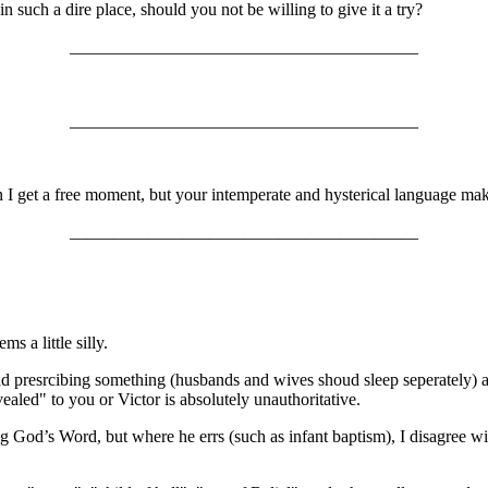
 such a dire place, should you not be willing to give it a try?
________________________________________
________________________________________
 I get a free moment, but your intemperate and hysterical language makes
________________________________________
s a little silly.
 presrcibing something (husbands and wives shoud sleep seperately) are
ealed" to you or Victor is absolutely unauthoritative.
g God’s Word, but where he errs (such as infant baptism), I disagree wit