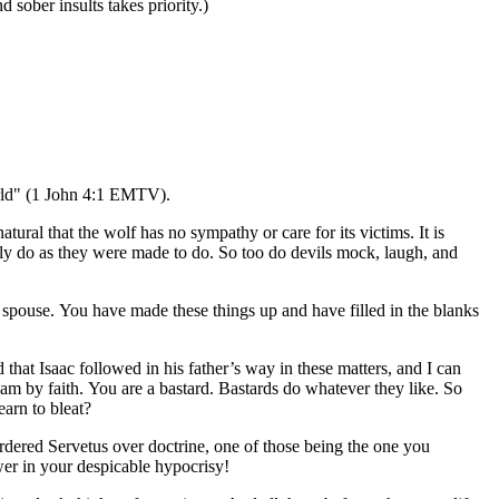
 sober insults takes priority.)
world" (1 John 4:1 EMTV).
tural that the wolf has no sympathy or care for its victims. It is
 only do as they were made to do. So too do devils mock, laugh, and
s spouse. You have made these things up and have filled in the blanks
 that Isaac followed in his father’s way in these matters, and I can
ham by faith. You are a bastard. Bastards do whatever they like. So
earn to bleat?
urdered Servetus over doctrine, one of those being the one you
er in your despicable hypocrisy!