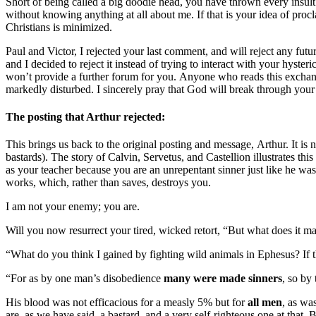
Short of being called a big doodie head, you have thrown every insul
without knowing anything at all about me. If that is your idea of pro
Christians is minimized.
Paul and Victor, I rejected your last comment, and will reject any f
and I decided to reject it instead of trying to interact with your hyst
won’t provide a further forum for you. Anyone who reads this exchange 
markedly disturbed. I sincerely pray that God will break through your 
The posting that Arthur rejected:
This brings us back to the original posting and message, Arthur. It is 
bastards). The story of Calvin, Servetus, and Castellion illustrates th
as your teacher because you are an unrepentant sinner just like he was,
works, which, rather than saves, destroys you.
I am not your enemy; you are.
Will you now resurrect your tired, wicked retort, “But what does it mat
“What do you think I gained by fighting wild animals in Ephesus? If t
“For as by one man’s disobedience
many were made sinners
, so by
His blood was not efficacious for a measly 5% but for
all men
, as wa
are, as we have said, a bastard, and a very self-righteous one at that