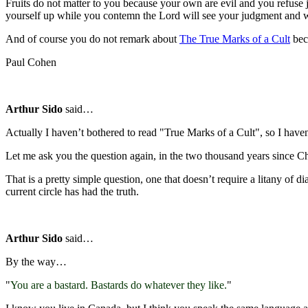
Fruits do not matter to you because your own are evil and you refuse 
yourself up while you contemn the Lord will see your judgment and 
And of course you do not remark about
The True Marks of a Cult
bec
Paul Cohen
Arthur Sido
said…
Actually I haven’t bothered to read "True Marks of a Cult", so I haven’
Let me ask you the question again, in the two thousand years since Chr
That is a pretty simple question, one that doesn’t require a litany of 
current circle has had the truth.
Arthur Sido
said…
By the way…
"
You are a bastard. Bastards do whatever they like.
"