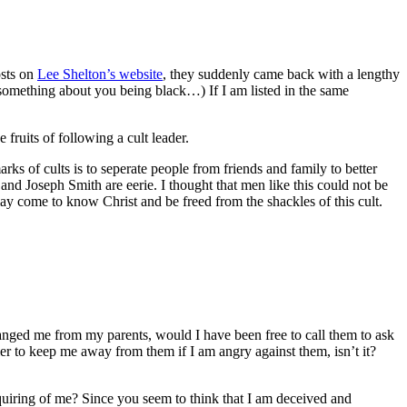
osts on
Lee Shelton’s website
, they suddenly came back with a lengthy
something about you being black…) If I am listed in the same
fruits of following a cult leader.
arks of cults is to seperate people from friends and family to better
and Joseph Smith are eerie. I thought that men like this could not be
ay come to know Christ and be freed from the shackles of this cult.
ranged me from my parents, would I have been free to call them to ask
er to keep me away from them if I am angry against them, isn’t it?
iring of me? Since you seem to think that I am deceived and