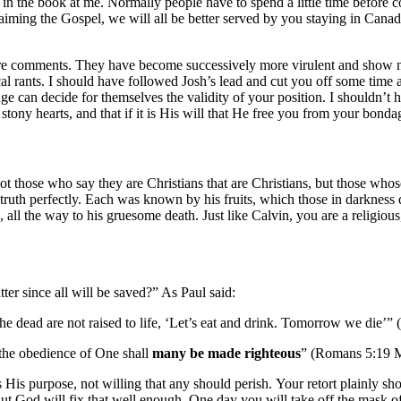
t in the book at me. Normally people have to spend a little time befo
claiming the Gospel, we will all be better served by you staying in Can
uture comments. They have become successively more virulent and show n
erical rants. I should have followed Josh’s lead and cut you off some ti
can decide for themselves the validity of your position. I shouldn’t ha
stony hearts, and that if it is His will that He free you from your bond
not those who say they are Christians that are Christians, but those whos
is truth perfectly. Each was known by his fruits, which those in darknes
 all the way to his gruesome death. Just like Calvin, you are a religious
ter since all will be saved?” As Paul said:
he dead are not raised to life, ‘Let’s eat and drink. Tomorrow we die’”
 the obedience of One shall
many be made righteous
” (Romans 5:19
s His purpose, not willing that any should perish. Your retort plainly s
. But God will fix that well enough. One day you will take off the mask