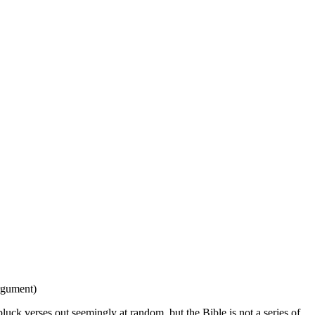
argument)
pluck verses out seemingly at random, but the Bible is not a series of