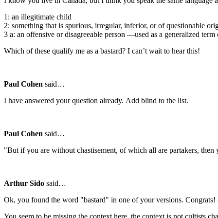
I know you live in Canada, but I think you speak the same language a
1: an illegitimate child
2: something that is spurious, irregular, inferior, or of questionable ori
3 a: an offensive or disagreeable person —used as a generalized term 
Which of these qualify me as a bastard? I can’t wait to hear this!
Paul Cohen
said…
I have answered your question already. Add blind to the list.
Paul Cohen
said…
"But if you are without chastisement, of which all are partakers, th
Arthur Sido
said…
Ok, you found the word "bastard" in one of your versions. Congrats! (I
You seem to be missing the context here, the context is not cultists ch