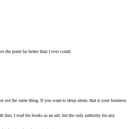
 the point far better than I ever could.
 not the same thing. If you want to sleep alone, that is your business
h him. I read his books as an aid, but the only authority for any