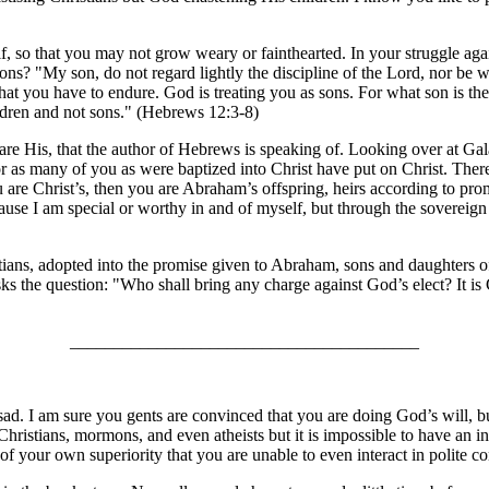
, so that you may not grow weary or fainthearted. In your struggle again
ons? "My son, do not regard lightly the discipline of the Lord, nor be
that you have to endure. God is treating you as sons. For what son is the
hildren and not sons." (Hebrews 12:3-8)
o are His, that the author of Hebrews is speaking of. Looking over at Ga
or as many of you as were baptized into Christ have put on Christ. There i
ou are Christ’s, then you are Abraham’s offspring, heirs according to p
cause I am special or worthy in and of myself, but through the sovereign 
ians, adopted into the promise given to Abraham, sons and daughters of 
 the question: "Who shall bring any charge against God’s elect? It is
________________________________________
sad. I am sure you gents are convinced that you are doing God’s will, but
 Christians, mormons, and even atheists but it is impossible to have an 
 of your own superiority that you are unable to even interact in polite 