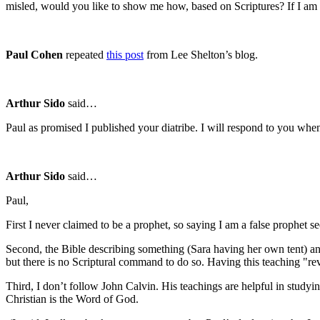
misled, would you like to show me how, based on Scriptures? If I am in
Paul Cohen
repeated
this post
from Lee Shelton’s blog.
Arthur Sido
said…
Paul as promised I published your diatribe. I will respond to you when
Arthur Sido
said…
Paul,
First I never claimed to be a prophet, so saying I am a false prophet seem
Second, the Bible describing something (Sara having her own tent) and
but there is no Scriptural command to do so. Having this teaching "rev
Third, I don’t follow John Calvin. His teachings are helpful in studyin
Christian is the Word of God.