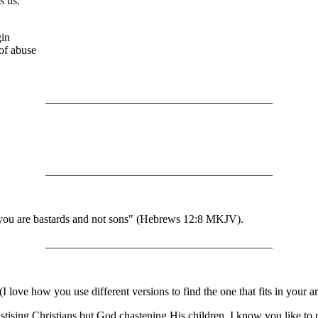
s us.
gin
of abuse
________________________________________
________________________________________
en you are bastards and not sons" (Hebrews 12:8 MKJV).
________________________________________
 love how you use different versions to find the one that fits in your 
astising Christians but God chastening His children. I know you like to 