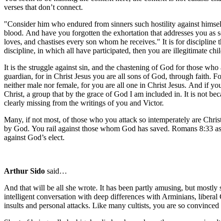
verses that don’t connect.
"Consider him who endured from sinners such hostility against himself
blood. And have you forgotten the exhortation that addresses you as s
loves, and chastises every son whom he receives." It is for discipline 
discipline, in which all have participated, then you are illegitimate c
It is the struggle against sin, and the chastening of God for those wh
guardian, for in Christ Jesus you are all sons of God, through faith. F
neither male nor female, for you are all one in Christ Jesus. And if y
Christ, a group that by the grace of God I am included in. It is not be
clearly missing from the writings of you and Victor.
Many, if not most, of those who you attack so intemperately are Christ
by God. You rail against those whom God has saved. Romans 8:33 asks
against God’s elect.
Arthur Sido
said…
And that will be all she wrote. It has been partly amusing, but mostly 
intelligent conversation with deep differences with Arminians, liberal
insults and personal attacks. Like many cultists, you are so convinced