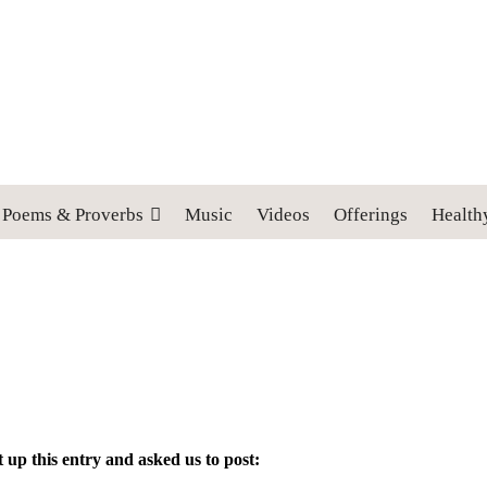
 cross, and follow me" (Luke 9:23).
Poems & Proverbs
Music
Videos
Offerings
Health
t up this entry and asked us to post: