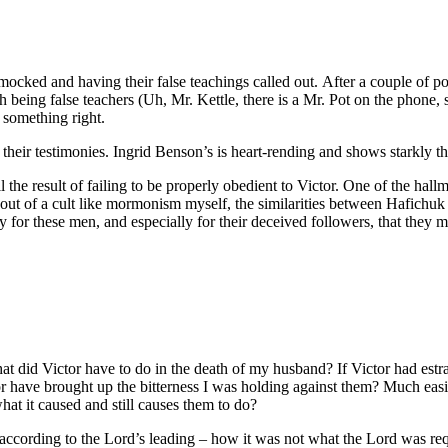
mocked and having their false teachings called out. After a couple of p
eing false teachers (Uh, Mr. Kettle, there is a Mr. Pot on the phone, 
 something right.
heir testimonies. Ingrid Benson’s is heart-rending and shows starkly the 
 the result of failing to be properly obedient to Victor. One of the hallm
out of a cult like mormonism myself, the similarities between Hafichuk 
 for these men, and especially for their deceived followers, that they m
hat did Victor have to do in the death of my husband? If Victor had est
tor have brought up the bitterness I was holding against them? Much easi
at it caused and still causes them to do?
cording to the Lord’s leading – how it was not what the Lord was requ