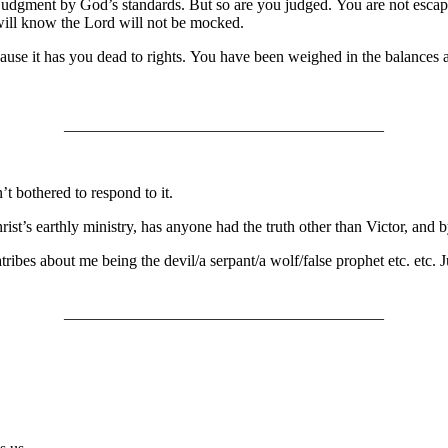
judgment by God’s standards. But so are you judged. You are not escapi
will know the Lord will not be mocked.
ause it has you dead to rights. You have been weighed in the balances
________________________________________
t bothered to respond to it.
ist’s earthly ministry, has anyone had the truth other than Victor, and 
diatribes about me being the devil/a serpant/a wolf/false prophet etc. et
________________________________________