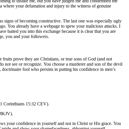
re coming to dislike me, but you have judged me and condemned me
ada where your defamation and injury to the witness of genuine
o signs of becoming constructive. The last one was especially ugly
me ago. You already have a webpage to spew your malicious attacks. I
ve baited you into this exchange because it is clear that you are
age, you and your followers.
e fruits prove they are Christians, or true sons of God (and not
s do not see or recognize. You choose a murderer and son of the devil
, doctrinaire fool who persists in putting his confidence in men’s
 (1 Corinthians 15:32 CEV).
 MKJV).
hows your confidence in yourself and not in Christ or His grace. You
 of pride and show your shamefacedness, abhorring yourself.