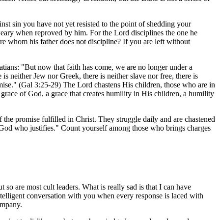
st sin you have not yet resisted to the point of shedding your
 weary when reproved by him. For the Lord disciplines the one he
re whom his father does not discipline? If you are left without
latians: "But now that faith has come, we are no longer under a
s neither Jew nor Greek, there is neither slave nor free, there is
romise." (Gal 3:25-29) The Lord chastens His children, those who are in
grace of God, a grace that creates humility in His children, a humility
the promise fulfilled in Christ. They struggle daily and are chastened
 God who justifies." Count yourself among those who brings charges
 so are most cult leaders. What is really sad is that I can have
intelligent conversation with you when every response is laced with
company.